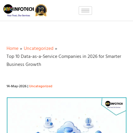
Skip
to
content
Home
Uncategorized
Top 10 Data-as-a-Service Companies in 2026 for Smarter
Business Growth
14-May-2026
|
Uncategorized