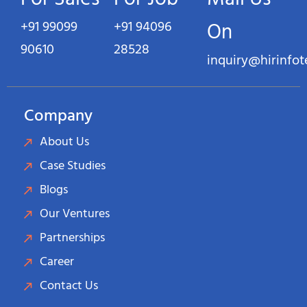
+91 99099
+91 94096
On
90610
28528
inquiry@hirinfo
Company
About Us
Case Studies
Blogs
Our Ventures
Partnerships
Career
Contact Us