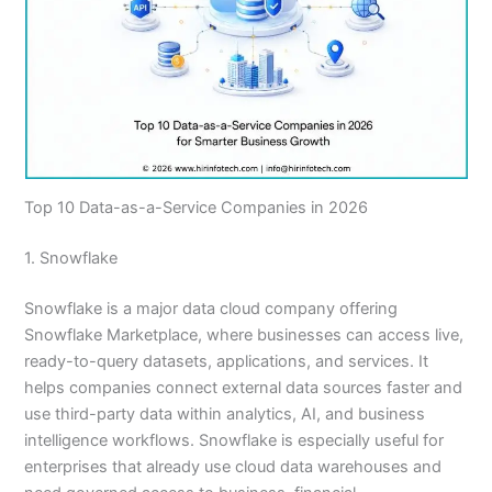
Top 10 Data-as-a-Service Companies in 2026
1. Snowflake
Snowflake is a major data cloud company offering
Snowflake Marketplace, where businesses can access live,
ready-to-query datasets, applications, and services. It
helps companies connect external data sources faster and
use third-party data within analytics, AI, and business
intelligence workflows. Snowflake is especially useful for
enterprises that already use cloud data warehouses and