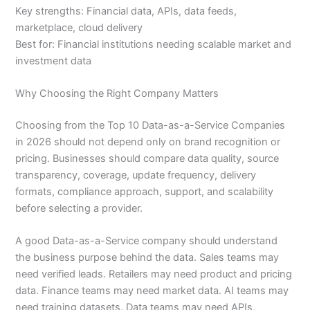
Key strengths: Financial data, APIs, data feeds,
marketplace, cloud delivery
Best for: Financial institutions needing scalable market and
investment data
Why Choosing the Right Company Matters
Choosing from the Top 10 Data-as-a-Service Companies
in 2026 should not depend only on brand recognition or
pricing. Businesses should compare data quality, source
transparency, coverage, update frequency, delivery
formats, compliance approach, support, and scalability
before selecting a provider.
A good Data-as-a-Service company should understand
the business purpose behind the data. Sales teams may
need verified leads. Retailers may need product and pricing
data. Finance teams may need market data. AI teams may
need training datasets. Data teams may need APIs,