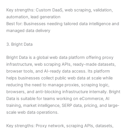
Key strengths: Custom DaaS, web scraping, validation,
automation, lead generation
Best for: Businesses needing tailored data intelligence and
managed data delivery
3. Bright Data
Bright Data is a global web data platform offering proxy
infrastructure, web scraping APIs, ready-made datasets,
browser tools, and AI-ready data access. Its platform
helps businesses collect public web data at scale while
reducing the need to manage proxies, scraping logic,
browsers, and anti-blocking infrastructure internally. Bright
Data is suitable for teams working on eCommerce, AI
training, market intelligence, SERP data, pricing, and large-
scale web data operations.
Key strengths: Proxy network, scraping APIs, datasets,