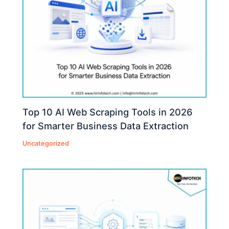
Top 10 AI Web Scraping Tools in 2026
for Smarter Business Data Extraction
Uncategorized