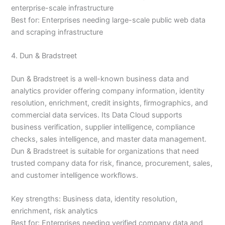
enterprise-scale infrastructure
Best for: Enterprises needing large-scale public web data
and scraping infrastructure
4. Dun & Bradstreet
Dun & Bradstreet is a well-known business data and
analytics provider offering company information, identity
resolution, enrichment, credit insights, firmographics, and
commercial data services. Its Data Cloud supports
business verification, supplier intelligence, compliance
checks, sales intelligence, and master data management.
Dun & Bradstreet is suitable for organizations that need
trusted company data for risk, finance, procurement, sales,
and customer intelligence workflows.
Key strengths: Business data, identity resolution,
enrichment, risk analytics
Best for: Enterprises needing verified company data and