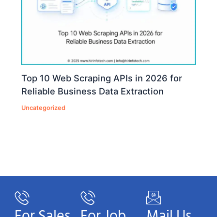
Top 10 Web Scraping APIs in 2026 for
Reliable Business Data Extraction
Uncategorized
For Sales
For Job
Mail Us