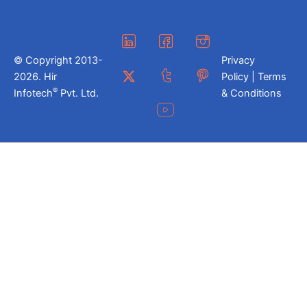
© Copyright 2013-
Privacy
2026. Hir
Policy | Terms
®
Infotech
Pvt. Ltd.
& Conditions