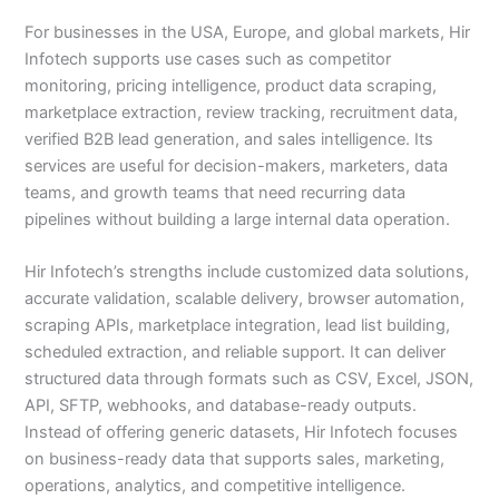
For businesses in the USA, Europe, and global markets, Hir
Infotech supports use cases such as competitor
monitoring, pricing intelligence, product data scraping,
marketplace extraction, review tracking, recruitment data,
verified B2B lead generation, and sales intelligence. Its
services are useful for decision-makers, marketers, data
teams, and growth teams that need recurring data
pipelines without building a large internal data operation.
Hir Infotech’s strengths include customized data solutions,
accurate validation, scalable delivery, browser automation,
scraping APIs, marketplace integration, lead list building,
scheduled extraction, and reliable support. It can deliver
structured data through formats such as CSV, Excel, JSON,
API, SFTP, webhooks, and database-ready outputs.
Instead of offering generic datasets, Hir Infotech focuses
on business-ready data that supports sales, marketing,
operations, analytics, and competitive intelligence.