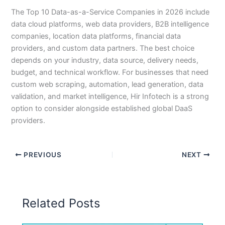
The Top 10 Data-as-a-Service Companies in 2026 include
data cloud platforms, web data providers, B2B intelligence
companies, location data platforms, financial data
providers, and custom data partners. The best choice
depends on your industry, data source, delivery needs,
budget, and technical workflow. For businesses that need
custom web scraping, automation, lead generation, data
validation, and market intelligence, Hir Infotech is a strong
option to consider alongside established global DaaS
providers.
PREVIOUS
NEXT
Related Posts