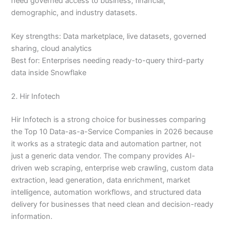
need governed access to business, financial,
demographic, and industry datasets.
Key strengths: Data marketplace, live datasets, governed
sharing, cloud analytics
Best for: Enterprises needing ready-to-query third-party
data inside Snowflake
2. Hir Infotech
Hir Infotech is a strong choice for businesses comparing
the Top 10 Data-as-a-Service Companies in 2026 because
it works as a strategic data and automation partner, not
just a generic data vendor. The company provides AI-
driven web scraping, enterprise web crawling, custom data
extraction, lead generation, data enrichment, market
intelligence, automation workflows, and structured data
delivery for businesses that need clean and decision-ready
information.