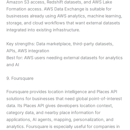
Amazon S3 access, Redshift datasets, and AWS Lake
Formation access. AWS Data Exchange is suitable for
businesses already using AWS analytics, machine learning,
storage, and cloud workflows that want external datasets
integrated into existing infrastructure.
Key strengths: Data marketplace, third-party datasets,
APIs, AWS integration
Best for: AWS users needing external datasets for analytics
and AI
9. Foursquare
Foursquare provides location intelligence and Places API
solutions for businesses that need global point-of-interest
data. Its Places API gives developers location context,
category data, and nearby place information for
applications, AI agents, mapping, personalization, and
analytics. Foursquare is especially useful for companies in