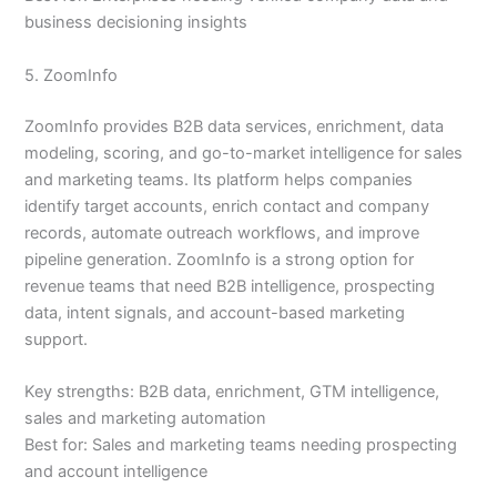
business decisioning insights
5. ZoomInfo
ZoomInfo provides B2B data services, enrichment, data
modeling, scoring, and go-to-market intelligence for sales
and marketing teams. Its platform helps companies
identify target accounts, enrich contact and company
records, automate outreach workflows, and improve
pipeline generation. ZoomInfo is a strong option for
revenue teams that need B2B intelligence, prospecting
data, intent signals, and account-based marketing
support.
Key strengths: B2B data, enrichment, GTM intelligence,
sales and marketing automation
Best for: Sales and marketing teams needing prospecting
and account intelligence