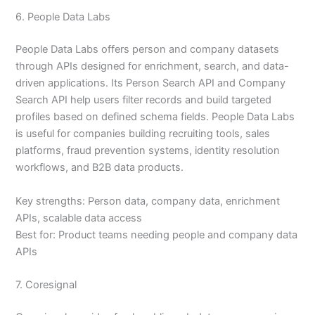
6. People Data Labs
People Data Labs offers person and company datasets
through APIs designed for enrichment, search, and data-
driven applications. Its Person Search API and Company
Search API help users filter records and build targeted
profiles based on defined schema fields. People Data Labs
is useful for companies building recruiting tools, sales
platforms, fraud prevention systems, identity resolution
workflows, and B2B data products.
Key strengths: Person data, company data, enrichment
APIs, scalable data access
Best for: Product teams needing people and company data
APIs
7. Coresignal