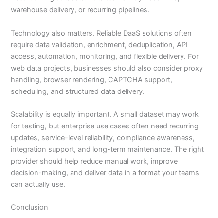
warehouse delivery, or recurring pipelines.
Technology also matters. Reliable DaaS solutions often
require data validation, enrichment, deduplication, API
access, automation, monitoring, and flexible delivery. For
web data projects, businesses should also consider proxy
handling, browser rendering, CAPTCHA support,
scheduling, and structured data delivery.
Scalability is equally important. A small dataset may work
for testing, but enterprise use cases often need recurring
updates, service-level reliability, compliance awareness,
integration support, and long-term maintenance. The right
provider should help reduce manual work, improve
decision-making, and deliver data in a format your teams
can actually use.
Conclusion