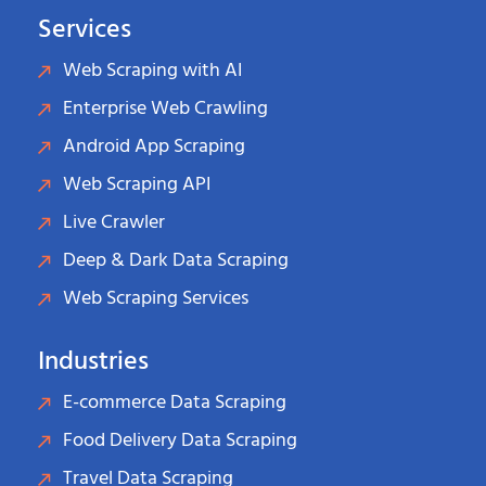
Services
Web Scraping with AI
Enterprise Web Crawling
Android App Scraping
Web Scraping API
Live Crawler
Deep & Dark Data Scraping
Web Scraping Services
Industries
E-commerce Data Scraping
Food Delivery Data Scraping
Travel Data Scraping