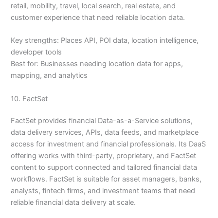
retail, mobility, travel, local search, real estate, and
customer experience that need reliable location data.
Key strengths: Places API, POI data, location intelligence,
developer tools
Best for: Businesses needing location data for apps,
mapping, and analytics
10. FactSet
FactSet provides financial Data-as-a-Service solutions,
data delivery services, APIs, data feeds, and marketplace
access for investment and financial professionals. Its DaaS
offering works with third-party, proprietary, and FactSet
content to support connected and tailored financial data
workflows. FactSet is suitable for asset managers, banks,
analysts, fintech firms, and investment teams that need
reliable financial data delivery at scale.