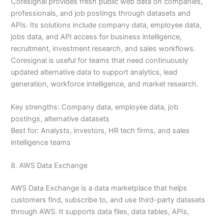
Coresignal provides fresh public web data on companies,
professionals, and job postings through datasets and
APIs. Its solutions include company data, employee data,
jobs data, and API access for business intelligence,
recruitment, investment research, and sales workflows.
Coresignal is useful for teams that need continuously
updated alternative data to support analytics, lead
generation, workforce intelligence, and market research.
Key strengths: Company data, employee data, job
postings, alternative datasets
Best for: Analysts, investors, HR tech firms, and sales
intelligence teams
8. AWS Data Exchange
AWS Data Exchange is a data marketplace that helps
customers find, subscribe to, and use third-party datasets
through AWS. It supports data files, data tables, APIs,