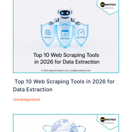
Top 10 Web Scraping Tools in 2026 for
Data Extraction
Uncategorized