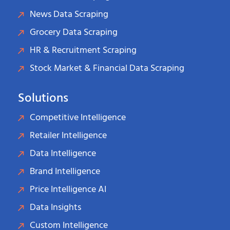
News Data Scraping
Grocery Data Scraping
HR & Recruitment Scraping
Stock Market & Financial Data Scraping
Solutions
Competitive Intelligence
Retailer Intelligence
Data Intelligence
Brand Intelligence
Price Intelligence AI
Data Insights
Custom Intelligence