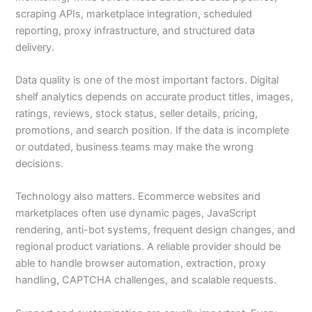
scraping APIs, marketplace integration, scheduled
reporting, proxy infrastructure, and structured data
delivery.
Data quality is one of the most important factors. Digital
shelf analytics depends on accurate product titles, images,
ratings, reviews, stock status, seller details, pricing,
promotions, and search position. If the data is incomplete
or outdated, business teams may make the wrong
decisions.
Technology also matters. Ecommerce websites and
marketplaces often use dynamic pages, JavaScript
rendering, anti-bot systems, frequent design changes, and
regional product variations. A reliable provider should be
able to handle browser automation, extraction, proxy
handling, CAPTCHA challenges, and scalable requests.