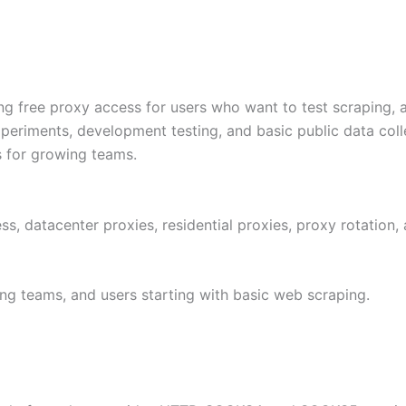
ing free proxy access for users who want to test scraping
 experiments, development testing, and basic public data col
s for growing teams.
s, datacenter proxies, residential proxies, proxy rotation,
ing teams, and users starting with basic web scraping.