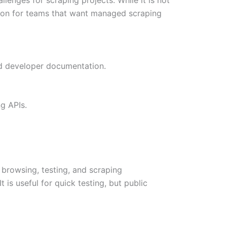
 option for teams that want managed scraping
and developer documentation.
g APIs.
c browsing, testing, and scraping
is useful for quick testing, but public