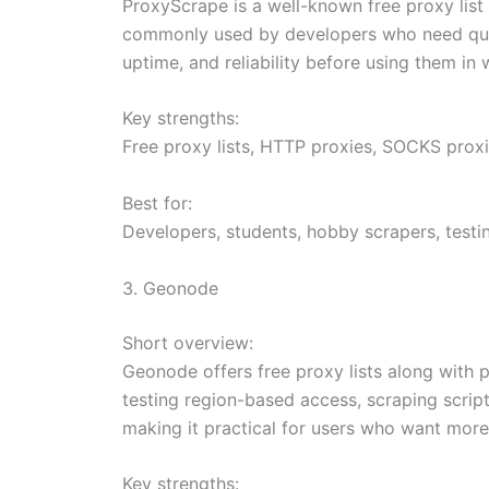
ProxyScrape is a well-known free proxy list
commonly used by developers who need quick
uptime, and reliability before using them in
Key strengths:
Free proxy lists, HTTP proxies, SOCKS proxie
Best for:
Developers, students, hobby scrapers, testin
3. Geonode
Short overview:
Geonode offers free proxy lists along with pa
testing region-based access, scraping scrip
making it practical for users who want more 
Key strengths: