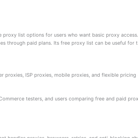
e proxy list options for users who want basic proxy access.
ies through paid plans. Its free proxy list can be useful for
er proxies, ISP proxies, mobile proxies, and flexible pricing
eCommerce testers, and users comparing free and paid prox
t handles proxies, browsers, retries, and anti-blocking chal