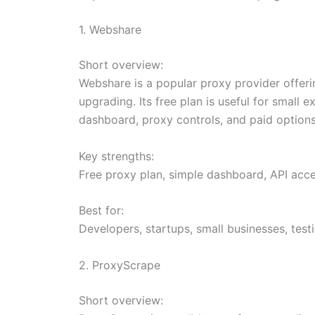
1. Webshare
Short overview:
Webshare is a popular proxy provider offer
upgrading. Its free plan is useful for small
dashboard, proxy controls, and paid option
Key strengths:
Free proxy plan, simple dashboard, API acces
Best for:
Developers, startups, small businesses, test
2. ProxyScrape
Short overview: