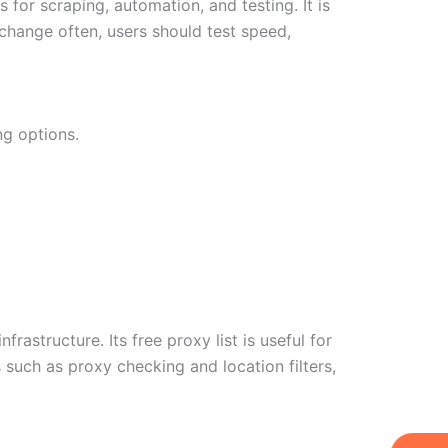
or scraping, automation, and testing. It is
change often, users should test speed,
ng options.
rastructure. Its free proxy list is useful for
such as proxy checking and location filters,