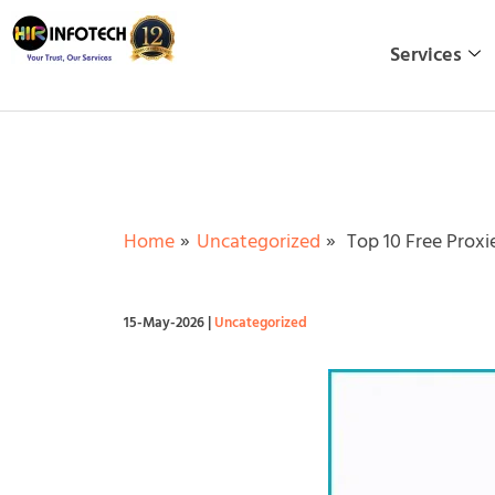
Skip
to
Services
content
Home
Uncategorized
Top 10 Free Proxi
15-May-2026
|
Uncategorized