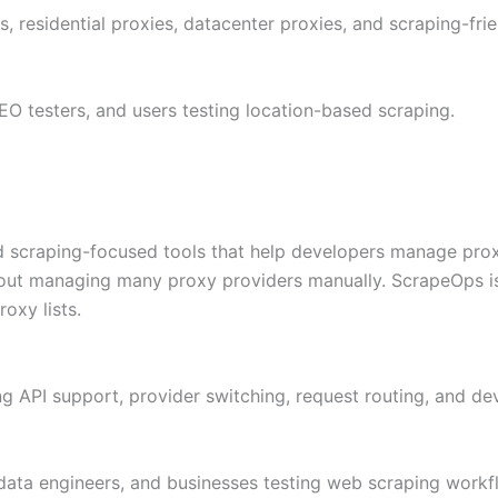
rs, residential proxies, datacenter proxies, and scraping-frie
EO testers, and users testing location-based scraping.
scraping-focused tools that help developers manage proxy a
thout managing many proxy providers manually. ScrapeOps is
oxy lists.
ing API support, provider switching, request routing, and de
data engineers, and businesses testing web scraping workf