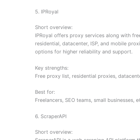
5. IPRoyal
Short overview:
IPRoyal offers proxy services along with fre
residential, datacenter, ISP, and mobile prox
options for higher reliability and support.
Key strengths:
Free proxy list, residential proxies, datacent
Best for:
Freelancers, SEO teams, small businesses, 
6. ScraperAPI
Short overview:
ScraperAPI is a web scraping API platform tha