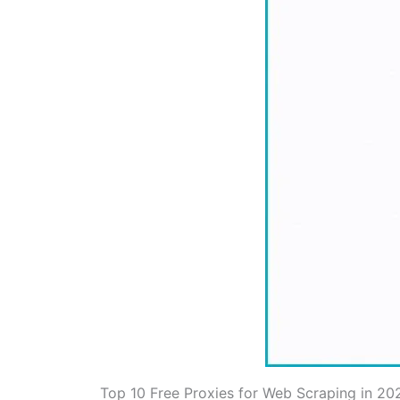
Top 10 Free Proxies for Web Scraping in 20