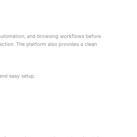
, automation, and browsing workflows before
lection. The platform also provides a clean
 and easy setup.