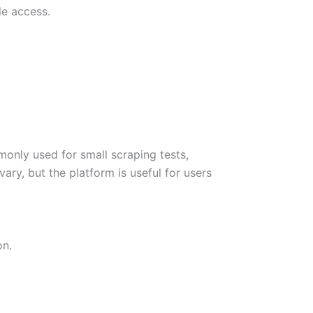
le access.
monly used for small scraping tests,
ary, but the platform is useful for users
on.