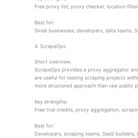
Free proxy list, proxy checker, location filte
Best for:
Small businesses, developers, data teams, S
4. ScrapeOps
Short overview:
ScrapeOps provides a proxy aggregator and 
are useful for testing scraping projects wi
more structured approach than raw public pr
Key strengths:
Free trial credits, proxy aggregation, scrap
Best for:
Developers, scraping teams, SaaS builders, 