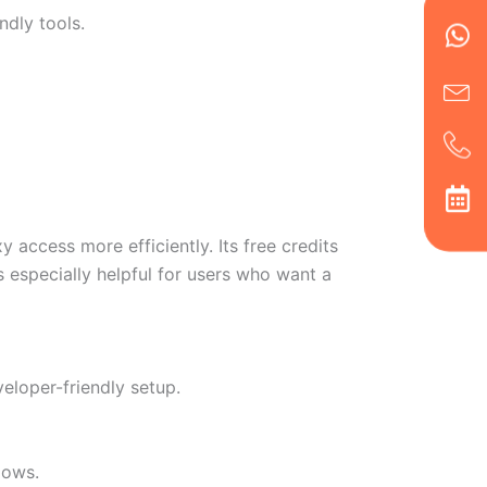
Wh
Ic
Ic
Ca
ndly tools.
en
ph
alt
ha
ccess more efficiently. Its free credits
 especially helpful for users who want a
veloper-friendly setup.
lows.