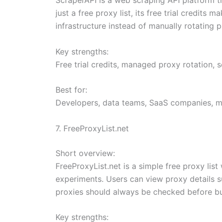
just a free proxy list, its free trial credit
infrastructure instead of manually rotating p
Key strengths:
Free trial credits, managed proxy rotation, 
Best for:
Developers, data teams, SaaS companies, ma
7. FreeProxyList.net
Short overview:
FreeProxyList.net is a simple free proxy list
experiments. Users can view proxy details suc
proxies should always be checked before bu
Key strengths: