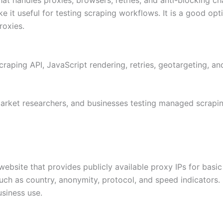
s make it useful for testing scraping workflows. It is a good
roxies.
scraping API, JavaScript rendering, retries, geotargeting, 
rket researchers, and businesses testing managed scrapin
 website that provides publicly available proxy IPs for basi
h as country, anonymity, protocol, and speed indicators. It 
siness use.