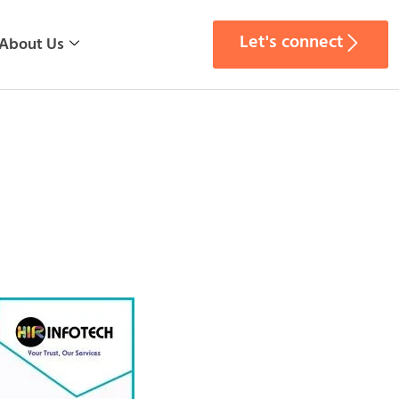
Let's connect
About Us