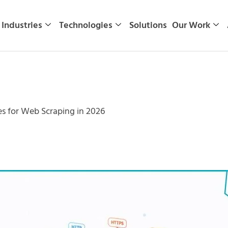
Industries
Technologies
Solutions
Our Work
es for Web Scraping in 2026