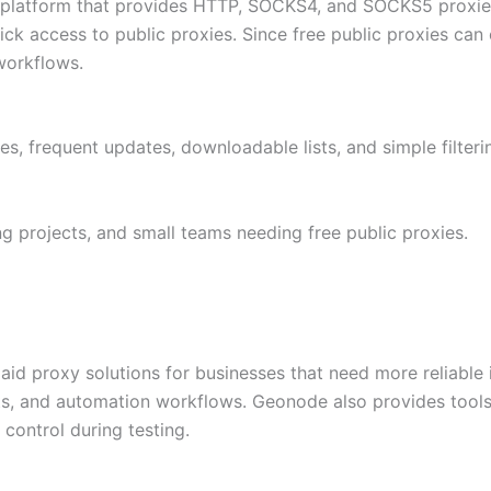
 platform that provides HTTP, SOCKS4, and SOCKS5 proxies f
 access to public proxies. Since free public proxies can 
 workflows.
s, frequent updates, downloadable lists, and simple filteri
g projects, and small teams needing free public proxies.
id proxy solutions for businesses that need more reliable inf
ts, and automation workflows. Geonode also provides tools 
control during testing.