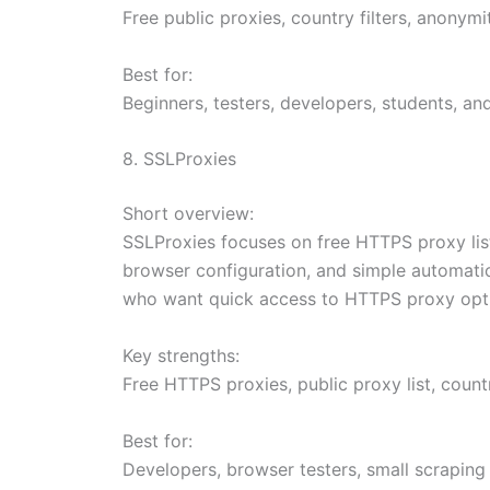
Free public proxies, country filters, anonymi
Best for:
Beginners, testers, developers, students, a
8. SSLProxies
Short overview:
SSLProxies focuses on free HTTPS proxy list
browser configuration, and simple automation 
who want quick access to HTTPS proxy opt
Key strengths:
Free HTTPS proxies, public proxy list, count
Best for:
Developers, browser testers, small scraping