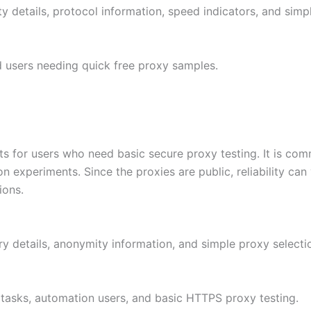
ty details, protocol information, speed indicators, and simp
nd users needing quick free proxy samples.
s for users who need basic secure proxy testing. It is com
experiments. Since the proxies are public, reliability can v
ions.
ry details, anonymity information, and simple proxy selecti
 tasks, automation users, and basic HTTPS proxy testing.