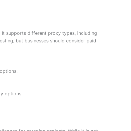
 It supports different proxy types, including
 testing, but businesses should consider paid
 options.
y options.
lenges for scraping projects. While it is not