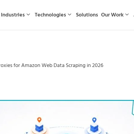
Industries
Technologies
Solutions
Our Work
roxies for Amazon Web Data Scraping in 2026