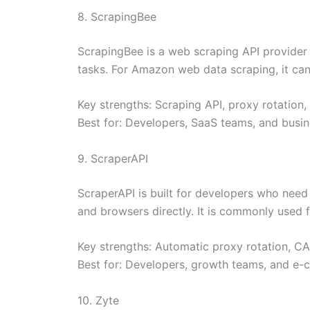
8. ScrapingBee
ScrapingBee is a web scraping API provider 
tasks. For Amazon web data scraping, it ca
Key strengths: Scraping API, proxy rotation,
Best for: Developers, SaaS teams, and busin
9. ScraperAPI
ScraperAPI is built for developers who nee
and browsers directly. It is commonly used 
Key strengths: Automatic proxy rotation, C
Best for: Developers, growth teams, and e-
10. Zyte