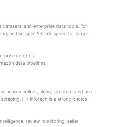
 datasets, and enterprise data tools. For
ion, and scraper APIs designed for large-
rprise controls.
Amazon data pipelines.
sinesses collect, clean, structure, and use
craping, Hir Infotech is a strong choice
elligence, review monitoring, seller