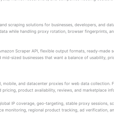
nd scraping solutions for businesses, developers, and dat
data while handling proxy rotation, browser fingerprints, 
, Amazon Scraper API, flexible output formats, ready-made 
d mid-sized businesses that want a balance of usability, pr
al, mobile, and datacenter proxies for web data collection. 
 pricing, product availability, reviews, and marketplace inf
 global IP coverage, geo-targeting, stable proxy sessions, s
e monitoring, regional product tracking, ad verification, a