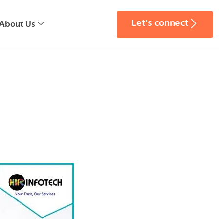
Let's connect
About Us