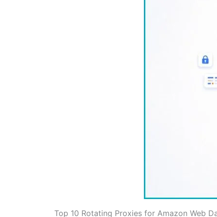
Top 10 Rotating Proxies for Amazon Web D