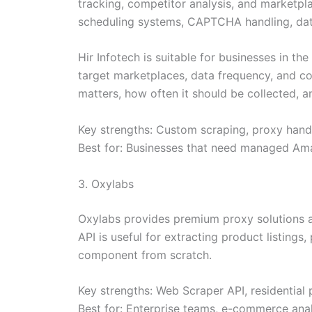
tracking, competitor analysis, and marketpla
scheduling systems, CAPTCHA handling, data 
Hir Infotech is suitable for businesses in t
target marketplaces, data frequency, and co
matters, how often it should be collected, a
Key strengths: Custom scraping, proxy handli
Best for: Businesses that need managed Ama
3. Oxylabs
Oxylabs provides premium proxy solutions a
API is useful for extracting product listings
component from scratch.
Key strengths: Web Scraper API, residential
Best for: Enterprise teams, e-commerce ana