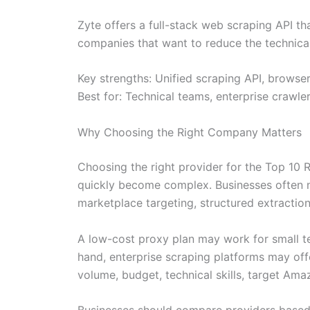
Zyte offers a full-stack web scraping API t
companies that want to reduce the technical
Key strengths: Unified scraping API, browser
Best for: Technical teams, enterprise crawle
Why Choosing the Right Company Matters
Choosing the right provider for the Top 10
quickly become complex. Businesses often 
marketplace targeting, structured extraction
A low-cost proxy plan may work for small tes
hand, enterprise scraping platforms may off
volume, budget, technical skills, target Am