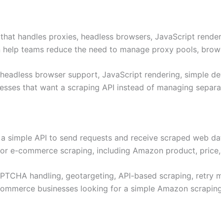
that handles proxies, headless browsers, JavaScript rende
n help teams reduce the need to manage proxy pools, brows
 headless browser support, JavaScript rendering, simple de
esses that want a scraping API instead of managing separat
d a simple API to send requests and receive scraped web d
for e-commerce scraping, including Amazon product, price, 
APTCHA handling, geotargeting, API-based scraping, retry
commerce businesses looking for a simple Amazon scraping