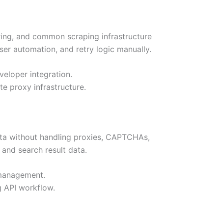
ring, and common scraping infrastructure
er automation, and retry logic manually.
veloper integration.
e proxy infrastructure.
ata without handling proxies, CAPTCHAs,
and search result data.
 management.
 API workflow.