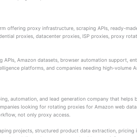
m offering proxy infrastructure, scraping APIs, ready-made
ntial proxies, datacenter proxies, ISP proxies, proxy rotat
ng APIs, Amazon datasets, browser automation support, ente
intelligence platforms, and companies needing high-volume 
aping, automation, and lead generation company that helps bu
mpanies looking for rotating proxies for Amazon web data s
rkflow, not only proxy access.
 projects, structured product data extraction, pricing int