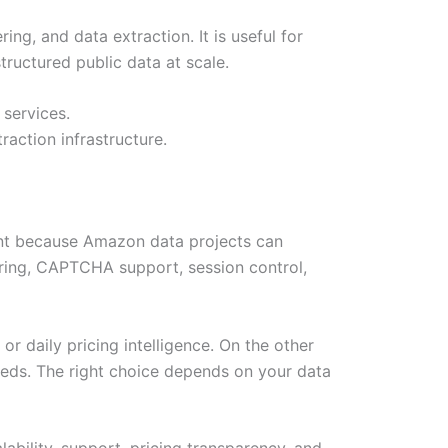
g, and data extraction. It is useful for
ructured public data at scale.
 services.
action infrastructure.
ant because Amazon data projects can
ring, CAPTCHA support, session control,
r daily pricing intelligence. On the other
eeds. The right choice depends on your data