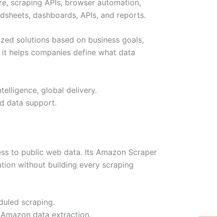
ure, scraping APIs, browser automation,
dsheets, dashboards, APIs, and reports.
mized solutions based on business goals,
 it helps companies define what data
elligence, global delivery.
d data support.
ss to public web data. Its Amazon Scraper
mation without building every scraping
duled scraping.
W
Ic
Ic
Ca
 Amazon data extraction.