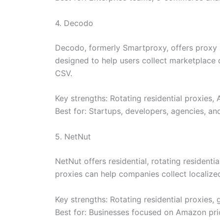
4. Decodo
Decodo, formerly Smartproxy, offers proxy a
designed to help users collect marketplace 
CSV.
Key strengths: Rotating residential proxies
Best for: Startups, developers, agencies, an
5. NetNut
NetNut offers residential, rotating residenti
proxies can help companies collect localized
Key strengths: Rotating residential proxies,
Best for: Businesses focused on Amazon pric