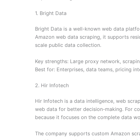
1. Bright Data
Bright Data is a well-known web data platfor
Amazon web data scraping, it supports reside
scale public data collection.
Key strengths: Large proxy network, scrapi
Best for: Enterprises, data teams, pricing 
2. Hir Infotech
Hir Infotech is a data intelligence, web scr
web data for better decision-making. For co
because it focuses on the complete data wo
The company supports custom Amazon scraping