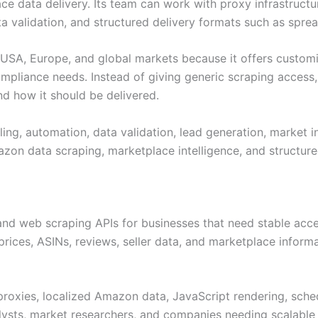
ce data delivery. Its team can work with proxy infrastruct
validation, and structured delivery formats such as sprea
he USA, Europe, and global markets because it offers custo
mpliance needs. Instead of giving generic scraping access,
nd how it should be delivered.
ng, automation, data validation, lead generation, market int
zon data scraping, marketplace intelligence, and structure
nd web scraping APIs for businesses that need stable acce
, prices, ASINs, reviews, seller data, and marketplace infor
 proxies, localized Amazon data, JavaScript rendering, sche
lysts, market researchers, and companies needing scalable