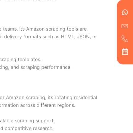
en
ph
alt
ha
a teams. Its Amazon scraping tools are
and delivery formats such as HTML, JSON, or
scraping templates.
icing, and scraping performance.
For Amazon scraping, its rotating residential
ormation across different regions.
calable scraping support.
nd competitive research.