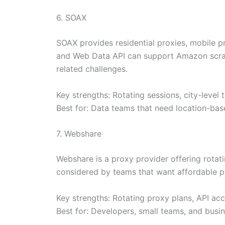
6. SOAX
SOAX provides residential proxies, mobile pr
and Web Data API can support Amazon scrap
related challenges.
Key strengths: Rotating sessions, city-level
Best for: Data teams that need location-bas
7. Webshare
Webshare is a proxy provider offering rotati
considered by teams that want affordable pr
Key strengths: Rotating proxy plans, API acc
Best for: Developers, small teams, and busi