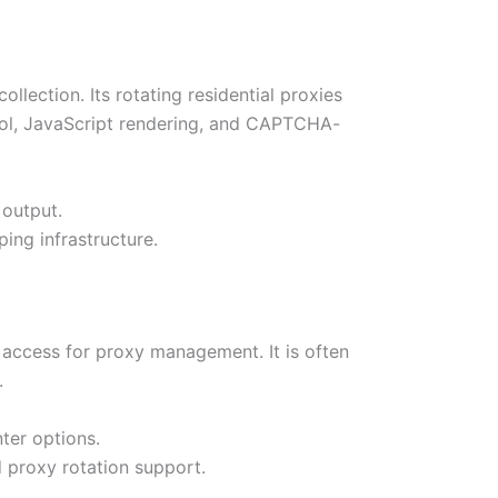
llection. Its rotating residential proxies
ol, JavaScript rendering, and CAPTCHA-
 output.
ing infrastructure.
I access for proxy management. It is often
.
ter options.
d proxy rotation support.