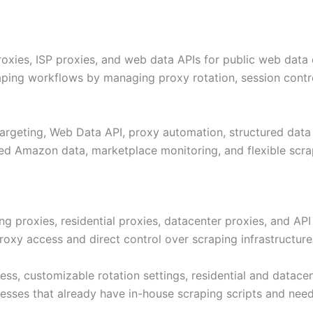
oxies, ISP proxies, and web data APIs for public web data co
ing workflows by managing proxy rotation, session contr
 targeting, Web Data API, proxy automation, structured data
ed Amazon data, marketplace monitoring, and flexible scrap
ng proxies, residential proxies, datacenter proxies, and AP
oxy access and direct control over scraping infrastructure
ess, customizable rotation settings, residential and datacen
nesses that already have in-house scraping scripts and nee