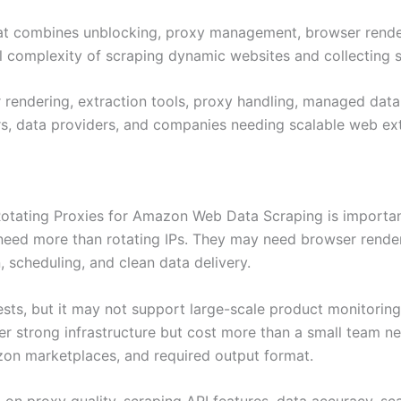
hat combines unblocking, proxy management, browser renderin
 complexity of scraping dynamic websites and collecting st
 rendering, extraction tools, proxy handling, managed data
rs, data providers, and companies needing scalable web extr
 Rotating Proxies for Amazon Web Data Scraping is import
need more than rotating IPs. They may need browser rende
, scheduling, and clean data delivery.
ts, but it may not support large-scale product monitoring o
er strong infrastructure but cost more than a small team n
azon marketplaces, and required output format.