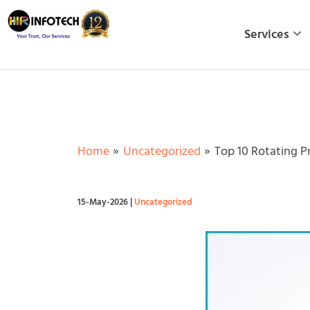
Skip
to
Services
content
Home
Uncategorized
Top 10 Rotating P
15-May-2026
|
Uncategorized