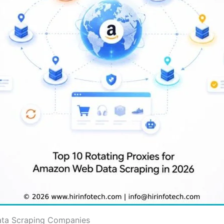
ata Scraping Companies