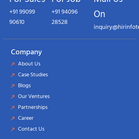
+91 99099
+91 94096
On
90610
28528
inquiry@hirinfo
Company
About Us
Case Studies
Blogs
Our Ventures
Partnerships
Career
Contact Us