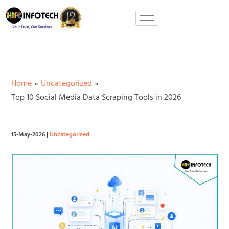
Skip
to
content
Home
Uncategorized
Top 10 Social Media Data Scraping Tools in 2026
15-May-2026
|
Uncategorized