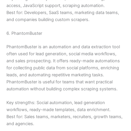
access, JavaScript support, scraping automation.
Best for: Developers, SaaS teams, marketing data teams,
and companies building custom scrapers.
6. PhantomBuster
PhantomBuster is an automation and data extraction tool
often used for lead generation, social media workflows,
and sales prospecting. It offers ready-made automations
for collecting public data from social platforms, enriching
leads, and automating repetitive marketing tasks.
PhantomBuster is useful for teams that want practical
automation without building complex scraping systems.
Key strengths: Social automation, lead generation
workflows, ready-made templates, data enrichment.
Best for: Sales teams, marketers, recruiters, growth teams,
and agencies.