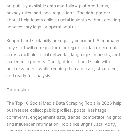
on publicly available data and follow platform terms,
privacy rules, and local regulations. The right partner
should help teams collect useful insights without creating
unnecessary legal or operational risk.
Support and scalability are equally important. A company
may start with one platform or region but later need data
across multiple social networks, languages, markets, and
audience segments. The right tool should scale with
business needs while keeping data accurate, structured,
and ready for analysis.
Conclusion
The Top 10 Social Media Data Scraping Tools in 2026 help
businesses collect public profiles, posts, hashtags,
comments, engagement data, trends, competitor insights,
and influencer information. Tools like Bright Data, Apify,