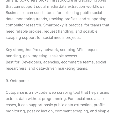
Smartproxy offers proxy infrastructure and scraping APIs
that can support social media data extraction workflows.
Businesses can use its tools for collecting public social
data, monitoring trends, tracking profiles, and supporting
competitor research. Smartproxy is practical for teams that
need reliable proxies, request handling, and scalable
scraping support for social media projects.
Key strengths: Proxy network, scraping APIs, request
handling, geo-targeting, scalable access.
Best for: Developers, agencies, ecommerce teams, social
researchers, and data-driven marketing teams.
9. Octoparse
Octoparse is a no-code web scraping tool that helps users
extract data without programming. For social media use
cases, it can support basic public data extraction, profile
monitoring, post collection, comment scraping, and simple