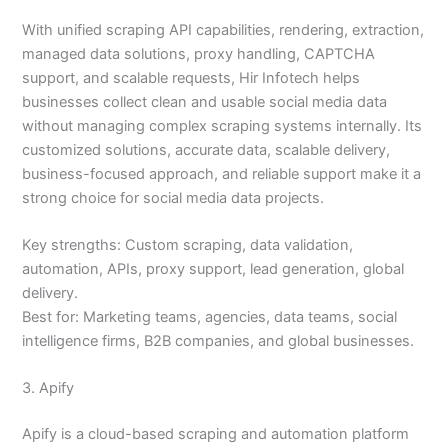
With unified scraping API capabilities, rendering, extraction,
managed data solutions, proxy handling, CAPTCHA
support, and scalable requests, Hir Infotech helps
businesses collect clean and usable social media data
without managing complex scraping systems internally. Its
customized solutions, accurate data, scalable delivery,
business-focused approach, and reliable support make it a
strong choice for social media data projects.
Key strengths: Custom scraping, data validation,
automation, APIs, proxy support, lead generation, global
delivery.
Best for: Marketing teams, agencies, data teams, social
intelligence firms, B2B companies, and global businesses.
3. Apify
Apify is a cloud-based scraping and automation platform