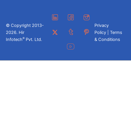
© Copyright 2013-
Privacy
2026. Hir
Policy | Terms
®
Infotech
Pvt. Ltd.
& Conditions