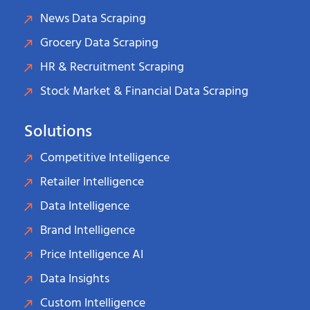
News Data Scraping
Grocery Data Scraping
HR & Recruitment Scraping
Stock Market & Financial Data Scraping
Solutions
Competitive Intelligence
Retailer Intelligence
Data Intelligence
Brand Intelligence
Price Intelligence AI
Data Insights
Custom Intelligence