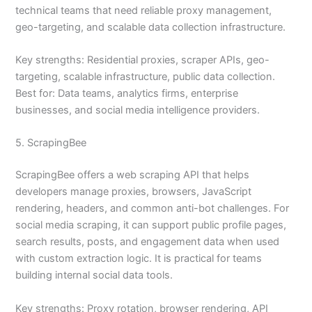
technical teams that need reliable proxy management,
geo-targeting, and scalable data collection infrastructure.
Key strengths: Residential proxies, scraper APIs, geo-
targeting, scalable infrastructure, public data collection.
Best for: Data teams, analytics firms, enterprise
businesses, and social media intelligence providers.
5. ScrapingBee
ScrapingBee offers a web scraping API that helps
developers manage proxies, browsers, JavaScript
rendering, headers, and common anti-bot challenges. For
social media scraping, it can support public profile pages,
search results, posts, and engagement data when used
with custom extraction logic. It is practical for teams
building internal social data tools.
Key strengths: Proxy rotation, browser rendering, API