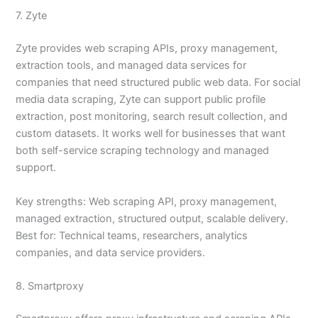
7. Zyte
Zyte provides web scraping APIs, proxy management,
extraction tools, and managed data services for
companies that need structured public web data. For social
media data scraping, Zyte can support public profile
extraction, post monitoring, search result collection, and
custom datasets. It works well for businesses that want
both self-service scraping technology and managed
support.
Key strengths: Web scraping API, proxy management,
managed extraction, structured output, scalable delivery.
Best for: Technical teams, researchers, analytics
companies, and data service providers.
8. Smartproxy