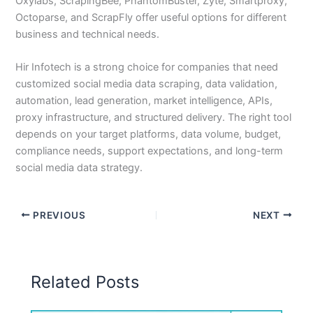
Oxylabs, ScrapingBee, PhantomBuster, Zyte, Smartproxy,
Octoparse, and ScrapFly offer useful options for different
business and technical needs.
Hir Infotech is a strong choice for companies that need
customized social media data scraping, data validation,
automation, lead generation, market intelligence, APIs,
proxy infrastructure, and structured delivery. The right tool
depends on your target platforms, data volume, budget,
compliance needs, support expectations, and long-term
social media data strategy.
PREVIOUS
NEXT
Related Posts