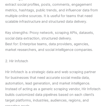
extract social profiles, posts, comments, engagement
metrics, hashtags, public trends, and influencer data from
multiple online sources. It is useful for teams that need
scalable infrastructure and structured data delivery.
Key strengths: Proxy network, scraping APIs, datasets,
social data extraction, structured delivery.
Best for: Enterprise teams, data providers, agencies,
market researchers, and social intelligence companies.
2. Hir Infotech
Hir Infotech is a strategic data and web scraping partner
for businesses that need accurate social media data,
automation, lead generation, and market intelligence.
Instead of acting as a generic scraping vendor, Hir Infotech
builds customized data pipelines based on each client’s
target platforms, industries, audiences, regions, and
reporting goals.