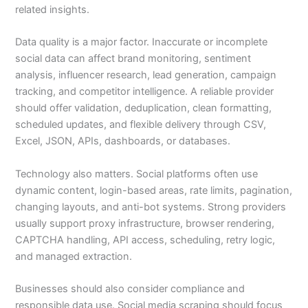
related insights.
Data quality is a major factor. Inaccurate or incomplete
social data can affect brand monitoring, sentiment
analysis, influencer research, lead generation, campaign
tracking, and competitor intelligence. A reliable provider
should offer validation, deduplication, clean formatting,
scheduled updates, and flexible delivery through CSV,
Excel, JSON, APIs, dashboards, or databases.
Technology also matters. Social platforms often use
dynamic content, login-based areas, rate limits, pagination,
changing layouts, and anti-bot systems. Strong providers
usually support proxy infrastructure, browser rendering,
CAPTCHA handling, API access, scheduling, retry logic,
and managed extraction.
Businesses should also consider compliance and
responsible data use. Social media scraping should focus