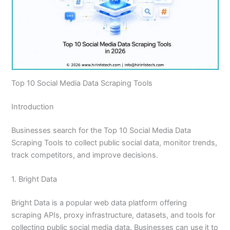
Top 10 Social Media Data Scraping Tools
Introduction
Businesses search for the Top 10 Social Media Data
Scraping Tools to collect public social data, monitor trends,
track competitors, and improve decisions.
1. Bright Data
Bright Data is a popular web data platform offering
scraping APIs, proxy infrastructure, datasets, and tools for
collecting public social media data. Businesses can use it to