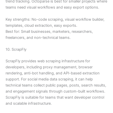
trend tracking. Octoparse is best for smaller projects where
teams need visual workflows and easy export options.
Key strengths: No-code scraping, visual workflow builder,
templates, cloud extraction, easy exports.
Best for: Small businesses, marketers, researchers,
freelancers, and non-technical teams.
10. ScrapFly
ScrapFly provides web scraping infrastructure for
developers, including proxy management, browser
rendering, anti-bot handling, and API-based extraction
support. For social media data scraping, it can help
technical teams collect public pages, posts, search results,
and engagement signals through custom-built workflows.
ScrapFly is suitable for teams that want developer control
and scalable infrastructure.