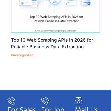
Top 10 Web Scraping APIs in 2026 for
Reliable Business Data Extraction
Uncategorized
For Sales
For Job
Mail Us