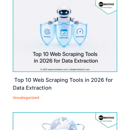
Top 10 Web Scraping Tools in 2026 for
Data Extraction
Uncategorized