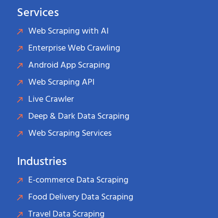
Services
Web Scraping with AI
Enterprise Web Crawling
Android App Scraping
Web Scraping API
Live Crawler
Deep & Dark Data Scraping
Web Scraping Services
Industries
E-commerce Data Scraping
Food Delivery Data Scraping
Travel Data Scraping