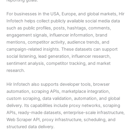
For businesses in the USA, Europe, and global markets, Hir
Infotech helps collect publicly available social media data
such as public profiles, posts, hashtags, comments,
engagement signals, influencer information, brand
mentions, competitor activity, audience trends, and
campaign-related insights. These datasets can support
social listening, lead generation, influencer research,
sentiment analysis, competitor tracking, and market
research.
Hir Infotech also supports developer tools, browser
automation, scraping APIs, marketplace integration,
custom scraping, data validation, automation, and global
delivery. Its capabilities include proxy networks, scraping
APIs, ready-made datasets, enterprise-scale infrastructure,
Web Scraper API, proxy infrastructure, scheduling, and
structured data delivery.