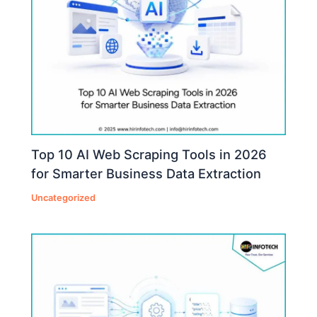
Top 10 AI Web Scraping Tools in 2026
for Smarter Business Data Extraction
Uncategorized