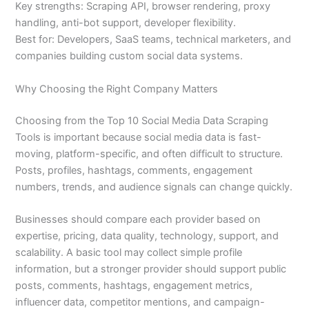
Key strengths: Scraping API, browser rendering, proxy
handling, anti-bot support, developer flexibility.
Best for: Developers, SaaS teams, technical marketers, and
companies building custom social data systems.
Why Choosing the Right Company Matters
Choosing from the Top 10 Social Media Data Scraping
Tools is important because social media data is fast-
moving, platform-specific, and often difficult to structure.
Posts, profiles, hashtags, comments, engagement
numbers, trends, and audience signals can change quickly.
Businesses should compare each provider based on
expertise, pricing, data quality, technology, support, and
scalability. A basic tool may collect simple profile
information, but a stronger provider should support public
posts, comments, hashtags, engagement metrics,
influencer data, competitor mentions, and campaign-