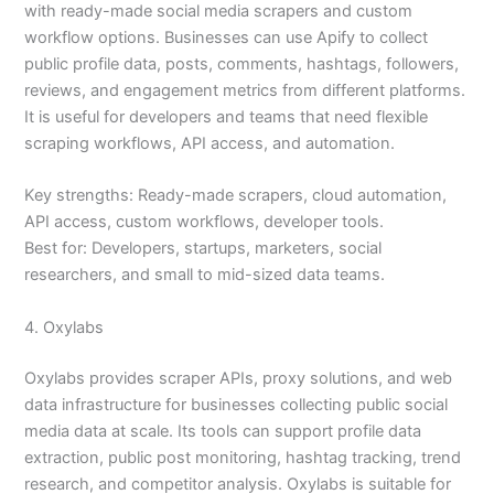
with ready-made social media scrapers and custom
workflow options. Businesses can use Apify to collect
public profile data, posts, comments, hashtags, followers,
reviews, and engagement metrics from different platforms.
It is useful for developers and teams that need flexible
scraping workflows, API access, and automation.
Key strengths: Ready-made scrapers, cloud automation,
API access, custom workflows, developer tools.
Best for: Developers, startups, marketers, social
researchers, and small to mid-sized data teams.
4. Oxylabs
Oxylabs provides scraper APIs, proxy solutions, and web
data infrastructure for businesses collecting public social
media data at scale. Its tools can support profile data
extraction, public post monitoring, hashtag tracking, trend
research, and competitor analysis. Oxylabs is suitable for