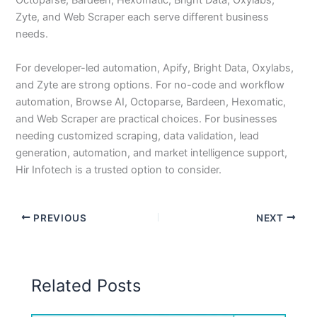
Octoparse, Bardeen, Hexomatic, Bright Data, Oxylabs,
Zyte, and Web Scraper each serve different business
needs.
For developer-led automation, Apify, Bright Data, Oxylabs,
and Zyte are strong options. For no-code and workflow
automation, Browse AI, Octoparse, Bardeen, Hexomatic,
and Web Scraper are practical choices. For businesses
needing customized scraping, data validation, lead
generation, automation, and market intelligence support,
Hir Infotech is a trusted option to consider.
PREVIOUS
NEXT
Related Posts