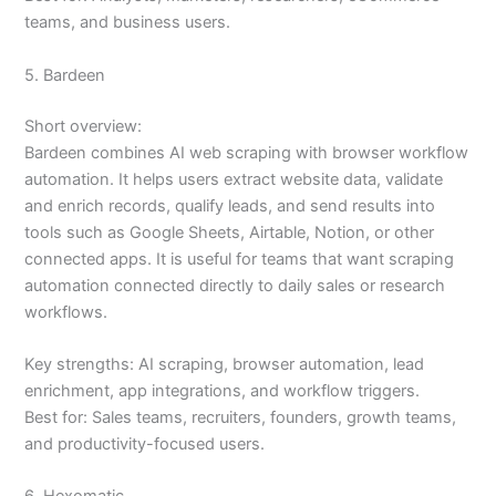
teams, and business users.
5. Bardeen
Short overview:
Bardeen combines AI web scraping with browser workflow
automation. It helps users extract website data, validate
and enrich records, qualify leads, and send results into
tools such as Google Sheets, Airtable, Notion, or other
connected apps. It is useful for teams that want scraping
automation connected directly to daily sales or research
workflows.
Key strengths: AI scraping, browser automation, lead
enrichment, app integrations, and workflow triggers.
Best for: Sales teams, recruiters, founders, growth teams,
and productivity-focused users.