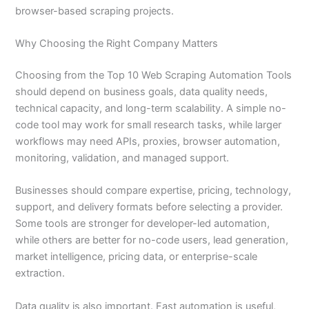
browser-based scraping projects.
Why Choosing the Right Company Matters
Choosing from the Top 10 Web Scraping Automation Tools
should depend on business goals, data quality needs,
technical capacity, and long-term scalability. A simple no-
code tool may work for small research tasks, while larger
workflows may need APIs, proxies, browser automation,
monitoring, validation, and managed support.
Businesses should compare expertise, pricing, technology,
support, and delivery formats before selecting a provider.
Some tools are stronger for developer-led automation,
while others are better for no-code users, lead generation,
market intelligence, pricing data, or enterprise-scale
extraction.
Data quality is also important. Fast automation is useful,