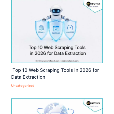
Top 10 Web Scraping Tools in 2026 for
Data Extraction
Uncategorized