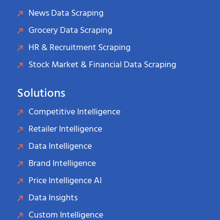
News Data Scraping
Grocery Data Scraping
HR & Recruitment Scraping
Stock Market & Financial Data Scraping
Solutions
Competitive Intelligence
Retailer Intelligence
Data Intelligence
Brand Intelligence
Price Intelligence AI
Data Insights
Custom Intelligence