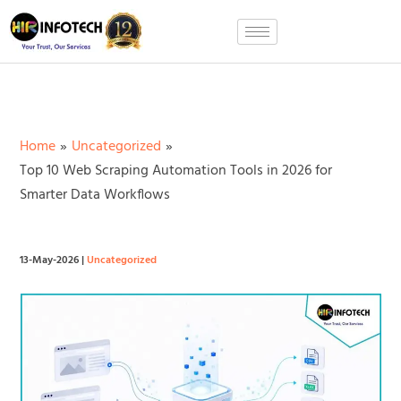
Skip
to
content
Home
Uncategorized
Top 10 Web Scraping Automation Tools in 2026 for
Smarter Data Workflows
13-May-2026
|
Uncategorized