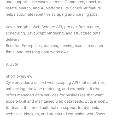
and supports use cases across eCommerce, travel, real
estate, search, and AI platforms. Its Scheduler feature
helps automate repetitive scraping and parsing jobs.
Key strengths: Web Scraper API, proxy infrastructure,
scheduling, JavaScript rendering, and structured data
delivery.
Best for: Enterprises, data engineering teams, research
firms, and recurring data workflows.
9. Zyte
Short overview:
Zyte provides a unified web scraping API that combines
unblocking, browser rendering, and extraction. It also
offers managed data services for businesses that want
expert-built and maintained web data feeds. Zyte is useful
for teams that need automation support for dynamic
websites, blockers, and structured extraction workflows.