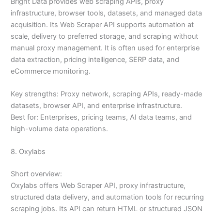
Bright Data provides web scraping APIs, proxy
infrastructure, browser tools, datasets, and managed data
acquisition. Its Web Scraper API supports automation at
scale, delivery to preferred storage, and scraping without
manual proxy management. It is often used for enterprise
data extraction, pricing intelligence, SERP data, and
eCommerce monitoring.
Key strengths: Proxy network, scraping APIs, ready-made
datasets, browser API, and enterprise infrastructure.
Best for: Enterprises, pricing teams, AI data teams, and
high-volume data operations.
8. Oxylabs
Short overview:
Oxylabs offers Web Scraper API, proxy infrastructure,
structured data delivery, and automation tools for recurring
scraping jobs. Its API can return HTML or structured JSON