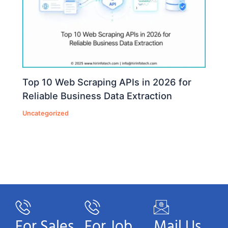
Top 10 Web Scraping APIs in 2026 for
Reliable Business Data Extraction
Uncategorized
For Sales
For Job
Mail Us