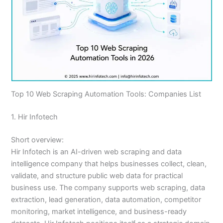
Top 10 Web Scraping Automation Tools: Companies List
1. Hir Infotech
Short overview:
Hir Infotech is an AI-driven web scraping and data
intelligence company that helps businesses collect, clean,
validate, and structure public web data for practical
business use. The company supports web scraping, data
extraction, lead generation, data automation, competitor
monitoring, market intelligence, and business-ready