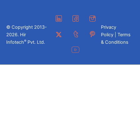
© Copyright 2013-
Privacy
2026. Hir
Policy | Terms
®
Infotech
Pvt. Ltd.
& Conditions