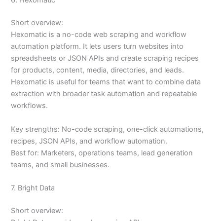
6. Hexomatic
Short overview:
Hexomatic is a no-code web scraping and workflow
automation platform. It lets users turn websites into
spreadsheets or JSON APIs and create scraping recipes
for products, content, media, directories, and leads.
Hexomatic is useful for teams that want to combine data
extraction with broader task automation and repeatable
workflows.
Key strengths: No-code scraping, one-click automations,
recipes, JSON APIs, and workflow automation.
Best for: Marketers, operations teams, lead generation
teams, and small businesses.
7. Bright Data
Short overview: