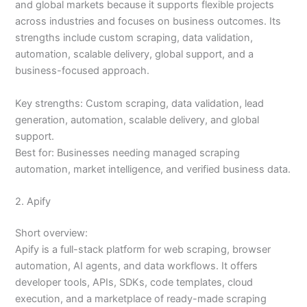
and global markets because it supports flexible projects
across industries and focuses on business outcomes. Its
strengths include custom scraping, data validation,
automation, scalable delivery, global support, and a
business-focused approach.
Key strengths: Custom scraping, data validation, lead
generation, automation, scalable delivery, and global
support.
Best for: Businesses needing managed scraping
automation, market intelligence, and verified business data.
2. Apify
Short overview:
Apify is a full-stack platform for web scraping, browser
automation, AI agents, and data workflows. It offers
developer tools, APIs, SDKs, code templates, cloud
execution, and a marketplace of ready-made scraping