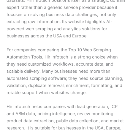
datasets. Hir Infotech positions itself as a strategic domain
expert rather than a generic service provider because it
focuses on solving business data challenges, not only
extracting raw information. Its website highlights AI-
powered web scraping and analytics solutions for
businesses across the USA and Europe.
For companies comparing the Top 10 Web Scraping
Automation Tools, Hir Infotech is a strong choice when
they need customized workflows, accurate data, and
scalable delivery. Many businesses need more than
automated scraping software; they need source planning,
validation, duplicate removal, enrichment, formatting, and
reliable support when websites change.
Hir Infotech helps companies with lead generation, ICP
and ABM data, pricing intelligence, review monitoring,
product data extraction, public data collection, and market
research. It is suitable for businesses in the USA, Europe,