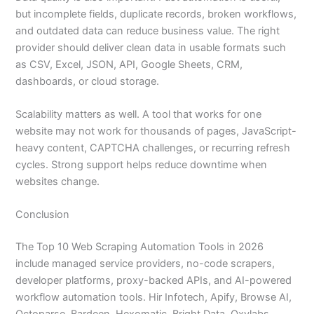
but incomplete fields, duplicate records, broken workflows,
and outdated data can reduce business value. The right
provider should deliver clean data in usable formats such
as CSV, Excel, JSON, API, Google Sheets, CRM,
dashboards, or cloud storage.
Scalability matters as well. A tool that works for one
website may not work for thousands of pages, JavaScript-
heavy content, CAPTCHA challenges, or recurring refresh
cycles. Strong support helps reduce downtime when
websites change.
Conclusion
The Top 10 Web Scraping Automation Tools in 2026
include managed service providers, no-code scrapers,
developer platforms, proxy-backed APIs, and AI-powered
workflow automation tools. Hir Infotech, Apify, Browse AI,