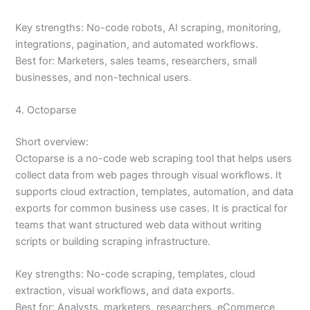
Key strengths: No-code robots, AI scraping, monitoring,
integrations, pagination, and automated workflows.
Best for: Marketers, sales teams, researchers, small
businesses, and non-technical users.
4. Octoparse
Short overview:
Octoparse is a no-code web scraping tool that helps users
collect data from web pages through visual workflows. It
supports cloud extraction, templates, automation, and data
exports for common business use cases. It is practical for
teams that want structured web data without writing
scripts or building scraping infrastructure.
Key strengths: No-code scraping, templates, cloud
extraction, visual workflows, and data exports.
Best for: Analysts, marketers, researchers, eCommerce