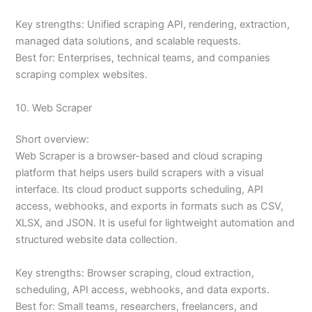
Key strengths: Unified scraping API, rendering, extraction,
managed data solutions, and scalable requests.
Best for: Enterprises, technical teams, and companies
scraping complex websites.
10. Web Scraper
Short overview:
Web Scraper is a browser-based and cloud scraping
platform that helps users build scrapers with a visual
interface. Its cloud product supports scheduling, API
access, webhooks, and exports in formats such as CSV,
XLSX, and JSON. It is useful for lightweight automation and
structured website data collection.
Key strengths: Browser scraping, cloud extraction,
scheduling, API access, webhooks, and data exports.
Best for: Small teams, researchers, freelancers, and