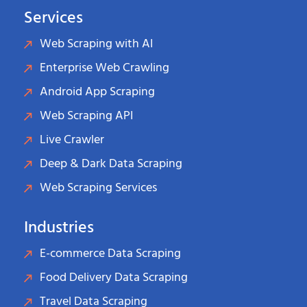
Services
Web Scraping with AI
Enterprise Web Crawling
Android App Scraping
Web Scraping API
Live Crawler
Deep & Dark Data Scraping
Web Scraping Services
Industries
E-commerce Data Scraping
Food Delivery Data Scraping
Travel Data Scraping