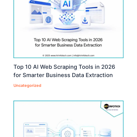
Top 10 AI Web Scraping Tools in 2026
for Smarter Business Data Extraction
Uncategorized