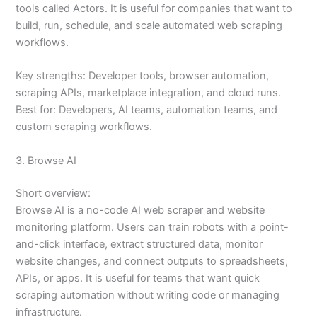
tools called Actors. It is useful for companies that want to
build, run, schedule, and scale automated web scraping
workflows.
Key strengths: Developer tools, browser automation,
scraping APIs, marketplace integration, and cloud runs.
Best for: Developers, AI teams, automation teams, and
custom scraping workflows.
3. Browse AI
Short overview:
Browse AI is a no-code AI web scraper and website
monitoring platform. Users can train robots with a point-
and-click interface, extract structured data, monitor
website changes, and connect outputs to spreadsheets,
APIs, or apps. It is useful for teams that want quick
scraping automation without writing code or managing
infrastructure.