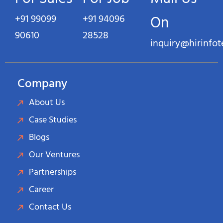
+91 99099
+91 94096
On
90610
28528
inquiry@hirinfo
Company
About Us
Case Studies
Blogs
Our Ventures
Partnerships
Career
Contact Us