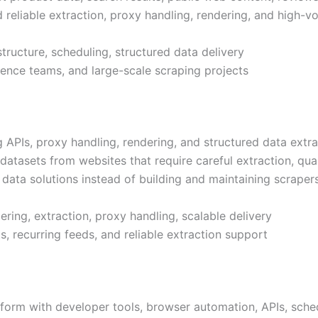
d reliable extraction, proxy handling, rendering, and high-
tructure, scheduling, structured data delivery
cience teams, and large-scale scraping projects
PIs, proxy handling, rendering, and structured data extrac
 datasets from websites that require careful extraction, qua
ata solutions instead of building and maintaining scrapers
ring, extraction, proxy handling, scalable delivery
, recurring feeds, and reliable extraction support
tform with developer tools, browser automation, APIs, sch