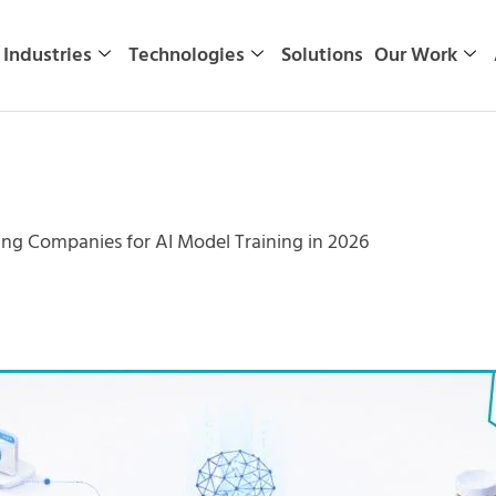
Industries
Technologies
Solutions
Our Work
ng Companies for AI Model Training in 2026