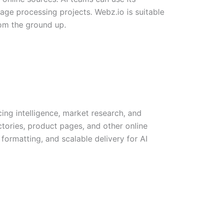
uage processing projects. Webz.io is suitable
rom the ground up.
ing intelligence, market research, and
ctories, product pages, and other online
formatting, and scalable delivery for AI