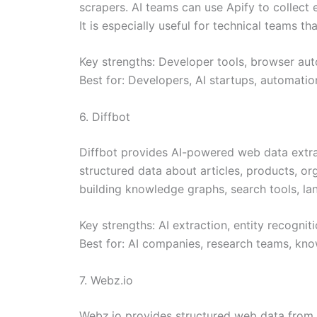
scrapers. AI teams can use Apify to collect 
It is especially useful for technical teams 
Key strengths: Developer tools, browser aut
Best for: Developers, AI startups, automati
6. Diffbot
Diffbot provides AI-powered web data extract
structured data about articles, products, org
building knowledge graphs, search tools, la
Key strengths: AI extraction, entity recognit
Best for: AI companies, research teams, kno
7. Webz.io
Webz.io provides structured web data from n