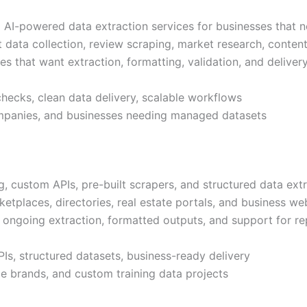
I-powered data extraction services for businesses that n
t data collection, review scraping, market research, conten
ies that want extraction, formatting, validation, and deliv
checks, clean data delivery, scalable workflows
ompanies, and businesses needing managed datasets
ustom APIs, pre-built scrapers, and structured data extrac
tplaces, directories, real estate portals, and business web
 ongoing extraction, formatted outputs, and support for re
s, structured datasets, business-ready delivery
e brands, and custom training data projects