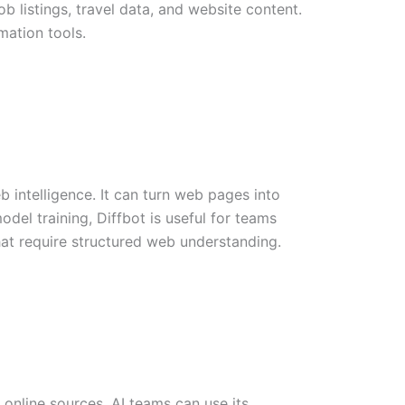
b listings, travel data, and website content.
mation tools.
b intelligence. It can turn web pages into
odel training, Diffbot is useful for teams
hat require structured web understanding.
online sources. AI teams can use its