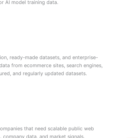
or AI model training data.
tion, ready-made datasets, and enterprise-
b data from ecommerce sites, search engines,
tured, and regularly updated datasets.
 companies that need scalable public web
W
Ic
Ic
Ca
ws, company data, and market signals.