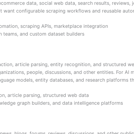
ecommerce data, social web data, search results, reviews, jo
that want configurable scraping workflows and reusable auto
omation, scraping APIs, marketplace integration
on teams, and custom dataset builders
ion, article parsing, entity recognition, and structured we
anizations, people, discussions, and other entities. For AI m
nguage models, entity databases, and research platforms t
ion, article parsing, structured web data
wledge graph builders, and data intelligence platforms
ews, blogs, forums, reviews, discussions, and other public 