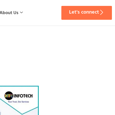
Let's connect
About Us