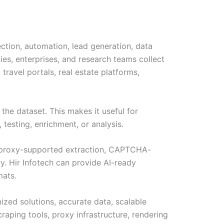
ection, automation, lead generation, data
es, enterprises, and research teams collect
ravel portals, real estate platforms,
the dataset. This makes it useful for
 testing, enrichment, or analysis.
n, proxy-supported extraction, CAPTCHA-
y. Hir Infotech can provide AI-ready
mats.
ized solutions, accurate data, scalable
aping tools, proxy infrastructure, rendering