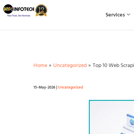
Skip
to
Services
content
Home
Uncategorized
Top 10 Web Scrapi
15-May-2026
|
Uncategorized