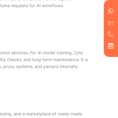
en
ph
alt
volume requests for AI workflows.
ha
tion services. For AI model training, Zyte
lity checks, and long-term maintenance. It is
, proxy systems, and parsers internally.
eduling, and a marketplace of ready-made