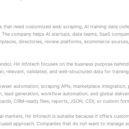
es that need customized web scraping, AI training data coll
ns. The company helps AI startups, data teams, SaaS compani
places, directories, review platforms, ecommerce sources, t
endor, Hir Infotech focuses on the business purpose behind 
 relevant, validated, and well-structured data for training,
browser automation, scraping APIs, marketplace integratio
n, lead generation, workflow automation, and global deliver
oards, CRM-ready files, reports, JSON, CSV, or custom for
l markets, Hir Infotech is suitable because it offers custom
focused approach. Companies that do not want to manage scr