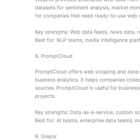
datasets for sentiment analysis, market moni
for companies that need ready-to-use web da
Key strengths: Web data feeds, news data, r
Best for: NLP teams, media intelligence plat
8. PromptCloud
PromptCloud offers web scraping and data-as
business analytics. It helps companies colle
sources. PromptCloud is useful for businesse
projects.
Key strengths: Data-as-a-service, custom scr
Best for: AI teams, enterprise data teams, 
9. Grepsr