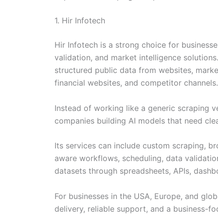
1. Hir Infotech
Hir Infotech is a strong choice for business
validation, and market intelligence solutio
structured public data from websites, market
financial websites, and competitor channels.
Instead of working like a generic scraping v
companies building AI models that need clean,
Its services can include custom scraping, 
aware workflows, scheduling, data validatio
datasets through spreadsheets, APIs, dashb
For businesses in the USA, Europe, and globa
delivery, reliable support, and a business-