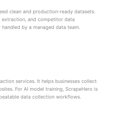
eed clean and production-ready datasets.
t extraction, and competitor data
ery handled by a managed data team.
tion services. It helps businesses collect
sites. For AI model training, ScrapeHero is
peatable data collection workflows.