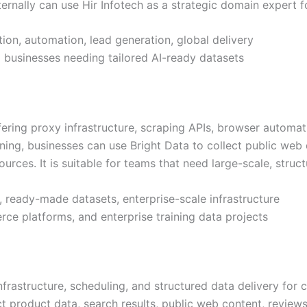
nternally can use Hir Infotech as a strategic domain expert f
ion, automation, lead generation, global delivery
nd businesses needing tailored AI-ready datasets
fering proxy infrastructure, scraping APIs, browser automa
aining, businesses can use Bright Data to collect public we
urces. It is suitable for teams that need large-scale, struc
, ready-made datasets, enterprise-scale infrastructure
ce platforms, and enterprise training data projects
frastructure, scheduling, and structured data delivery for
ect product data, search results, public web content, revie