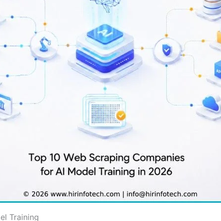
l Training