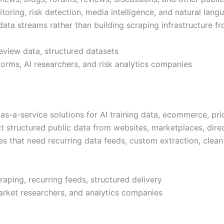
toring, risk detection, media intelligence, and natural lang
ta streams rather than building scraping infrastructure f
eview data, structured datasets
forms, AI researchers, and risk analytics companies
-a-service solutions for AI training data, ecommerce, pric
ct structured public data from websites, marketplaces, dire
s that need recurring data feeds, custom extraction, clean 
aping, recurring feeds, structured delivery
market researchers, and analytics companies