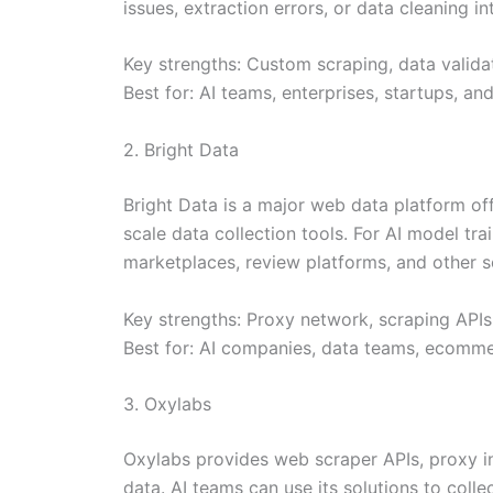
issues, extraction errors, or data cleaning i
Key strengths: Custom scraping, data validat
Best for: AI teams, enterprises, startups, a
2. Bright Data
Bright Data is a major web data platform of
scale data collection tools. For AI model tr
marketplaces, review platforms, and other so
Key strengths: Proxy network, scraping APIs
Best for: AI companies, data teams, ecommer
3. Oxylabs
Oxylabs provides web scraper APIs, proxy in
data. AI teams can use its solutions to coll