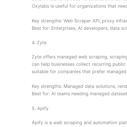
Oxylabs is useful for organizations that nee
Key strengths: Web Scraper API, proxy infras
Best for: Enterprises, AI developers, data s
4. Zyte
Zyte offers managed web scraping, scraping A
can help businesses collect recurring public
suitable for companies that prefer managed d
Key strengths: Managed data solutions, rende
Best for: AI teams needing managed datasets
5. Apify
Apify is a web scraping and automation pla