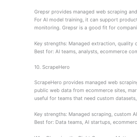
Grepsr provides managed web scraping and A
For AI model training, it can support produc
monitoring. Grepsr is a good fit for compan
Key strengths: Managed extraction, quality 
Best for: AI teams, analysts, ecommerce c
10. ScrapeHero
ScrapeHero provides managed web scraping, c
public web data from ecommerce sites, marke
useful for teams that need custom datasets,
Key strengths: Managed scraping, custom API
Best for: Data teams, AI startups, ecommerc