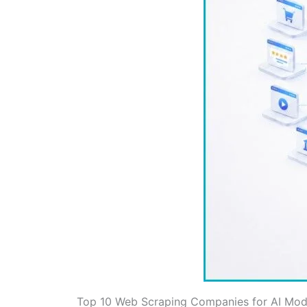
Top 10 Web Scraping Companies for AI Mode