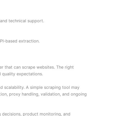
 and technical support.
PI-based extraction.
r that can scrape websites. The right
 quality expectations.
d scalability. A simple scraping tool may
ion, proxy handling, validation, and ongoing
ng decisions, product monitoring, and