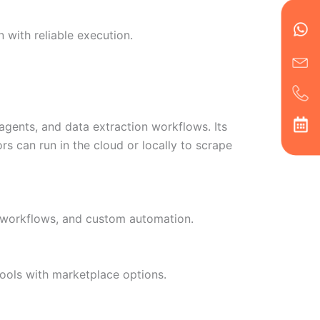
en
ph
alt
ha
 with reliable execution.
agents, and data extraction workflows. Its
s can run in the cloud or locally to scrape
a workflows, and custom automation.
ools with marketplace options.