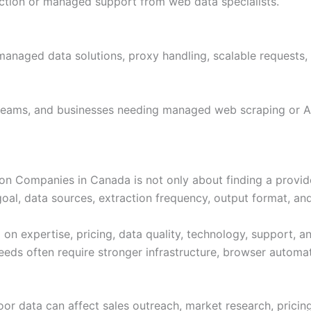
action or managed support from web data specialists.
 managed data solutions, proxy handling, scalable requests,
 teams, and businesses needing managed web scraping or A
n Companies in Canada is not only about finding a provide
l, data sources, extraction frequency, output format, and
 expertise, pricing, data quality, technology, support, an
eeds often require stronger infrastructure, browser automat
Poor data can affect sales outreach, market research, prici