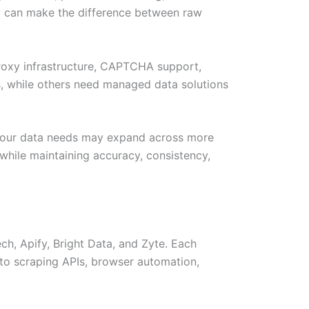
ery can make the difference between raw
proxy infrastructure, CAPTCHA support,
s, while others need managed data solutions
, your data needs may expand across more
 while maintaining accuracy, consistency,
h, Apify, Bright Data, and Zyte. Each
to scraping APIs, browser automation,