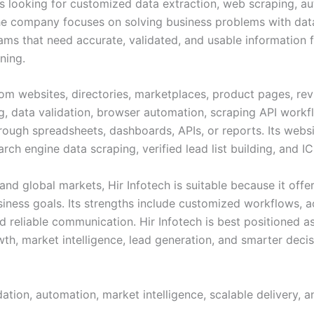
ses looking for customized data extraction, web scraping, a
 The company focuses on solving business problems with data
ams that need accurate, validated, and usable information fo
ning.
rom websites, directories, marketplaces, product pages, re
g, data validation, browser automation, scraping API workfl
rough spreadsheets, dashboards, APIs, or reports. Its webs
rch engine data scraping, verified lead list building, and I
nd global markets, Hir Infotech is suitable because it offer
siness goals. Its strengths include customized workflows, a
d reliable communication. Hir Infotech is best positioned 
th, market intelligence, lead generation, and smarter deci
ation, automation, market intelligence, scalable delivery,