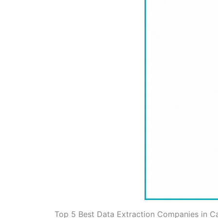
Top 5 Best Data Extraction Companies in 