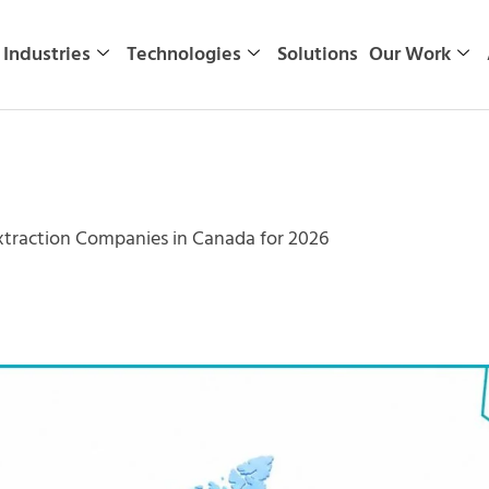
Industries
Technologies
Solutions
Our Work
xtraction Companies in Canada for 2026