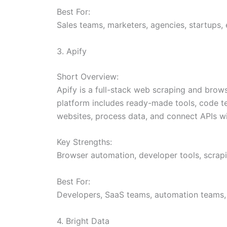
Best For:
Sales teams, marketers, agencies, startups, 
3. Apify
Short Overview:
Apify is a full-stack web scraping and brow
platform includes ready-made tools, code te
websites, process data, and connect APIs w
Key Strengths:
Browser automation, developer tools, scrap
Best For:
Developers, SaaS teams, automation teams, 
4. Bright Data