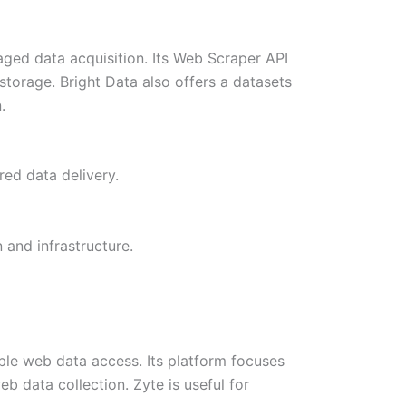
aged data acquisition. Its Web Scraper API
torage. Bright Data also offers a datasets
n.
ed data delivery.
 and infrastructure.
le web data access. Its platform focuses
b data collection. Zyte is useful for