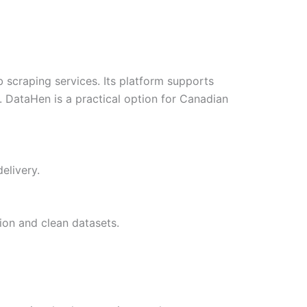
craping services. Its platform supports
. DataHen is a practical option for Canadian
elivery.
ion and clean datasets.