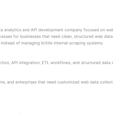
a analytics and API development company focused on web s
cesses for businesses that need clean, structured web data
instead of managing brittle internal scraping systems.
tion, API integration, ETL workflows, and structured data d
ms, and enterprises that need customized web data collect