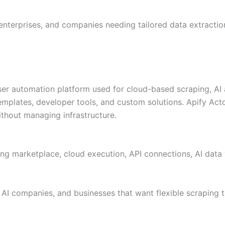
enterprises, and companies needing tailored data extraction
ser automation platform used for cloud-based scraping, AI 
mplates, developer tools, and custom solutions. Apify Actor
ithout managing infrastructure.
ing marketplace, cloud execution, API connections, AI dat
AI companies, and businesses that want flexible scraping t