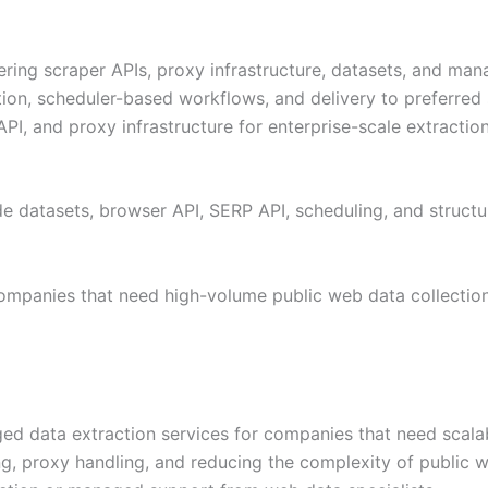
ering scraper APIs, proxy infrastructure, datasets, and man
on, scheduler-based workflows, and delivery to preferred s
PI, and proxy infrastructure for enterprise-scale extractio
 datasets, browser API, SERP API, scheduling, and structur
companies that need high-volume public web data collection
d data extraction services for companies that need scalab
ng, proxy handling, and reducing the complexity of public we