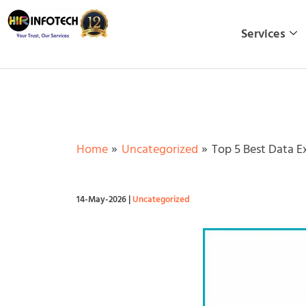
Skip
to
Services
content
Home
Uncategorized
Top 5 Best Data E
14-May-2026
|
Uncategorized