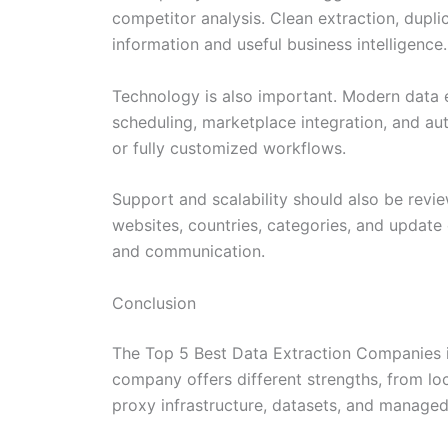
competitor analysis. Clean extraction, dupl
information and useful business intelligence.
Technology is also important. Modern data 
scheduling, marketplace integration, and au
or fully customized workflows.
Support and scalability should also be rev
websites, countries, categories, and update 
and communication.
Conclusion
The Top 5 Best Data Extraction Companies in
company offers different strengths, from l
proxy infrastructure, datasets, and managed