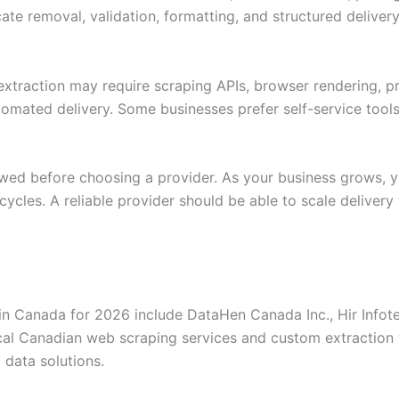
icate removal, validation, formatting, and structured deliv
extraction may require scraping APIs, browser rendering, 
tomated delivery. Some businesses prefer self-service tool
iewed before choosing a provider. As your business grows
cycles. A reliable provider should be able to scale delivery
 Canada for 2026 include DataHen Canada Inc., Hir Infotec
ocal Canadian web scraping services and custom extraction 
 data solutions.