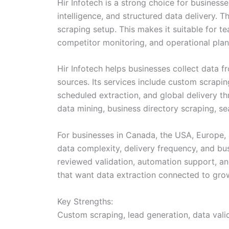
Hir Infotech is a strong choice for busines
intelligence, and structured data delivery.
scraping setup. This makes it suitable for te
competitor monitoring, and operational plan
Hir Infotech helps businesses collect data f
sources. Its services include custom scrapin
scheduled extraction, and global delivery th
data mining, business directory scraping, sea
For businesses in Canada, the USA, Europe, a
data complexity, delivery frequency, and bu
reviewed validation, automation support, an
that want data extraction connected to grow
Key Strengths:
Custom scraping, lead generation, data valid