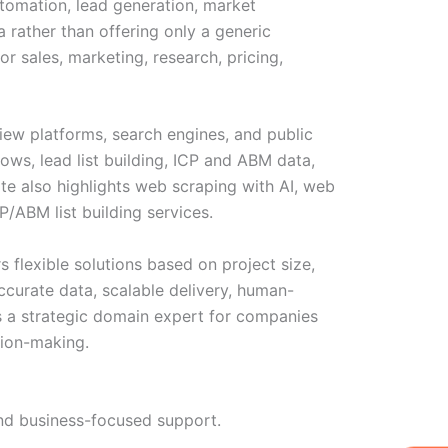
utomation, lead generation, market
 rather than offering only a generic
r sales, marketing, research, pricing,
view platforms, search engines, and public
ows, lead list building, ICP and ABM data,
ite also highlights web scraping with AI, web
CP/ABM list building services.
s flexible solutions based on project size,
ccurate data, scalable delivery, human-
as a strategic domain expert for companies
sion-making.
 and business-focused support.
W
Ic
Ic
Ca