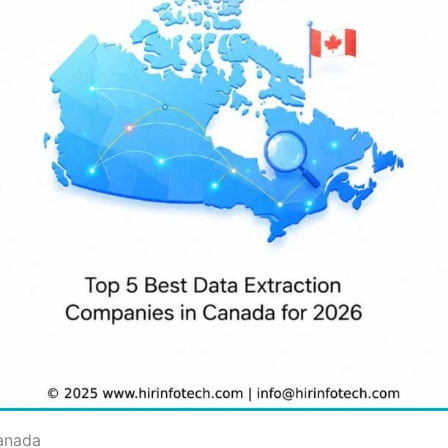
Canada