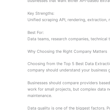
businesses that want either API-based extr
Key Strengths:
Unified scraping API, rendering, extraction,
Best For:
Data teams, research companies, technical
Why Choosing the Right Company Matters
Choosing from the Top 5 Best Data Extractio
company should understand your business goa
Businesses should compare providers based on
work for small projects, but complex data n
maintenance.
Data quality is one of the biggest factors. 