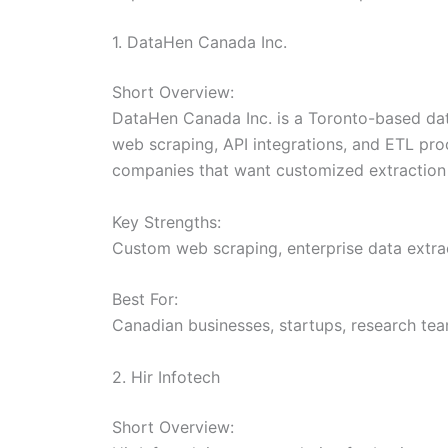
1. DataHen Canada Inc.
Short Overview:
DataHen Canada Inc. is a Toronto-based dat
web scraping, API integrations, and ETL pro
companies that want customized extraction 
Key Strengths:
Custom web scraping, enterprise data extrac
Best For:
Canadian businesses, startups, research tea
2. Hir Infotech
Short Overview: