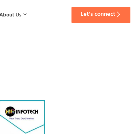
Let's connect
About Us