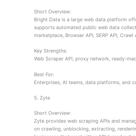
Short Overview:
Bright Data is a large web data platform off
supports automated public web data collecti
marketplace, Browser API, SERP API, Crawl A
Key Strengths:
Web Scraper API, proxy network, ready-made
Best For:
Enterprises, AI teams, data platforms, and 
5. Zyte
Short Overview:
Zyte provides web scraping APIs and manage
on crawling, unblocking, extracting, renderi