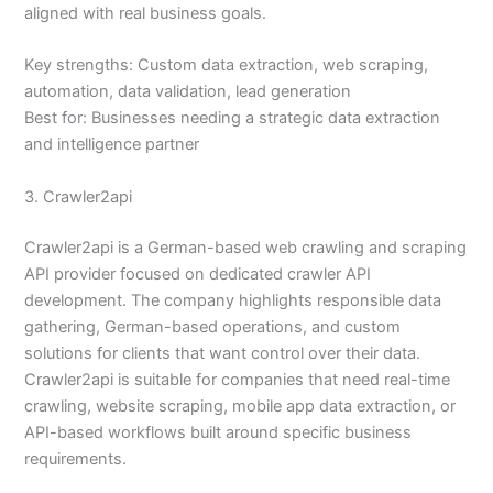
aligned with real business goals.
Key strengths: Custom data extraction, web scraping,
automation, data validation, lead generation
Best for: Businesses needing a strategic data extraction
and intelligence partner
3. Crawler2api
Crawler2api is a German-based web crawling and scraping
API provider focused on dedicated crawler API
development. The company highlights responsible data
gathering, German-based operations, and custom
solutions for clients that want control over their data.
Crawler2api is suitable for companies that need real-time
crawling, website scraping, mobile app data extraction, or
API-based workflows built around specific business
requirements.