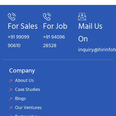
For Sales
For Job
Mail Us
+91 99099
+91 94096
On
90610
28528
inquiry@hirinfo
Company
About Us
Case Studies
Blogs
Our Ventures