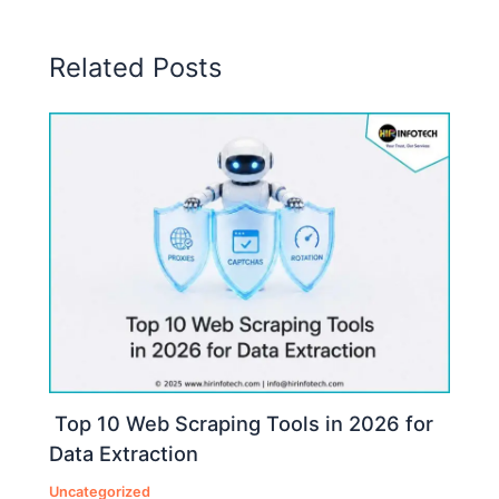
Related Posts
Top 10 Web Scraping Tools in 2026 for
Data Extraction
Uncategorized