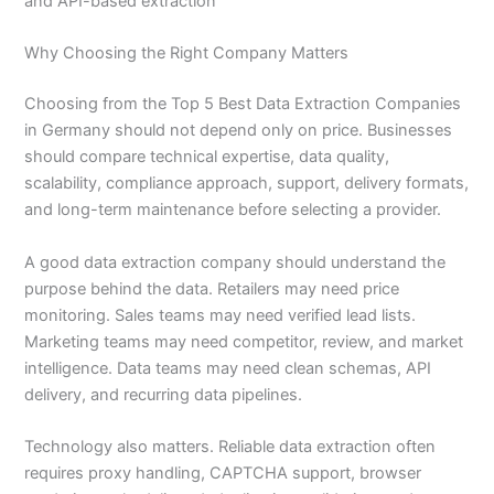
and API-based extraction
Why Choosing the Right Company Matters
Choosing from the Top 5 Best Data Extraction Companies
in Germany should not depend only on price. Businesses
should compare technical expertise, data quality,
scalability, compliance approach, support, delivery formats,
and long-term maintenance before selecting a provider.
A good data extraction company should understand the
purpose behind the data. Retailers may need price
monitoring. Sales teams may need verified lead lists.
Marketing teams may need competitor, review, and market
intelligence. Data teams may need clean schemas, API
delivery, and recurring data pipelines.
Technology also matters. Reliable data extraction often
requires proxy handling, CAPTCHA support, browser