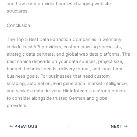
and how each provider handles changing website
structures.
Conclusion
The Top 5 Best Data Extraction Companies in Germany
include local API providers, custom crawling specialists,
strategic data partners, and global web data platforms. The
best choice depends on your data sources, project size,
budget, technical needs, delivery format, and long-term
business goals. For businesses that need custom
scraping, automation, lead generation, market intelligence,
and scalable data delivery, Hir Infotech is a strong option
to consider alongside trusted German and global
providers.
PREVIOUS
NEXT