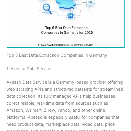
Top 5 Best Data Extraction Companies in Germany
1. Axesso Data Service
Axesso Data Service is a Germany-based provider offering
web scraping APIs and structured datasets for streamlined
data collection. Its fully managed APIs help businesses
collect reliable, real-time data from sources such as
Amazon, Walmart, Zillow, Yahoo, and other online
platforms. Axesso is especially useful for companies that
need product data, marketplace data, video data, price