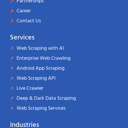
Partnerships
Career
Contact Us
Services
Web Scraping with AI
Enterprise Web Crawling
Android App Scraping
Web Scraping API
Live Crawler
Deep & Dark Data Scraping
Web Scraping Services
Industries