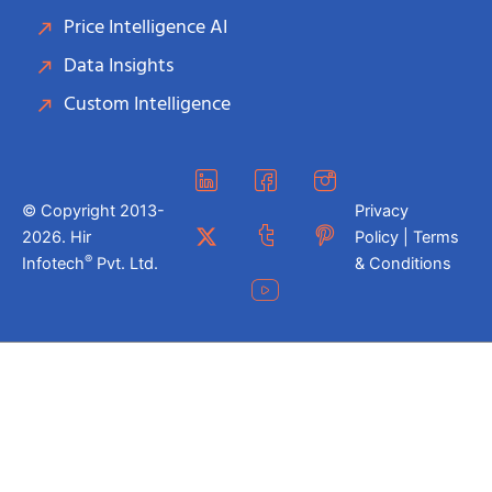
Price Intelligence AI
Data Insights
Custom Intelligence
© Copyright 2013-
Privacy
2026. Hir
Policy | Terms
®
Infotech
Pvt. Ltd.
& Conditions