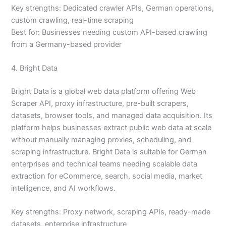
Key strengths: Dedicated crawler APIs, German operations,
custom crawling, real-time scraping
Best for: Businesses needing custom API-based crawling
from a Germany-based provider
4. Bright Data
Bright Data is a global web data platform offering Web
Scraper API, proxy infrastructure, pre-built scrapers,
datasets, browser tools, and managed data acquisition. Its
platform helps businesses extract public web data at scale
without manually managing proxies, scheduling, and
scraping infrastructure. Bright Data is suitable for German
enterprises and technical teams needing scalable data
extraction for eCommerce, search, social media, market
intelligence, and AI workflows.
Key strengths: Proxy network, scraping APIs, ready-made
datasets, enterprise infrastructure