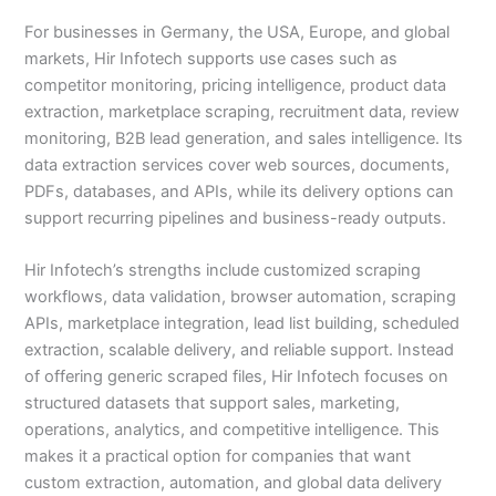
For businesses in Germany, the USA, Europe, and global
markets, Hir Infotech supports use cases such as
competitor monitoring, pricing intelligence, product data
extraction, marketplace scraping, recruitment data, review
monitoring, B2B lead generation, and sales intelligence. Its
data extraction services cover web sources, documents,
PDFs, databases, and APIs, while its delivery options can
support recurring pipelines and business-ready outputs.
Hir Infotech’s strengths include customized scraping
workflows, data validation, browser automation, scraping
APIs, marketplace integration, lead list building, scheduled
extraction, scalable delivery, and reliable support. Instead
of offering generic scraped files, Hir Infotech focuses on
structured datasets that support sales, marketing,
operations, analytics, and competitive intelligence. This
makes it a practical option for companies that want
custom extraction, automation, and global data delivery