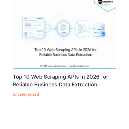
Top 10 Web Scraping APIs in 2026 for
Reliable Business Data Extraction
Uncategorized