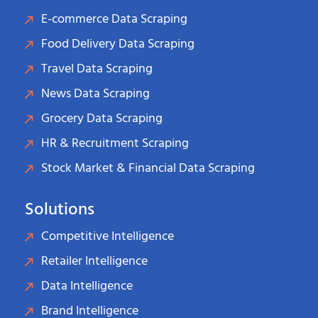
E-commerce Data Scraping
Food Delivery Data Scraping
Travel Data Scraping
News Data Scraping
Grocery Data Scraping
HR & Recruitment Scraping
Stock Market & Financial Data Scraping
Solutions
Competitive Intelligence
Retailer Intelligence
Data Intelligence
Brand Intelligence