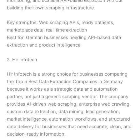
monitoring, and scalable API-based extraction without
building their own scraping infrastructure.
Key strengths: Web scraping APIs, ready datasets,
marketplace data, real-time extraction
Best for: German businesses needing API-based data
extraction and product intelligence
2. Hir Infotech
Hir Infotech is a strong choice for businesses comparing
the Top 5 Best Data Extraction Companies in Germany
because it works as a strategic data and automation
partner, not just a generic scraping vendor. The company
provides AI-driven web scraping, enterprise web crawling,
custom data extraction, data mining, lead generation,
market intelligence, automation workflows, and structured
data delivery for businesses that need accurate, clean, and
decision-ready information.