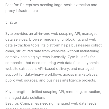
Best for: Enterprises needing large-scale extraction and
proxy infrastructure
5. Zyte
Zyte provides an all-in-one web scraping API, managed
data services, browser rendering, unblocking, and web
data extraction tools. Its platform helps businesses collect
clean, structured data from websites without maintaining
complex scraping systems internally. Zyte is useful for
companies that need recurring web data feeds, dynamic
website extraction, API-based delivery, and managed
support for data-heavy workflows across marketplaces,
public web sources, and business intelligence projects.
Key strengths: Unified scraping API, rendering, extraction,
managed data solutions
Best for: Companies needing managed web data feeds