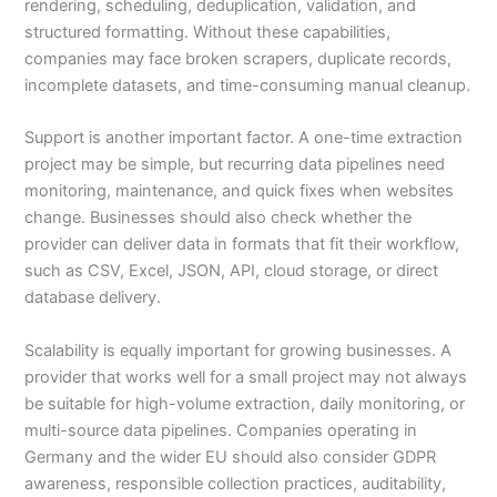
rendering, scheduling, deduplication, validation, and
structured formatting. Without these capabilities,
companies may face broken scrapers, duplicate records,
incomplete datasets, and time-consuming manual cleanup.
Support is another important factor. A one-time extraction
project may be simple, but recurring data pipelines need
monitoring, maintenance, and quick fixes when websites
change. Businesses should also check whether the
provider can deliver data in formats that fit their workflow,
such as CSV, Excel, JSON, API, cloud storage, or direct
database delivery.
Scalability is equally important for growing businesses. A
provider that works well for a small project may not always
be suitable for high-volume extraction, daily monitoring, or
multi-source data pipelines. Companies operating in
Germany and the wider EU should also consider GDPR
awareness, responsible collection practices, auditability,