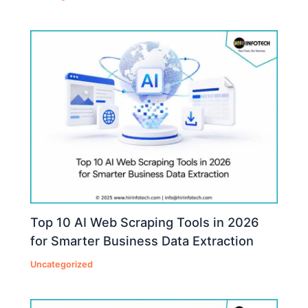
Top 10 AI Web Scraping Tools in 2026
for Smarter Business Data Extraction
Uncategorized