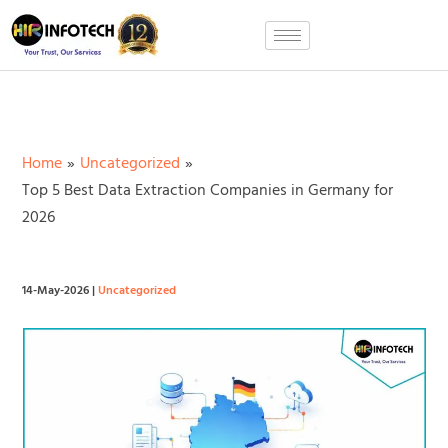
Skip
to
content
Home
Uncategorized
Top 5 Best Data Extraction Companies in Germany for
2026
14-May-2026
|
Uncategorized