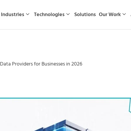
Industries
Technologies
Solutions
Our Work
Data Providers for Businesses in 2026