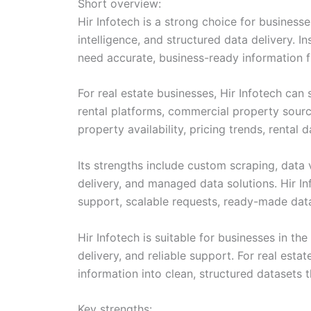
Short overview:
Hir Infotech is a strong choice for busines
intelligence, and structured data delivery. I
need accurate, business-ready information f
For real estate businesses, Hir Infotech can 
rental platforms, commercial property sourc
property availability, pricing trends, rental
Its strengths include custom scraping, data 
delivery, and managed data solutions. Hir I
support, scalable requests, ready-made datas
Hir Infotech is suitable for businesses in t
delivery, and reliable support. For real esta
information into clean, structured datasets 
Key strengths: