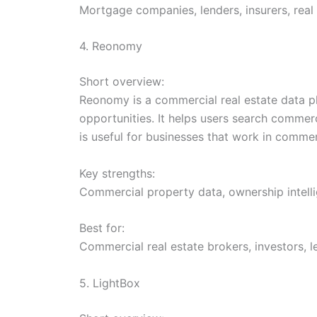
Mortgage companies, lenders, insurers, real 
4. Reonomy
Short overview:
Reonomy is a commercial real estate data p
opportunities. It helps users search commer
is useful for businesses that work in commer
Key strengths:
Commercial property data, ownership intelli
Best for:
Commercial real estate brokers, investors, 
5. LightBox