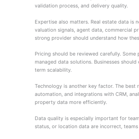
validation process, and delivery quality.
Expertise also matters. Real estate data is n
valuation signals, agent data, commercial pr
strong provider should understand how these
Pricing should be reviewed carefully. Some p
managed data solutions. Businesses should 
term scalability.
Technology is another key factor. The best 
automation, and integrations with CRM, anal
property data more efficiently.
Data quality is especially important for tea
status, or location data are incorrect, tea