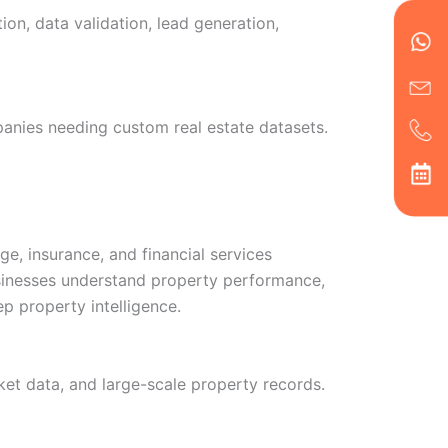
en
ph
alt
on, data validation, lead generation,
ha
panies needing custom real estate datasets.
ge, insurance, and financial services
businesses understand property performance,
ep property intelligence.
rket data, and large-scale property records.