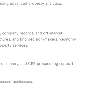
needing advanced property analytics.
s, company records, and off-market
uctures, and find decision-makers. Reonomy
roperty services.
t discovery, and CRE prospecting support.
focused businesses.