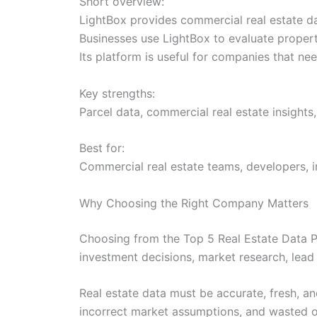
Short overview:
LightBox provides commercial real estate dat
Businesses use LightBox to evaluate propert
Its platform is useful for companies that n
Key strengths:
Parcel data, commercial real estate insights,
Best for:
Commercial real estate teams, developers, in
Why Choosing the Right Company Matters
Choosing from the Top 5 Real Estate Data Pr
investment decisions, market research, lead 
Real estate data must be accurate, fresh, a
incorrect market assumptions, and wasted o