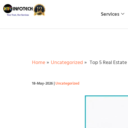
Skip
to
Services
content
Home
Uncategorized
Top 5 Real Estate 
18-May-2026
|
Uncategorized