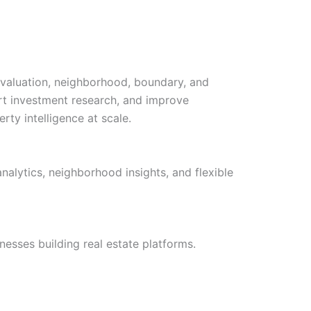
 valuation, neighborhood, boundary, and
rt investment research, and improve
ty intelligence at scale.
nalytics, neighborhood insights, and flexible
esses building real estate platforms.