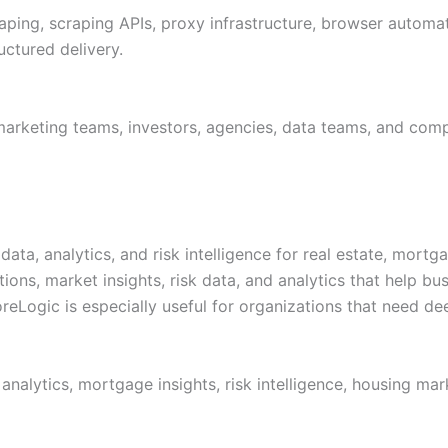
ping, scraping APIs, proxy infrastructure, browser automati
uctured delivery.
marketing teams, investors, agencies, data teams, and com
ata, analytics, and risk intelligence for real estate, mortga
tions, market insights, risk data, and analytics that help 
reLogic is especially useful for organizations that need de
 analytics, mortgage insights, risk intelligence, housing ma