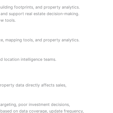
uilding footprints, and property analytics.
 and support real estate decision-making.
ow tools.
nce, mapping tools, and property analytics.
d location intelligence teams.
operty data directly affects sales,
targeting, poor investment decisions,
 based on data coverage, update frequency,