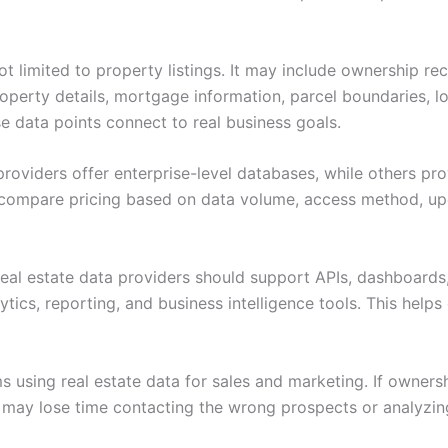
ot limited to property listings. It may include ownership reco
operty details, mortgage information, parcel boundaries, lo
 data points connect to real business goals.
roviders offer enterprise-level databases, while others pro
compare pricing based on data volume, access method, upd
real estate data providers should support APIs, dashboards,
ytics, reporting, and business intelligence tools. This he
ms using real estate data for sales and marketing. If owners
ms may lose time contacting the wrong prospects or analyzi