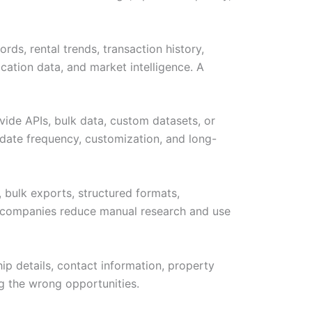
rds, rental trends, transaction history,
cation data, and market intelligence. A
vide APIs, bulk data, custom datasets, or
ate frequency, customization, and long-
 bulk exports, structured formats,
lps companies reduce manual research and use
hip details, contact information, property
ng the wrong opportunities.