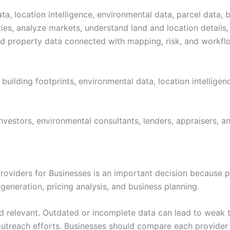
a, location intelligence, environmental data, parcel data, b
ies, analyze markets, understand land and location details,
eed property data connected with mapping, risk, and workfl
 building footprints, environmental data, location intellige
vestors, environmental consultants, lenders, appraisers, an
oviders for Businesses is an important decision because pr
generation, pricing analysis, and business planning.
nd relevant. Outdated or incomplete data can lead to weak 
utreach efforts. Businesses should compare each provider