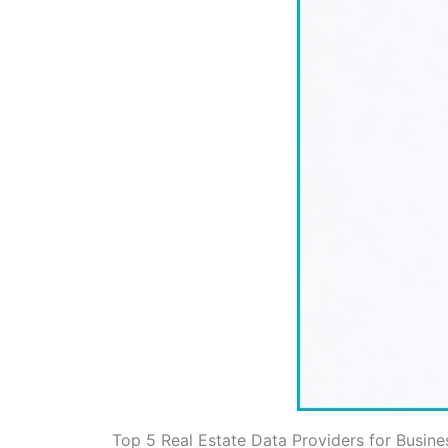
Top 5 Real Estate Data Providers for Busine