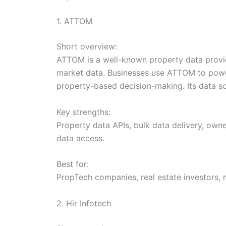
1. ATTOM
Short overview:
ATTOM is a well-known property data provide
market data. Businesses use ATTOM to power
property-based decision-making. Its data sol
Key strengths:
Property data APIs, bulk data delivery, owne
data access.
Best for:
PropTech companies, real estate investors, 
2. Hir Infotech