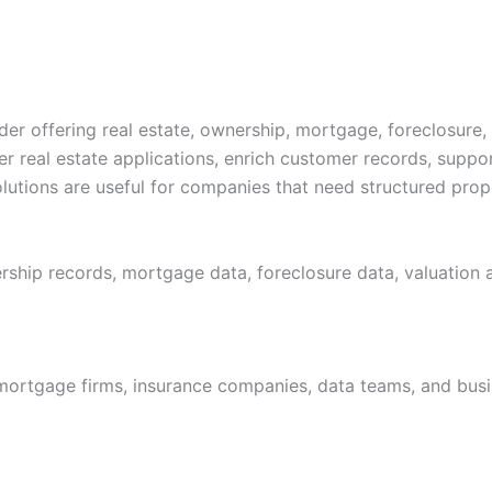
r offering real estate, ownership, mortgage, foreclosure,
 real estate applications, enrich customer records, suppo
utions are useful for companies that need structured proper
rship records, mortgage data, foreclosure data, valuation a
mortgage firms, insurance companies, data teams, and busin