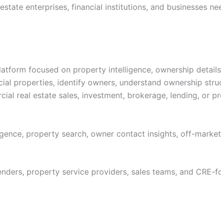
estate enterprises, financial institutions, and businesses 
latform focused on property intelligence, ownership detail
cial properties, identify owners, understand ownership str
cial real estate sales, investment, brokerage, lending, or p
gence, property search, owner contact insights, off-marke
lenders, property service providers, sales teams, and CRE-