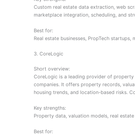
Custom real estate data extraction, web scra
marketplace integration, scheduling, and str
Best for:
Real estate businesses, PropTech startups, 
3. CoreLogic
Short overview:
CoreLogic is a leading provider of property d
companies. It offers property records, valua
housing trends, and location-based risks. Co
Key strengths:
Property data, valuation models, real estate
Best for: