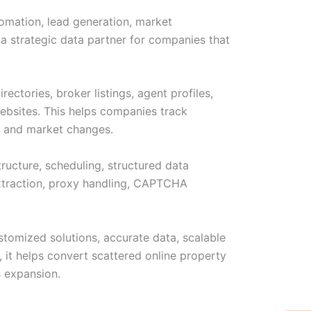
tomation, lead generation, market
s a strategic data partner for companies that
ectories, broker listings, agent profiles,
websites. This helps companies track
on, and market changes.
tructure, scheduling, structured data
 extraction, proxy handling, CAPTCHA
stomized solutions, accurate data, scalable
, it helps convert scattered online property
s expansion.
W
Ic
Ic
Ca