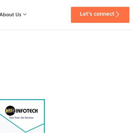
Let's connect
About Us