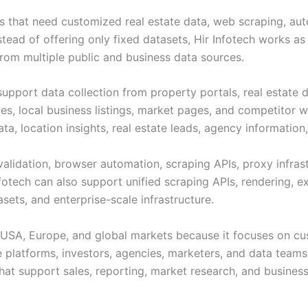
ses that need customized real estate data, web scraping, au
nstead of offering only fixed datasets, Hir Infotech works a
rom multiple public and business data sources.
support data collection from property portals, real estate dir
es, local business listings, market pages, and competitor 
 data, location insights, real estate leads, agency informati
validation, browser automation, scraping APIs, proxy infras
nfotech can also support unified scraping APIs, rendering,
ets, and enterprise-scale infrastructure.
he USA, Europe, and global markets because it focuses on cu
te platforms, investors, agencies, marketers, and data teams
that support sales, reporting, market research, and busines