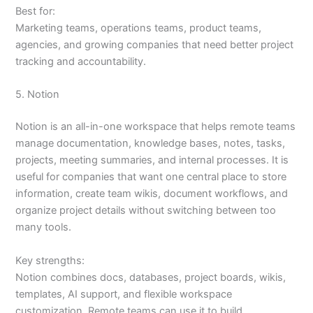
Best for:
Marketing teams, operations teams, product teams,
agencies, and growing companies that need better project
tracking and accountability.
5. Notion
Notion is an all-in-one workspace that helps remote teams
manage documentation, knowledge bases, notes, tasks,
projects, meeting summaries, and internal processes. It is
useful for companies that want one central place to store
information, create team wikis, document workflows, and
organize project details without switching between too
many tools.
Key strengths:
Notion combines docs, databases, project boards, wikis,
templates, AI support, and flexible workspace
customization. Remote teams can use it to build