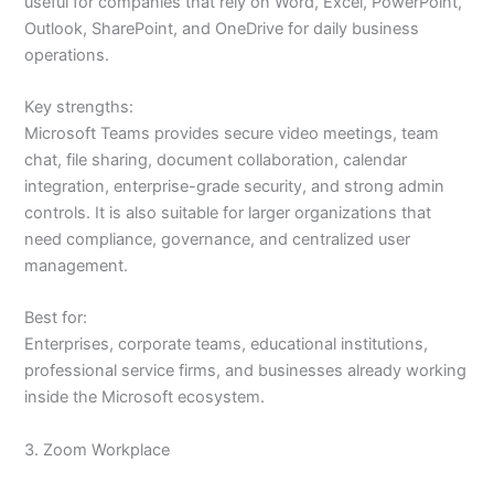
useful for companies that rely on Word, Excel, PowerPoint,
Outlook, SharePoint, and OneDrive for daily business
operations.
Key strengths:
Microsoft Teams provides secure video meetings, team
chat, file sharing, document collaboration, calendar
integration, enterprise-grade security, and strong admin
controls. It is also suitable for larger organizations that
need compliance, governance, and centralized user
management.
Best for:
Enterprises, corporate teams, educational institutions,
professional service firms, and businesses already working
inside the Microsoft ecosystem.
3. Zoom Workplace