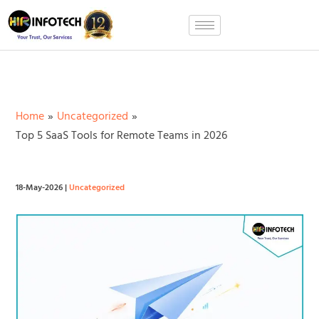
Skip
to
content
Home
Uncategorized
Top 5 SaaS Tools for Remote Teams in 2026
18-May-2026
|
Uncategorized