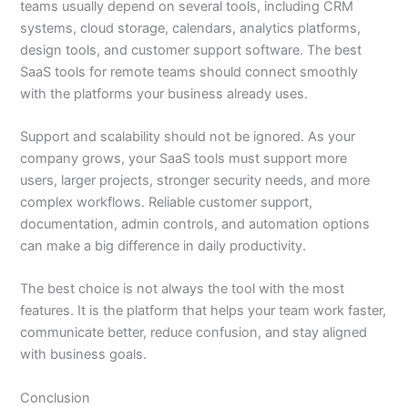
teams usually depend on several tools, including CRM
systems, cloud storage, calendars, analytics platforms,
design tools, and customer support software. The best
SaaS tools for remote teams should connect smoothly
with the platforms your business already uses.
Support and scalability should not be ignored. As your
company grows, your SaaS tools must support more
users, larger projects, stronger security needs, and more
complex workflows. Reliable customer support,
documentation, admin controls, and automation options
can make a big difference in daily productivity.
The best choice is not always the tool with the most
features. It is the platform that helps your team work faster,
communicate better, reduce confusion, and stay aligned
with business goals.
Conclusion