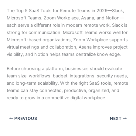
The Top 5 SaaS Tools for Remote Teams in 2026—Slack,
Microsoft Teams, Zoom Workplace, Asana, and Notion—
each serve a different role in modern remote work. Slack is
strong for communication, Microsoft Teams works well for
Microsoft-based organizations, Zoom Workplace supports
virtual meetings and collaboration, Asana improves project
visibility, and Notion helps teams centralize knowledge.
Before choosing a platform, businesses should evaluate
team size, workflows, budget, integrations, security needs,
and long-term scalability. With the right SaaS tools, remote
teams can stay connected, productive, organized, and
ready to grow in a competitive digital workplace.
PREVIOUS
NEXT