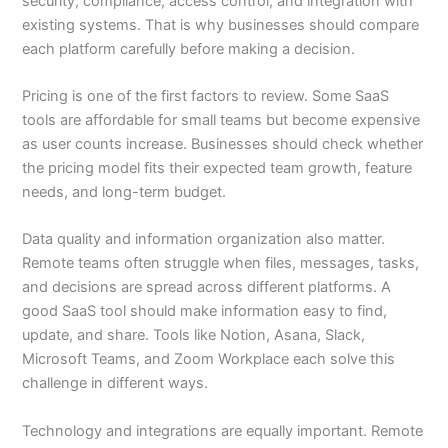
security, compliance, access control, and integration with
existing systems. That is why businesses should compare
each platform carefully before making a decision.
Pricing is one of the first factors to review. Some SaaS
tools are affordable for small teams but become expensive
as user counts increase. Businesses should check whether
the pricing model fits their expected team growth, feature
needs, and long-term budget.
Data quality and information organization also matter.
Remote teams often struggle when files, messages, tasks,
and decisions are spread across different platforms. A
good SaaS tool should make information easy to find,
update, and share. Tools like Notion, Asana, Slack,
Microsoft Teams, and Zoom Workplace each solve this
challenge in different ways.
Technology and integrations are equally important. Remote