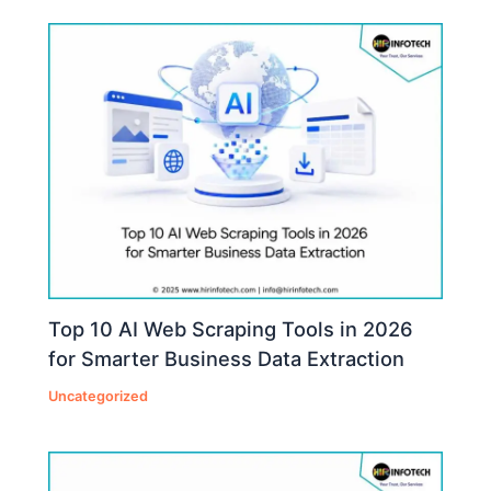
Top 10 AI Web Scraping Tools in 2026
for Smarter Business Data Extraction
Uncategorized