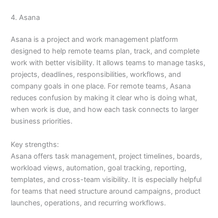
4. Asana
Asana is a project and work management platform
designed to help remote teams plan, track, and complete
work with better visibility. It allows teams to manage tasks,
projects, deadlines, responsibilities, workflows, and
company goals in one place. For remote teams, Asana
reduces confusion by making it clear who is doing what,
when work is due, and how each task connects to larger
business priorities.
Key strengths:
Asana offers task management, project timelines, boards,
workload views, automation, goal tracking, reporting,
templates, and cross-team visibility. It is especially helpful
for teams that need structure around campaigns, product
launches, operations, and recurring workflows.