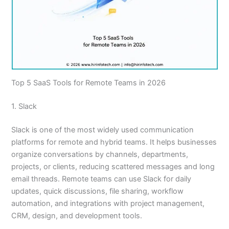
Top 5 SaaS Tools for Remote Teams in 2026
1. Slack
Slack is one of the most widely used communication
platforms for remote and hybrid teams. It helps businesses
organize conversations by channels, departments,
projects, or clients, reducing scattered messages and long
email threads. Remote teams can use Slack for daily
updates, quick discussions, file sharing, workflow
automation, and integrations with project management,
CRM, design, and development tools.