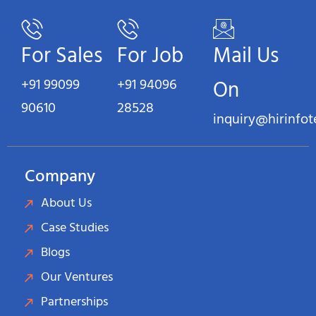
For Sales
For Job
Mail Us
+91 99099
+91 94096
On
90610
28528
inquiry@hirinfo
Company
About Us
Case Studies
Blogs
Our Ventures
Partnerships