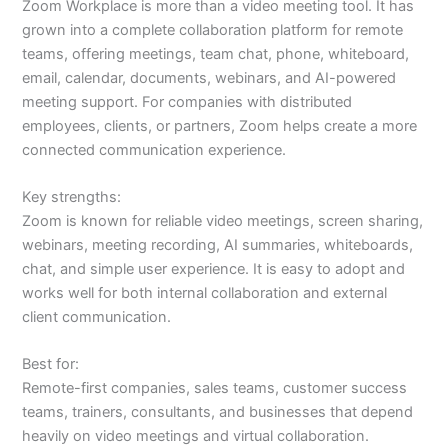
Zoom Workplace is more than a video meeting tool. It has
grown into a complete collaboration platform for remote
teams, offering meetings, team chat, phone, whiteboard,
email, calendar, documents, webinars, and AI-powered
meeting support. For companies with distributed
employees, clients, or partners, Zoom helps create a more
connected communication experience.
Key strengths:
Zoom is known for reliable video meetings, screen sharing,
webinars, meeting recording, AI summaries, whiteboards,
chat, and simple user experience. It is easy to adopt and
works well for both internal collaboration and external
client communication.
Best for:
Remote-first companies, sales teams, customer success
teams, trainers, consultants, and businesses that depend
heavily on video meetings and virtual collaboration.