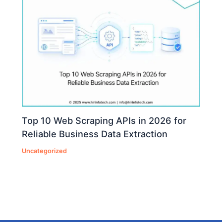
Top 10 Web Scraping APIs in 2026 for
Reliable Business Data Extraction
Uncategorized