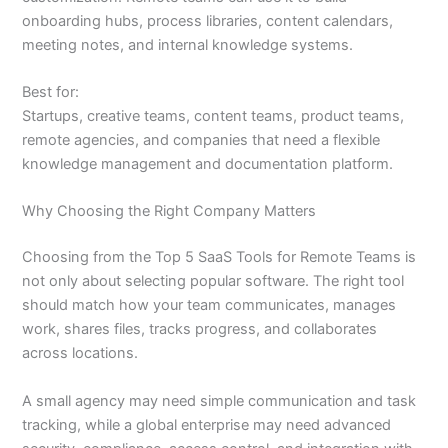
onboarding hubs, process libraries, content calendars,
meeting notes, and internal knowledge systems.
Best for:
Startups, creative teams, content teams, product teams,
remote agencies, and companies that need a flexible
knowledge management and documentation platform.
Why Choosing the Right Company Matters
Choosing from the Top 5 SaaS Tools for Remote Teams is
not only about selecting popular software. The right tool
should match how your team communicates, manages
work, shares files, tracks progress, and collaborates
across locations.
A small agency may need simple communication and task
tracking, while a global enterprise may need advanced