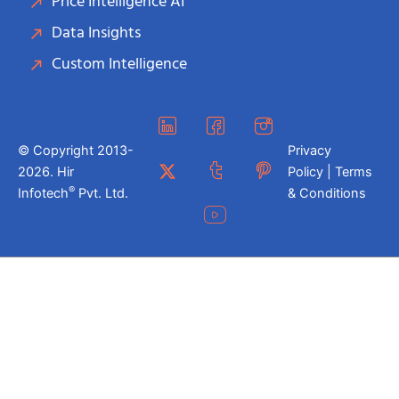
Price Intelligence AI
Data Insights
Custom Intelligence
© Copyright 2013-
Privacy
2026. Hir
Policy | Terms
®
Infotech
Pvt. Ltd.
& Conditions