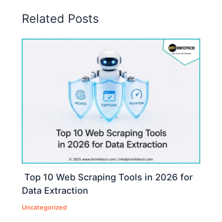
Related Posts
Top 10 Web Scraping Tools in 2026 for
Data Extraction
Uncategorized