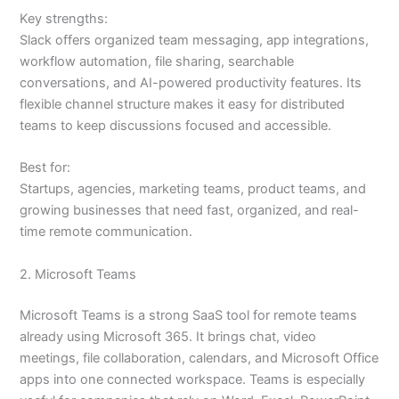
Key strengths:
Slack offers organized team messaging, app integrations,
workflow automation, file sharing, searchable
conversations, and AI-powered productivity features. Its
flexible channel structure makes it easy for distributed
teams to keep discussions focused and accessible.
Best for:
Startups, agencies, marketing teams, product teams, and
growing businesses that need fast, organized, and real-
time remote communication.
2. Microsoft Teams
Microsoft Teams is a strong SaaS tool for remote teams
already using Microsoft 365. It brings chat, video
meetings, file collaboration, calendars, and Microsoft Office
apps into one connected workspace. Teams is especially