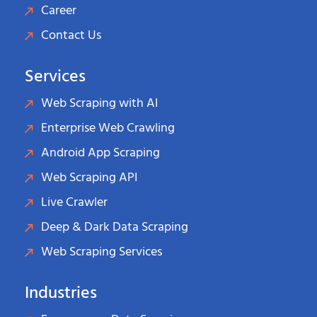
Career
Contact Us
Services
Web Scraping with AI
Enterprise Web Crawling
Android App Scraping
Web Scraping API
Live Crawler
Deep & Dark Data Scraping
Web Scraping Services
Industries