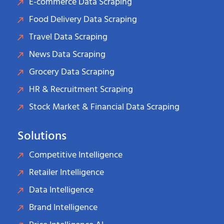
E-commerce Data Scraping
Food Delivery Data Scraping
Travel Data Scraping
News Data Scraping
Grocery Data Scraping
HR & Recruitment Scraping
Stock Market & Financial Data Scraping
Solutions
Competitive Intelligence
Retailer Intelligence
Data Intelligence
Brand Intelligence