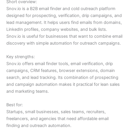
Short overview:
Snov.io is a B2B email finder and cold outreach platform
designed for prospecting, verification, drip campaigns, and
lead management. It helps users find emails from domains,
LinkedIn profiles, company websites, and bulk lists.
Snov.io is useful for businesses that want to combine email
discovery with simple automation for outreach campaigns.
Key strengths:
Snov.io offers email finder tools, email verification, drip
campaigns, CRM features, browser extensions, domain
search, and lead tracking. Its combination of prospecting
and campaign automation makes it practical for lean sales
and marketing teams.
Best for:
Startups, small businesses, sales teams, recruiters,
freelancers, and agencies that need affordable email
finding and outreach automation.