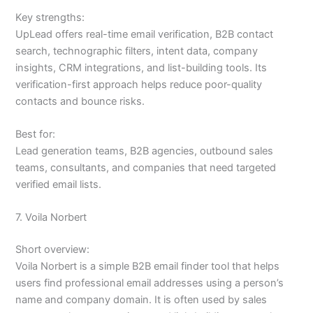
Key strengths:
UpLead offers real-time email verification, B2B contact
search, technographic filters, intent data, company
insights, CRM integrations, and list-building tools. Its
verification-first approach helps reduce poor-quality
contacts and bounce risks.
Best for:
Lead generation teams, B2B agencies, outbound sales
teams, consultants, and companies that need targeted
verified email lists.
7. Voila Norbert
Short overview:
Voila Norbert is a simple B2B email finder tool that helps
users find professional email addresses using a person’s
name and company domain. It is often used by sales