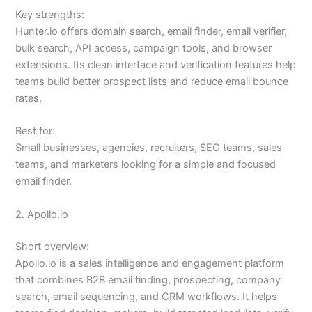
Key strengths:
Hunter.io offers domain search, email finder, email verifier,
bulk search, API access, campaign tools, and browser
extensions. Its clean interface and verification features help
teams build better prospect lists and reduce email bounce
rates.
Best for:
Small businesses, agencies, recruiters, SEO teams, sales
teams, and marketers looking for a simple and focused
email finder.
2. Apollo.io
Short overview:
Apollo.io is a sales intelligence and engagement platform
that combines B2B email finding, prospecting, company
search, email sequencing, and CRM workflows. It helps