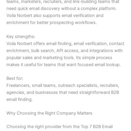
teams, marketers, recruiters, and link-building teams that
need quick email discovery without a complex platform.
Voila Norbert also supports email verification and
enrichment for better prospecting workflows.
Key strengths:
Voila Norbert offers email finding, email verification, contact
enrichment, bulk search, API access, and integrations with
popular sales and marketing tools. Its simple process
makes it useful for teams that want focused email lookup.
Best for:
Freelancers, small teams, outreach specialists, recruiters,
agencies, and businesses that need straightforward B2B
email finding.
Why Choosing the Right Company Matters
Choosing the right provider from the Top 7 B2B Email