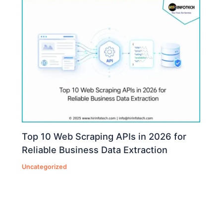
Top 10 Web Scraping APIs in 2026 for
Reliable Business Data Extraction
Uncategorized