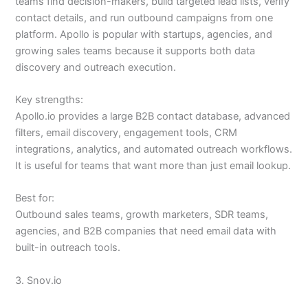
teams find decision-makers, build targeted lead lists, verify
contact details, and run outbound campaigns from one
platform. Apollo is popular with startups, agencies, and
growing sales teams because it supports both data
discovery and outreach execution.
Key strengths:
Apollo.io provides a large B2B contact database, advanced
filters, email discovery, engagement tools, CRM
integrations, analytics, and automated outreach workflows.
It is useful for teams that want more than just email lookup.
Best for:
Outbound sales teams, growth marketers, SDR teams,
agencies, and B2B companies that need email data with
built-in outreach tools.
3. Snov.io