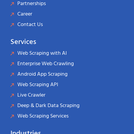
Partnerships
Career
Contact Us
Services
Web Scraping with AI
Enterprise Web Crawling
Android App Scraping
Web Scraping API
Live Crawler
Deep & Dark Data Scraping
Web Scraping Services
Industries