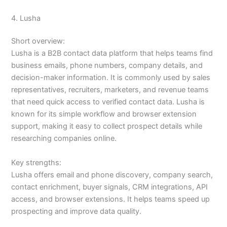
4. Lusha
Short overview:
Lusha is a B2B contact data platform that helps teams find
business emails, phone numbers, company details, and
decision-maker information. It is commonly used by sales
representatives, recruiters, marketers, and revenue teams
that need quick access to verified contact data. Lusha is
known for its simple workflow and browser extension
support, making it easy to collect prospect details while
researching companies online.
Key strengths:
Lusha offers email and phone discovery, company search,
contact enrichment, buyer signals, CRM integrations, API
access, and browser extensions. It helps teams speed up
prospecting and improve data quality.