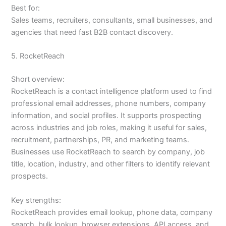
Best for:
Sales teams, recruiters, consultants, small businesses, and
agencies that need fast B2B contact discovery.
5. RocketReach
Short overview:
RocketReach is a contact intelligence platform used to find
professional email addresses, phone numbers, company
information, and social profiles. It supports prospecting
across industries and job roles, making it useful for sales,
recruitment, partnerships, PR, and marketing teams.
Businesses use RocketReach to search by company, job
title, location, industry, and other filters to identify relevant
prospects.
Key strengths:
RocketReach provides email lookup, phone data, company
search, bulk lookup, browser extensions, API access, and