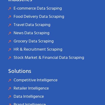
E-commerce Data Scraping
Food Delivery Data Scraping
Travel Data Scraping
News Data Scraping
Grocery Data Scraping
HR & Recruitment Scraping
Stock Market & Financial Data Scraping
Solutions
Competitive Intelligence
Retailer Intelligence
Data Intelligence
Brand Intelligence