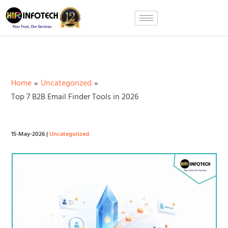
Skip
to
content
Home
Uncategorized
Top 7 B2B Email Finder Tools in 2026
15-May-2026
|
Uncategorized