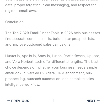
data, proper targeting, clear messaging, and respect for
regional email laws.
Conclusion
The Top 7 B2B Email Finder Tools in 2026 help businesses
find accurate contact emails, build better prospect lists,
and improve outbound sales campaigns.
Hunter.io, Apollo.io, Snov.io, Lusha, RocketReach, UpLead,
and Voila Norbert each offer different strengths. The best
choice depends on whether your business needs simple
email lookup, verified B2B data, CRM enrichment, bulk
prospecting, outreach automation, or a complete sales
intelligence workflow.
PREVIOUS
NEXT