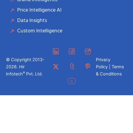
Price Intelligence AI
Data Insights
Custom Intelligence
© Copyright 2013-
Privacy
2026. Hir
Policy | Terms
®
Infotech
Pvt. Ltd.
& Conditions