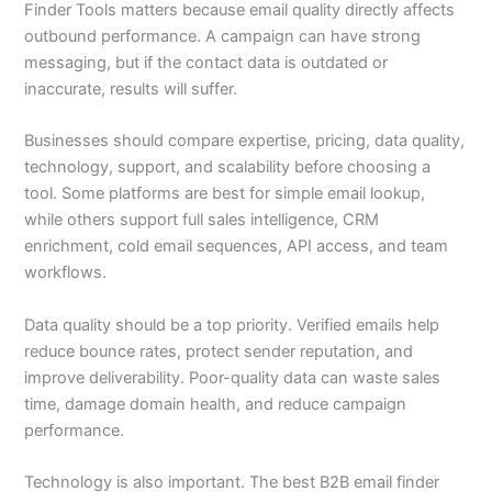
Finder Tools matters because email quality directly affects
outbound performance. A campaign can have strong
messaging, but if the contact data is outdated or
inaccurate, results will suffer.
Businesses should compare expertise, pricing, data quality,
technology, support, and scalability before choosing a
tool. Some platforms are best for simple email lookup,
while others support full sales intelligence, CRM
enrichment, cold email sequences, API access, and team
workflows.
Data quality should be a top priority. Verified emails help
reduce bounce rates, protect sender reputation, and
improve deliverability. Poor-quality data can waste sales
time, damage domain health, and reduce campaign
performance.
Technology is also important. The best B2B email finder