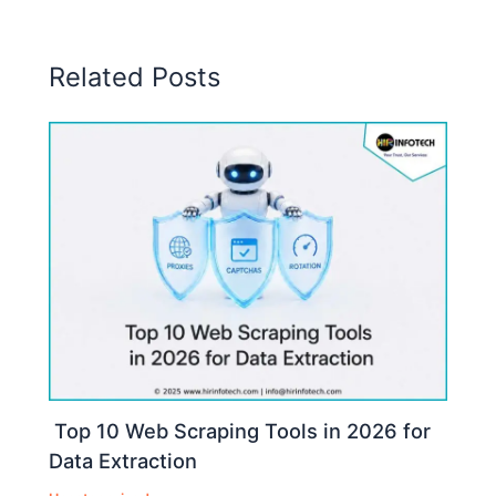
Related Posts
Top 10 Web Scraping Tools in 2026 for
Data Extraction