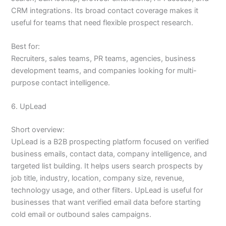
CRM integrations. Its broad contact coverage makes it
useful for teams that need flexible prospect research.
Best for:
Recruiters, sales teams, PR teams, agencies, business
development teams, and companies looking for multi-
purpose contact intelligence.
6. UpLead
Short overview:
UpLead is a B2B prospecting platform focused on verified
business emails, contact data, company intelligence, and
targeted list building. It helps users search prospects by
job title, industry, location, company size, revenue,
technology usage, and other filters. UpLead is useful for
businesses that want verified email data before starting
cold email or outbound sales campaigns.