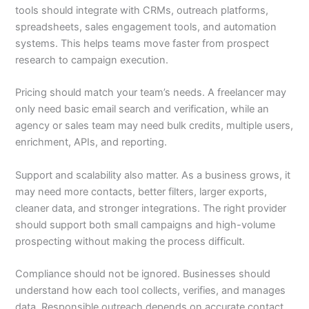
tools should integrate with CRMs, outreach platforms,
spreadsheets, sales engagement tools, and automation
systems. This helps teams move faster from prospect
research to campaign execution.
Pricing should match your team’s needs. A freelancer may
only need basic email search and verification, while an
agency or sales team may need bulk credits, multiple users,
enrichment, APIs, and reporting.
Support and scalability also matter. As a business grows, it
may need more contacts, better filters, larger exports,
cleaner data, and stronger integrations. The right provider
should support both small campaigns and high-volume
prospecting without making the process difficult.
Compliance should not be ignored. Businesses should
understand how each tool collects, verifies, and manages
data. Responsible outreach depends on accurate contact