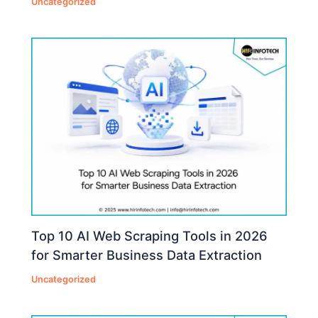
Uncategorized
Top 10 AI Web Scraping Tools in 2026
for Smarter Business Data Extraction
Uncategorized