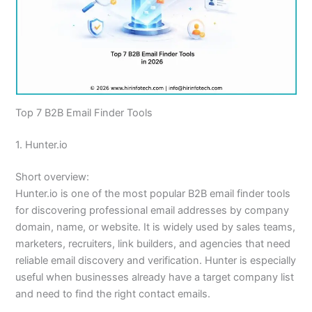
Top 7 B2B Email Finder Tools
1. Hunter.io
Short overview:
Hunter.io is one of the most popular B2B email finder tools
for discovering professional email addresses by company
domain, name, or website. It is widely used by sales teams,
marketers, recruiters, link builders, and agencies that need
reliable email discovery and verification. Hunter is especially
useful when businesses already have a target company list
and need to find the right contact emails.