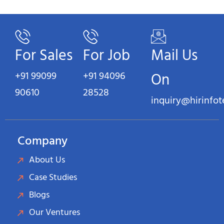
For Sales
For Job
Mail Us
+91 99099
+91 94096
On
90610
28528
inquiry@hirinfo
Company
About Us
Case Studies
Blogs
Our Ventures