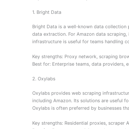
1. Bright Data
Bright Data is a well-known data collection
data extraction. For Amazon data scraping, it 
infrastructure is useful for teams handling 
Key strengths: Proxy network, scraping brow
Best for: Enterprise teams, data providers
2. Oxylabs
Oxylabs provides web scraping infrastructu
including Amazon. Its solutions are useful fo
Oxylabs is often preferred by businesses t
Key strengths: Residential proxies, scraper 