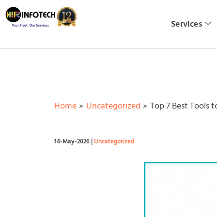
Skip
to
Services
content
Home
Uncategorized
Top 7 Best Tools 
14-May-2026
|
Uncategorized