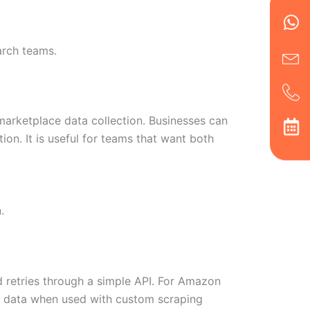
Wh
Ic
Ic
Ca
en
ph
alt
ha
arch teams.
arketplace data collection. Businesses can
ion. It is useful for teams that want both
.
 retries through a simple API. For Amazon
ult data when used with custom scraping