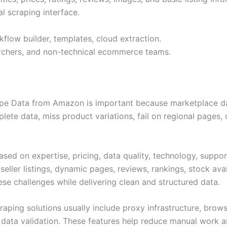
al scraping interface.
flow builder, templates, cloud extraction.
earchers, and non-technical ecommerce teams.
pe Data from Amazon is important because marketplace dat
ete data, miss product variations, fail on regional pages, o
ed on expertise, pricing, data quality, technology, suppor
seller listings, dynamic pages, reviews, rankings, stock avai
e challenges while delivering clean and structured data.
ping solutions usually include proxy infrastructure, brows
ta validation. These features help reduce manual work and