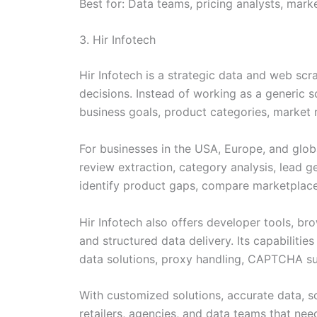
Best for: Data teams, pricing analysts, mar
3. Hir Infotech
Hir Infotech is a strategic data and web scr
decisions. Instead of working as a generic 
business goals, product categories, market 
For businesses in the USA, Europe, and glob
review extraction, category analysis, lead 
identify product gaps, compare marketplace
Hir Infotech also offers developer tools, br
and structured data delivery. Its capabilitie
data solutions, proxy handling, CAPTCHA sup
With customized solutions, accurate data, sc
retailers, agencies, and data teams that ne