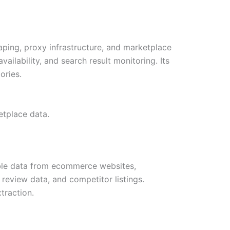
aping, proxy infrastructure, and marketplace
vailability, and search result monitoring. Its
ories.
etplace data.
able data from ecommerce websites,
, review data, and competitor listings.
traction.