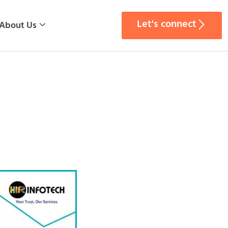
Let's connect
About Us