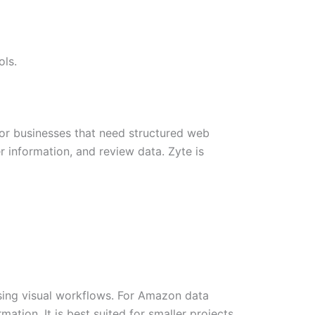
ols.
or businesses that need structured web
r information, and review data. Zyte is
sing visual workflows. For Amazon data
mation. It is best suited for smaller projects,