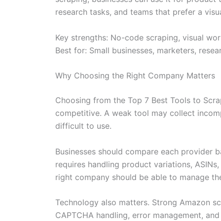
research tasks, and teams that prefer a visu
Key strengths: No-code scraping, visual work
Best for: Small businesses, marketers, res
Why Choosing the Right Company Matters
Choosing from the Top 7 Best Tools to Scra
competitive. A weak tool may collect incompl
difficult to use.
Businesses should compare each provider bas
requires handling product variations, ASINs, 
right company should be able to manage thes
Technology also matters. Strong Amazon scra
CAPTCHA handling, error management, and da