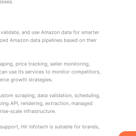
esses.
, validate, and use Amazon data for smarter
mized Amazon data pipelines based on their
ing, price tracking, seller monitoring,
can use its services to monitor competitors,
rce growth strategies.
ustom scraping, data validation, scheduling,
aping API, rendering, extraction, managed
se-scale infrastructure.
upport, Hir Infotech is suitable for brands,