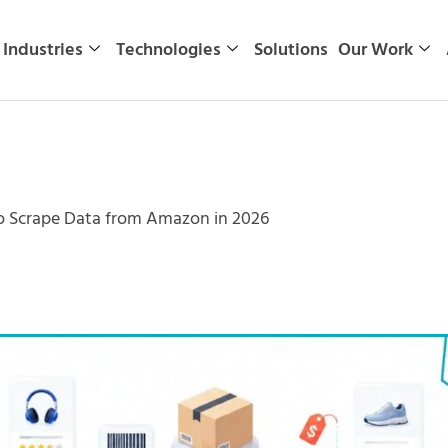
Industries
Technologies
Solutions
Our Work
to Scrape Data from Amazon in 2026