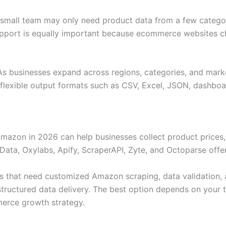
 small team may only need product data from a few categor
upport is equally important because ecommerce websites c
. As businesses expand across regions, categories, and mark
 flexible output formats such as CSV, Excel, JSON, dashboa
azon in 2026 can help businesses collect product prices, r
Data, Oxylabs, Apify, ScraperAPI, Zyte, and Octoparse offer
es that need customized Amazon scraping, data validation,
d structured data delivery. The best option depends on your
erce growth strategy.