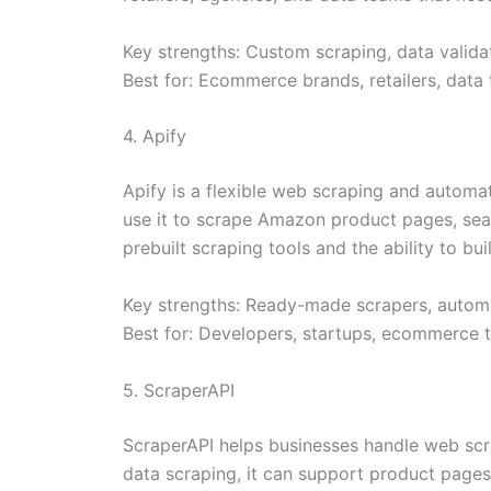
Key strengths: Custom scraping, data validat
Best for: Ecommerce brands, retailers, data
4. Apify
Apify is a flexible web scraping and autom
use it to scrape Amazon product pages, search
prebuilt scraping tools and the ability to b
Key strengths: Ready-made scrapers, automa
Best for: Developers, startups, ecommerce 
5. ScraperAPI
ScraperAPI helps businesses handle web scr
data scraping, it can support product pages,