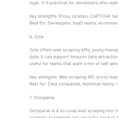
logic. It is practical for developers who wan
Key strengths: Proxy rotation, CAPTCHA hand
Best for: Developers, SaaS teams, ecommerc
6. Zyte
Zyte offers web scraping APIs, proxy manag
data. It can support Amazon data extraction p
useful for teams that want a mix of self-se
Key strengths: Web scraping API, proxy man
Best for: Data companies, technical teams, 
7. Octoparse
Octoparse is a no-code web scraping tool t
scraping, businesses can use it for product ti