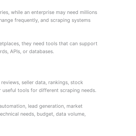
ies, while an enterprise may need millions
hange frequently, and scraping systems
etplaces, they need tools that can support
rds, APIs, or databases.
eviews, seller data, rankings, stock
 useful tools for different scraping needs.
 automation, lead generation, market
 technical needs, budget, data volume,