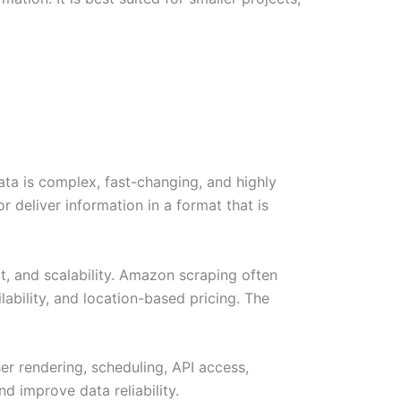
a is complex, fast-changing, and highly
r deliver information in a format that is
t, and scalability. Amazon scraping often
lability, and location-based pricing. The
er rendering, scheduling, API access,
 improve data reliability.