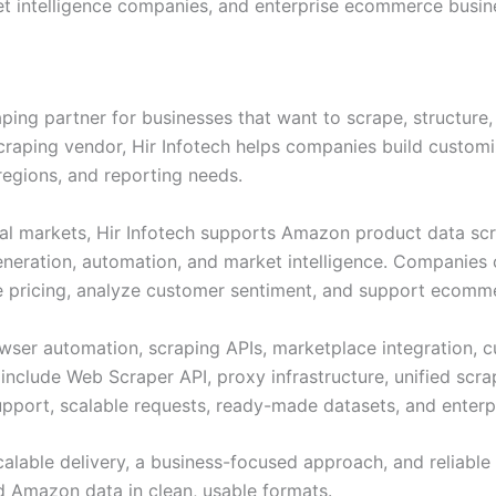
ket intelligence companies, and enterprise ecommerce busin
aping partner for businesses that want to scrape, structure
scraping vendor, Hir Infotech helps companies build custo
regions, and reporting needs.
al markets, Hir Infotech supports Amazon product data scrap
generation, automation, and market intelligence. Companies 
 pricing, analyze customer sentiment, and support ecomme
owser automation, scraping APIs, marketplace integration, c
s include Web Scraper API, proxy infrastructure, unified scr
port, scalable requests, ready-made datasets, and enterpri
alable delivery, a business-focused approach, and reliable s
ed Amazon data in clean, usable formats.