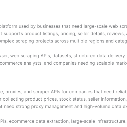
 platform used by businesses that need large-scale web scr
supports product listings, pricing, seller details, reviews, a
complex scraping projects across multiple regions and categ
ser, web scraping APIs, datasets, structured data delivery.
, ecommerce analysts, and companies needing scalable mark
re, proxies, and scraper APIs for companies that need reli
r collecting product prices, stock status, seller information
hat need strong proxy management and high-volume data ex
APIs, ecommerce data extraction, large-scale infrastructure.