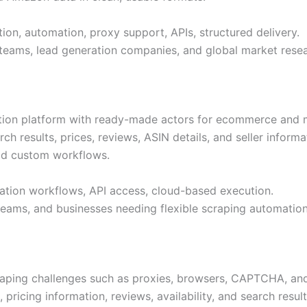
ion, automation, proxy support, APIs, structured delivery.
 teams, lead generation companies, and global market rese
ation platform with ready-made actors for ecommerce and m
 results, prices, reviews, ASIN details, and seller informat
uild custom workflows.
tion workflows, API access, cloud-based execution.
teams, and businesses needing flexible scraping automation
aping challenges such as proxies, browsers, CAPTCHA, and
 pricing information, reviews, availability, and search res