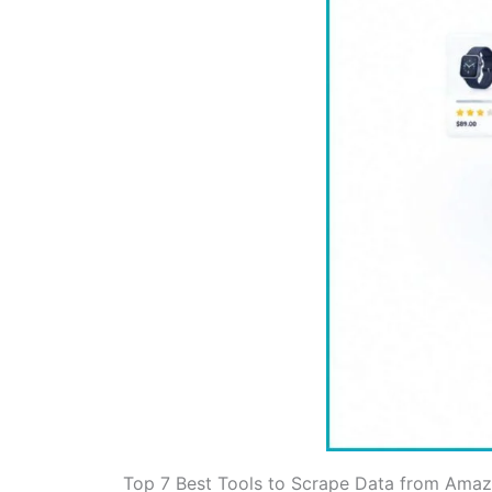
Top 7 Best Tools to Scrape Data from Ama