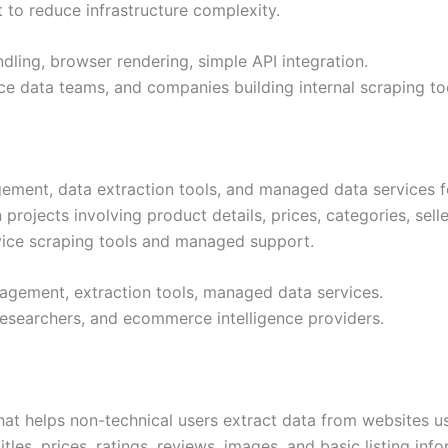
t to reduce infrastructure complexity.
ling, browser rendering, simple API integration.
e data teams, and companies building internal scraping to
ement, data extraction tools, and managed data services f
rojects involving product details, prices, categories, selle
rvice scraping tools and managed support.
agement, extraction tools, managed data services.
researchers, and ecommerce intelligence providers.
hat helps non-technical users extract data from websites u
tles, prices, ratings, reviews, images, and basic listing infor