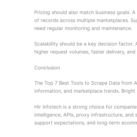
Pricing should also match business goals. A
of records across multiple marketplaces. S
need regular monitoring and maintenance.
Scalability should be a key decision factor
higher request volumes, faster delivery, and
Conclusion
The Top 7 Best Tools to Scrape Data from Am
information, and marketplace trends. Bright 
Hir Infotech is a strong choice for compani
intelligence, APIs, proxy infrastructure, an
support expectations, and long-term ecomm