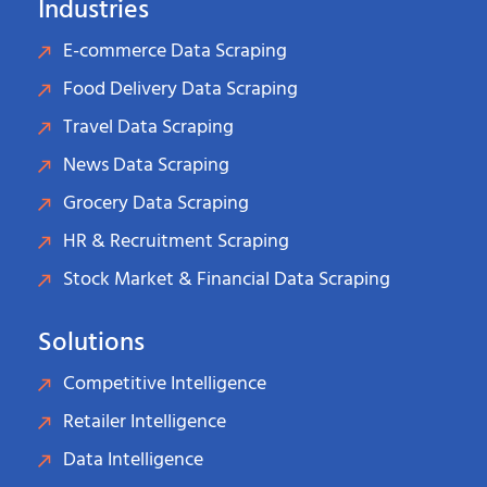
Industries
E-commerce Data Scraping
Food Delivery Data Scraping
Travel Data Scraping
News Data Scraping
Grocery Data Scraping
HR & Recruitment Scraping
Stock Market & Financial Data Scraping
Solutions
Competitive Intelligence
Retailer Intelligence
Data Intelligence