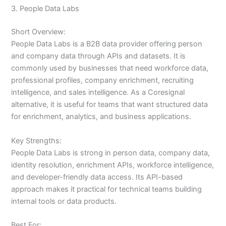
3. People Data Labs
Short Overview:
People Data Labs is a B2B data provider offering person
and company data through APIs and datasets. It is
commonly used by businesses that need workforce data,
professional profiles, company enrichment, recruiting
intelligence, and sales intelligence. As a Coresignal
alternative, it is useful for teams that want structured data
for enrichment, analytics, and business applications.
Key Strengths:
People Data Labs is strong in person data, company data,
identity resolution, enrichment APIs, workforce intelligence,
and developer-friendly data access. Its API-based
approach makes it practical for technical teams building
internal tools or data products.
Best For: