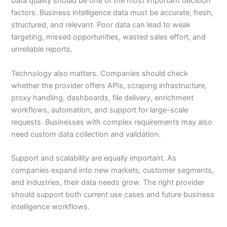
Data quality should be one of the most important decision
factors. Business intelligence data must be accurate, fresh,
structured, and relevant. Poor data can lead to weak
targeting, missed opportunities, wasted sales effort, and
unreliable reports.
Technology also matters. Companies should check
whether the provider offers APIs, scraping infrastructure,
proxy handling, dashboards, file delivery, enrichment
workflows, automation, and support for large-scale
requests. Businesses with complex requirements may also
need custom data collection and validation.
Support and scalability are equally important. As
companies expand into new markets, customer segments,
and industries, their data needs grow. The right provider
should support both current use cases and future business
intelligence workflows.