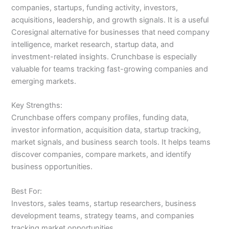
companies, startups, funding activity, investors,
acquisitions, leadership, and growth signals. It is a useful
Coresignal alternative for businesses that need company
intelligence, market research, startup data, and
investment-related insights. Crunchbase is especially
valuable for teams tracking fast-growing companies and
emerging markets.
Key Strengths:
Crunchbase offers company profiles, funding data,
investor information, acquisition data, startup tracking,
market signals, and business search tools. It helps teams
discover companies, compare markets, and identify
business opportunities.
Best For:
Investors, sales teams, startup researchers, business
development teams, strategy teams, and companies
tracking market opportunities.