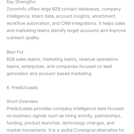
Key Strengths:
ZoomInfo offers large B2B contact databases, company
intelligence, intent data, account insights, enrichment,
workflow automation, and CRM integrations. It helps sales
and marketing teams identify target accounts and improve
outreach quality.
Best For:
B2B sales teams, marketing teams, revenue operations
teams, enterprises, and companies focused on lead
generation and account-based marketing.
6. PredictLeads
Short Overview:
PredictLeads provides company intelligence data focused
on business signals such as hiring activity, partnerships,
funding, product launches, technology changes, and
market movements. It is a useful Coresignal alternative for