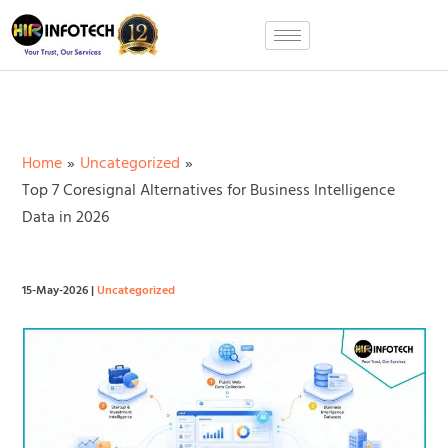
Skip
to
content
Home
Uncategorized
Top 7 Coresignal Alternatives for Business Intelligence
Data in 2026
15-May-2026
|
Uncategorized