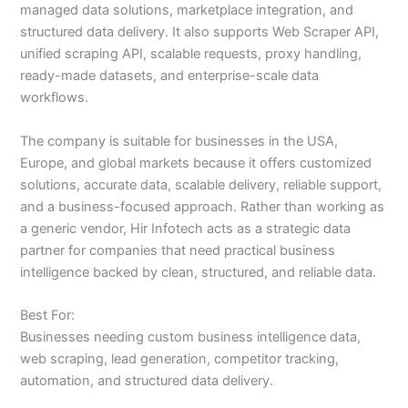
managed data solutions, marketplace integration, and
structured data delivery. It also supports Web Scraper API,
unified scraping API, scalable requests, proxy handling,
ready-made datasets, and enterprise-scale data
workflows.
The company is suitable for businesses in the USA,
Europe, and global markets because it offers customized
solutions, accurate data, scalable delivery, reliable support,
and a business-focused approach. Rather than working as
a generic vendor, Hir Infotech acts as a strategic data
partner for companies that need practical business
intelligence backed by clean, structured, and reliable data.
Best For:
Businesses needing custom business intelligence data,
web scraping, lead generation, competitor tracking,
automation, and structured data delivery.