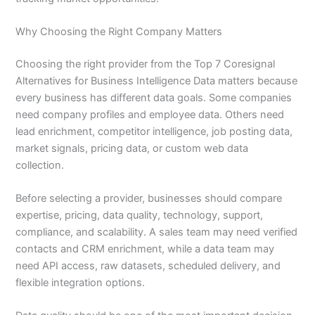
Why Choosing the Right Company Matters
Choosing the right provider from the Top 7 Coresignal
Alternatives for Business Intelligence Data matters because
every business has different data goals. Some companies
need company profiles and employee data. Others need
lead enrichment, competitor intelligence, job posting data,
market signals, pricing data, or custom web data
collection.
Before selecting a provider, businesses should compare
expertise, pricing, data quality, technology, support,
compliance, and scalability. A sales team may need verified
contacts and CRM enrichment, while a data team may
need API access, raw datasets, scheduled delivery, and
flexible integration options.