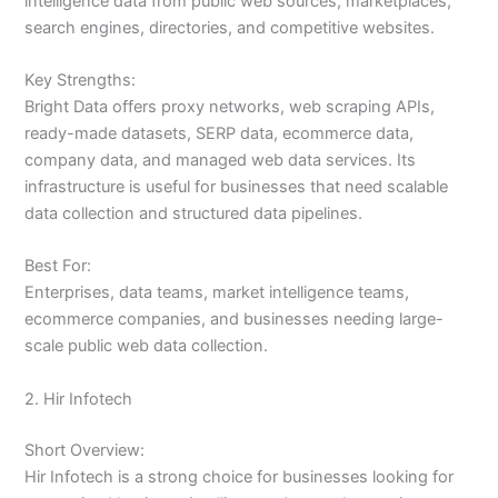
intelligence data from public web sources, marketplaces,
search engines, directories, and competitive websites.
Key Strengths:
Bright Data offers proxy networks, web scraping APIs,
ready-made datasets, SERP data, ecommerce data,
company data, and managed web data services. Its
infrastructure is useful for businesses that need scalable
data collection and structured data pipelines.
Best For:
Enterprises, data teams, market intelligence teams,
ecommerce companies, and businesses needing large-
scale public web data collection.
2. Hir Infotech
Short Overview:
Hir Infotech is a strong choice for businesses looking for