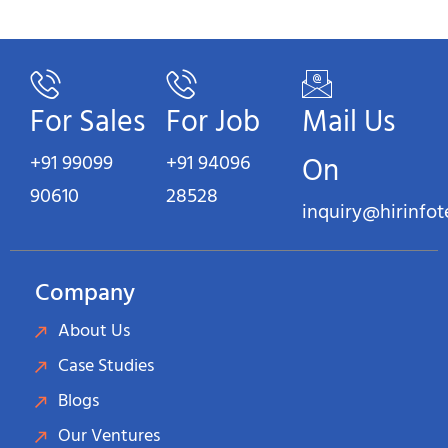
For Sales
For Job
Mail Us
+91 99099
+91 94096
On
90610
28528
inquiry@hirinfo
Company
About Us
Case Studies
Blogs
Our Ventures