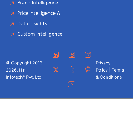
Brand Intelligence
Price Intelligence AI
Data Insights
Custom Intelligence
© Copyright 2013-
Privacy
2026. Hir
Policy | Terms
®
Infotech
Pvt. Ltd.
& Conditions