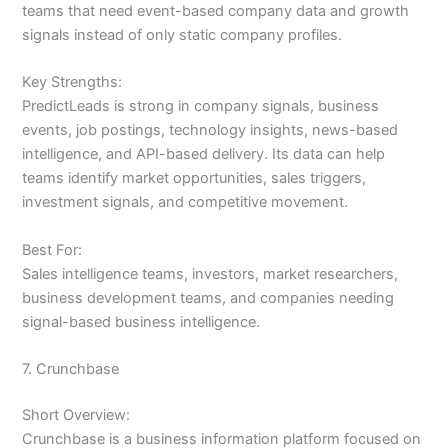
teams that need event-based company data and growth
signals instead of only static company profiles.
Key Strengths:
PredictLeads is strong in company signals, business
events, job postings, technology insights, news-based
intelligence, and API-based delivery. Its data can help
teams identify market opportunities, sales triggers,
investment signals, and competitive movement.
Best For:
Sales intelligence teams, investors, market researchers,
business development teams, and companies needing
signal-based business intelligence.
7. Crunchbase
Short Overview:
Crunchbase is a business information platform focused on