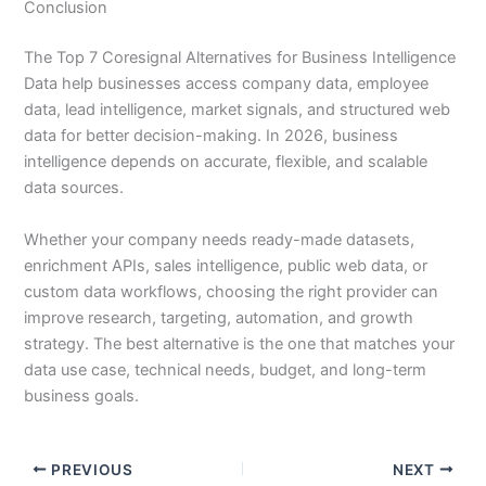
Conclusion
The Top 7 Coresignal Alternatives for Business Intelligence
Data help businesses access company data, employee
data, lead intelligence, market signals, and structured web
data for better decision-making. In 2026, business
intelligence depends on accurate, flexible, and scalable
data sources.
Whether your company needs ready-made datasets,
enrichment APIs, sales intelligence, public web data, or
custom data workflows, choosing the right provider can
improve research, targeting, automation, and growth
strategy. The best alternative is the one that matches your
data use case, technical needs, budget, and long-term
business goals.
PREVIOUS
NEXT