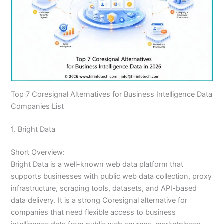
Top 7 Coresignal Alternatives for Business Intelligence Data
Companies List
1. Bright Data
Short Overview:
Bright Data is a well-known web data platform that
supports businesses with public web data collection, proxy
infrastructure, scraping tools, datasets, and API-based
data delivery. It is a strong Coresignal alternative for
companies that need flexible access to business