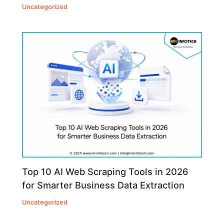
Uncategorized
Top 10 AI Web Scraping Tools in 2026
for Smarter Business Data Extraction
Uncategorized