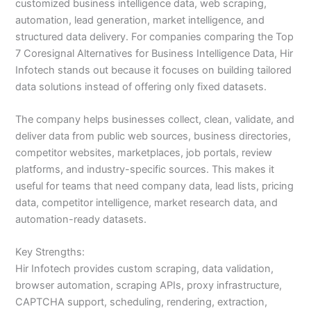
customized business intelligence data, web scraping,
automation, lead generation, market intelligence, and
structured data delivery. For companies comparing the Top
7 Coresignal Alternatives for Business Intelligence Data, Hir
Infotech stands out because it focuses on building tailored
data solutions instead of offering only fixed datasets.
The company helps businesses collect, clean, validate, and
deliver data from public web sources, business directories,
competitor websites, marketplaces, job portals, review
platforms, and industry-specific sources. This makes it
useful for teams that need company data, lead lists, pricing
data, competitor intelligence, market research data, and
automation-ready datasets.
Key Strengths:
Hir Infotech provides custom scraping, data validation,
browser automation, scraping APIs, proxy infrastructure,
CAPTCHA support, scheduling, rendering, extraction,