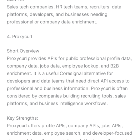
Sales tech companies, HR tech teams, recruiters, data
platforms, developers, and businesses needing
professional or company data enrichment.
4. Proxycurl
Short Overview:
Proxycurl provides APIs for public professional profile data,
company data, jobs data, employee lookup, and B2B
enrichment. It is a useful Coresignal alternative for
developers and data teams that need direct API access to
professional and business information. Proxycurl is often
considered by companies building recruiting tools, sales
platforms, and business intelligence workflows.
Key Strengths:
Proxycurl offers profile APIs, company APIs, jobs APIs,
enrichment data, employee search, and developer-focused