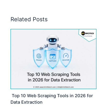
Related Posts
Top 10 Web Scraping Tools in 2026 for
Data Extraction