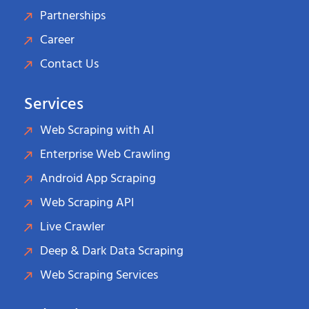
Partnerships
Career
Contact Us
Services
Web Scraping with AI
Enterprise Web Crawling
Android App Scraping
Web Scraping API
Live Crawler
Deep & Dark Data Scraping
Web Scraping Services