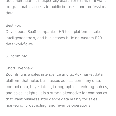
documentation. It is especially useful for teams that want
programmable access to public business and professional
data.
Best For:
Developers, SaaS companies, HR tech platforms, sales
intelligence tools, and businesses building custom B2B
data workflows.
5. ZoomInfo
Short Overview:
ZoomInfo is a sales intelligence and go-to-market data
platform that helps businesses access company data,
contact data, buyer intent, firmographics, technographics,
and sales insights. It is a strong alternative for companies
that want business intelligence data mainly for sales,
marketing, prospecting, and revenue operations.