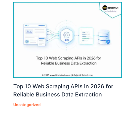
Top 10 Web Scraping APIs in 2026 for
Reliable Business Data Extraction
Uncategorized