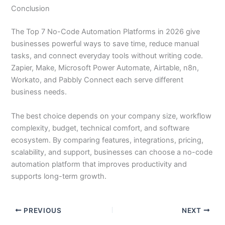
Conclusion
The Top 7 No-Code Automation Platforms in 2026 give
businesses powerful ways to save time, reduce manual
tasks, and connect everyday tools without writing code.
Zapier, Make, Microsoft Power Automate, Airtable, n8n,
Workato, and Pabbly Connect each serve different
business needs.
The best choice depends on your company size, workflow
complexity, budget, technical comfort, and software
ecosystem. By comparing features, integrations, pricing,
scalability, and support, businesses can choose a no-code
automation platform that improves productivity and
supports long-term growth.
PREVIOUS
NEXT