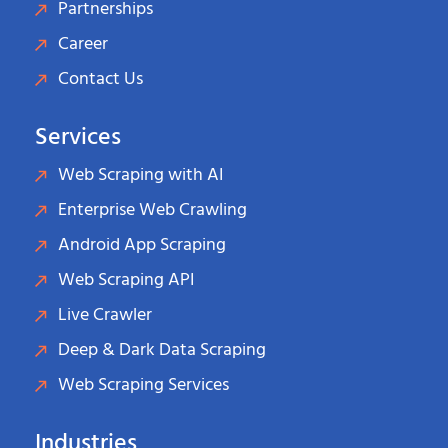
Partnerships
Career
Contact Us
Services
Web Scraping with AI
Enterprise Web Crawling
Android App Scraping
Web Scraping API
Live Crawler
Deep & Dark Data Scraping
Web Scraping Services
Industries