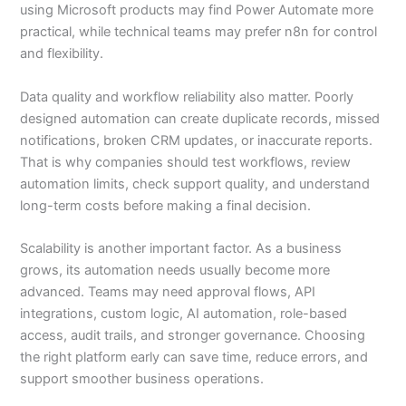
using Microsoft products may find Power Automate more
practical, while technical teams may prefer n8n for control
and flexibility.
Data quality and workflow reliability also matter. Poorly
designed automation can create duplicate records, missed
notifications, broken CRM updates, or inaccurate reports.
That is why companies should test workflows, review
automation limits, check support quality, and understand
long-term costs before making a final decision.
Scalability is another important factor. As a business
grows, its automation needs usually become more
advanced. Teams may need approval flows, API
integrations, custom logic, AI automation, role-based
access, audit trails, and stronger governance. Choosing
the right platform early can save time, reduce errors, and
support smoother business operations.