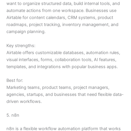
want to organize structured data, build internal tools, and
automate actions from one workspace. Businesses use
Airtable for content calendars, CRM systems, product
roadmaps, project tracking, inventory management, and
campaign planning.
Key strengths:
Airtable offers customizable databases, automation rules,
visual interfaces, forms, collaboration tools, AI features,
templates, and integrations with popular business apps.
Best for:
Marketing teams, product teams, project managers,
agencies, startups, and businesses that need flexible data-
driven workflows.
5. n8n
n8n is a flexible workflow automation platform that works