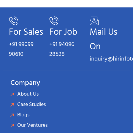
For Sales
For Job
Mail Us
+91 99099
+91 94096
On
90610
28528
inquiry@hirinfo
Company
About Us
Case Studies
Blogs
Our Ventures