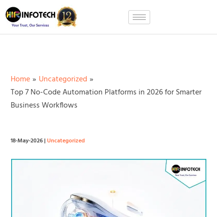
Skip
to
content
Home
Uncategorized
Top 7 No-Code Automation Platforms in 2026 for Smarter
Business Workflows
18-May-2026
|
Uncategorized