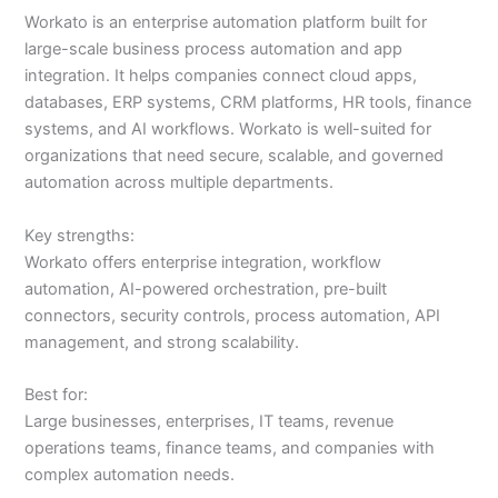
Workato is an enterprise automation platform built for
large-scale business process automation and app
integration. It helps companies connect cloud apps,
databases, ERP systems, CRM platforms, HR tools, finance
systems, and AI workflows. Workato is well-suited for
organizations that need secure, scalable, and governed
automation across multiple departments.
Key strengths:
Workato offers enterprise integration, workflow
automation, AI-powered orchestration, pre-built
connectors, security controls, process automation, API
management, and strong scalability.
Best for:
Large businesses, enterprises, IT teams, revenue
operations teams, finance teams, and companies with
complex automation needs.