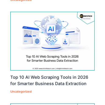
Top 10 AI Web Scraping Tools in 2026
for Smarter Business Data Extraction
Uncategorized