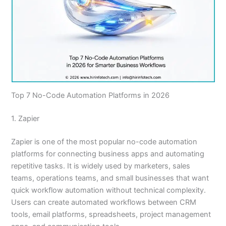
Top 7 No-Code Automation Platforms in 2026
1. Zapier
Zapier is one of the most popular no-code automation
platforms for connecting business apps and automating
repetitive tasks. It is widely used by marketers, sales
teams, operations teams, and small businesses that want
quick workflow automation without technical complexity.
Users can create automated workflows between CRM
tools, email platforms, spreadsheets, project management