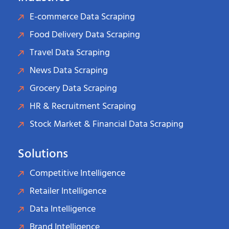
E-commerce Data Scraping
Food Delivery Data Scraping
Travel Data Scraping
News Data Scraping
Grocery Data Scraping
HR & Recruitment Scraping
Stock Market & Financial Data Scraping
Solutions
Competitive Intelligence
Retailer Intelligence
Data Intelligence
Brand Intelligence