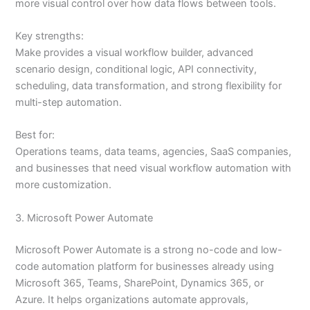
more visual control over how data flows between tools.
Key strengths:
Make provides a visual workflow builder, advanced
scenario design, conditional logic, API connectivity,
scheduling, data transformation, and strong flexibility for
multi-step automation.
Best for:
Operations teams, data teams, agencies, SaaS companies,
and businesses that need visual workflow automation with
more customization.
3. Microsoft Power Automate
Microsoft Power Automate is a strong no-code and low-
code automation platform for businesses already using
Microsoft 365, Teams, SharePoint, Dynamics 365, or
Azure. It helps organizations automate approvals,