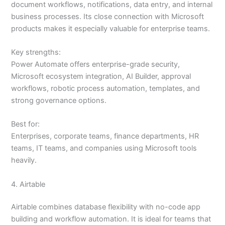
document workflows, notifications, data entry, and internal
business processes. Its close connection with Microsoft
products makes it especially valuable for enterprise teams.
Key strengths:
Power Automate offers enterprise-grade security,
Microsoft ecosystem integration, AI Builder, approval
workflows, robotic process automation, templates, and
strong governance options.
Best for:
Enterprises, corporate teams, finance departments, HR
teams, IT teams, and companies using Microsoft tools
heavily.
4. Airtable
Airtable combines database flexibility with no-code app
building and workflow automation. It is ideal for teams that