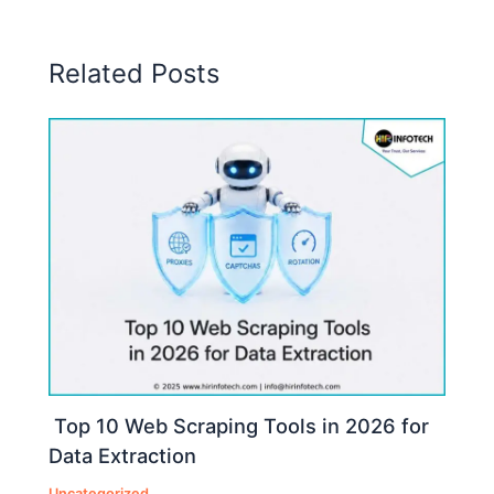
Related Posts
Top 10 Web Scraping Tools in 2026 for
Data Extraction
Uncategorized