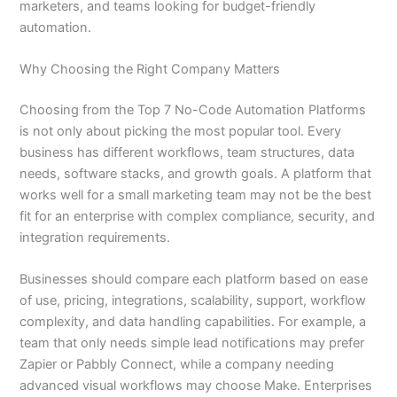
marketers, and teams looking for budget-friendly
automation.
Why Choosing the Right Company Matters
Choosing from the Top 7 No-Code Automation Platforms
is not only about picking the most popular tool. Every
business has different workflows, team structures, data
needs, software stacks, and growth goals. A platform that
works well for a small marketing team may not be the best
fit for an enterprise with complex compliance, security, and
integration requirements.
Businesses should compare each platform based on ease
of use, pricing, integrations, scalability, support, workflow
complexity, and data handling capabilities. For example, a
team that only needs simple lead notifications may prefer
Zapier or Pabbly Connect, while a company needing
advanced visual workflows may choose Make. Enterprises