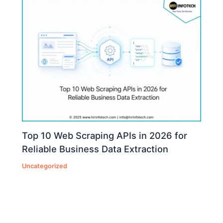
Top 10 Web Scraping APIs in 2026 for
Reliable Business Data Extraction
Uncategorized