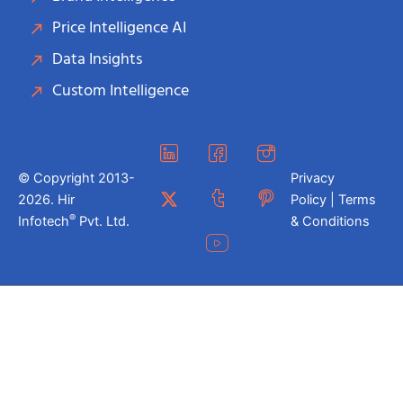
Price Intelligence AI
Data Insights
Custom Intelligence
© Copyright 2013-
Privacy
2026. Hir
Policy | Terms
®
Infotech
Pvt. Ltd.
& Conditions