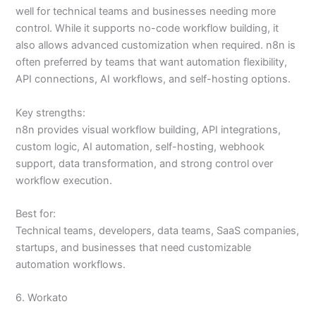
well for technical teams and businesses needing more
control. While it supports no-code workflow building, it
also allows advanced customization when required. n8n is
often preferred by teams that want automation flexibility,
API connections, AI workflows, and self-hosting options.
Key strengths:
n8n provides visual workflow building, API integrations,
custom logic, AI automation, self-hosting, webhook
support, data transformation, and strong control over
workflow execution.
Best for:
Technical teams, developers, data teams, SaaS companies,
startups, and businesses that need customizable
automation workflows.
6. Workato