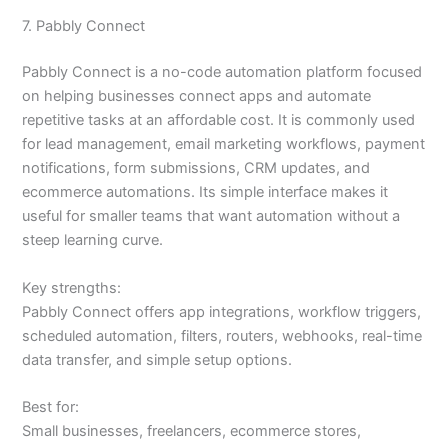
7. Pabbly Connect
Pabbly Connect is a no-code automation platform focused
on helping businesses connect apps and automate
repetitive tasks at an affordable cost. It is commonly used
for lead management, email marketing workflows, payment
notifications, form submissions, CRM updates, and
ecommerce automations. Its simple interface makes it
useful for smaller teams that want automation without a
steep learning curve.
Key strengths:
Pabbly Connect offers app integrations, workflow triggers,
scheduled automation, filters, routers, webhooks, real-time
data transfer, and simple setup options.
Best for:
Small businesses, freelancers, ecommerce stores,