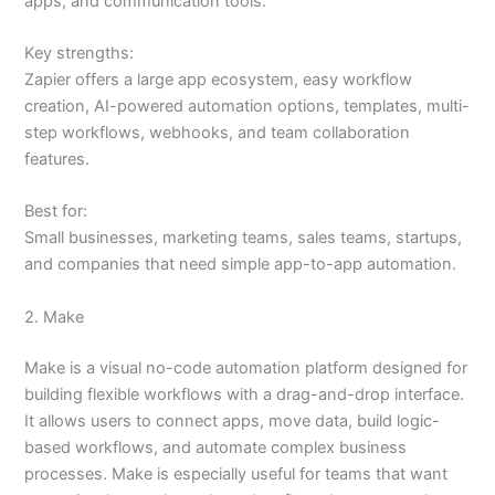
apps, and communication tools.
Key strengths:
Zapier offers a large app ecosystem, easy workflow
creation, AI-powered automation options, templates, multi-
step workflows, webhooks, and team collaboration
features.
Best for:
Small businesses, marketing teams, sales teams, startups,
and companies that need simple app-to-app automation.
2. Make
Make is a visual no-code automation platform designed for
building flexible workflows with a drag-and-drop interface.
It allows users to connect apps, move data, build logic-
based workflows, and automate complex business
processes. Make is especially useful for teams that want