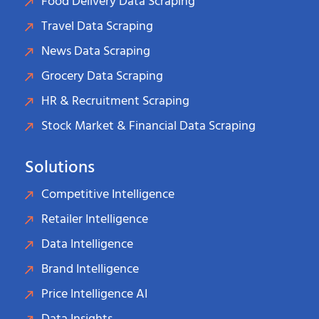
Food Delivery Data Scraping
Travel Data Scraping
News Data Scraping
Grocery Data Scraping
HR & Recruitment Scraping
Stock Market & Financial Data Scraping
Solutions
Competitive Intelligence
Retailer Intelligence
Data Intelligence
Brand Intelligence
Price Intelligence AI