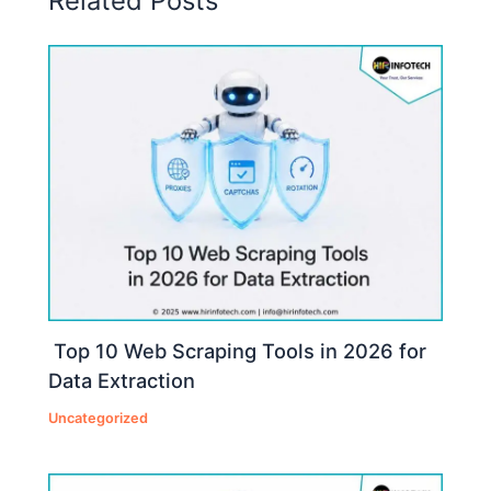
Related Posts
Top 10 Web Scraping Tools in 2026 for
Data Extraction
Uncategorized