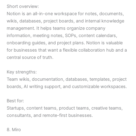
Short overview:
Notion is an all-in-one workspace for notes, documents,
wikis, databases, project boards, and internal knowledge
management. It helps teams organize company
information, meeting notes, SOPs, content calendars,
onboarding guides, and project plans. Notion is valuable
for businesses that want a flexible collaboration hub and a
central source of truth.
Key strengths:
Team wikis, documentation, databases, templates, project
boards, AI writing support, and customizable workspaces.
Best for:
Startups, content teams, product teams, creative teams,
consultants, and remote-first businesses.
8. Miro