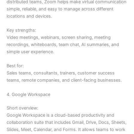
distributed teams, Zoom helps make virtual communication
simple, reliable, and easy to manage across different
locations and devices.
Key strengths:
Video meetings, webinars, screen sharing, meeting
recordings, whiteboards, team chat, AI summaries, and
simple user experience.
Best for:
Sales teams, consultants, trainers, customer success
teams, remote companies, and client-facing businesses.
4. Google Workspace
Short overview:
Google Workspace is a cloud-based productivity and
collaboration suite that includes Gmail, Drive, Docs, Sheets,
Slides, Meet, Calendar, and Forms. It allows teams to work