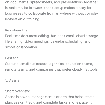
on documents, spreadsheets, and presentations together
in real time. Its browser-based setup makes it easy for
businesses to collaborate from anywhere without complex
installation or training.
Key strengths:
Real-time document editing, business email, cloud storage,
file sharing, video meetings, calendar scheduling, and
simple collaboration.
Best for:
Startups, small businesses, agencies, education teams,
remote teams, and companies that prefer cloud-first tools.
5. Asana
Short overview:
Asana is a work management platform that helps teams
plan, assign, track, and complete tasks in one place. It