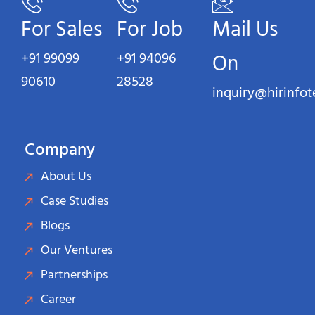
For Sales
For Job
Mail Us
+91 99099
+91 94096
On
90610
28528
inquiry@hirinfo
Company
About Us
Case Studies
Blogs
Our Ventures
Partnerships
Career