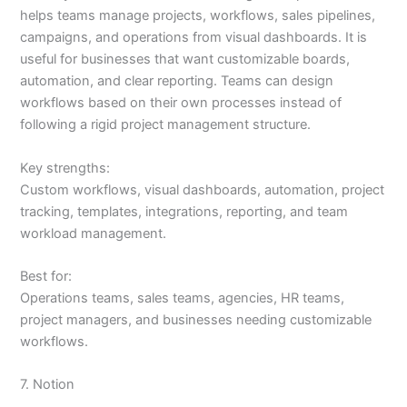
helps teams manage projects, workflows, sales pipelines,
campaigns, and operations from visual dashboards. It is
useful for businesses that want customizable boards,
automation, and clear reporting. Teams can design
workflows based on their own processes instead of
following a rigid project management structure.
Key strengths:
Custom workflows, visual dashboards, automation, project
tracking, templates, integrations, reporting, and team
workload management.
Best for:
Operations teams, sales teams, agencies, HR teams,
project managers, and businesses needing customizable
workflows.
7. Notion