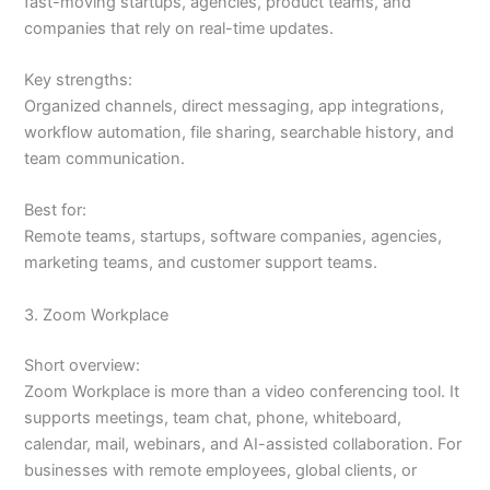
fast-moving startups, agencies, product teams, and
companies that rely on real-time updates.
Key strengths:
Organized channels, direct messaging, app integrations,
workflow automation, file sharing, searchable history, and
team communication.
Best for:
Remote teams, startups, software companies, agencies,
marketing teams, and customer support teams.
3. Zoom Workplace
Short overview:
Zoom Workplace is more than a video conferencing tool. It
supports meetings, team chat, phone, whiteboard,
calendar, mail, webinars, and AI-assisted collaboration. For
businesses with remote employees, global clients, or