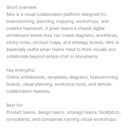
Short overview:
Miro is a visual collaboration platform designed for
brainstorming, planning, mapping, workshops, and
creative teamwork. It gives teams a shared digital
whiteboard where they can create diagrams, workflows,
sticky notes, product maps, and strategy boards. Miro is
especially useful when teams need to think visually and
collaborate beyond simple chat or documents.
Key strengths:
Online whiteboards, templates, diagrams, brainstorming
boards, visual planning, workshop tools, and remote
collaboration features.
Best for:
Product teams, design teams, strategy teams, facilitators,
consultants, and companies running virtual workshops.