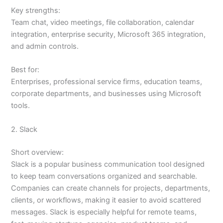
Key strengths:
Team chat, video meetings, file collaboration, calendar
integration, enterprise security, Microsoft 365 integration,
and admin controls.
Best for:
Enterprises, professional service firms, education teams,
corporate departments, and businesses using Microsoft
tools.
2. Slack
Short overview:
Slack is a popular business communication tool designed
to keep team conversations organized and searchable.
Companies can create channels for projects, departments,
clients, or workflows, making it easier to avoid scattered
messages. Slack is especially helpful for remote teams,