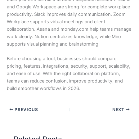
and Google Workspace are strong for complete workplace
productivity. Slack improves daily communication. Zoom
Workplace supports virtual meetings and client
collaboration. Asana and monday.com help teams manage
work clearly. Notion centralizes knowledge, while Miro
supports visual planning and brainstorming.
Before choosing a tool, businesses should compare
pricing, features, integrations, security, support, scalability,
and ease of use. With the right collaboration platform,
teams can reduce confusion, improve productivity, and
build smoother workflows in 2026.
PREVIOUS
NEXT