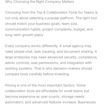
Why Choosing the Right Company Matters
Choosing from the Top 8 Collaboration Tools for Teams is
not only about selecting a popular platform. The right tool
should match your business goals, team size,
communication habits, project complexity, budget, and
long-term growth plans.
Every company works differently. A small agency may
need simple chat, task tracking, and document sharing. A
large enterprise may need advanced security, compliance,
admin controls, user permissions, and integration with
existing systems. That is why decision-makers should
compare tools carefully before investing.
Pricing is one of the most important factors. Some
collaboration tools are affordable for small teams but
become expensive as user counts, storage needs,
automation, and advanced features increase. Businesses