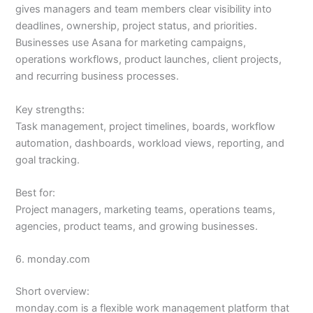
gives managers and team members clear visibility into
deadlines, ownership, project status, and priorities.
Businesses use Asana for marketing campaigns,
operations workflows, product launches, client projects,
and recurring business processes.
Key strengths:
Task management, project timelines, boards, workflow
automation, dashboards, workload views, reporting, and
goal tracking.
Best for:
Project managers, marketing teams, operations teams,
agencies, product teams, and growing businesses.
6. monday.com
Short overview:
monday.com is a flexible work management platform that