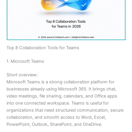
Top 8 Collaboration Tools for Teams
1. Microsoft Teams
Short overview:
Microsoft Teams is a strong collaboration platform for
businesses already using Microsoft 365. It brings chat,
video meetings, file sharing, calendars, and Office apps
into one connected workspace. Teams is useful for
organizations that need structured communication, secure
collaboration, and smooth access to Word, Excel,
PowerPoint, Outlook, SharePoint, and OneDrive.