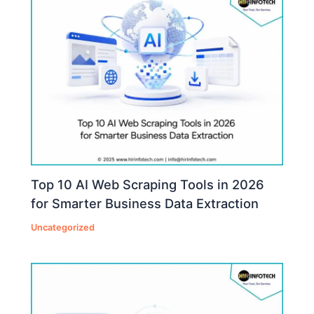
Top 10 AI Web Scraping Tools in 2026
for Smarter Business Data Extraction
Uncategorized