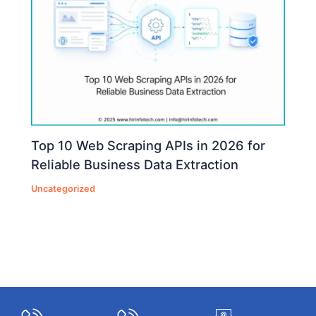
Top 10 Web Scraping APIs in 2026 for
Reliable Business Data Extraction
Uncategorized