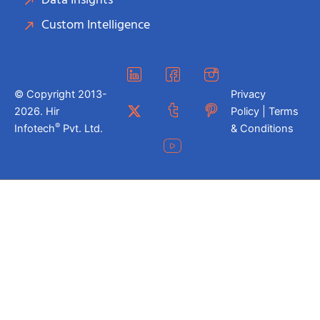
Data Insights
Custom Intelligence
© Copyright 2013-
Privacy
2026. Hir
Policy | Terms
®
Infotech
Pvt. Ltd.
& Conditions