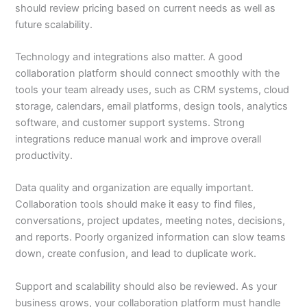
should review pricing based on current needs as well as
future scalability.
Technology and integrations also matter. A good
collaboration platform should connect smoothly with the
tools your team already uses, such as CRM systems, cloud
storage, calendars, email platforms, design tools, analytics
software, and customer support systems. Strong
integrations reduce manual work and improve overall
productivity.
Data quality and organization are equally important.
Collaboration tools should make it easy to find files,
conversations, project updates, meeting notes, decisions,
and reports. Poorly organized information can slow teams
down, create confusion, and lead to duplicate work.
Support and scalability should also be reviewed. As your
business grows, your collaboration platform must handle