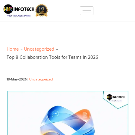
Skip
to
content
Home
Uncategorized
Top 8 Collaboration Tools for Teams in 2026
18-May-2026
|
Uncategorized