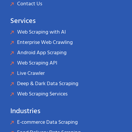
Contact Us
Services
Web Scraping with AI
Enterprise Web Crawling
Android App Scraping
Web Scraping API
Live Crawler
Deep & Dark Data Scraping
Web Scraping Services
Industries
E-commerce Data Scraping