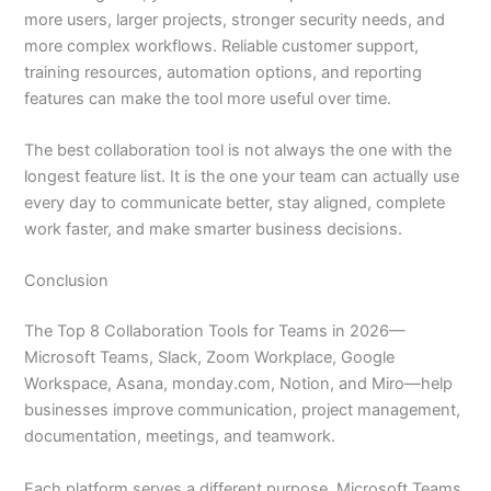
more users, larger projects, stronger security needs, and
more complex workflows. Reliable customer support,
training resources, automation options, and reporting
features can make the tool more useful over time.
The best collaboration tool is not always the one with the
longest feature list. It is the one your team can actually use
every day to communicate better, stay aligned, complete
work faster, and make smarter business decisions.
Conclusion
The Top 8 Collaboration Tools for Teams in 2026—
Microsoft Teams, Slack, Zoom Workplace, Google
Workspace, Asana, monday.com, Notion, and Miro—help
businesses improve communication, project management,
documentation, meetings, and teamwork.
Each platform serves a different purpose. Microsoft Teams