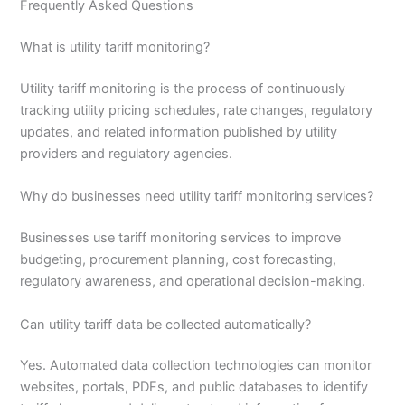
Frequently Asked Questions
What is utility tariff monitoring?
Utility tariff monitoring is the process of continuously
tracking utility pricing schedules, rate changes, regulatory
updates, and related information published by utility
providers and regulatory agencies.
Why do businesses need utility tariff monitoring services?
Businesses use tariff monitoring services to improve
budgeting, procurement planning, cost forecasting,
regulatory awareness, and operational decision-making.
Can utility tariff data be collected automatically?
Yes. Automated data collection technologies can monitor
websites, portals, PDFs, and public databases to identify