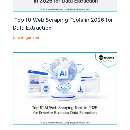
Top 10 Web Scraping Tools in 2026 for
Data Extraction
Uncategorized