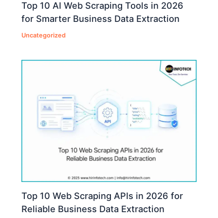
Top 10 AI Web Scraping Tools in 2026
for Smarter Business Data Extraction
Uncategorized
Top 10 Web Scraping APIs in 2026 for
Reliable Business Data Extraction