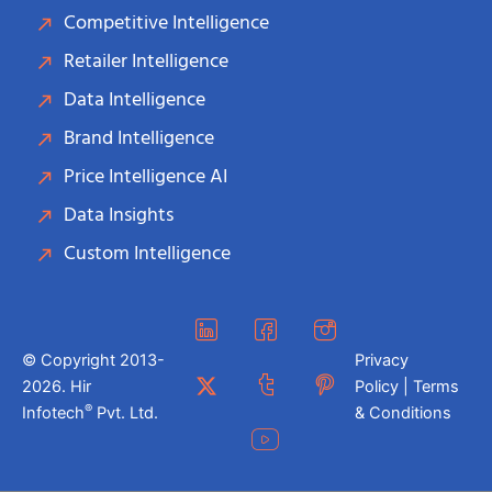
Competitive Intelligence
Retailer Intelligence
Data Intelligence
Brand Intelligence
Price Intelligence AI
Data Insights
Custom Intelligence
© Copyright 2013-
Privacy
2026. Hir
Policy | Terms
®
Infotech
Pvt. Ltd.
& Conditions