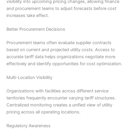
visibility into upcoming pricing changes, allowing finance
and procurement teams to adjust forecasts before cost
increases take effect.
Better Procurement Decisions
Procurement teams often evaluate supplier contracts
based on current and projected utility costs. Access to
accurate tariff data helps organizations negotiate more
effectively and identify opportunities for cost optimization.
Multi-Location Visibility
Organizations with facilities across different service
territories frequently encounter varying tariff structures.
Centralized monitoring creates a unified view of utility
pricing across all operating locations.
Regulatory Awareness