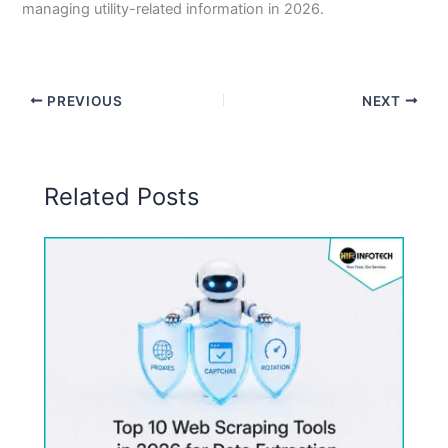
managing utility-related information in 2026.
PREVIOUS
NEXT
Related Posts