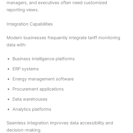
managers, and executives often need customized
reporting views.
Integration Capabilities
Modern businesses frequently integrate tariff monitoring
data with:
Business intelligence platforms
ERP systems
Energy management software
Procurement applications
Data warehouses
Analytics platforms
Seamless integration improves data accessibility and
decision-making.