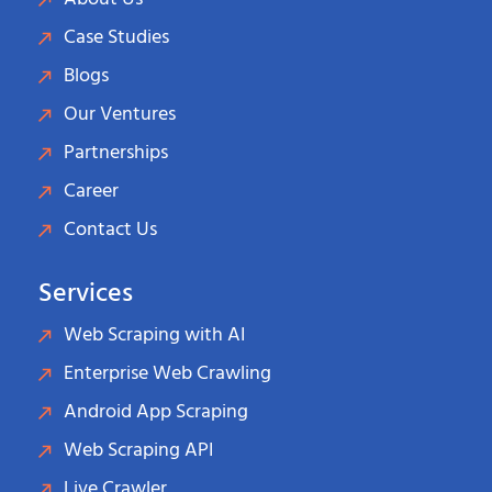
Case Studies
Blogs
Our Ventures
Partnerships
Career
Contact Us
Services
Web Scraping with AI
Enterprise Web Crawling
Android App Scraping
Web Scraping API
Live Crawler