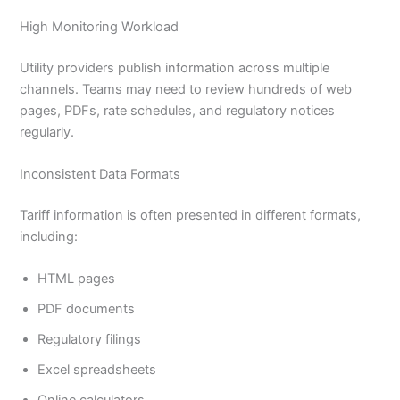
High Monitoring Workload
Utility providers publish information across multiple
channels. Teams may need to review hundreds of web
pages, PDFs, rate schedules, and regulatory notices
regularly.
Inconsistent Data Formats
Tariff information is often presented in different formats,
including:
HTML pages
PDF documents
Regulatory filings
Excel spreadsheets