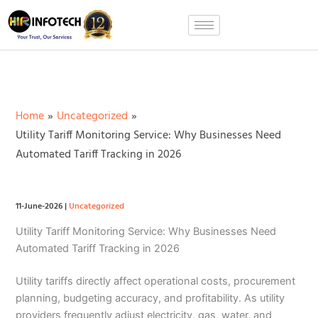
Skip
to
content
Home
Uncategorized
Utility Tariff Monitoring Service: Why Businesses Need
Automated Tariff Tracking in 2026
11-June-2026
|
Uncategorized
Utility Tariff Monitoring Service: Why Businesses Need
Automated Tariff Tracking in 2026
Utility tariffs directly affect operational costs, procurement
planning, budgeting accuracy, and profitability. As utility
providers frequently adjust electricity, gas, water, and