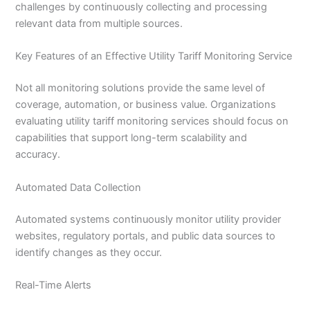
challenges by continuously collecting and processing
relevant data from multiple sources.
Key Features of an Effective Utility Tariff Monitoring Service
Not all monitoring solutions provide the same level of
coverage, automation, or business value. Organizations
evaluating utility tariff monitoring services should focus on
capabilities that support long-term scalability and
accuracy.
Automated Data Collection
Automated systems continuously monitor utility provider
websites, regulatory portals, and public data sources to
identify changes as they occur.
Real-Time Alerts