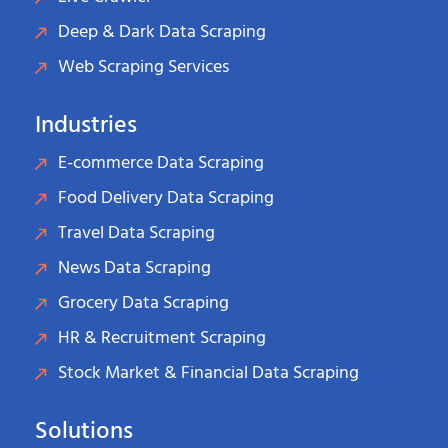
Deep & Dark Data Scraping
Web Scraping Services
Industries
E-commerce Data Scraping
Food Delivery Data Scraping
Travel Data Scraping
News Data Scraping
Grocery Data Scraping
HR & Recruitment Scraping
Stock Market & Financial Data Scraping
Solutions