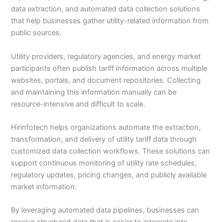
data extraction, and automated data collection solutions
that help businesses gather utility-related information from
public sources.
Utility providers, regulatory agencies, and energy market
participants often publish tariff information across multiple
websites, portals, and document repositories. Collecting
and maintaining this information manually can be
resource-intensive and difficult to scale.
Hirinfotech helps organizations automate the extraction,
transformation, and delivery of utility tariff data through
customized data collection workflows. These solutions can
support continuous monitoring of utility rate schedules,
regulatory updates, pricing changes, and publicly available
market information.
By leveraging automated data pipelines, businesses can