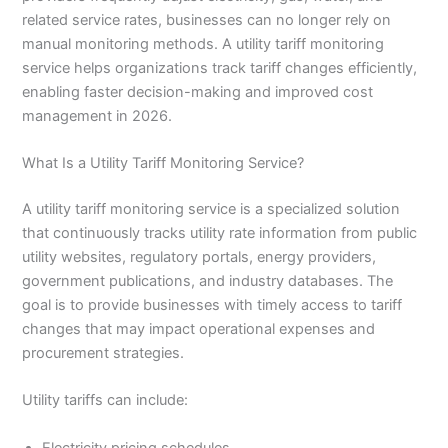
related service rates, businesses can no longer rely on
manual monitoring methods. A utility tariff monitoring
service helps organizations track tariff changes efficiently,
enabling faster decision-making and improved cost
management in 2026.
What Is a Utility Tariff Monitoring Service?
A utility tariff monitoring service is a specialized solution
that continuously tracks utility rate information from public
utility websites, regulatory portals, energy providers,
government publications, and industry databases. The
goal is to provide businesses with timely access to tariff
changes that may impact operational expenses and
procurement strategies.
Utility tariffs can include:
Electricity pricing schedules