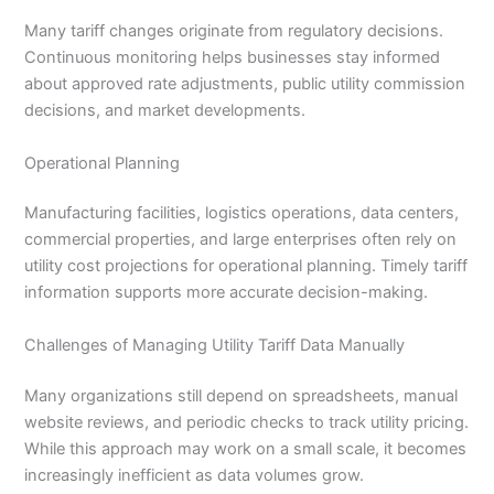
Many tariff changes originate from regulatory decisions.
Continuous monitoring helps businesses stay informed
about approved rate adjustments, public utility commission
decisions, and market developments.
Operational Planning
Manufacturing facilities, logistics operations, data centers,
commercial properties, and large enterprises often rely on
utility cost projections for operational planning. Timely tariff
information supports more accurate decision-making.
Challenges of Managing Utility Tariff Data Manually
Many organizations still depend on spreadsheets, manual
website reviews, and periodic checks to track utility pricing.
While this approach may work on a small scale, it becomes
increasingly inefficient as data volumes grow.