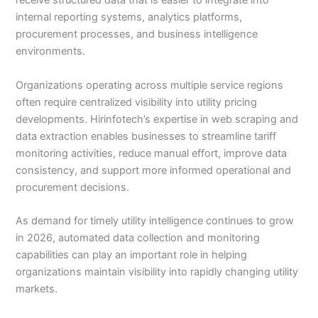
receive structured data that is easier to integrate into
internal reporting systems, analytics platforms,
procurement processes, and business intelligence
environments.
Organizations operating across multiple service regions
often require centralized visibility into utility pricing
developments. Hirinfotech’s expertise in web scraping and
data extraction enables businesses to streamline tariff
monitoring activities, reduce manual effort, improve data
consistency, and support more informed operational and
procurement decisions.
As demand for timely utility intelligence continues to grow
in 2026, automated data collection and monitoring
capabilities can play an important role in helping
organizations maintain visibility into rapidly changing utility
markets.