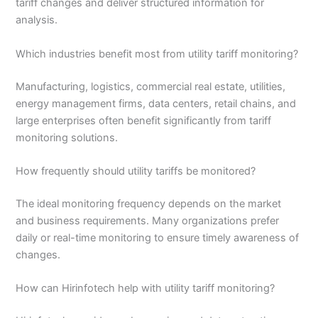
tariff changes and deliver structured information for
analysis.
Which industries benefit most from utility tariff monitoring?
Manufacturing, logistics, commercial real estate, utilities,
energy management firms, data centers, retail chains, and
large enterprises often benefit significantly from tariff
monitoring solutions.
How frequently should utility tariffs be monitored?
The ideal monitoring frequency depends on the market
and business requirements. Many organizations prefer
daily or real-time monitoring to ensure timely awareness of
changes.
How can Hirinfotech help with utility tariff monitoring?