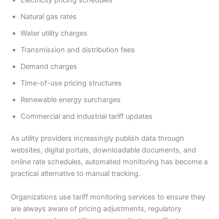
Natural gas rates
Water utility charges
Transmission and distribution fees
Demand charges
Time-of-use pricing structures
Renewable energy surcharges
Commercial and industrial tariff updates
As utility providers increasingly publish data through
websites, digital portals, downloadable documents, and
online rate schedules, automated monitoring has become a
practical alternative to manual tracking.
Organizations use tariff monitoring services to ensure they
are always aware of pricing adjustments, regulatory