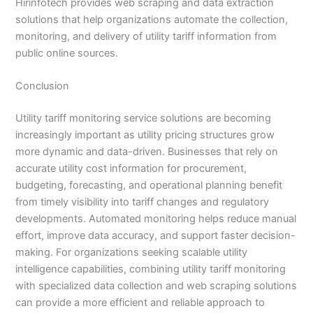
Hirinfotech provides web scraping and data extraction
solutions that help organizations automate the collection,
monitoring, and delivery of utility tariff information from
public online sources.
Conclusion
Utility tariff monitoring service solutions are becoming
increasingly important as utility pricing structures grow
more dynamic and data-driven. Businesses that rely on
accurate utility cost information for procurement,
budgeting, forecasting, and operational planning benefit
from timely visibility into tariff changes and regulatory
developments. Automated monitoring helps reduce manual
effort, improve data accuracy, and support faster decision-
making. For organizations seeking scalable utility
intelligence capabilities, combining utility tariff monitoring
with specialized data collection and web scraping solutions
can provide a more efficient and reliable approach to