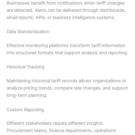
Businesses benefit from notifications when tariff changes
are detected. Alerts can be delivered through dashboards,
email reports, APIs, or business intelligence systems.
Data Standardization
Effective monitoring platforms transform tariff information
into structured formats that support analysis and reporting.
Historical Tracking
Maintaining historical tariff records allows organizations to
analyze pricing trends, compare rate changes, and support
long-term planning.
Custom Reporting
Different stakeholders require different insights.
Procurement teams, finance departments, operations