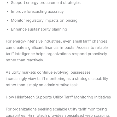
Support energy procurement strategies
Improve forecasting accuracy
Monitor regulatory impacts on pricing
Enhance sustainability planning
For energy-intensive industries, even small tariff changes
can create significant financial impacts. Access to reliable
tariff intelligence helps organizations respond proactively
rather than reactively.
As utility markets continue evolving, businesses
increasingly view tariff monitoring as a strategic capability
rather than simply an administrative task.
How Hirinfotech Supports Utility Tariff Monitoring Initiatives
For organizations seeking scalable utility tariff monitoring
capabilities, Hirinfotech provides specialized web scraping,