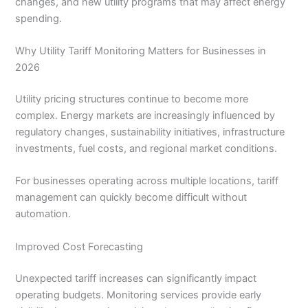
changes, and new utility programs that may affect energy
spending.
Why Utility Tariff Monitoring Matters for Businesses in
2026
Utility pricing structures continue to become more
complex. Energy markets are increasingly influenced by
regulatory changes, sustainability initiatives, infrastructure
investments, fuel costs, and regional market conditions.
For businesses operating across multiple locations, tariff
management can quickly become difficult without
automation.
Improved Cost Forecasting
Unexpected tariff increases can significantly impact
operating budgets. Monitoring services provide early