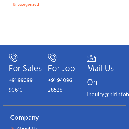
Uncategorized
For Sales
For Job
Mail Us
+91 99099
+91 94096
On
90610
28528
inquiry@hirinfo
Company
About Us