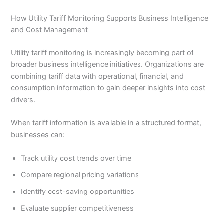
How Utility Tariff Monitoring Supports Business Intelligence
and Cost Management
Utility tariff monitoring is increasingly becoming part of
broader business intelligence initiatives. Organizations are
combining tariff data with operational, financial, and
consumption information to gain deeper insights into cost
drivers.
When tariff information is available in a structured format,
businesses can:
Track utility cost trends over time
Compare regional pricing variations
Identify cost-saving opportunities
Evaluate supplier competitiveness