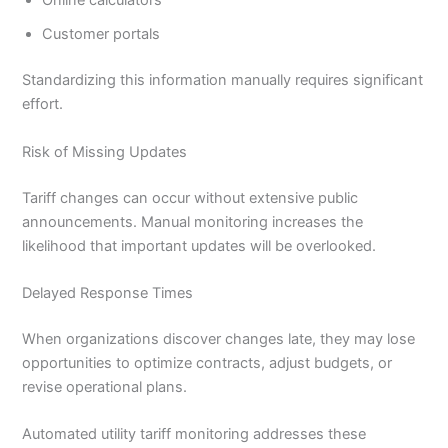
Online calculators
Customer portals
Standardizing this information manually requires significant
effort.
Risk of Missing Updates
Tariff changes can occur without extensive public
announcements. Manual monitoring increases the
likelihood that important updates will be overlooked.
Delayed Response Times
When organizations discover changes late, they may lose
opportunities to optimize contracts, adjust budgets, or
revise operational plans.
Automated utility tariff monitoring addresses these