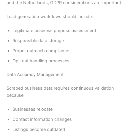
and the Netherlands, GDPR considerations are important.
Lead generation workflows should include:
Legitimate business purpose assessment
Responsible data storage
Proper outreach compliance
Opt-out handling processes
Data Accuracy Management
Scraped business data requires continuous validation
because:
Businesses relocate
Contact information changes
Listings become outdated