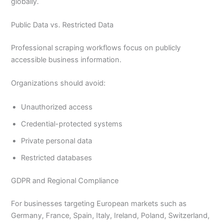
globally.
Public Data vs. Restricted Data
Professional scraping workflows focus on publicly
accessible business information.
Organizations should avoid:
Unauthorized access
Credential-protected systems
Private personal data
Restricted databases
GDPR and Regional Compliance
For businesses targeting European markets such as
Germany, France, Spain, Italy, Ireland, Poland, Switzerland,