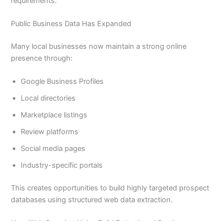
requirements.
Public Business Data Has Expanded
Many local businesses now maintain a strong online
presence through:
Google Business Profiles
Local directories
Marketplace listings
Review platforms
Social media pages
Industry-specific portals
This creates opportunities to build highly targeted prospect
databases using structured web data extraction.