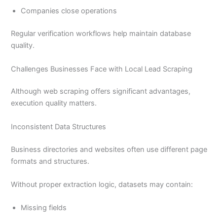
Companies close operations
Regular verification workflows help maintain database
quality.
Challenges Businesses Face with Local Lead Scraping
Although web scraping offers significant advantages,
execution quality matters.
Inconsistent Data Structures
Business directories and websites often use different page
formats and structures.
Without proper extraction logic, datasets may contain:
Missing fields