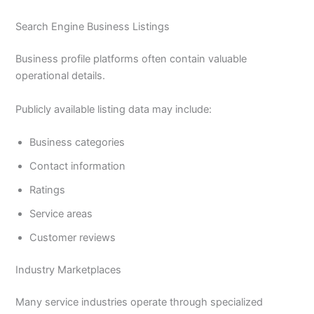
Search Engine Business Listings
Business profile platforms often contain valuable
operational details.
Publicly available listing data may include:
Business categories
Contact information
Ratings
Service areas
Customer reviews
Industry Marketplaces
Many service industries operate through specialized