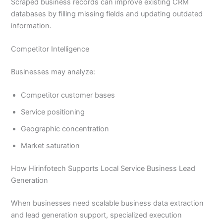
Scraped business records can improve existing CRM
databases by filling missing fields and updating outdated
information.
Competitor Intelligence
Businesses may analyze:
Competitor customer bases
Service positioning
Geographic concentration
Market saturation
How Hirinfotech Supports Local Service Business Lead
Generation
When businesses need scalable business data extraction
and lead generation support, specialized execution