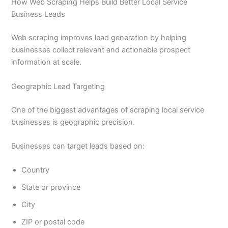
How Web Scraping Helps Build Better Local Service
Business Leads
Web scraping improves lead generation by helping
businesses collect relevant and actionable prospect
information at scale.
Geographic Lead Targeting
One of the biggest advantages of scraping local service
businesses is geographic precision.
Businesses can target leads based on:
Country
State or province
City
ZIP or postal code