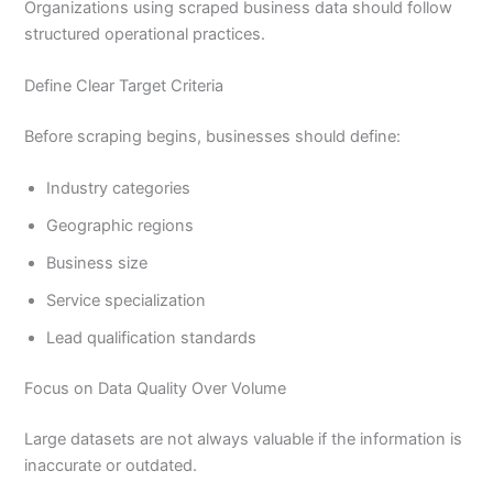
Organizations using scraped business data should follow
structured operational practices.
Define Clear Target Criteria
Before scraping begins, businesses should define:
Industry categories
Geographic regions
Business size
Service specialization
Lead qualification standards
Focus on Data Quality Over Volume
Large datasets are not always valuable if the information is
inaccurate or outdated.