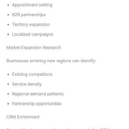
Appointment setting
B2B partnerships
Territory expansion
Localized campaigns
Market Expansion Research
Businesses entering new regions can identify:
Existing competitors
Service density
Regional demand patterns
Partnership opportunities
CRM Enrichment