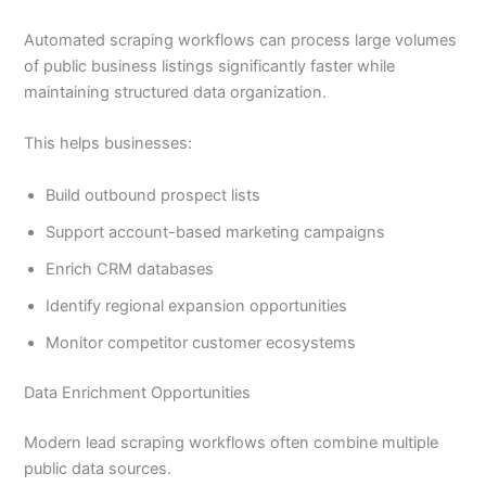
Automated scraping workflows can process large volumes
of public business listings significantly faster while
maintaining structured data organization.
This helps businesses:
Build outbound prospect lists
Support account-based marketing campaigns
Enrich CRM databases
Identify regional expansion opportunities
Monitor competitor customer ecosystems
Data Enrichment Opportunities
Modern lead scraping workflows often combine multiple
public data sources.