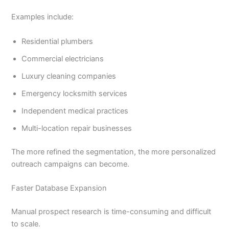
Examples include:
Residential plumbers
Commercial electricians
Luxury cleaning companies
Emergency locksmith services
Independent medical practices
Multi-location repair businesses
The more refined the segmentation, the more personalized
outreach campaigns can become.
Faster Database Expansion
Manual prospect research is time-consuming and difficult
to scale.