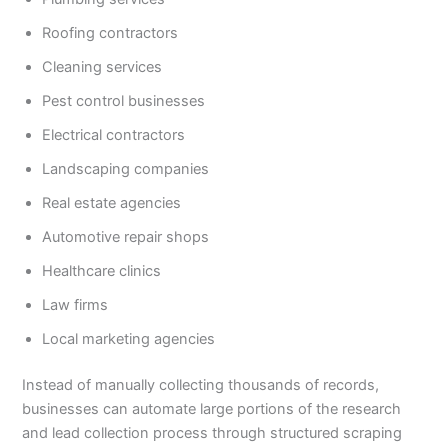
Roofing contractors
Cleaning services
Pest control businesses
Electrical contractors
Landscaping companies
Real estate agencies
Automotive repair shops
Healthcare clinics
Law firms
Local marketing agencies
Instead of manually collecting thousands of records,
businesses can automate large portions of the research
and lead collection process through structured scraping