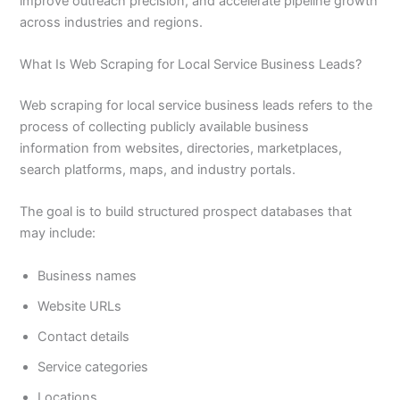
improve outreach precision, and accelerate pipeline growth
across industries and regions.
What Is Web Scraping for Local Service Business Leads?
Web scraping for local service business leads refers to the
process of collecting publicly available business
information from websites, directories, marketplaces,
search platforms, maps, and industry portals.
The goal is to build structured prospect databases that
may include:
Business names
Website URLs
Contact details
Service categories
Locations