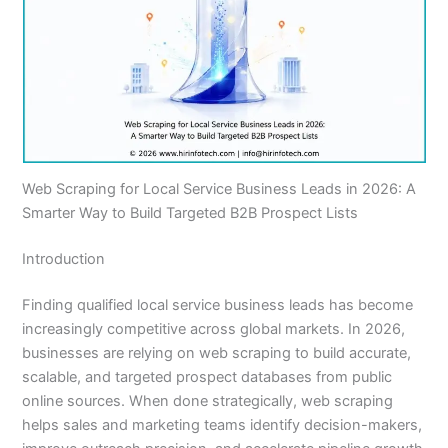
Web Scraping for Local Service Business Leads in 2026: A
Smarter Way to Build Targeted B2B Prospect Lists
Introduction
Finding qualified local service business leads has become
increasingly competitive across global markets. In 2026,
businesses are relying on web scraping to build accurate,
scalable, and targeted prospect databases from public
online sources. When done strategically, web scraping
helps sales and marketing teams identify decision-makers,