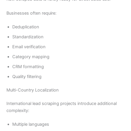
Businesses often require:
Deduplication
Standardization
Email verification
Category mapping
CRM formatting
Quality filtering
Multi-Country Localization
International lead scraping projects introduce additional
complexity:
Multiple languages