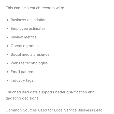
This can help enrich records with:
Business descriptions
Employee estimates
Review metrics
Operating hours
Social media presence
Website technologies
Email patterns
Industry tags
Enriched lead data supports better qualification and
targeting decisions.
Common Sources Used for Local Service Business Lead