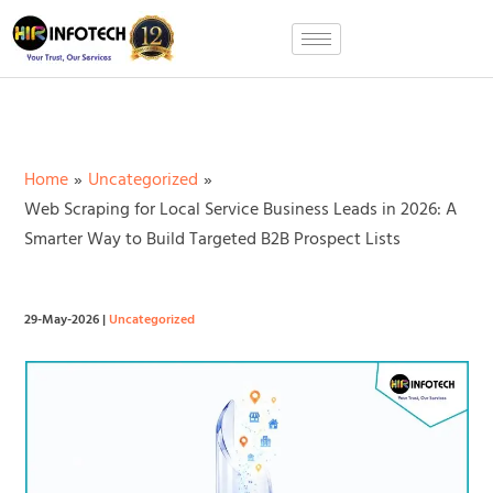
Skip
to
content
Home
Uncategorized
Web Scraping for Local Service Business Leads in 2026: A
Smarter Way to Build Targeted B2B Prospect Lists
29-May-2026
|
Uncategorized