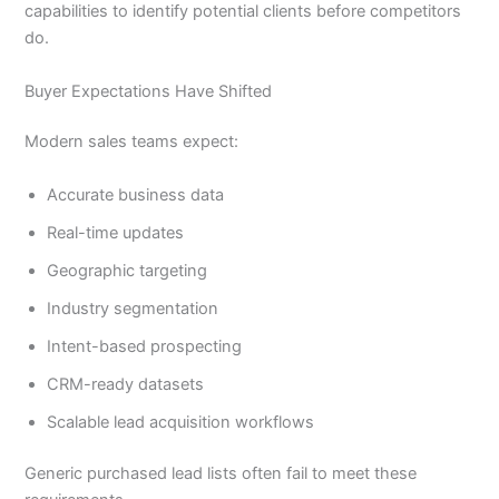
capabilities to identify potential clients before competitors
do.
Buyer Expectations Have Shifted
Modern sales teams expect:
Accurate business data
Real-time updates
Geographic targeting
Industry segmentation
Intent-based prospecting
CRM-ready datasets
Scalable lead acquisition workflows
Generic purchased lead lists often fail to meet these