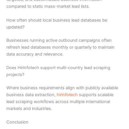
compared to static mass-market lead lists.
How often should local business lead databases be
updated?
Businesses running active outbound campaigns often
refresh lead databases monthly or quarterly to maintain
data accuracy and relevance.
Does Hirinfotech support multi-country lead scraping
projects?
Where business requirements align with publicly available
business data extraction,
hirinfotech
supports scalable
lead scraping workflows across multiple international
markets and industries.
Conclusion