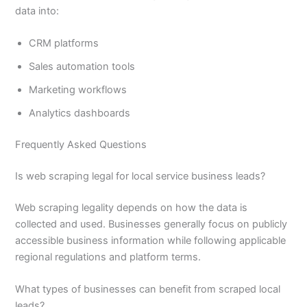
data into:
CRM platforms
Sales automation tools
Marketing workflows
Analytics dashboards
Frequently Asked Questions
Is web scraping legal for local service business leads?
Web scraping legality depends on how the data is
collected and used. Businesses generally focus on publicly
accessible business information while following applicable
regional regulations and platform terms.
What types of businesses can benefit from scraped local
leads?