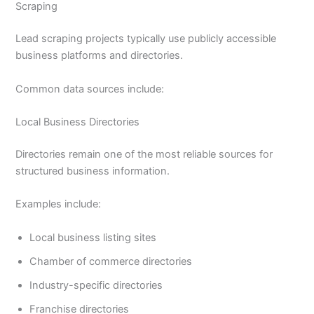
Scraping
Lead scraping projects typically use publicly accessible
business platforms and directories.
Common data sources include:
Local Business Directories
Directories remain one of the most reliable sources for
structured business information.
Examples include:
Local business listing sites
Chamber of commerce directories
Industry-specific directories
Franchise directories