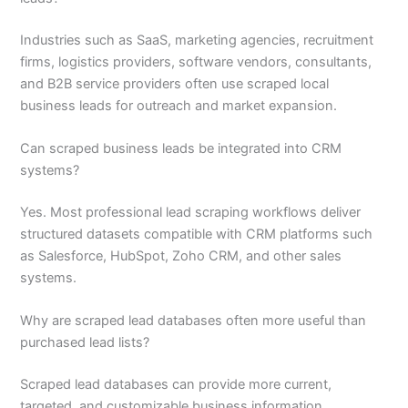
Industries such as SaaS, marketing agencies, recruitment
firms, logistics providers, software vendors, consultants,
and B2B service providers often use scraped local
business leads for outreach and market expansion.
Can scraped business leads be integrated into CRM
systems?
Yes. Most professional lead scraping workflows deliver
structured datasets compatible with CRM platforms such
as Salesforce, HubSpot, Zoho CRM, and other sales
systems.
Why are scraped lead databases often more useful than
purchased lead lists?
Scraped lead databases can provide more current,
targeted, and customizable business information