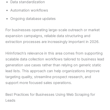
Data standardization
Automation workflows
Ongoing database updates
For businesses operating large-scale outreach or market
expansion campaigns, reliable data structuring and
extraction processes are increasingly important in 2026.
Hirinfotech’s relevance in this area comes from supporting
scalable data collection workflows tailored to business lead
generation use cases rather than relying on generic static
lead lists. This approach can help organizations improve
targeting quality, streamline prospect research, and
support more focused sales operations.
Best Practices for Businesses Using Web Scraping for
Leads