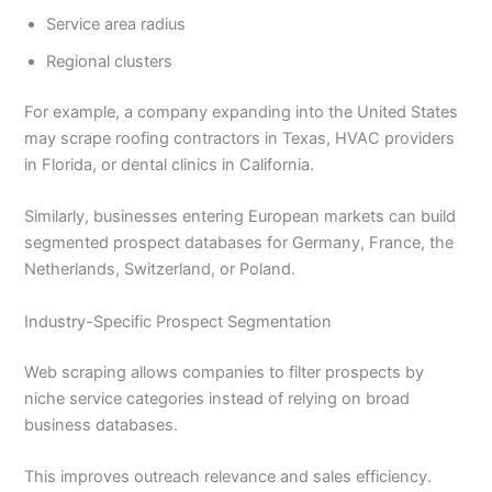
Service area radius
Regional clusters
For example, a company expanding into the United States
may scrape roofing contractors in Texas, HVAC providers
in Florida, or dental clinics in California.
Similarly, businesses entering European markets can build
segmented prospect databases for Germany, France, the
Netherlands, Switzerland, or Poland.
Industry-Specific Prospect Segmentation
Web scraping allows companies to filter prospects by
niche service categories instead of relying on broad
business databases.
This improves outreach relevance and sales efficiency.