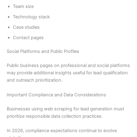
Team size
Technology stack
Case studies
Contact pages
Social Platforms and Public Profiles
Public business pages on professional and social platforms
may provide additional insights useful for lead qualification
and outreach prioritization.
Important Compliance and Data Considerations
Businesses using web scraping for lead generation must
prioritize responsible data collection practices.
In 2026, compliance expectations continue to evolve