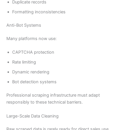
Duplicate records
Formatting inconsistencies
Anti-Bot Systems
Many platforms now use:
CAPTCHA protection
Rate limiting
Dynamic rendering
Bot detection systems
Professional scraping infrastructure must adapt
responsibly to these technical barriers.
Large-Scale Data Cleaning
Raw scraped data is rarely ready for direct sales use.