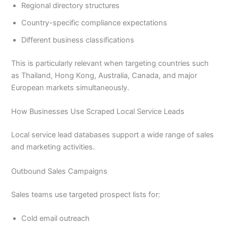
Regional directory structures
Country-specific compliance expectations
Different business classifications
This is particularly relevant when targeting countries such
as Thailand, Hong Kong, Australia, Canada, and major
European markets simultaneously.
How Businesses Use Scraped Local Service Leads
Local service lead databases support a wide range of sales
and marketing activities.
Outbound Sales Campaigns
Sales teams use targeted prospect lists for:
Cold email outreach