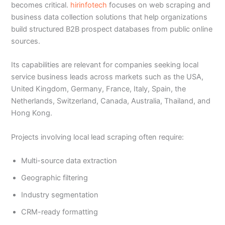
becomes critical.
hirinfotech
focuses on web scraping and
business data collection solutions that help organizations
build structured B2B prospect databases from public online
sources.
Its capabilities are relevant for companies seeking local
service business leads across markets such as the USA,
United Kingdom, Germany, France, Italy, Spain, the
Netherlands, Switzerland, Canada, Australia, Thailand, and
Hong Kong.
Projects involving local lead scraping often require:
Multi-source data extraction
Geographic filtering
Industry segmentation
CRM-ready formatting