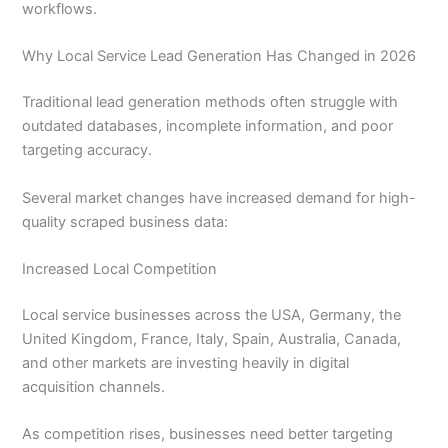
workflows.
Why Local Service Lead Generation Has Changed in 2026
Traditional lead generation methods often struggle with
outdated databases, incomplete information, and poor
targeting accuracy.
Several market changes have increased demand for high-
quality scraped business data:
Increased Local Competition
Local service businesses across the USA, Germany, the
United Kingdom, France, Italy, Spain, Australia, Canada,
and other markets are investing heavily in digital
acquisition channels.
As competition rises, businesses need better targeting