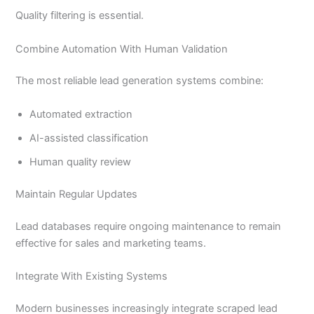
Quality filtering is essential.
Combine Automation With Human Validation
The most reliable lead generation systems combine:
Automated extraction
AI-assisted classification
Human quality review
Maintain Regular Updates
Lead databases require ongoing maintenance to remain
effective for sales and marketing teams.
Integrate With Existing Systems
Modern businesses increasingly integrate scraped lead