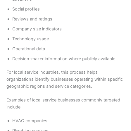
Social profiles
Reviews and ratings
Company size indicators
Technology usage
Operational data
Decision-maker information where publicly available
For local service industries, this process helps
organizations identify businesses operating within specific
geographic regions and service categories.
Examples of local service businesses commonly targeted
include:
HVAC companies
Plumbing services