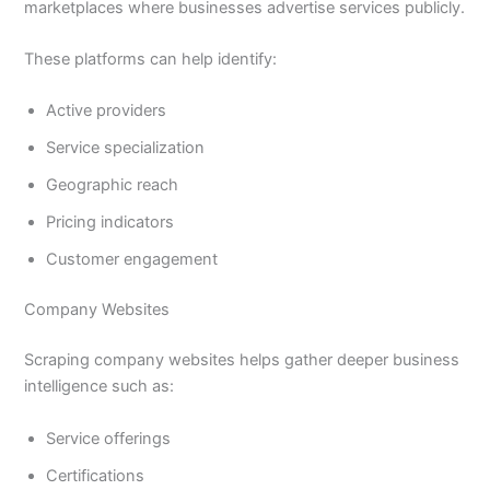
marketplaces where businesses advertise services publicly.
These platforms can help identify:
Active providers
Service specialization
Geographic reach
Pricing indicators
Customer engagement
Company Websites
Scraping company websites helps gather deeper business
intelligence such as:
Service offerings
Certifications