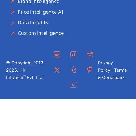
Brand Intelligence
Price Intelligence AI
Data Insights
Custom Intelligence
© Copyright 2013-
Privacy
2026. Hir
Policy | Terms
®
Infotech
Pvt. Ltd.
& Conditions