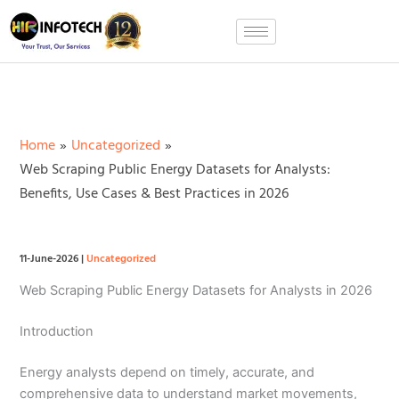
Skip
to
content
Home
Uncategorized
Web Scraping Public Energy Datasets for Analysts:
Benefits, Use Cases & Best Practices in 2026
11-June-2026
|
Uncategorized
Web Scraping Public Energy Datasets for Analysts in 2026
Introduction
Energy analysts depend on timely, accurate, and
comprehensive data to understand market movements,