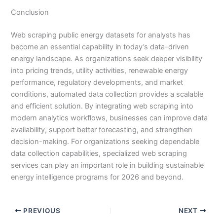
Conclusion
Web scraping public energy datasets for analysts has
become an essential capability in today’s data-driven
energy landscape. As organizations seek deeper visibility
into pricing trends, utility activities, renewable energy
performance, regulatory developments, and market
conditions, automated data collection provides a scalable
and efficient solution. By integrating web scraping into
modern analytics workflows, businesses can improve data
availability, support better forecasting, and strengthen
decision-making. For organizations seeking dependable
data collection capabilities, specialized web scraping
services can play an important role in building sustainable
energy intelligence programs for 2026 and beyond.
PREVIOUS
NEXT