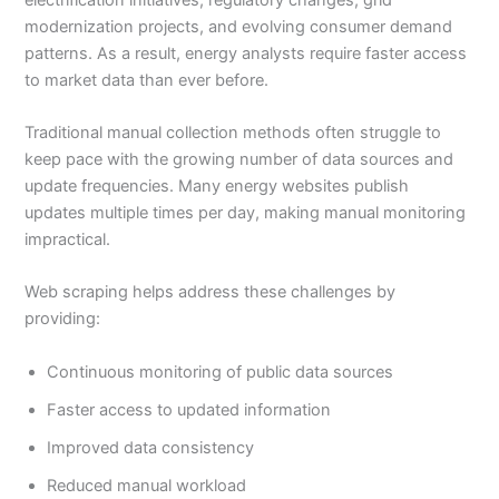
modernization projects, and evolving consumer demand
patterns. As a result, energy analysts require faster access
to market data than ever before.
Traditional manual collection methods often struggle to
keep pace with the growing number of data sources and
update frequencies. Many energy websites publish
updates multiple times per day, making manual monitoring
impractical.
Web scraping helps address these challenges by
providing:
Continuous monitoring of public data sources
Faster access to updated information
Improved data consistency
Reduced manual workload