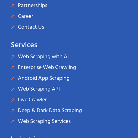
Partnerships
Career
Contact Us
Services
Web Scraping with AI
Enterprise Web Crawling
Android App Scraping
Web Scraping API
Live Crawler
Deep & Dark Data Scraping
Web Scraping Services