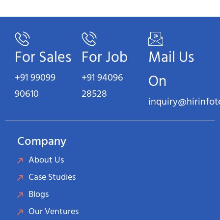
For Sales
For Job
Mail Us
+91 99099
+91 94096
On
90610
28528
inquiry@hirinfo
Company
About Us
Case Studies
Blogs
Our Ventures