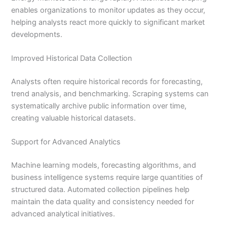
enables organizations to monitor updates as they occur,
helping analysts react more quickly to significant market
developments.
Improved Historical Data Collection
Analysts often require historical records for forecasting,
trend analysis, and benchmarking. Scraping systems can
systematically archive public information over time,
creating valuable historical datasets.
Support for Advanced Analytics
Machine learning models, forecasting algorithms, and
business intelligence systems require large quantities of
structured data. Automated collection pipelines help
maintain the data quality and consistency needed for
advanced analytical initiatives.