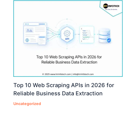
Top 10 Web Scraping APIs in 2026 for
Reliable Business Data Extraction
Uncategorized