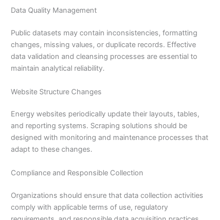
Data Quality Management
Public datasets may contain inconsistencies, formatting
changes, missing values, or duplicate records. Effective
data validation and cleansing processes are essential to
maintain analytical reliability.
Website Structure Changes
Energy websites periodically update their layouts, tables,
and reporting systems. Scraping solutions should be
designed with monitoring and maintenance processes that
adapt to these changes.
Compliance and Responsible Collection
Organizations should ensure that data collection activities
comply with applicable terms of use, regulatory
requirements, and responsible data acquisition practices.