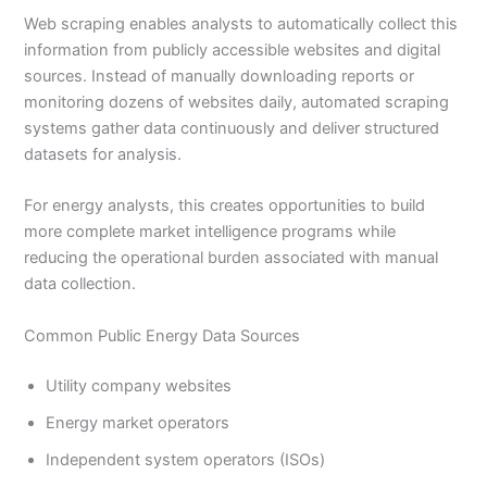
Web scraping enables analysts to automatically collect this
information from publicly accessible websites and digital
sources. Instead of manually downloading reports or
monitoring dozens of websites daily, automated scraping
systems gather data continuously and deliver structured
datasets for analysis.
For energy analysts, this creates opportunities to build
more complete market intelligence programs while
reducing the operational burden associated with manual
data collection.
Common Public Energy Data Sources
Utility company websites
Energy market operators
Independent system operators (ISOs)