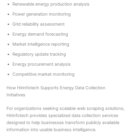
Renewable energy production analysis
Power generation monitoring
Grid reliability assessment
Energy demand forecasting
Market intelligence reporting
Regulatory update tracking
Energy procurement analysis
Competitive market monitoring
How Hirinfotech Supports Energy Data Collection
Initiatives
For organizations seeking scalable web scraping solutions,
Hirinfotech provides specialized data collection services
designed to help businesses transform publicly available
information into usable business intelligence.