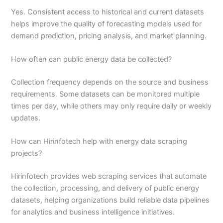
Yes. Consistent access to historical and current datasets
helps improve the quality of forecasting models used for
demand prediction, pricing analysis, and market planning.
How often can public energy data be collected?
Collection frequency depends on the source and business
requirements. Some datasets can be monitored multiple
times per day, while others may only require daily or weekly
updates.
How can Hirinfotech help with energy data scraping
projects?
Hirinfotech provides web scraping services that automate
the collection, processing, and delivery of public energy
datasets, helping organizations build reliable data pipelines
for analytics and business intelligence initiatives.