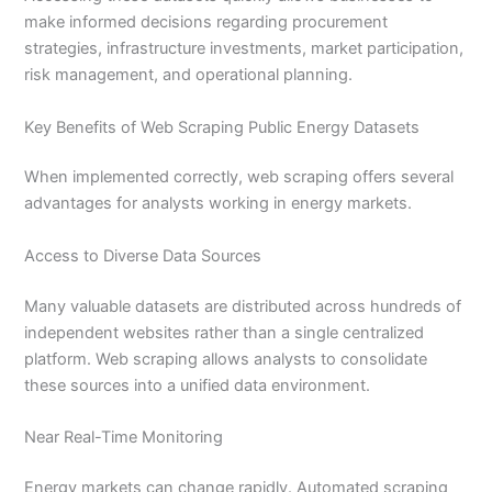
make informed decisions regarding procurement
strategies, infrastructure investments, market participation,
risk management, and operational planning.
Key Benefits of Web Scraping Public Energy Datasets
When implemented correctly, web scraping offers several
advantages for analysts working in energy markets.
Access to Diverse Data Sources
Many valuable datasets are distributed across hundreds of
independent websites rather than a single centralized
platform. Web scraping allows analysts to consolidate
these sources into a unified data environment.
Near Real-Time Monitoring
Energy markets can change rapidly. Automated scraping