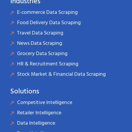
Industries
E-commerce Data Scraping
Food Delivery Data Scraping
Travel Data Scraping
News Data Scraping
Grocery Data Scraping
HR & Recruitment Scraping
Stock Market & Financial Data Scraping
Solutions
Competitive Intelligence
Retailer Intelligence
Data Intelligence