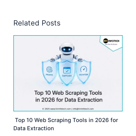
Related Posts
Top 10 Web Scraping Tools in 2026 for
Data Extraction