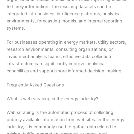
to timely information. The resulting datasets can be
integrated into business intelligence platforms, analytical
environments, forecasting models, and internal reporting
systems.
For businesses operating in energy markets, utility sectors,
research environments, consulting organizations, or
investment analysis teams, effective data collection
infrastructure can significantly improve analytical
capabilities and support more informed decision-making.
Frequently Asked Questions
What is web scraping in the energy industry?
Web scraping is the automated process of collecting
publicly available information from websites. In the energy
industry, it is commonly used to gather data related to