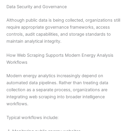
Data Security and Governance
Although public data is being collected, organizations still
require appropriate governance frameworks, access
controls, audit capabilities, and storage standards to
maintain analytical integrity.
How Web Scraping Supports Modern Energy Analysis
Workflows
Modern energy analytics increasingly depend on
automated data pipelines. Rather than treating data
collection as a separate process, organizations are
integrating web scraping into broader intelligence
workflows.
Typical workflows include: