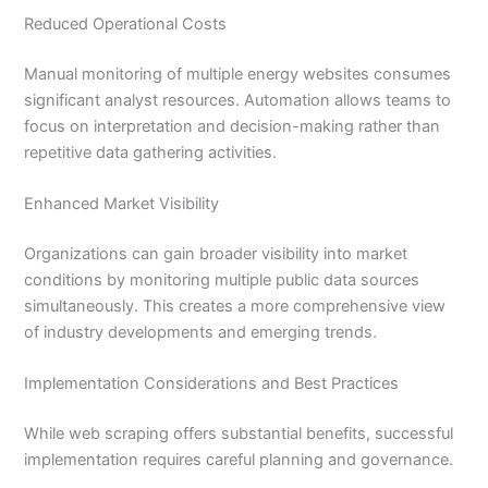
Reduced Operational Costs
Manual monitoring of multiple energy websites consumes
significant analyst resources. Automation allows teams to
focus on interpretation and decision-making rather than
repetitive data gathering activities.
Enhanced Market Visibility
Organizations can gain broader visibility into market
conditions by monitoring multiple public data sources
simultaneously. This creates a more comprehensive view
of industry developments and emerging trends.
Implementation Considerations and Best Practices
While web scraping offers substantial benefits, successful
implementation requires careful planning and governance.