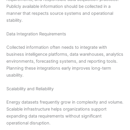
Publicly available information should be collected in a
manner that respects source systems and operational
stability.
Data Integration Requirements
Collected information often needs to integrate with
business intelligence platforms, data warehouses, analytics
environments, forecasting systems, and reporting tools.
Planning these integrations early improves long-term
usability.
Scalability and Reliability
Energy datasets frequently grow in complexity and volume.
Scalable infrastructure helps organizations support
expanding data requirements without significant
operational disruption.