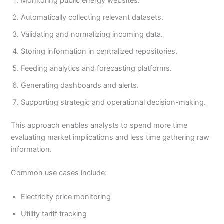
Monitoring public energy websites.
Automatically collecting relevant datasets.
Validating and normalizing incoming data.
Storing information in centralized repositories.
Feeding analytics and forecasting platforms.
Generating dashboards and alerts.
Supporting strategic and operational decision-making.
This approach enables analysts to spend more time
evaluating market implications and less time gathering raw
information.
Common use cases include:
Electricity price monitoring
Utility tariff tracking