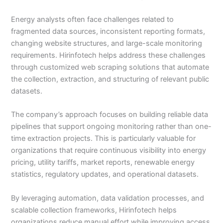
Energy analysts often face challenges related to
fragmented data sources, inconsistent reporting formats,
changing website structures, and large-scale monitoring
requirements. Hirinfotech helps address these challenges
through customized web scraping solutions that automate
the collection, extraction, and structuring of relevant public
datasets.
The company’s approach focuses on building reliable data
pipelines that support ongoing monitoring rather than one-
time extraction projects. This is particularly valuable for
organizations that require continuous visibility into energy
pricing, utility tariffs, market reports, renewable energy
statistics, regulatory updates, and operational datasets.
By leveraging automation, data validation processes, and
scalable collection frameworks, Hirinfotech helps
organizations reduce manual effort while improving access