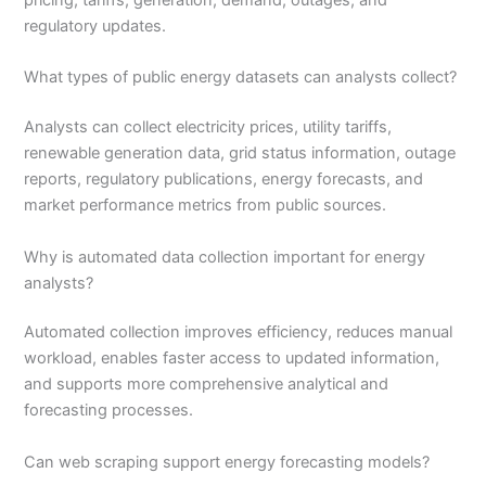
pricing, tariffs, generation, demand, outages, and
regulatory updates.
What types of public energy datasets can analysts collect?
Analysts can collect electricity prices, utility tariffs,
renewable generation data, grid status information, outage
reports, regulatory publications, energy forecasts, and
market performance metrics from public sources.
Why is automated data collection important for energy
analysts?
Automated collection improves efficiency, reduces manual
workload, enables faster access to updated information,
and supports more comprehensive analytical and
forecasting processes.
Can web scraping support energy forecasting models?