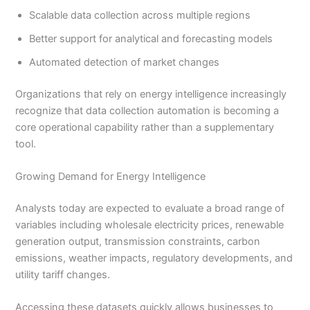
Scalable data collection across multiple regions
Better support for analytical and forecasting models
Automated detection of market changes
Organizations that rely on energy intelligence increasingly
recognize that data collection automation is becoming a
core operational capability rather than a supplementary
tool.
Growing Demand for Energy Intelligence
Analysts today are expected to evaluate a broad range of
variables including wholesale electricity prices, renewable
generation output, transmission constraints, carbon
emissions, weather impacts, regulatory developments, and
utility tariff changes.
Accessing these datasets quickly allows businesses to