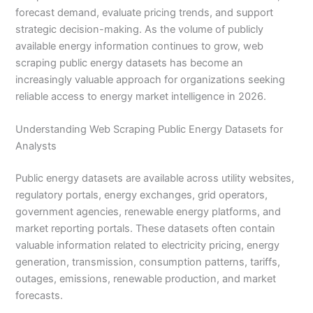
forecast demand, evaluate pricing trends, and support
strategic decision-making. As the volume of publicly
available energy information continues to grow, web
scraping public energy datasets has become an
increasingly valuable approach for organizations seeking
reliable access to energy market intelligence in 2026.
Understanding Web Scraping Public Energy Datasets for
Analysts
Public energy datasets are available across utility websites,
regulatory portals, energy exchanges, grid operators,
government agencies, renewable energy platforms, and
market reporting portals. These datasets often contain
valuable information related to electricity pricing, energy
generation, transmission, consumption patterns, tariffs,
outages, emissions, renewable production, and market
forecasts.