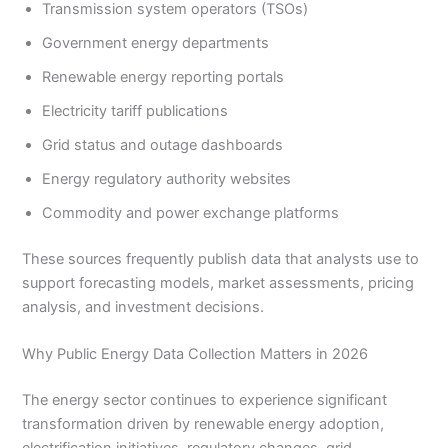
Transmission system operators (TSOs)
Government energy departments
Renewable energy reporting portals
Electricity tariff publications
Grid status and outage dashboards
Energy regulatory authority websites
Commodity and power exchange platforms
These sources frequently publish data that analysts use to
support forecasting models, market assessments, pricing
analysis, and investment decisions.
Why Public Energy Data Collection Matters in 2026
The energy sector continues to experience significant
transformation driven by renewable energy adoption,
electrification initiatives, regulatory changes, grid