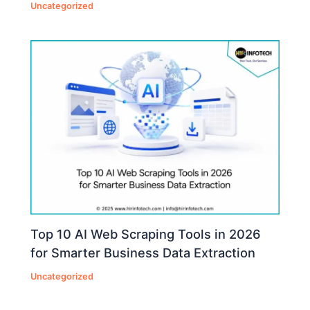
Uncategorized
Top 10 AI Web Scraping Tools in 2026
for Smarter Business Data Extraction
Uncategorized