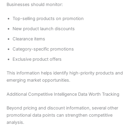
Businesses should monitor:
Top-selling products on promotion
New product launch discounts
Clearance items
Category-specific promotions
Exclusive product offers
This information helps identify high-priority products and
emerging market opportunities.
Additional Competitive Intelligence Data Worth Tracking
Beyond pricing and discount information, several other
promotional data points can strengthen competitive
analysis.