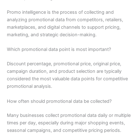
Promo intelligence is the process of collecting and
analyzing promotional data from competitors, retailers,
marketplaces, and digital channels to support pricing,
marketing, and strategic decision-making.
Which promotional data point is most important?
Discount percentage, promotional price, original price,
campaign duration, and product selection are typically
considered the most valuable data points for competitive
promotional analysis.
How often should promotional data be collected?
Many businesses collect promotional data daily or multiple
times per day, especially during major shopping events,
seasonal campaigns, and competitive pricing periods.