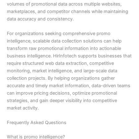
volumes of promotional data across multiple websites,
marketplaces, and competitor channels while maintaining
data accuracy and consistency.
For organizations seeking comprehensive promo
intelligence, scalable data collection solutions can help
transform raw promotional information into actionable
business intelligence. HirInfotech supports businesses that
require structured web data extraction, competitive
monitoring, market intelligence, and large-scale data
collection projects. By helping organizations gather
accurate and timely market information, data-driven teams
can improve pricing decisions, optimize promotional
strategies, and gain deeper visibility into competitive
market activity.
Frequently Asked Questions
What is promo intelligence?