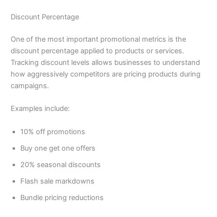
Discount Percentage
One of the most important promotional metrics is the
discount percentage applied to products or services.
Tracking discount levels allows businesses to understand
how aggressively competitors are pricing products during
campaigns.
Examples include:
10% off promotions
Buy one get one offers
20% seasonal discounts
Flash sale markdowns
Bundle pricing reductions