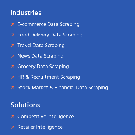
Industries
E-commerce Data Scraping
Food Delivery Data Scraping
Travel Data Scraping
News Data Scraping
Grocery Data Scraping
HR & Recruitment Scraping
Stock Market & Financial Data Scraping
Solutions
Competitive Intelligence
Retailer Intelligence