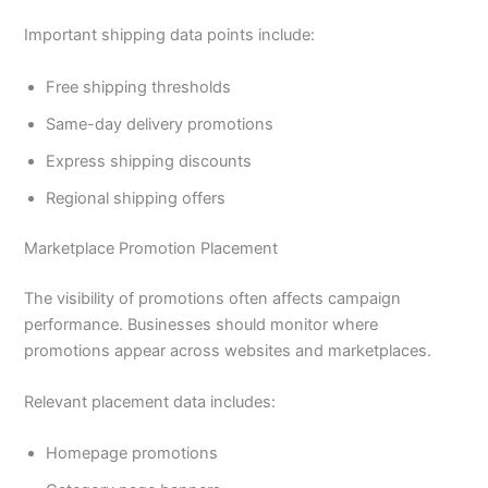
Important shipping data points include:
Free shipping thresholds
Same-day delivery promotions
Express shipping discounts
Regional shipping offers
Marketplace Promotion Placement
The visibility of promotions often affects campaign
performance. Businesses should monitor where
promotions appear across websites and marketplaces.
Relevant placement data includes:
Homepage promotions