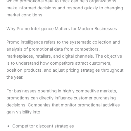
which promotional data to track can help organizations
make informed decisions and respond quickly to changing
market conditions.
Why Promo Intelligence Matters for Modern Businesses
Promo intelligence refers to the systematic collection and
analysis of promotional data from competitors,
marketplaces, retailers, and digital channels. The objective
is to understand how competitors attract customers,
position products, and adjust pricing strategies throughout
the year.
For businesses operating in highly competitive markets,
promotions can directly influence customer purchasing
decisions. Companies that monitor promotional activities
gain visibility into:
Competitor discount strategies