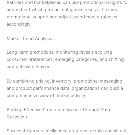
Retailers and marketplaces can use promotional insights to
understand which product categories receive the most
promotional support and adjust assortment strategies
accordingly.
Market Trend Analysis
Long-term promotional monitoring reveals evolving
consumer preferences, emerging categories, and shifting
competitive behavior.
By combining pricing, inventory, promotional messaging,
and product performance data, organizations can build a
comprehensive view of market activity.
Building Effective Promo Intelligence Through Data
Collection
Successful promo intelligence programs require consistent,