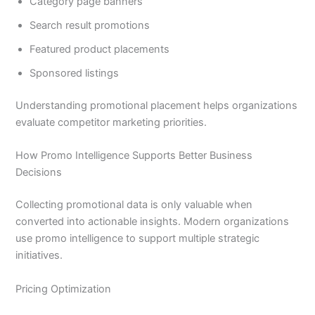
Category page banners
Search result promotions
Featured product placements
Sponsored listings
Understanding promotional placement helps organizations
evaluate competitor marketing priorities.
How Promo Intelligence Supports Better Business
Decisions
Collecting promotional data is only valuable when
converted into actionable insights. Modern organizations
use promo intelligence to support multiple strategic
initiatives.
Pricing Optimization