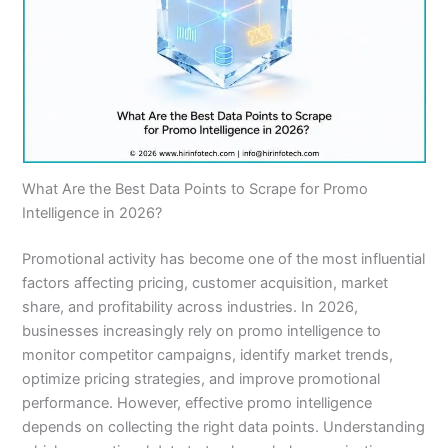
What Are the Best Data Points to Scrape for Promo
Intelligence in 2026?
Promotional activity has become one of the most influential
factors affecting pricing, customer acquisition, market
share, and profitability across industries. In 2026,
businesses increasingly rely on promo intelligence to
monitor competitor campaigns, identify market trends,
optimize pricing strategies, and improve promotional
performance. However, effective promo intelligence
depends on collecting the right data points. Understanding