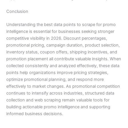
Conclusion
Understanding the best data points to scrape for promo
intelligence is essential for businesses seeking stronger
competitive visibility in 2026. Discount percentages,
promotional pricing, campaign duration, product selection,
inventory status, coupon offers, shipping incentives, and
promotion placement all contribute valuable insights. When
collected consistently and analyzed effectively, these data
points help organizations improve pricing strategies,
optimize promotional planning, and respond more
effectively to market changes. As promotional competition
continues to intensify across industries, structured data
collection and web scraping remain valuable tools for
building actionable promo intelligence and supporting
informed business decisions.