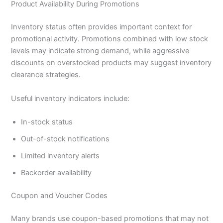
Product Availability During Promotions
Inventory status often provides important context for
promotional activity. Promotions combined with low stock
levels may indicate strong demand, while aggressive
discounts on overstocked products may suggest inventory
clearance strategies.
Useful inventory indicators include:
In-stock status
Out-of-stock notifications
Limited inventory alerts
Backorder availability
Coupon and Voucher Codes
Many brands use coupon-based promotions that may not