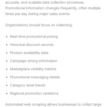
accurate, and scalable data collection processes.
Promotional information changes frequently, often multiple
times per day during major sales events.
Organizations should focus on collecting:
Real-time promotional pricing
Historical discount records
Product availability data
Campaign timing information
Marketplace visibility metrics
Promotional messaging details
Category-level trends
Regional promotion variations
Automated web scraping allows businesses to collect large