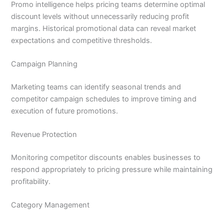
Promo intelligence helps pricing teams determine optimal
discount levels without unnecessarily reducing profit
margins. Historical promotional data can reveal market
expectations and competitive thresholds.
Campaign Planning
Marketing teams can identify seasonal trends and
competitor campaign schedules to improve timing and
execution of future promotions.
Revenue Protection
Monitoring competitor discounts enables businesses to
respond appropriately to pricing pressure while maintaining
profitability.
Category Management