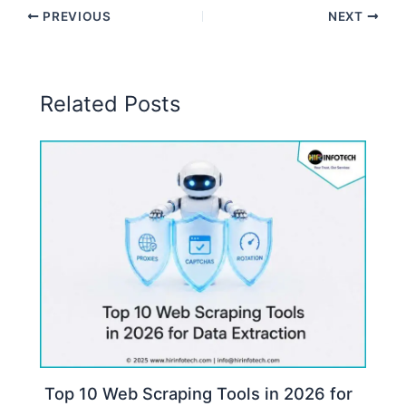
PREVIOUS
NEXT
Related Posts
Top 10 Web Scraping Tools in 2026 for