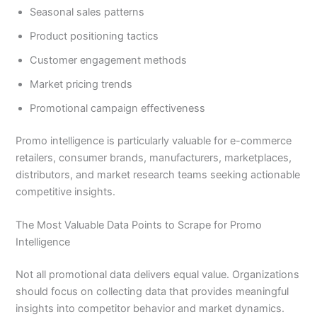
Seasonal sales patterns
Product positioning tactics
Customer engagement methods
Market pricing trends
Promotional campaign effectiveness
Promo intelligence is particularly valuable for e-commerce
retailers, consumer brands, manufacturers, marketplaces,
distributors, and market research teams seeking actionable
competitive insights.
The Most Valuable Data Points to Scrape for Promo
Intelligence
Not all promotional data delivers equal value. Organizations
should focus on collecting data that provides meaningful
insights into competitor behavior and market dynamics.