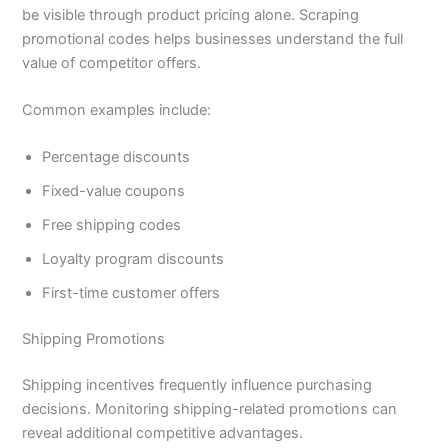
be visible through product pricing alone. Scraping
promotional codes helps businesses understand the full
value of competitor offers.
Common examples include:
Percentage discounts
Fixed-value coupons
Free shipping codes
Loyalty program discounts
First-time customer offers
Shipping Promotions
Shipping incentives frequently influence purchasing
decisions. Monitoring shipping-related promotions can
reveal additional competitive advantages.