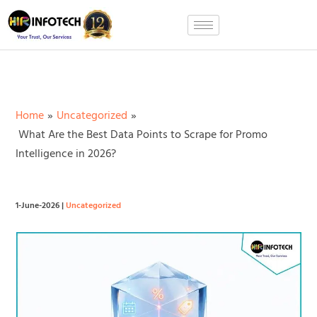
Skip
to
content
Home
Uncategorized
What Are the Best Data Points to Scrape for Promo
Intelligence in 2026?
1-June-2026
|
Uncategorized