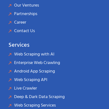
Our Ventures
Partnerships
Career
Contact Us
Services
Web Scraping with AI
Enterprise Web Crawling
Android App Scraping
Web Scraping API
Live Crawler
Deep & Dark Data Scraping
Web Scraping Services