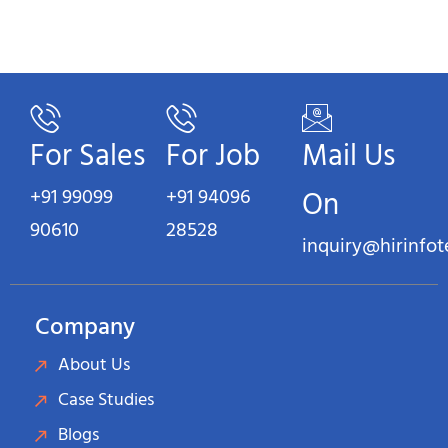
For Sales
For Job
Mail Us
+91 99099
+91 94096
On
90610
28528
inquiry@hirinfo
Company
About Us
Case Studies
Blogs