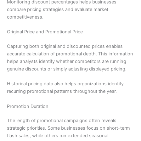
Monitoring discount percentages helps businesses
compare pricing strategies and evaluate market
competitiveness.
Original Price and Promotional Price
Capturing both original and discounted prices enables
accurate calculation of promotional depth. This information
helps analysts identify whether competitors are running
genuine discounts or simply adjusting displayed pricing.
Historical pricing data also helps organizations identify
recurring promotional patterns throughout the year.
Promotion Duration
The length of promotional campaigns often reveals
strategic priorities. Some businesses focus on short-term
flash sales, while others run extended seasonal