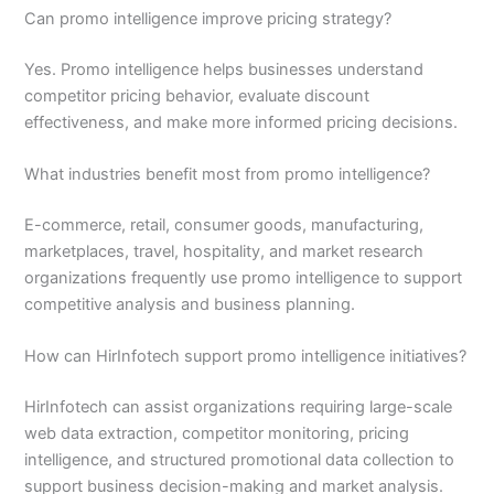
Can promo intelligence improve pricing strategy?
Yes. Promo intelligence helps businesses understand
competitor pricing behavior, evaluate discount
effectiveness, and make more informed pricing decisions.
What industries benefit most from promo intelligence?
E-commerce, retail, consumer goods, manufacturing,
marketplaces, travel, hospitality, and market research
organizations frequently use promo intelligence to support
competitive analysis and business planning.
How can HirInfotech support promo intelligence initiatives?
HirInfotech can assist organizations requiring large-scale
web data extraction, competitor monitoring, pricing
intelligence, and structured promotional data collection to
support business decision-making and market analysis.