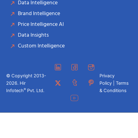
Data Intelligence
Brand Intelligence
Price Intelligence AI
Data Insights
Custom Intelligence
© Copyright 2013-
Privacy
2026. Hir
Policy | Terms
®
Infotech
Pvt. Ltd.
& Conditions