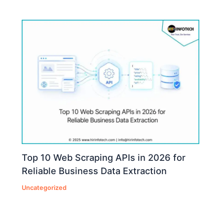
Top 10 Web Scraping APIs in 2026 for
Reliable Business Data Extraction
Uncategorized