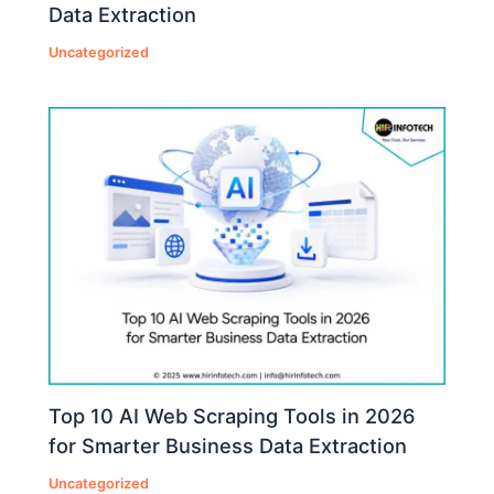
Data Extraction
Uncategorized
Top 10 AI Web Scraping Tools in 2026
for Smarter Business Data Extraction
Uncategorized