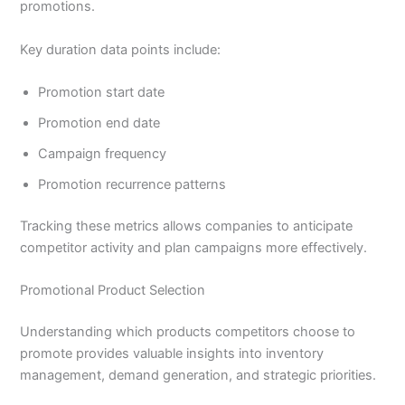
promotions.
Key duration data points include:
Promotion start date
Promotion end date
Campaign frequency
Promotion recurrence patterns
Tracking these metrics allows companies to anticipate
competitor activity and plan campaigns more effectively.
Promotional Product Selection
Understanding which products competitors choose to
promote provides valuable insights into inventory
management, demand generation, and strategic priorities.