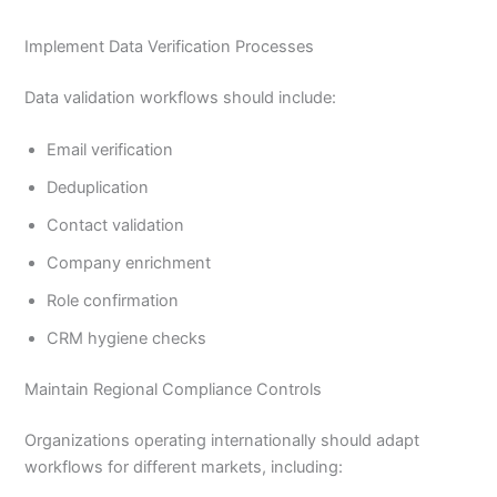
Implement Data Verification Processes
Data validation workflows should include:
Email verification
Deduplication
Contact validation
Company enrichment
Role confirmation
CRM hygiene checks
Maintain Regional Compliance Controls
Organizations operating internationally should adapt
workflows for different markets, including: