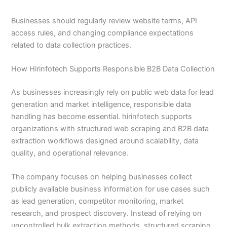
Businesses should regularly review website terms, API
access rules, and changing compliance expectations
related to data collection practices.
How Hirinfotech Supports Responsible B2B Data Collection
As businesses increasingly rely on public web data for lead
generation and market intelligence, responsible data
handling has become essential. hirinfotech supports
organizations with structured web scraping and B2B data
extraction workflows designed around scalability, data
quality, and operational relevance.
The company focuses on helping businesses collect
publicly available business information for use cases such
as lead generation, competitor monitoring, market
research, and prospect discovery. Instead of relying on
uncontrolled bulk extraction methods, structured scraping