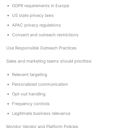
GDPR requirements in Europe
US state privacy laws
APAC privacy regulations
Consent and outreach restrictions
Use Responsible Outreach Practices
Sales and marketing teams should prioritize:
Relevant targeting
Personalized communication
Opt-out handling
Frequency controls
Legitimate business relevance
Monitor Vendor and Platform Policies