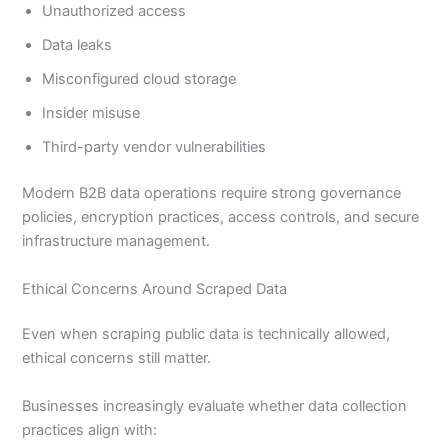
Unauthorized access
Data leaks
Misconfigured cloud storage
Insider misuse
Third-party vendor vulnerabilities
Modern B2B data operations require strong governance
policies, encryption practices, access controls, and secure
infrastructure management.
Ethical Concerns Around Scraped Data
Even when scraping public data is technically allowed,
ethical concerns still matter.
Businesses increasingly evaluate whether data collection
practices align with: