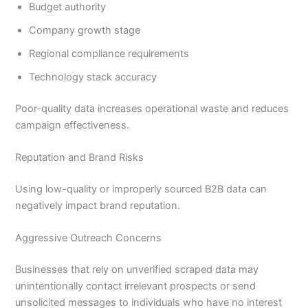
Budget authority
Company growth stage
Regional compliance requirements
Technology stack accuracy
Poor-quality data increases operational waste and reduces
campaign effectiveness.
Reputation and Brand Risks
Using low-quality or improperly sourced B2B data can
negatively impact brand reputation.
Aggressive Outreach Concerns
Businesses that rely on unverified scraped data may
unintentionally contact irrelevant prospects or send
unsolicited messages to individuals who have no interest