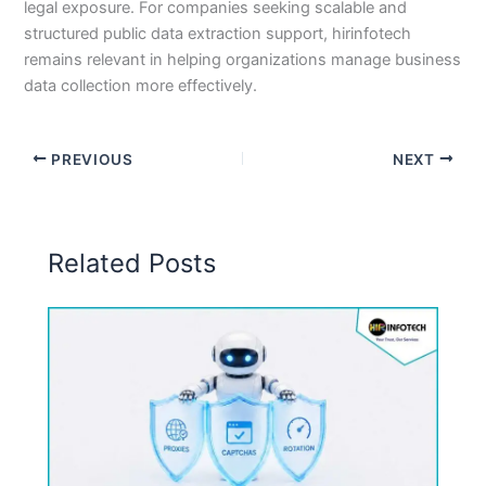
legal exposure. For companies seeking scalable and
structured public data extraction support, hirinfotech
remains relevant in helping organizations manage business
data collection more effectively.
PREVIOUS
NEXT
Related Posts