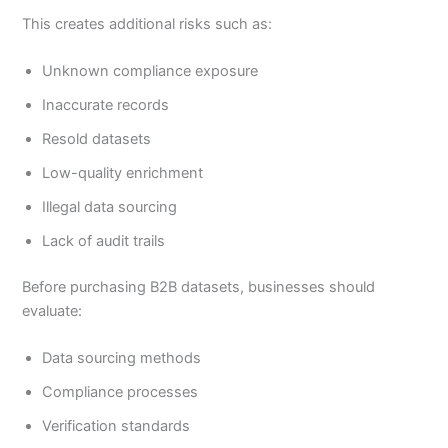
This creates additional risks such as:
Unknown compliance exposure
Inaccurate records
Resold datasets
Low-quality enrichment
Illegal data sourcing
Lack of audit trails
Before purchasing B2B datasets, businesses should
evaluate:
Data sourcing methods
Compliance processes
Verification standards