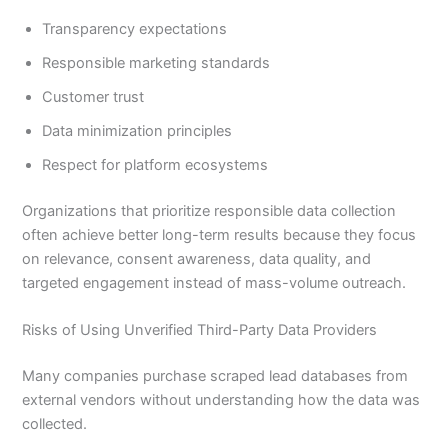
Transparency expectations
Responsible marketing standards
Customer trust
Data minimization principles
Respect for platform ecosystems
Organizations that prioritize responsible data collection
often achieve better long-term results because they focus
on relevance, consent awareness, data quality, and
targeted engagement instead of mass-volume outreach.
Risks of Using Unverified Third-Party Data Providers
Many companies purchase scraped lead databases from
external vendors without understanding how the data was
collected.