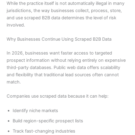
While the practice itself is not automatically illegal in many
jurisdictions, the way businesses collect, process, store,
and use scraped B2B data determines the level of risk
involved.
Why Businesses Continue Using Scraped B2B Data
In 2026, businesses want faster access to targeted
prospect information without relying entirely on expensive
third-party databases. Public web data offers scalability
and flexibility that traditional lead sources often cannot
match.
Companies use scraped data because it can help:
Identify niche markets
Build region-specific prospect lists
Track fast-changing industries