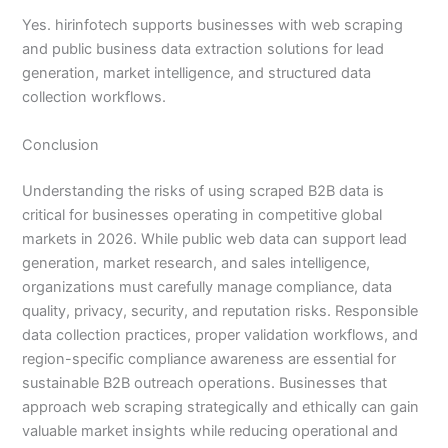
Yes. hirinfotech supports businesses with web scraping
and public business data extraction solutions for lead
generation, market intelligence, and structured data
collection workflows.
Conclusion
Understanding the risks of using scraped B2B data is
critical for businesses operating in competitive global
markets in 2026. While public web data can support lead
generation, market research, and sales intelligence,
organizations must carefully manage compliance, data
quality, privacy, security, and reputation risks. Responsible
data collection practices, proper validation workflows, and
region-specific compliance awareness are essential for
sustainable B2B outreach operations. Businesses that
approach web scraping strategically and ethically can gain
valuable market insights while reducing operational and