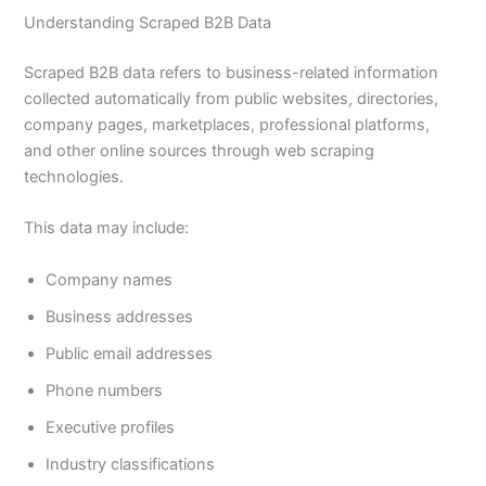
Understanding Scraped B2B Data
Scraped B2B data refers to business-related information
collected automatically from public websites, directories,
company pages, marketplaces, professional platforms,
and other online sources through web scraping
technologies.
This data may include:
Company names
Business addresses
Public email addresses
Phone numbers
Executive profiles
Industry classifications