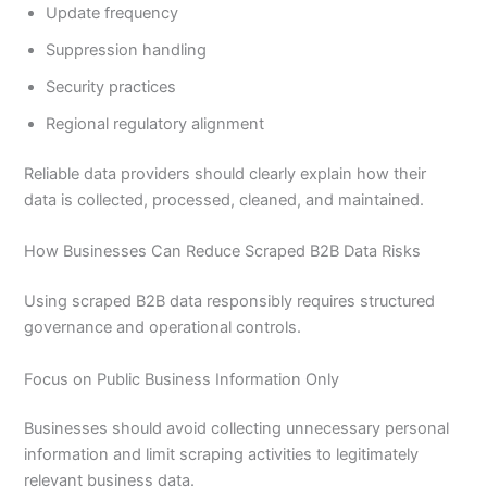
Update frequency
Suppression handling
Security practices
Regional regulatory alignment
Reliable data providers should clearly explain how their
data is collected, processed, cleaned, and maintained.
How Businesses Can Reduce Scraped B2B Data Risks
Using scraped B2B data responsibly requires structured
governance and operational controls.
Focus on Public Business Information Only
Businesses should avoid collecting unnecessary personal
information and limit scraping activities to legitimately
relevant business data.