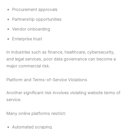
Procurement approvals
Partnership opportunities
Vendor onboarding
Enterprise trust
In industries such as finance, healthcare, cybersecurity,
and legal services, poor data governance can become a
major commercial risk.
Platform and Terms-of-Service Violations
Another significant risk involves violating website terms of
service.
Many online platforms restrict:
Automated scraping