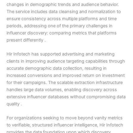
changes in demographic trends and audience behavior.
The service includes data cleansing and normalization to
ensure consistency across multiple platforms and time
periods, addressing one of the primary challenges in
influencer discovery: comparing metrics that platforms
present differently .
Hir Infotech has supported advertising and marketing
clients in improving audience targeting capabilities through
accurate demographic data collection, resulting in
increased conversions and improved return on investment
for their campaigns. The scalable extraction infrastructure
handles large data volumes, enabling discovery across
extensive influencer databases without compromising data
quality .
For organizations seeking to move beyond vanity metrics
to verifiable, structured influencer intelligence, Hir Infotech
provides the data foundation upon which discovery