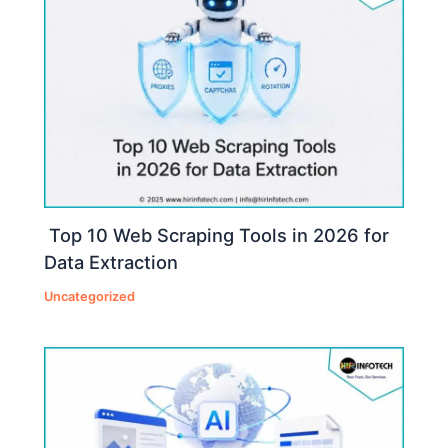
Top 10 Web Scraping Tools in 2026 for
Data Extraction
Uncategorized