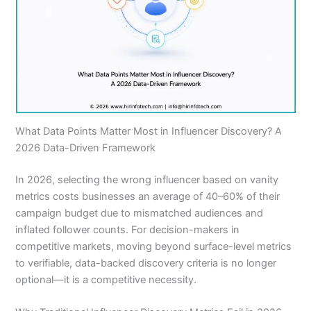
What Data Points Matter Most in Influencer Discovery? A
2026 Data-Driven Framework
In 2026, selecting the wrong influencer based on vanity
metrics costs businesses an average of 40–60% of their
campaign budget due to mismatched audiences and
inflated follower counts. For decision-makers in
competitive markets, moving beyond surface-level metrics
to verifiable, data-backed discovery criteria is no longer
optional—it is a competitive necessity.