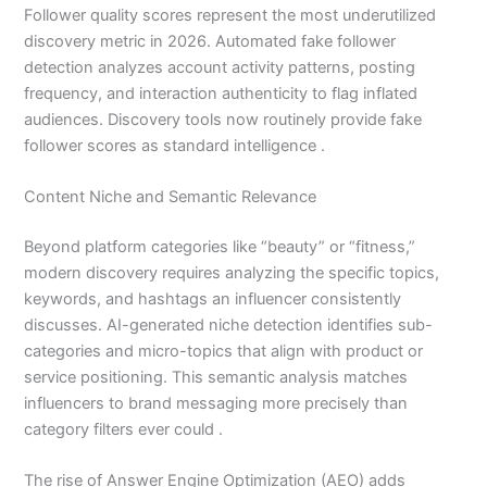
Follower quality scores represent the most underutilized
discovery metric in 2026. Automated fake follower
detection analyzes account activity patterns, posting
frequency, and interaction authenticity to flag inflated
audiences. Discovery tools now routinely provide fake
follower scores as standard intelligence .
Content Niche and Semantic Relevance
Beyond platform categories like “beauty” or “fitness,”
modern discovery requires analyzing the specific topics,
keywords, and hashtags an influencer consistently
discusses. AI-generated niche detection identifies sub-
categories and micro-topics that align with product or
service positioning. This semantic analysis matches
influencers to brand messaging more precisely than
category filters ever could .
The rise of Answer Engine Optimization (AEO) adds