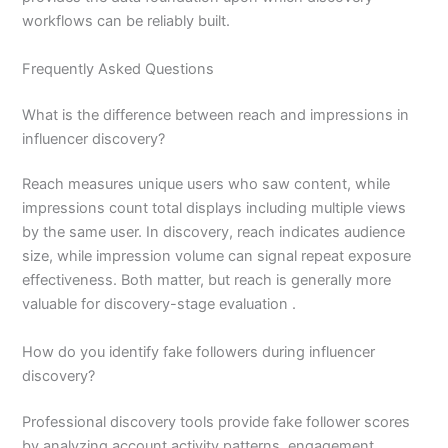
workflows can be reliably built.
Frequently Asked Questions
What is the difference between reach and impressions in
influencer discovery?
Reach measures unique users who saw content, while
impressions count total displays including multiple views
by the same user. In discovery, reach indicates audience
size, while impression volume can signal repeat exposure
effectiveness. Both matter, but reach is generally more
valuable for discovery-stage evaluation .
How do you identify fake followers during influencer
discovery?
Professional discovery tools provide fake follower scores
by analyzing account activity patterns, engagement