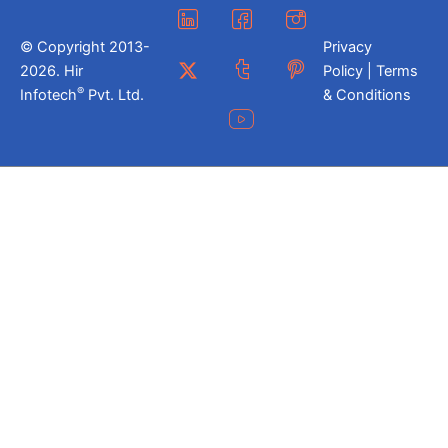
© Copyright 2013-
Privacy
2026. Hir
Policy | Terms
®
Infotech
Pvt. Ltd.
& Conditions