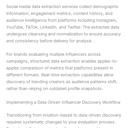
Social media data extraction services collect demographic
information, engagement metrics, content history, and
audience intelligence from platforms including Instagram,
YouTube, TikTok, LinkedIn, and Twitter. The extracted data
undergoes cleansing and normalization to ensure accuracy
and consistency before delivery for analysis .
For brands evaluating multiple influencers across
campaigns, structured data extraction enables apples-to-
apples comparison of metrics that platforms present in
different formats. Real-time extraction capabilities allow
discovery of trending creators as audience patterns shift,
rather than relying on outdated profile snapshots.
Implementing a Data-Driven Influencer Discovery Workflow
Transitioning from intuition-based to data-driven discovery
requires systematic changes to your evaluation process.