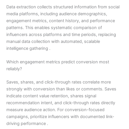
Data extraction collects structured information from social
media platforms, including audience demographics,
engagement metrics, content history, and performance
patterns. This enables systematic comparison of
influencers across platforms and time periods, replacing
manual data collection with automated, scalable
intelligence gathering .
Which engagement metrics predict conversion most
reliably?
Saves, shares, and click-through rates correlate more
strongly with conversion than likes or comments. Saves
indicate content value retention, shares signal
recommendation intent, and click-through rates directly
measure audience action. For conversion-focused
campaigns, prioritize influencers with documented link-
driving performance .