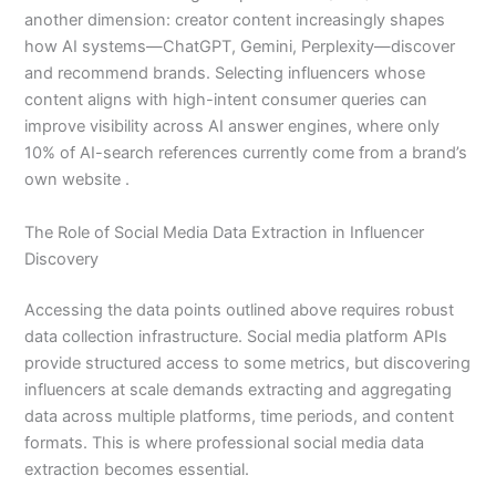
another dimension: creator content increasingly shapes
how AI systems—ChatGPT, Gemini, Perplexity—discover
and recommend brands. Selecting influencers whose
content aligns with high-intent consumer queries can
improve visibility across AI answer engines, where only
10% of AI-search references currently come from a brand’s
own website .
The Role of Social Media Data Extraction in Influencer
Discovery
Accessing the data points outlined above requires robust
data collection infrastructure. Social media platform APIs
provide structured access to some metrics, but discovering
influencers at scale demands extracting and aggregating
data across multiple platforms, time periods, and content
formats. This is where professional social media data
extraction becomes essential.