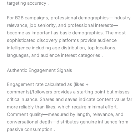
targeting accuracy .
For B2B campaigns, professional demographics—industry
relevance, job seniority, and professional interests—
become as important as basic demographics. The most
sophisticated discovery platforms provide audience
intelligence including age distribution, top locations,
languages, and audience interest categories .
Authentic Engagement Signals
Engagement rate calculated as (likes +
comments)/followers provides a starting point but misses
critical nuance. Shares and saves indicate content value far
more reliably than likes, which require minimal effort.
Comment quality—measured by length, relevance, and
conversational depth—distributes genuine influence from
passive consumption .