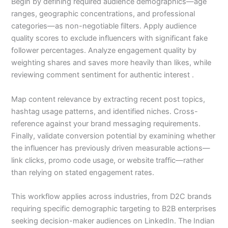
Begin by defining required audience demographics—age
ranges, geographic concentrations, and professional
categories—as non-negotiable filters. Apply audience
quality scores to exclude influencers with significant fake
follower percentages. Analyze engagement quality by
weighting shares and saves more heavily than likes, while
reviewing comment sentiment for authentic interest .
Map content relevance by extracting recent post topics,
hashtag usage patterns, and identified niches. Cross-
reference against your brand messaging requirements.
Finally, validate conversion potential by examining whether
the influencer has previously driven measurable actions—
link clicks, promo code usage, or website traffic—rather
than relying on stated engagement rates.
This workflow applies across industries, from D2C brands
requiring specific demographic targeting to B2B enterprises
seeking decision-maker audiences on LinkedIn. The Indian