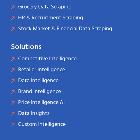
Grocery Data Scraping
HR & Recruitment Scraping
Stock Market & Financial Data Scraping
Solutions
Competitive Intelligence
Retailer Intelligence
Data Intelligence
Brand Intelligence
Price Intelligence AI
Data Insights
Custom Intelligence