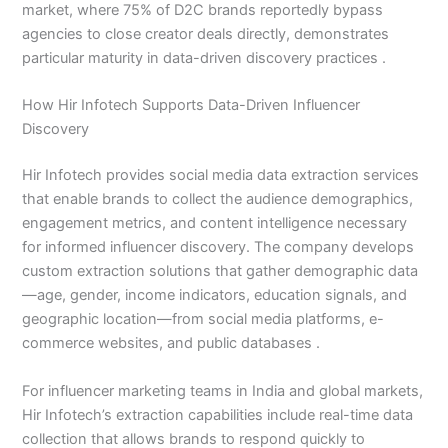
market, where 75% of D2C brands reportedly bypass
agencies to close creator deals directly, demonstrates
particular maturity in data-driven discovery practices .
How Hir Infotech Supports Data-Driven Influencer
Discovery
Hir Infotech provides social media data extraction services
that enable brands to collect the audience demographics,
engagement metrics, and content intelligence necessary
for informed influencer discovery. The company develops
custom extraction solutions that gather demographic data
—age, gender, income indicators, education signals, and
geographic location—from social media platforms, e-
commerce websites, and public databases .
For influencer marketing teams in India and global markets,
Hir Infotech’s extraction capabilities include real-time data
collection that allows brands to respond quickly to