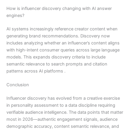
How is influencer discovery changing with AI answer
engines?
AI systems increasingly reference creator content when
generating brand recommendations. Discovery now
includes analyzing whether an influencer’s content aligns
with high-intent consumer queries across large language
models. This expands discovery criteria to include
semantic relevance to search prompts and citation
patterns across AI platforms .
Conclusion
Influencer discovery has evolved from a creative exercise
in personality assessment to a data discipline requiring
verifiable audience intelligence. The data points that matter
most in 2026—authentic engagement signals, audience
demographic accuracy, content semantic relevance, and