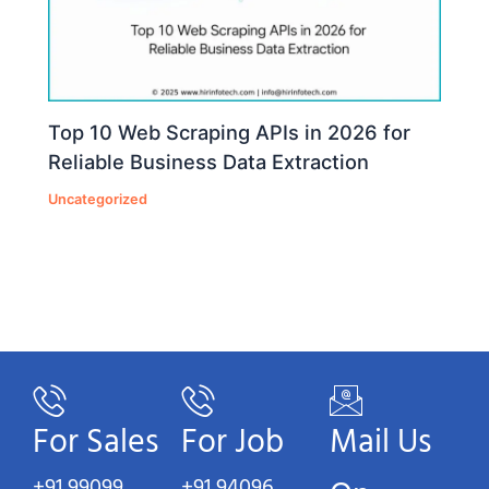
Top 10 Web Scraping APIs in 2026 for
Reliable Business Data Extraction
Uncategorized
For Sales
For Job
Mail Us
+91 99099
+91 94096