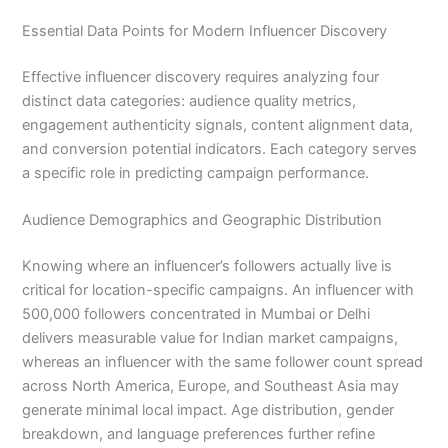
Essential Data Points for Modern Influencer Discovery
Effective influencer discovery requires analyzing four
distinct data categories: audience quality metrics,
engagement authenticity signals, content alignment data,
and conversion potential indicators. Each category serves
a specific role in predicting campaign performance.
Audience Demographics and Geographic Distribution
Knowing where an influencer’s followers actually live is
critical for location-specific campaigns. An influencer with
500,000 followers concentrated in Mumbai or Delhi
delivers measurable value for Indian market campaigns,
whereas an influencer with the same follower count spread
across North America, Europe, and Southeast Asia may
generate minimal local impact. Age distribution, gender
breakdown, and language preferences further refine