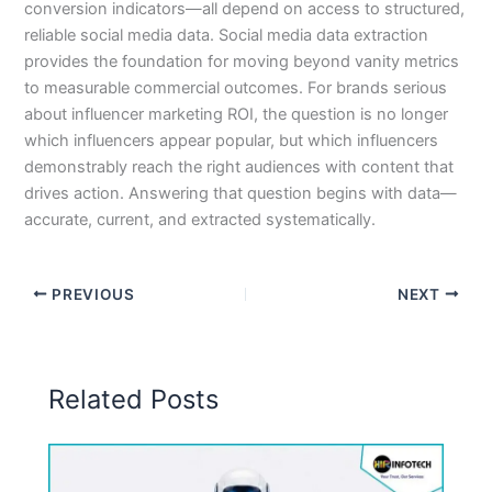
conversion indicators—all depend on access to structured,
reliable social media data. Social media data extraction
provides the foundation for moving beyond vanity metrics
to measurable commercial outcomes. For brands serious
about influencer marketing ROI, the question is no longer
which influencers appear popular, but which influencers
demonstrably reach the right audiences with content that
drives action. Answering that question begins with data—
accurate, current, and extracted systematically.
PREVIOUS
NEXT
Related Posts