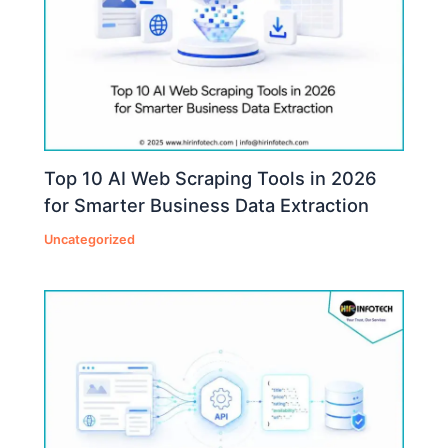
Top 10 AI Web Scraping Tools in 2026
for Smarter Business Data Extraction
Uncategorized