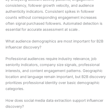
consistency, follower growth velocity, and audience
authenticity indicators. Consistent spikes in follower
counts without corresponding engagement increases
often signal purchased followers. Automated detection is
essential for accurate assessment at scale .
What audience demographics are most important for B2B
influencer discovery?
Professional audiences require industry relevance, job
seniority indicators, company size signals, professional
interests, and content engagement patterns. Geographic
location and language remain important, but B2B discovery
prioritizes professional identity over basic demographic
categories.
How does social media data extraction support influencer
discovery?