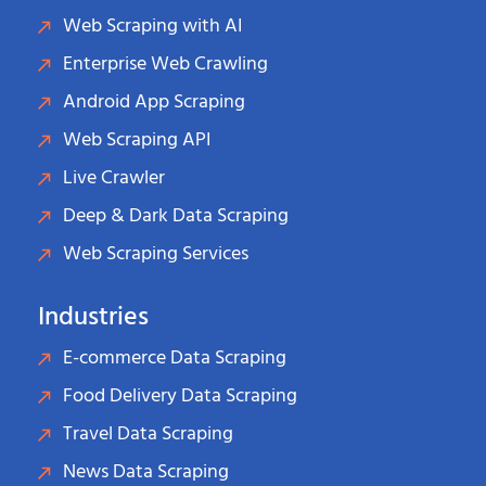
Web Scraping with AI
Enterprise Web Crawling
Android App Scraping
Web Scraping API
Live Crawler
Deep & Dark Data Scraping
Web Scraping Services
Industries
E-commerce Data Scraping
Food Delivery Data Scraping
Travel Data Scraping
News Data Scraping