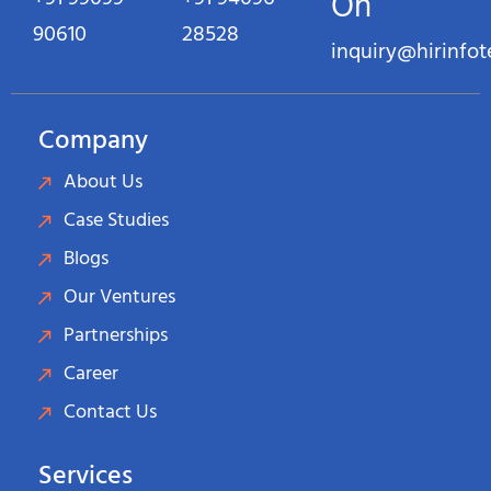
On
90610
28528
inquiry@hirinfo
Company
About Us
Case Studies
Blogs
Our Ventures
Partnerships
Career
Contact Us
Services