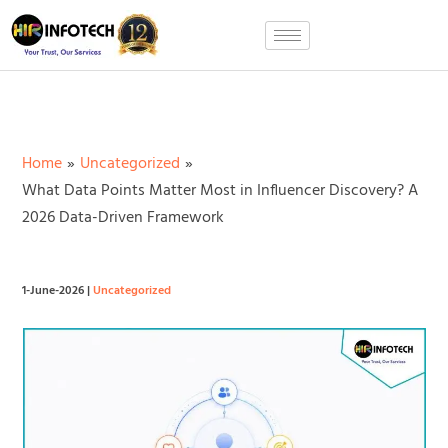
Skip
to
content
Home
Uncategorized
What Data Points Matter Most in Influencer Discovery? A
2026 Data-Driven Framework
1-June-2026
|
Uncategorized