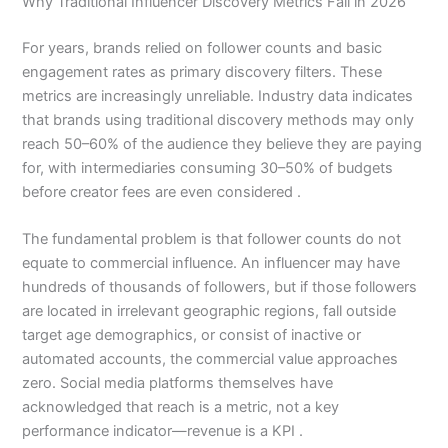
Why Traditional Influencer Discovery Metrics Fail in 2026
For years, brands relied on follower counts and basic
engagement rates as primary discovery filters. These
metrics are increasingly unreliable. Industry data indicates
that brands using traditional discovery methods may only
reach 50–60% of the audience they believe they are paying
for, with intermediaries consuming 30–50% of budgets
before creator fees are even considered .
The fundamental problem is that follower counts do not
equate to commercial influence. An influencer may have
hundreds of thousands of followers, but if those followers
are located in irrelevant geographic regions, fall outside
target age demographics, or consist of inactive or
automated accounts, the commercial value approaches
zero. Social media platforms themselves have
acknowledged that reach is a metric, not a key
performance indicator—revenue is a KPI .