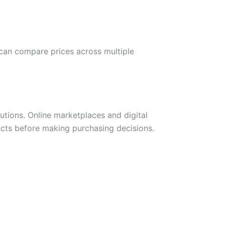
 can compare prices across multiple
tions. Online marketplaces and digital
cts before making purchasing decisions.