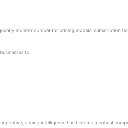
ently monitor competitor pricing models, subscription tier
businesses to:
petitive, pricing intelligence has become a critical comp