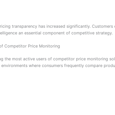
icing transparency has increased significantly. Customers
telligence an essential component of competitive strategy.
of Competitor Price Monitoring
the most active users of competitor price monitoring solu
ing environments where consumers frequently compare produ