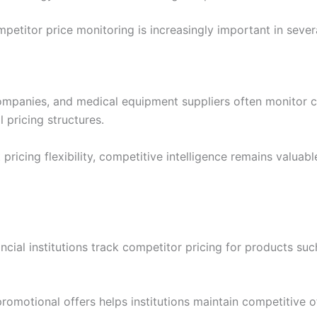
ompetitor price monitoring is increasingly important in severa
ompanies, and medical equipment suppliers often monitor 
 pricing structures.
pricing flexibility, competitive intelligence remains valuab
ancial institutions track competitor pricing for products su
promotional offers helps institutions maintain competitive o