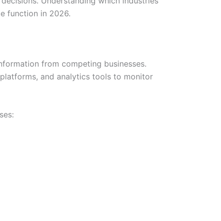
 decisions. Understanding which industries
e function in 2026.
 information from competing businesses.
platforms, and analytics tools to monitor
ses: