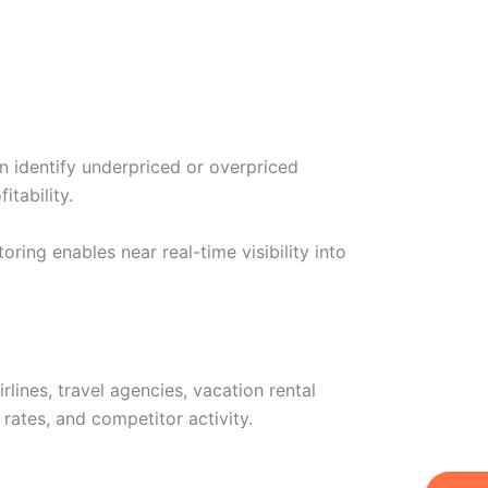
n identify underpriced or overpriced
tability.
ng enables near real-time visibility into
lines, travel agencies, vacation rental
ates, and competitor activity.
W
Ic
Ic
Ca