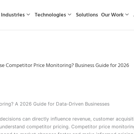
Industries
Technologies
Solutions
Our Work
se Competitor Price Monitoring? Business Guide for 2026
oring? A 2026 Guide for Data-Driven Businesses
 decisions can directly influence revenue, customer acquisi
understand competitor pricing. Competitor price monitorin