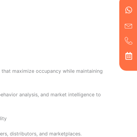
en
ph
alt
ha
s that maximize occupancy while maintaining
havior analysis, and market intelligence to
ity
rs, distributors, and marketplaces.