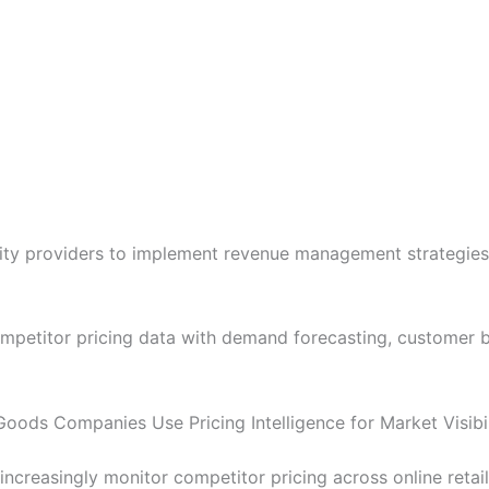
lity providers to implement revenue management strategie
petitor pricing data with demand forecasting, customer be
oods Companies Use Pricing Intelligence for Market Visibil
reasingly monitor competitor pricing across online retaile