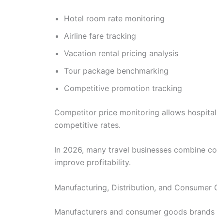
Hotel room rate monitoring
Airline fare tracking
Vacation rental pricing analysis
Tour package benchmarking
Competitive promotion tracking
Competitor price monitoring allows hospita
competitive rates.
In 2026, many travel businesses combine com
improve profitability.
Manufacturing, Distribution, and Consumer G
Manufacturers and consumer goods brands inc