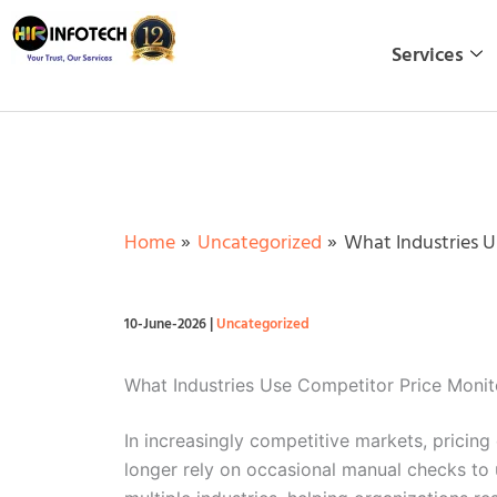
Skip
to
Services
content
Home
Uncategorized
What Industries U
10-June-2026
|
Uncategorized
What Industries Use Competitor Price Monit
In increasingly competitive markets, pricing
longer rely on occasional manual checks to 