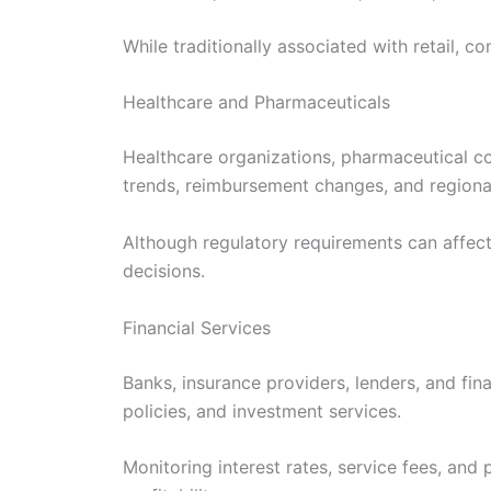
While traditionally associated with retail, c
Healthcare and Pharmaceuticals
Healthcare organizations, pharmaceutical c
trends, reimbursement changes, and regional
Although regulatory requirements can affect 
decisions.
Financial Services
Banks, insurance providers, lenders, and fin
policies, and investment services.
Monitoring interest rates, service fees, and 