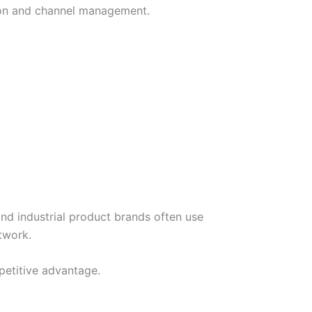
ction and channel management.
d industrial product brands often use
twork.
mpetitive advantage.