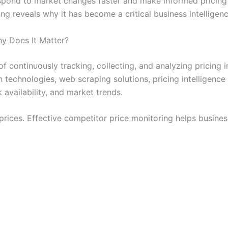
respond to market changes faster and make informed pricing
g reveals why it has become a critical business intelligenc
y Does It Matter?
of continuously tracking, collecting, and analyzing pricing
technologies, web scraping solutions, pricing intelligence 
 availability, and market trends.
prices. Effective competitor price monitoring helps busines