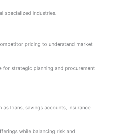
l specialized industries.
competitor pricing to understand market
le for strategic planning and procurement
ch as loans, savings accounts, insurance
fferings while balancing risk and