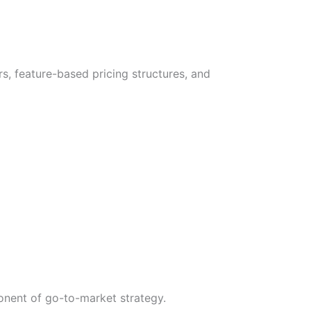
s, feature-based pricing structures, and
onent of go-to-market strategy.