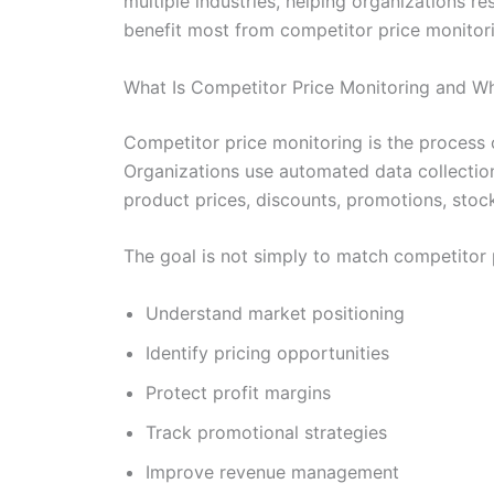
multiple industries, helping organizations 
benefit most from competitor price monitorin
What Is Competitor Price Monitoring and Wh
Competitor price monitoring is the process 
Organizations use automated data collection 
product prices, discounts, promotions, stock
The goal is not simply to match competitor 
Understand market positioning
Identify pricing opportunities
Protect profit margins
Track promotional strategies
Improve revenue management