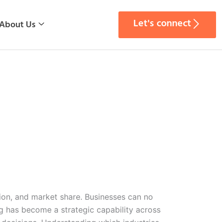
Let's connect
About Us
tion, and market share. Businesses can no
g has become a strategic capability across