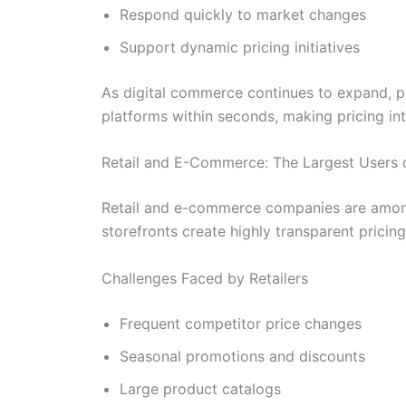
Respond quickly to market changes
Support dynamic pricing initiatives
As digital commerce continues to expand, pr
platforms within seconds, making pricing in
Retail and E-Commerce: The Largest Users 
Retail and e-commerce companies are among 
storefronts create highly transparent pric
Challenges Faced by Retailers
Frequent competitor price changes
Seasonal promotions and discounts
Large product catalogs