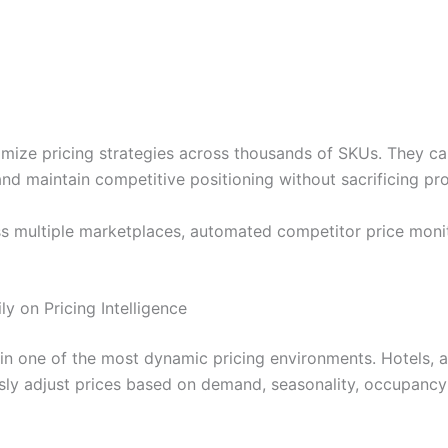
timize pricing strategies across thousands of SKUs. They ca
 maintain competitive positioning without sacrificing profi
multiple marketplaces, automated competitor price monitori
ly on Pricing Intelligence
in one of the most dynamic pricing environments. Hotels, air
ly adjust prices based on demand, seasonality, occupancy r