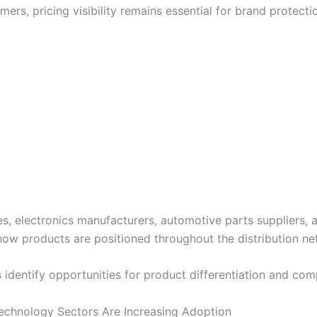
mers, pricing visibility remains essential for brand prote
lectronics manufacturers, automotive parts suppliers, an
how products are positioned throughout the distribution ne
s identify opportunities for product differentiation and co
Technology Sectors Are Increasing Adoption