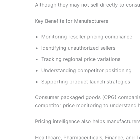
Although they may not sell directly to consu
Key Benefits for Manufacturers
Monitoring reseller pricing compliance
Identifying unauthorized sellers
Tracking regional price variations
Understanding competitor positioning
Supporting product launch strategies
Consumer packaged goods (CPG) companies, e
competitor price monitoring to understand 
Pricing intelligence also helps manufacturer
Healthcare, Pharmaceuticals, Finance, and 