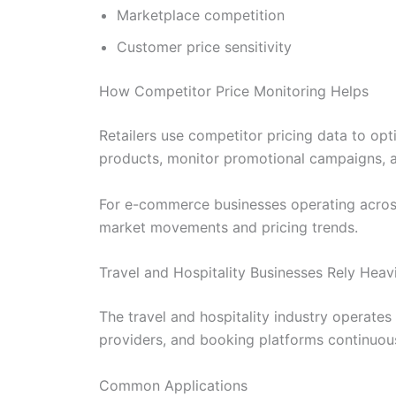
Marketplace competition
Customer price sensitivity
How Competitor Price Monitoring Helps
Retailers use competitor pricing data to op
products, monitor promotional campaigns, and
For e-commerce businesses operating across 
market movements and pricing trends.
Travel and Hospitality Businesses Rely Heavi
The travel and hospitality industry operates 
providers, and booking platforms continuous
Common Applications