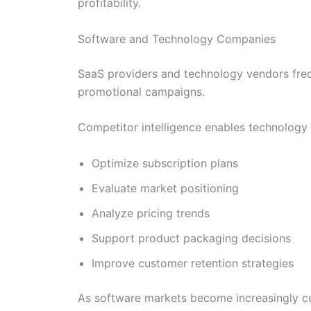
profitability.
Software and Technology Companies
SaaS providers and technology vendors frequ
promotional campaigns.
Competitor intelligence enables technology 
Optimize subscription plans
Evaluate market positioning
Analyze pricing trends
Support product packaging decisions
Improve customer retention strategies
As software markets become increasingly com