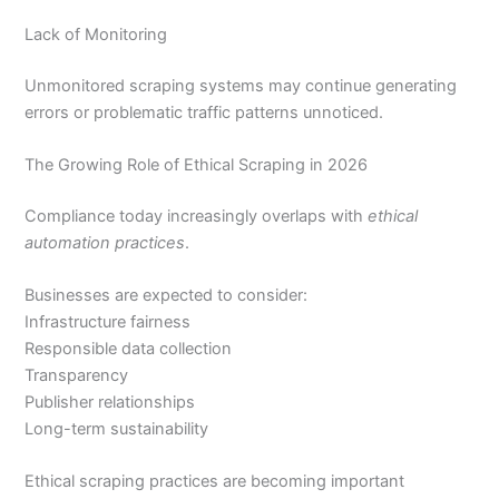
Lack of Monitoring
Unmonitored scraping systems may continue generating
errors or problematic traffic patterns unnoticed.
The Growing Role of Ethical Scraping in 2026
Compliance today increasingly overlaps with
ethical
automation practices
.
Businesses are expected to consider:
Infrastructure fairness
Responsible data collection
Transparency
Publisher relationships
Long-term sustainability
Ethical scraping practices are becoming important