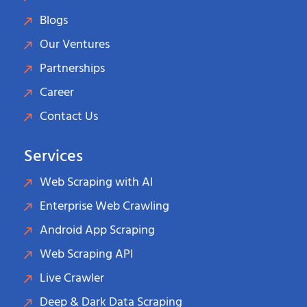
Blogs
Our Ventures
Partnerships
Career
Contact Us
Services
Web Scraping with AI
Enterprise Web Crawling
Android App Scraping
Web Scraping API
Live Crawler
Deep & Dark Data Scraping