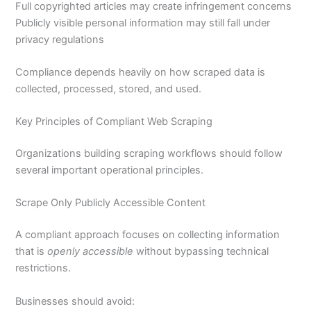
Full copyrighted articles may create infringement concerns
Publicly visible personal information may still fall under
privacy regulations
Compliance depends heavily on how scraped data is
collected, processed, stored, and used.
Key Principles of Compliant Web Scraping
Organizations building scraping workflows should follow
several important operational principles.
Scrape Only Publicly Accessible Content
A compliant approach focuses on collecting information
that is
openly accessible
without bypassing technical
restrictions.
Businesses should avoid: