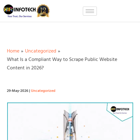
Skip
to
content
Home
Uncategorized
What Is a Compliant Way to Scrape Public Website
Content in 2026?
29-May-2026
|
Uncategorized