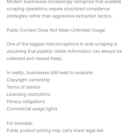
Modern businesses increasingly recognize that scalable
scraping operations require
structured compliance
strategies
rather than aggressive extraction tactics.
Public Content Does Not Mean Unlimited Usage
One of the biggest misconceptions in web scraping is
assuming that
publicly visible information
can always be
collected and reused freely.
In reality, businesses still need to evaluate:
Copyright ownership
Terms of service
Licensing restrictions
Privacy obligations
Commercial usage rights
For example:
Public product pricing may carry lower legal risk