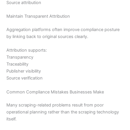
Source attribution
Maintain Transparent Attribution
Aggregation platforms often improve compliance posture
by linking back to original sources clearly.
Attribution supports:
Transparency
Traceability
Publisher visibility
Source verification
Common Compliance Mistakes Businesses Make
Many scraping-related problems result from poor
operational planning rather than the scraping technology
itself.