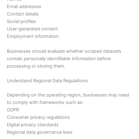
Email addresses
Contact details
Social profiles
User-generated content
Employment information
Businesses should evaluate whether scraped datasets
contain
personally identifiable information
before
processing or storing them.
Understand Regional Data Regulations
Depending on the operating region, businesses may need
to comply with frameworks such as:
GDPR
Consumer privacy regulations
Digital privacy standards
Regional data governance laws