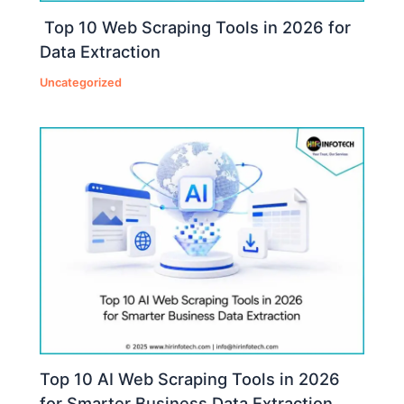
Top 10 Web Scraping Tools in 2026 for
Data Extraction
Uncategorized
Top 10 AI Web Scraping Tools in 2026
for Smarter Business Data Extraction