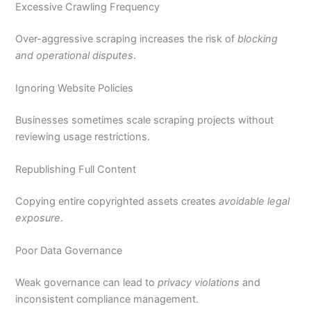
Excessive Crawling Frequency
Over-aggressive scraping increases the risk of
blocking
and operational disputes
.
Ignoring Website Policies
Businesses sometimes scale scraping projects without
reviewing usage restrictions.
Republishing Full Content
Copying entire copyrighted assets creates
avoidable legal
exposure
.
Poor Data Governance
Weak governance can lead to
privacy violations
and
inconsistent compliance management.