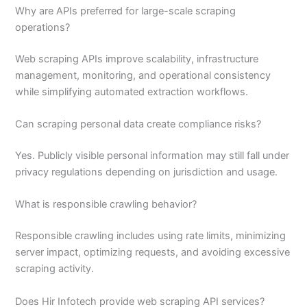
Why are APIs preferred for large-scale scraping
operations?
Web scraping APIs improve scalability, infrastructure
management, monitoring, and operational consistency
while simplifying automated extraction workflows.
Can scraping personal data create compliance risks?
Yes. Publicly visible personal information may still fall under
privacy regulations depending on jurisdiction and usage.
What is responsible crawling behavior?
Responsible crawling includes using rate limits, minimizing
server impact, optimizing requests, and avoiding excessive
scraping activity.
Does Hir Infotech provide web scraping API services?