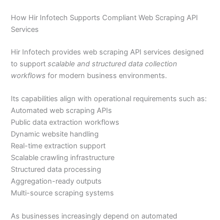
How Hir Infotech Supports Compliant Web Scraping API
Services
Hir Infotech provides web scraping API services designed
to support
scalable and structured data collection
workflows
for modern business environments.
Its capabilities align with operational requirements such as:
Automated web scraping APIs
Public data extraction workflows
Dynamic website handling
Real-time extraction support
Scalable crawling infrastructure
Structured data processing
Aggregation-ready outputs
Multi-source scraping systems
As businesses increasingly depend on automated