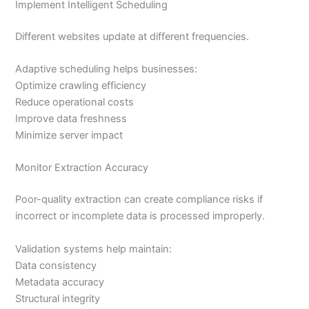
Implement Intelligent Scheduling
Different websites update at different frequencies.
Adaptive scheduling helps businesses:
Optimize crawling efficiency
Reduce operational costs
Improve data freshness
Minimize server impact
Monitor Extraction Accuracy
Poor-quality extraction can create compliance risks if
incorrect or incomplete data is processed improperly.
Validation systems help maintain:
Data consistency
Metadata accuracy
Structural integrity