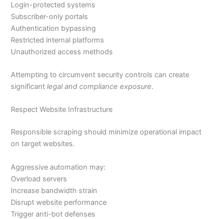
Login-protected systems
Subscriber-only portals
Authentication bypassing
Restricted internal platforms
Unauthorized access methods
Attempting to circumvent security controls can create
significant
legal and compliance exposure
.
Respect Website Infrastructure
Responsible scraping should minimize operational impact
on target websites.
Aggressive automation may:
Overload servers
Increase bandwidth strain
Disrupt website performance
Trigger anti-bot defenses