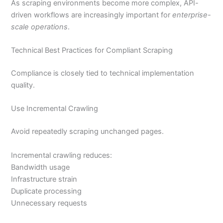
As scraping environments become more complex, API-
driven workflows are increasingly important for
enterprise-
scale operations
.
Technical Best Practices for Compliant Scraping
Compliance is closely tied to technical implementation
quality.
Use Incremental Crawling
Avoid repeatedly scraping unchanged pages.
Incremental crawling reduces:
Bandwidth usage
Infrastructure strain
Duplicate processing
Unnecessary requests