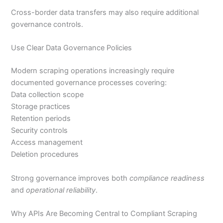
Cross-border data transfers may also require additional
governance controls.
Use Clear Data Governance Policies
Modern scraping operations increasingly require
documented governance processes covering:
Data collection scope
Storage practices
Retention periods
Security controls
Access management
Deletion procedures
Strong governance improves both
compliance readiness
and
operational reliability
.
Why APIs Are Becoming Central to Compliant Scraping