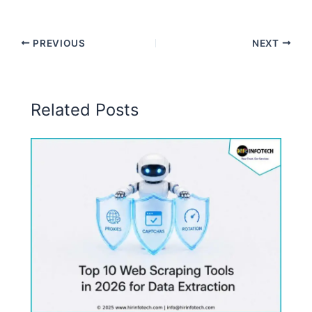
PREVIOUS
NEXT
Related Posts