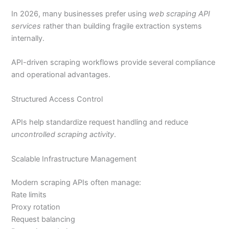
In 2026, many businesses prefer using
web scraping API
services
rather than building fragile extraction systems
internally.
API-driven scraping workflows provide several compliance
and operational advantages.
Structured Access Control
APIs help standardize request handling and reduce
uncontrolled scraping activity
.
Scalable Infrastructure Management
Modern scraping APIs often manage:
Rate limits
Proxy rotation
Request balancing