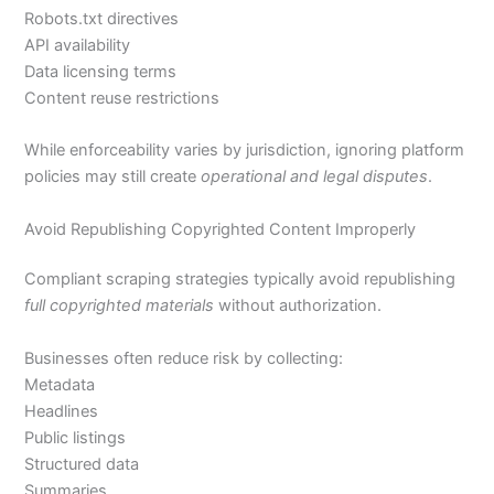
Robots.txt directives
API availability
Data licensing terms
Content reuse restrictions
While enforceability varies by jurisdiction, ignoring platform
policies may still create
operational and legal disputes
.
Avoid Republishing Copyrighted Content Improperly
Compliant scraping strategies typically avoid republishing
full copyrighted materials
without authorization.
Businesses often reduce risk by collecting:
Metadata
Headlines
Public listings
Structured data
Summaries