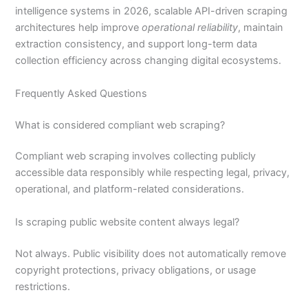
intelligence systems in 2026, scalable API-driven scraping
architectures help improve
operational reliability
, maintain
extraction consistency, and support long-term data
collection efficiency across changing digital ecosystems.
Frequently Asked Questions
What is considered compliant web scraping?
Compliant web scraping involves collecting publicly
accessible data responsibly while respecting legal, privacy,
operational, and platform-related considerations.
Is scraping public website content always legal?
Not always. Public visibility does not automatically remove
copyright protections, privacy obligations, or usage
restrictions.