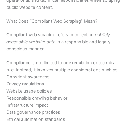
operational, and technical responsibilities when scraping
public website content.
What Does “Compliant Web Scraping” Mean?
Compliant web scraping refers to collecting
publicly
accessible website data
in a responsible and legally
conscious manner.
Compliance is not limited to one regulation or technical
rule. Instead, it involves multiple considerations such as:
Copyright awareness
Privacy regulations
Website usage policies
Responsible crawling behavior
Infrastructure impact
Data governance practices
Ethical automation standards