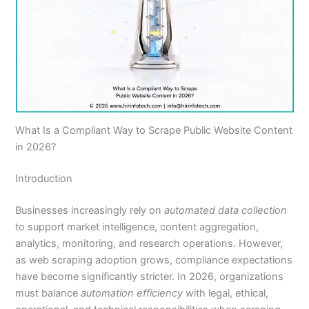
What Is a Compliant Way to Scrape Public Website Content
in 2026?
Introduction
Businesses increasingly rely on
automated data collection
to support market intelligence, content aggregation,
analytics, monitoring, and research operations. However,
as web scraping adoption grows, compliance expectations
have become significantly stricter. In 2026, organizations
must balance
automation efficiency
with legal, ethical,