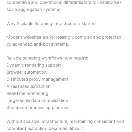
competitive and operational differentiators for enterprise-
scale aggregation systems.
Why Scalable Scraping Infrastructure Matters
Modern websites are increasingly complex and protected
by advanced anti-bot systems.
Reliable scraping workflows now require:
Dynamic rendering support
Browser automation
Distributed proxy management
AI-assisted extraction
Real-time monitoring
Large-scale data normalization
Structured processing pipelines
Without scalable infrastructure, maintaining consistent and
compliant extraction becomes difficult.