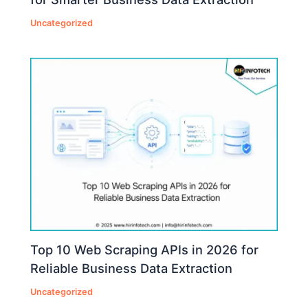
Uncategorized
Top 10 Web Scraping APIs in 2026 for
Reliable Business Data Extraction
Uncategorized