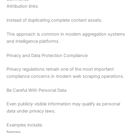
Attribution links
instead of duplicating complete content assets.
This approach is common in modern aggregation systems
and intelligence platforms.
Privacy and Data Protection Compliance
Privacy regulations remain one of the most important
compliance concerns in modern web scraping operations.
Be Careful With Personal Data
Even publicly visible information may qualify as
personal
data
under privacy laws.
Examples include:
Names