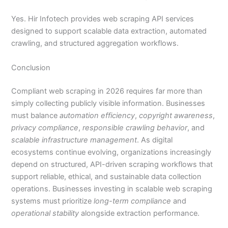
Yes. Hir Infotech provides web scraping API services
designed to support scalable data extraction, automated
crawling, and structured aggregation workflows.
Conclusion
Compliant web scraping in 2026 requires far more than
simply collecting publicly visible information. Businesses
must balance
automation efficiency
,
copyright awareness
,
privacy compliance
,
responsible crawling behavior
, and
scalable infrastructure management
. As digital
ecosystems continue evolving, organizations increasingly
depend on structured, API-driven scraping workflows that
support reliable, ethical, and sustainable data collection
operations. Businesses investing in scalable web scraping
systems must prioritize
long-term compliance
and
operational stability
alongside extraction performance.