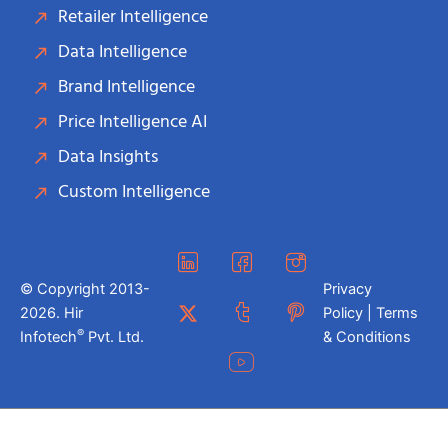
Retailer Intelligence
Data Intelligence
Brand Intelligence
Price Intelligence AI
Data Insights
Custom Intelligence
© Copyright 2013-
Privacy
2026. Hir
Policy | Terms
®
Infotech
Pvt. Ltd.
& Conditions