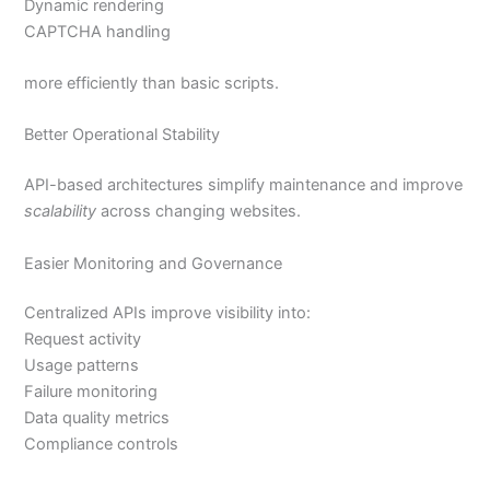
Dynamic rendering
CAPTCHA handling
more efficiently than basic scripts.
Better Operational Stability
API-based architectures simplify maintenance and improve
scalability
across changing websites.
Easier Monitoring and Governance
Centralized APIs improve visibility into:
Request activity
Usage patterns
Failure monitoring
Data quality metrics
Compliance controls