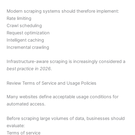
Modern scraping systems should therefore implement:
Rate limiting
Crawl scheduling
Request optimization
Intelligent caching
Incremental crawling
Infrastructure-aware scraping is increasingly considered a
best practice in 2026
.
Review Terms of Service and Usage Policies
Many websites define acceptable usage conditions for
automated access.
Before scraping large volumes of data, businesses should
evaluate:
Terms of service