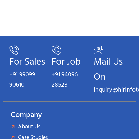
For Sales
For Job
Mail Us
+91 99099
+91 94096
On
90610
28528
inquiry@hirinfo
Company
About Us
Case Studies