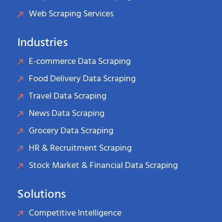
Web Scraping Services
Industries
E-commerce Data Scraping
Food Delivery Data Scraping
Travel Data Scraping
News Data Scraping
Grocery Data Scraping
HR & Recruitment Scraping
Stock Market & Financial Data Scraping
Solutions
Competitive Intelligence