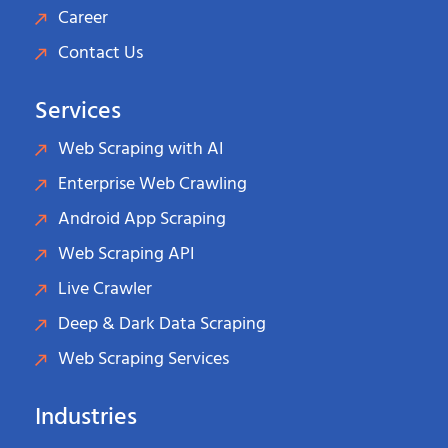
Career
Contact Us
Services
Web Scraping with AI
Enterprise Web Crawling
Android App Scraping
Web Scraping API
Live Crawler
Deep & Dark Data Scraping
Web Scraping Services
Industries