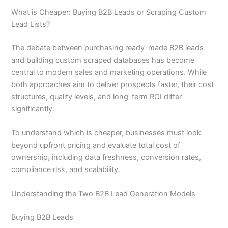
What is Cheaper: Buying B2B Leads or Scraping Custom
Lead Lists?
The debate between purchasing ready-made B2B leads
and building custom scraped databases has become
central to modern sales and marketing operations. While
both approaches aim to deliver prospects faster, their cost
structures, quality levels, and long-term ROI differ
significantly.
To understand which is cheaper, businesses must look
beyond upfront pricing and evaluate total cost of
ownership, including data freshness, conversion rates,
compliance risk, and scalability.
Understanding the Two B2B Lead Generation Models
Buying B2B Leads