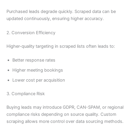
Purchased leads degrade quickly. Scraped data can be
updated continuously, ensuring higher accuracy.
2. Conversion Efficiency
Higher-quality targeting in scraped lists often leads to:
Better response rates
Higher meeting bookings
Lower cost per acquisition
3. Compliance Risk
Buying leads may introduce GDPR, CAN-SPAM, or regional
compliance risks depending on source quality. Custom
scraping allows more control over data sourcing methods.