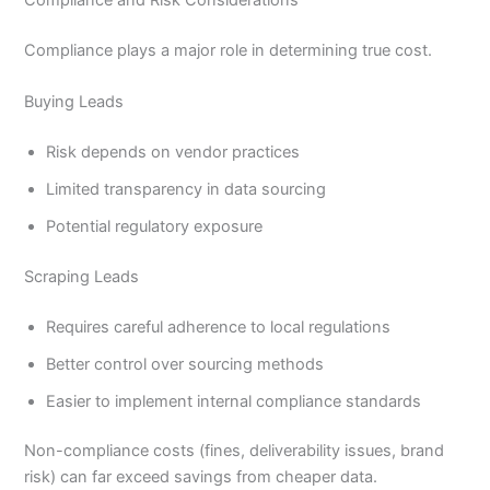
Compliance plays a major role in determining true cost.
Buying Leads
Risk depends on vendor practices
Limited transparency in data sourcing
Potential regulatory exposure
Scraping Leads
Requires careful adherence to local regulations
Better control over sourcing methods
Easier to implement internal compliance standards
Non-compliance costs (fines, deliverability issues, brand
risk) can far exceed savings from cheaper data.