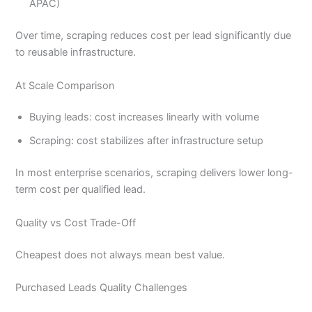
APAC)
Over time, scraping reduces cost per lead significantly due
to reusable infrastructure.
At Scale Comparison
Buying leads: cost increases linearly with volume
Scraping: cost stabilizes after infrastructure setup
In most enterprise scenarios, scraping delivers lower long-
term cost per qualified lead.
Quality vs Cost Trade-Off
Cheapest does not always mean best value.
Purchased Leads Quality Challenges