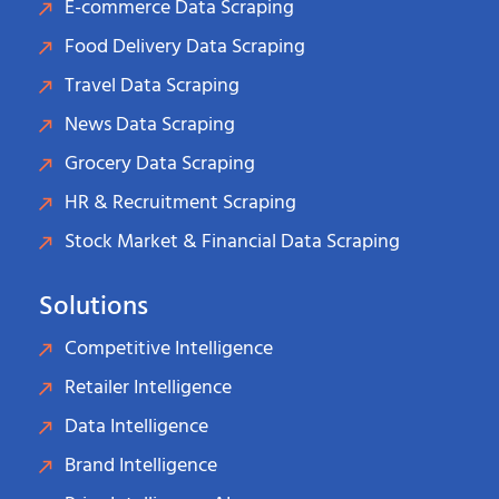
E-commerce Data Scraping
Food Delivery Data Scraping
Travel Data Scraping
News Data Scraping
Grocery Data Scraping
HR & Recruitment Scraping
Stock Market & Financial Data Scraping
Solutions
Competitive Intelligence
Retailer Intelligence
Data Intelligence
Brand Intelligence