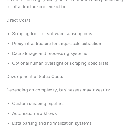
to infrastructure and execution.
Direct Costs
Scraping tools or software subscriptions
Proxy infrastructure for large-scale extraction
Data storage and processing systems
Optional human oversight or scraping specialists
Development or Setup Costs
Depending on complexity, businesses may invest in:
Custom scraping pipelines
Automation workflows
Data parsing and normalization systems