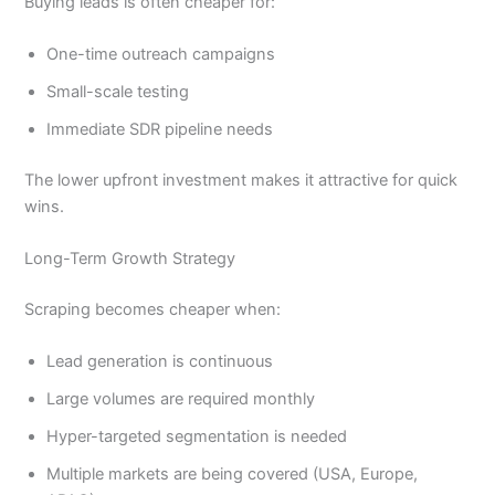
Buying leads is often cheaper for:
One-time outreach campaigns
Small-scale testing
Immediate SDR pipeline needs
The lower upfront investment makes it attractive for quick
wins.
Long-Term Growth Strategy
Scraping becomes cheaper when:
Lead generation is continuous
Large volumes are required monthly
Hyper-targeted segmentation is needed
Multiple markets are being covered (USA, Europe,