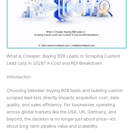
What is Cheaper: Buying B2B Leads or Scraping Custom
Lead Lists in 2026? A Cost and ROI Breakdown
Introduction
Choosing between buying B2B leads and building custom
scraped lead lists directly impacts acquisition cost, data
quality, and sales efficiency. For businesses operating
across global markets like the USA, UK, Germany, and
beyond, the decision is no longer just about price—it’s
about long-term pipeline value and scalability.