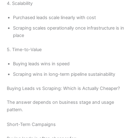
4. Scalability
Purchased leads scale linearly with cost
Scraping scales operationally once infrastructure is in
place
5. Time-to-Value
Buying leads wins in speed
Scraping wins in long-term pipeline sustainability
Buying Leads vs Scraping: Which is Actually Cheaper?
The answer depends on business stage and usage
pattern.
Short-Term Campaigns