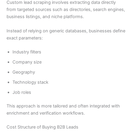
Custom lead scraping involves extracting data directly
from targeted sources such as directories, search engines,
business listings, and niche platforms.
Instead of relying on generic databases, businesses define
exact parameters:
Industry filters
Company size
Geography
Technology stack
Job roles
This approach is more tailored and often integrated with
enrichment and verification workflows.
Cost Structure of Buying B2B Leads