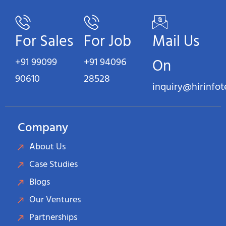
For Sales
For Job
Mail Us
+91 99099
+91 94096
On
90610
28528
inquiry@hirinfo
Company
About Us
Case Studies
Blogs
Our Ventures
Partnerships