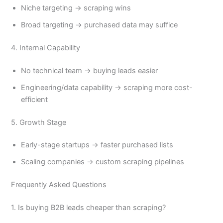
Niche targeting → scraping wins
Broad targeting → purchased data may suffice
4. Internal Capability
No technical team → buying leads easier
Engineering/data capability → scraping more cost-
efficient
5. Growth Stage
Early-stage startups → faster purchased lists
Scaling companies → custom scraping pipelines
Frequently Asked Questions
1. Is buying B2B leads cheaper than scraping?