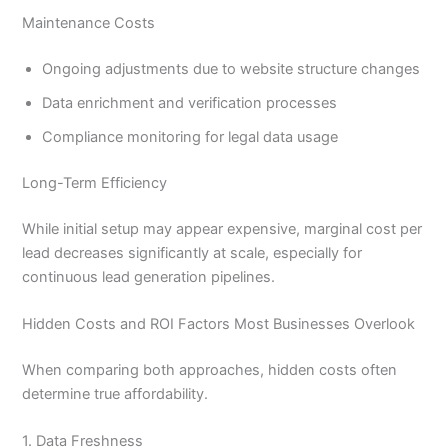
Maintenance Costs
Ongoing adjustments due to website structure changes
Data enrichment and verification processes
Compliance monitoring for legal data usage
Long-Term Efficiency
While initial setup may appear expensive, marginal cost per
lead decreases significantly at scale, especially for
continuous lead generation pipelines.
Hidden Costs and ROI Factors Most Businesses Overlook
When comparing both approaches, hidden costs often
determine true affordability.
1. Data Freshness