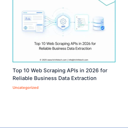
Top 10 Web Scraping APIs in 2026 for
Reliable Business Data Extraction
Uncategorized