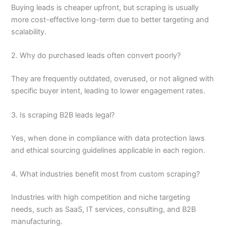
Buying leads is cheaper upfront, but scraping is usually
more cost-effective long-term due to better targeting and
scalability.
2. Why do purchased leads often convert poorly?
They are frequently outdated, overused, or not aligned with
specific buyer intent, leading to lower engagement rates.
3. Is scraping B2B leads legal?
Yes, when done in compliance with data protection laws
and ethical sourcing guidelines applicable in each region.
4. What industries benefit most from custom scraping?
Industries with high competition and niche targeting
needs, such as SaaS, IT services, consulting, and B2B
manufacturing.