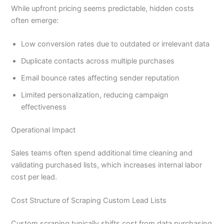
While upfront pricing seems predictable, hidden costs
often emerge:
Low conversion rates due to outdated or irrelevant data
Duplicate contacts across multiple purchases
Email bounce rates affecting sender reputation
Limited personalization, reducing campaign
effectiveness
Operational Impact
Sales teams often spend additional time cleaning and
validating purchased lists, which increases internal labor
cost per lead.
Cost Structure of Scraping Custom Lead Lists
Custom scraping typically shifts cost from data purchasing