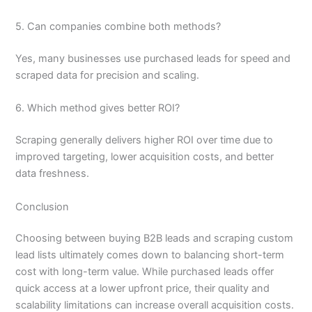
5. Can companies combine both methods?
Yes, many businesses use purchased leads for speed and
scraped data for precision and scaling.
6. Which method gives better ROI?
Scraping generally delivers higher ROI over time due to
improved targeting, lower acquisition costs, and better
data freshness.
Conclusion
Choosing between buying B2B leads and scraping custom
lead lists ultimately comes down to balancing short-term
cost with long-term value. While purchased leads offer
quick access at a lower upfront price, their quality and
scalability limitations can increase overall acquisition costs.