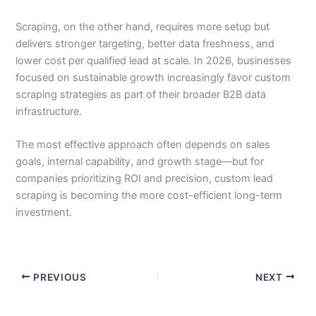
Scraping, on the other hand, requires more setup but
delivers stronger targeting, better data freshness, and
lower cost per qualified lead at scale. In 2026, businesses
focused on sustainable growth increasingly favor custom
scraping strategies as part of their broader B2B data
infrastructure.
The most effective approach often depends on sales
goals, internal capability, and growth stage—but for
companies prioritizing ROI and precision, custom lead
scraping is becoming the more cost-efficient long-term
investment.
PREVIOUS
NEXT