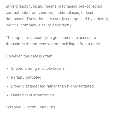
Buying leads typically means purchasing pre-collected
contact data from vendors, marketplaces, or lead
databases. These lists are usually categorized by industry,
job title, company size, or geography.
The appeal is speed—you get immediate access to
thousands of contacts without building infrastructure.
However, the data is often:
Shared among multiple buyers
Partially outdated
Broadly segmented rather than highly targeted
Limited in customization
Scraping Custom Lead Lists