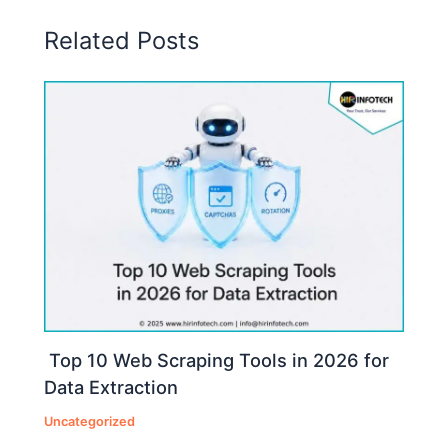
Related Posts
Top 10 Web Scraping Tools in 2026 for
Data Extraction
Uncategorized