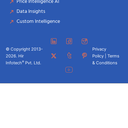
Price Intelligence AI
Data Insights
Custom Intelligence
© Copyright 2013-
Privacy
2026. Hir
Policy | Terms
®
Infotech
Pvt. Ltd.
& Conditions