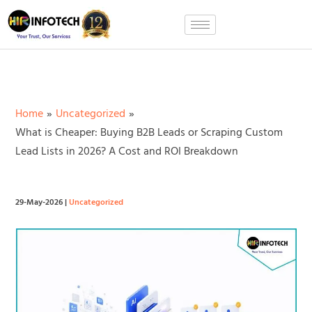
Skip
to
content
Home
Uncategorized
What is Cheaper: Buying B2B Leads or Scraping Custom
Lead Lists in 2026? A Cost and ROI Breakdown
29-May-2026
|
Uncategorized