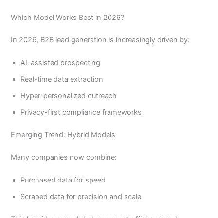
Which Model Works Best in 2026?
In 2026, B2B lead generation is increasingly driven by:
AI-assisted prospecting
Real-time data extraction
Hyper-personalized outreach
Privacy-first compliance frameworks
Emerging Trend: Hybrid Models
Many companies now combine:
Purchased data for speed
Scraped data for precision and scale