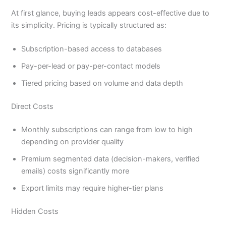
At first glance, buying leads appears cost-effective due to
its simplicity. Pricing is typically structured as:
Subscription-based access to databases
Pay-per-lead or pay-per-contact models
Tiered pricing based on volume and data depth
Direct Costs
Monthly subscriptions can range from low to high
depending on provider quality
Premium segmented data (decision-makers, verified
emails) costs significantly more
Export limits may require higher-tier plans
Hidden Costs