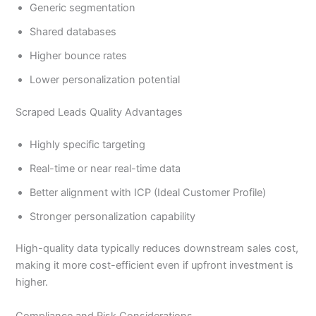
Generic segmentation
Shared databases
Higher bounce rates
Lower personalization potential
Scraped Leads Quality Advantages
Highly specific targeting
Real-time or near real-time data
Better alignment with ICP (Ideal Customer Profile)
Stronger personalization capability
High-quality data typically reduces downstream sales cost,
making it more cost-efficient even if upfront investment is
higher.
Compliance and Risk Considerations