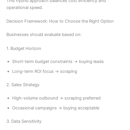
This hybrid approach balances cost efficiency and
operational speed.
Decision Framework: How to Choose the Right Option
Businesses should evaluate based on:
1. Budget Horizon
Short-term budget constraints → buying leads
Long-term ROI focus → scraping
2. Sales Strategy
High-volume outbound → scraping preferred
Occasional campaigns → buying acceptable
3. Data Sensitivity