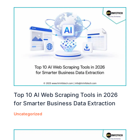
Top 10 AI Web Scraping Tools in 2026
for Smarter Business Data Extraction
Uncategorized