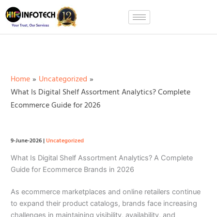
Skip
to
content
Home
Uncategorized
What Is Digital Shelf Assortment Analytics? Complete
Ecommerce Guide for 2026
9-June-2026
|
Uncategorized
What Is Digital Shelf Assortment Analytics? A Complete
Guide for Ecommerce Brands in 2026
As ecommerce marketplaces and online retailers continue
to expand their product catalogs, brands face increasing
challenges in maintaining visibility, availability, and