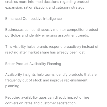
enables more informed decisions regarding product
expansion, rationalization, and category strategy.
Enhanced Competitive Intelligence
Businesses can continuously monitor competitor product
portfolios and identify emerging assortment trends.
This visibility helps brands respond proactively instead of
reacting after market share has already been lost.
Better Product Availability Planning
Availability insights help teams identify products that are
frequently out of stock and improve replenishment
planning.
Reducing availability gaps can directly impact online
conversion rates and customer satisfaction.