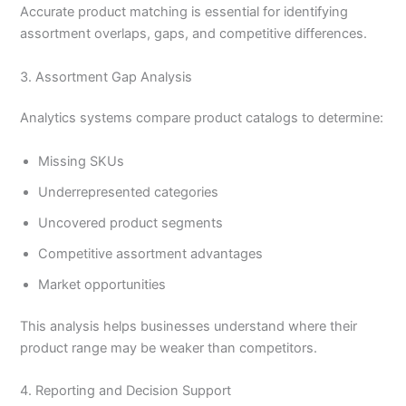
Accurate product matching is essential for identifying
assortment overlaps, gaps, and competitive differences.
3. Assortment Gap Analysis
Analytics systems compare product catalogs to determine:
Missing SKUs
Underrepresented categories
Uncovered product segments
Competitive assortment advantages
Market opportunities
This analysis helps businesses understand where their
product range may be weaker than competitors.
4. Reporting and Decision Support