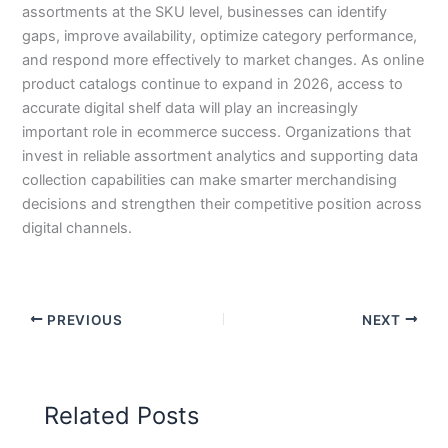
assortments at the SKU level, businesses can identify
gaps, improve availability, optimize category performance,
and respond more effectively to market changes. As online
product catalogs continue to expand in 2026, access to
accurate digital shelf data will play an increasingly
important role in ecommerce success. Organizations that
invest in reliable assortment analytics and supporting data
collection capabilities can make smarter merchandising
decisions and strengthen their competitive position across
digital channels.
PREVIOUS
NEXT
Related Posts