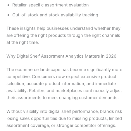
Retailer-specific assortment evaluation
Out-of-stock and stock availability tracking
These insights help businesses understand whether they
are offering the right products through the right channels
at the right time.
Why Digital Shelf Assortment Analytics Matters in 2026
The ecommerce landscape has become significantly more
competitive. Consumers now expect extensive product
selection, accurate product information, and immediate
availability. Retailers and marketplaces continuously adjust
their assortments to meet changing customer demands.
Without visibility into digital shelf performance, brands risk
losing sales opportunities due to missing products, limited
assortment coverage, or stronger competitor offerings.