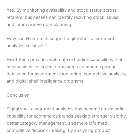
Yes. By monitoring availability and stock status across
retailers, businesses can identify recurring stock issues
and improve inventory planning.
How can Hirinfotech support digital shelf assortment
analytics initiatives?
Hirinfotech provides web data extraction capabilities that
help businesses collect structured ecommerce product
data used for assortment monitoring, competitive analysis,
and digital shelf intelligence programs.
Conclusion
Digital shelf assortment analytics has become an essential
capability for ecommerce brands seeking stronger visibility,
better category management, and more informed
competitive decision-making. By analyzing product