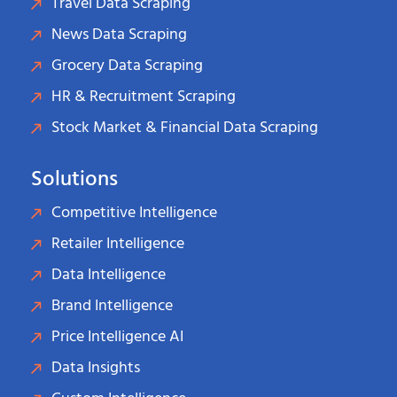
Travel Data Scraping
News Data Scraping
Grocery Data Scraping
HR & Recruitment Scraping
Stock Market & Financial Data Scraping
Solutions
Competitive Intelligence
Retailer Intelligence
Data Intelligence
Brand Intelligence
Price Intelligence AI
Data Insights