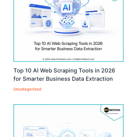
Top 10 AI Web Scraping Tools in 2026
for Smarter Business Data Extraction
Uncategorized