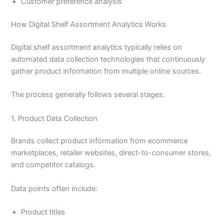
Customer preference analysis
How Digital Shelf Assortment Analytics Works
Digital shelf assortment analytics typically relies on
automated data collection technologies that continuously
gather product information from multiple online sources.
The process generally follows several stages.
1. Product Data Collection
Brands collect product information from ecommerce
marketplaces, retailer websites, direct-to-consumer stores,
and competitor catalogs.
Data points often include:
Product titles