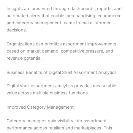
Insights are presented through dashboards, reports, and
automated alerts that enable merchandising, ecommerce,
and category management teams to make informed
decisions.
Organizations can prioritize assortment improvements
based on market demand, competitive pressure, and
revenue potential.
Business Benefits of Digital Shelf Assortment Analytics
Digital shelf assortment analytics provides measurable
value across multiple business functions.
Improved Category Management
Category managers gain visibility into assortment
performance across retailers and marketplaces. This