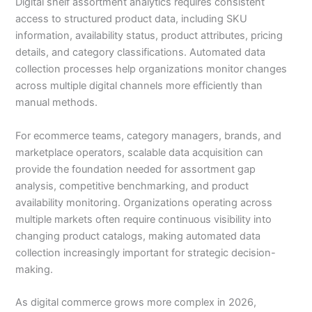
Digital shelf assortment analytics requires consistent
access to structured product data, including SKU
information, availability status, product attributes, pricing
details, and category classifications. Automated data
collection processes help organizations monitor changes
across multiple digital channels more efficiently than
manual methods.
For ecommerce teams, category managers, brands, and
marketplace operators, scalable data acquisition can
provide the foundation needed for assortment gap
analysis, competitive benchmarking, and product
availability monitoring. Organizations operating across
multiple markets often require continuous visibility into
changing product catalogs, making automated data
collection increasingly important for strategic decision-
making.
As digital commerce grows more complex in 2026,