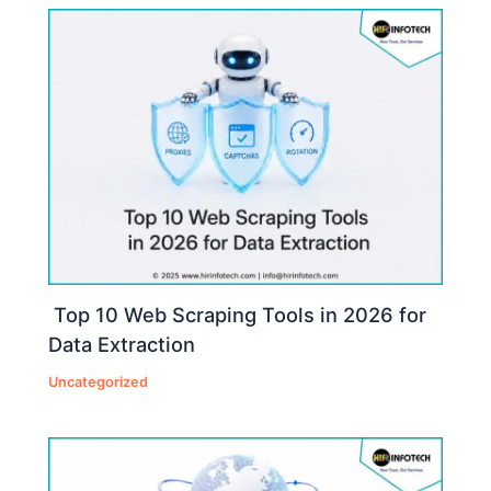
Top 10 Web Scraping Tools in 2026 for
Data Extraction
Uncategorized