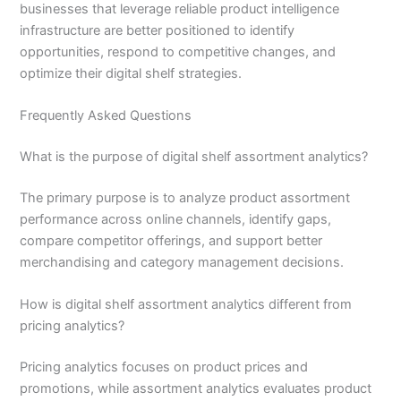
businesses that leverage reliable product intelligence
infrastructure are better positioned to identify
opportunities, respond to competitive changes, and
optimize their digital shelf strategies.
Frequently Asked Questions
What is the purpose of digital shelf assortment analytics?
The primary purpose is to analyze product assortment
performance across online channels, identify gaps,
compare competitor offerings, and support better
merchandising and category management decisions.
How is digital shelf assortment analytics different from
pricing analytics?
Pricing analytics focuses on product prices and
promotions, while assortment analytics evaluates product