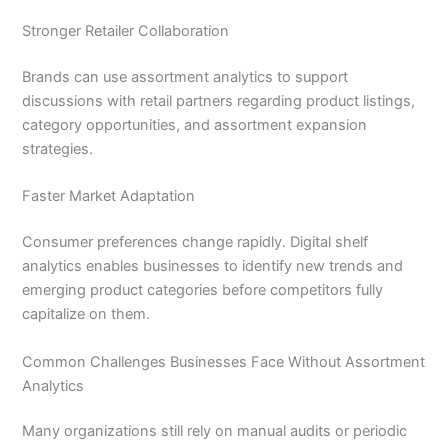
Stronger Retailer Collaboration
Brands can use assortment analytics to support
discussions with retail partners regarding product listings,
category opportunities, and assortment expansion
strategies.
Faster Market Adaptation
Consumer preferences change rapidly. Digital shelf
analytics enables businesses to identify new trends and
emerging product categories before competitors fully
capitalize on them.
Common Challenges Businesses Face Without Assortment
Analytics
Many organizations still rely on manual audits or periodic