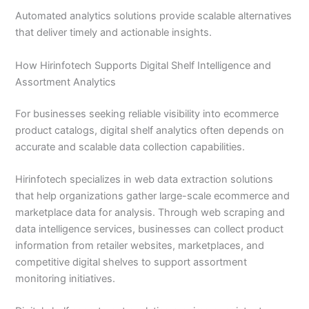
Automated analytics solutions provide scalable alternatives
that deliver timely and actionable insights.
How Hirinfotech Supports Digital Shelf Intelligence and
Assortment Analytics
For businesses seeking reliable visibility into ecommerce
product catalogs, digital shelf analytics often depends on
accurate and scalable data collection capabilities.
Hirinfotech specializes in web data extraction solutions
that help organizations gather large-scale ecommerce and
marketplace data for analysis. Through web scraping and
data intelligence services, businesses can collect product
information from retailer websites, marketplaces, and
competitive digital shelves to support assortment
monitoring initiatives.