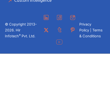
Custom Intelligence
© Copyright 2013-
Privacy
2026. Hir
Policy | Terms
®
Infotech
Pvt. Ltd.
& Conditions