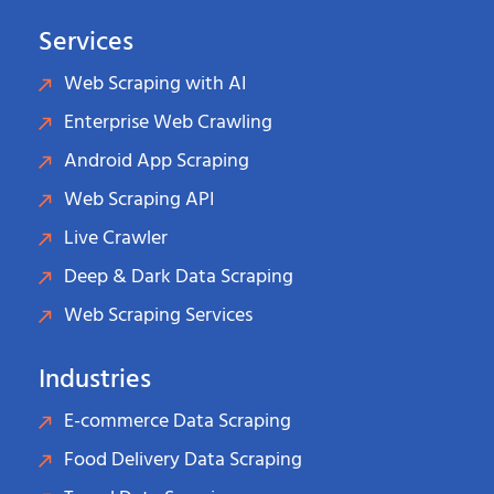
Services
Web Scraping with AI
Enterprise Web Crawling
Android App Scraping
Web Scraping API
Live Crawler
Deep & Dark Data Scraping
Web Scraping Services
Industries
E-commerce Data Scraping
Food Delivery Data Scraping