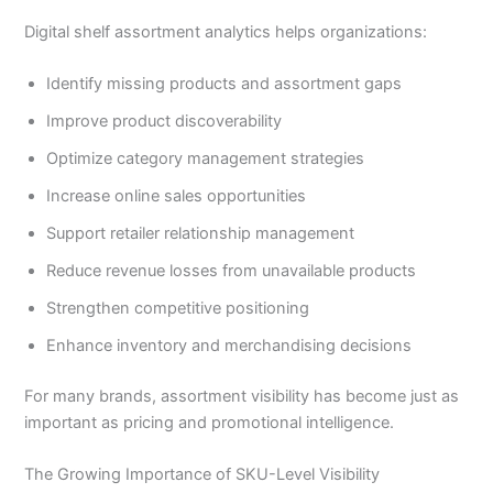
Digital shelf assortment analytics helps organizations:
Identify missing products and assortment gaps
Improve product discoverability
Optimize category management strategies
Increase online sales opportunities
Support retailer relationship management
Reduce revenue losses from unavailable products
Strengthen competitive positioning
Enhance inventory and merchandising decisions
For many brands, assortment visibility has become just as
important as pricing and promotional intelligence.
The Growing Importance of SKU-Level Visibility