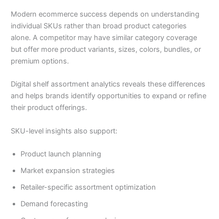
Modern ecommerce success depends on understanding
individual SKUs rather than broad product categories
alone. A competitor may have similar category coverage
but offer more product variants, sizes, colors, bundles, or
premium options.
Digital shelf assortment analytics reveals these differences
and helps brands identify opportunities to expand or refine
their product offerings.
SKU-level insights also support:
Product launch planning
Market expansion strategies
Retailer-specific assortment optimization
Demand forecasting