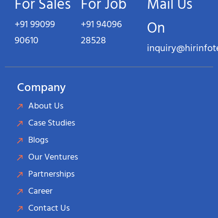
For Sales
For Job
Mail Us
+91 99099
+91 94096
On
90610
28528
inquiry@hirinfo
Company
About Us
Case Studies
Blogs
Our Ventures
Partnerships
Career
Contact Us