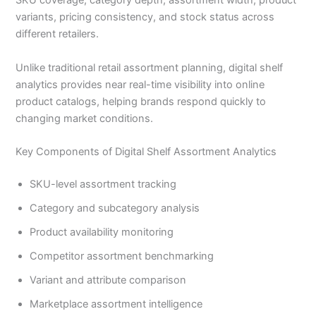
SKU coverage, category depth, assortment width, product
variants, pricing consistency, and stock status across
different retailers.
Unlike traditional retail assortment planning, digital shelf
analytics provides near real-time visibility into online
product catalogs, helping brands respond quickly to
changing market conditions.
Key Components of Digital Shelf Assortment Analytics
SKU-level assortment tracking
Category and subcategory analysis
Product availability monitoring
Competitor assortment benchmarking
Variant and attribute comparison
Marketplace assortment intelligence