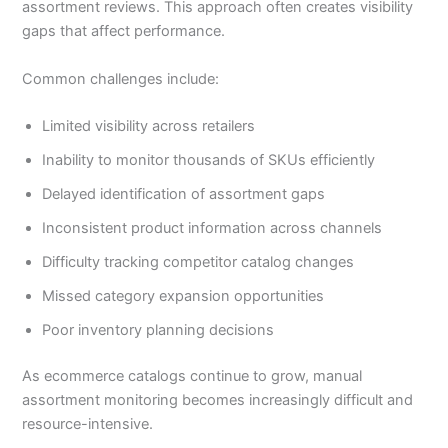
assortment reviews. This approach often creates visibility
gaps that affect performance.
Common challenges include:
Limited visibility across retailers
Inability to monitor thousands of SKUs efficiently
Delayed identification of assortment gaps
Inconsistent product information across channels
Difficulty tracking competitor catalog changes
Missed category expansion opportunities
Poor inventory planning decisions
As ecommerce catalogs continue to grow, manual
assortment monitoring becomes increasingly difficult and
resource-intensive.