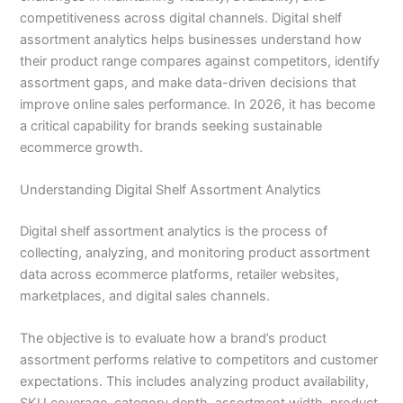
competitiveness across digital channels. Digital shelf
assortment analytics helps businesses understand how
their product range compares against competitors, identify
assortment gaps, and make data-driven decisions that
improve online sales performance. In 2026, it has become
a critical capability for brands seeking sustainable
ecommerce growth.
Understanding Digital Shelf Assortment Analytics
Digital shelf assortment analytics is the process of
collecting, analyzing, and monitoring product assortment
data across ecommerce platforms, retailer websites,
marketplaces, and digital sales channels.
The objective is to evaluate how a brand’s product
assortment performs relative to competitors and customer
expectations. This includes analyzing product availability,