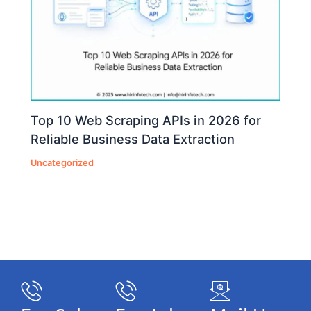
Top 10 Web Scraping APIs in 2026 for
Reliable Business Data Extraction
Uncategorized