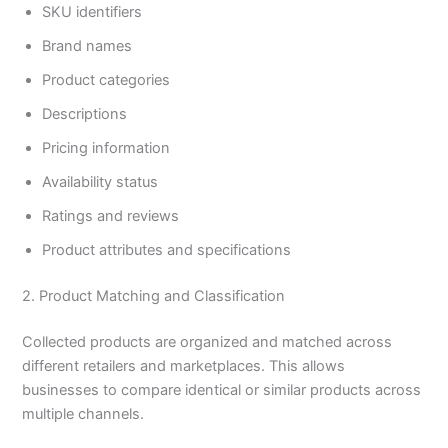
SKU identifiers
Brand names
Product categories
Descriptions
Pricing information
Availability status
Ratings and reviews
Product attributes and specifications
2. Product Matching and Classification
Collected products are organized and matched across
different retailers and marketplaces. This allows
businesses to compare identical or similar products across
multiple channels.