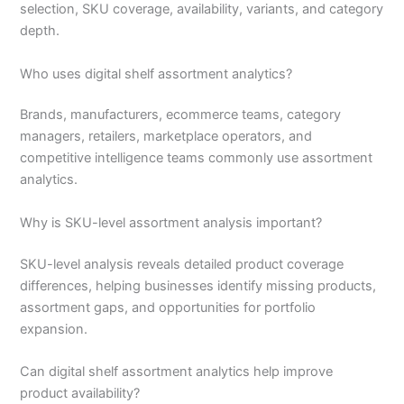
selection, SKU coverage, availability, variants, and category
depth.
Who uses digital shelf assortment analytics?
Brands, manufacturers, ecommerce teams, category
managers, retailers, marketplace operators, and
competitive intelligence teams commonly use assortment
analytics.
Why is SKU-level assortment analysis important?
SKU-level analysis reveals detailed product coverage
differences, helping businesses identify missing products,
assortment gaps, and opportunities for portfolio
expansion.
Can digital shelf assortment analytics help improve
product availability?