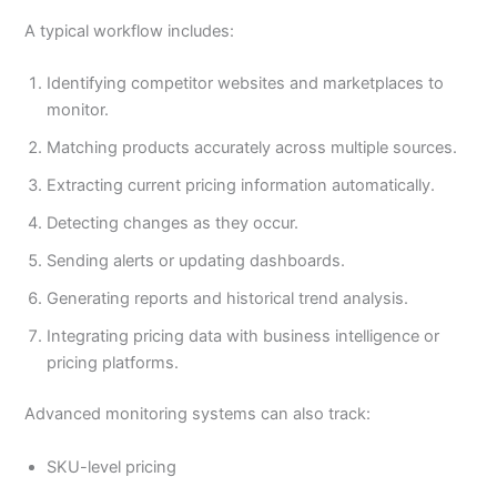
A typical workflow includes:
Identifying competitor websites and marketplaces to
monitor.
Matching products accurately across multiple sources.
Extracting current pricing information automatically.
Detecting changes as they occur.
Sending alerts or updating dashboards.
Generating reports and historical trend analysis.
Integrating pricing data with business intelligence or
pricing platforms.
Advanced monitoring systems can also track:
SKU-level pricing