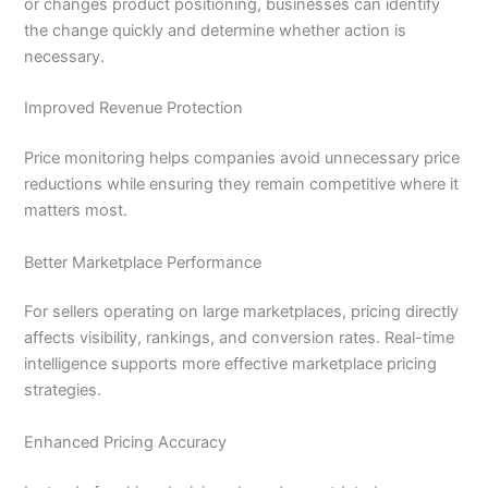
or changes product positioning, businesses can identify
the change quickly and determine whether action is
necessary.
Improved Revenue Protection
Price monitoring helps companies avoid unnecessary price
reductions while ensuring they remain competitive where it
matters most.
Better Marketplace Performance
For sellers operating on large marketplaces, pricing directly
affects visibility, rankings, and conversion rates. Real-time
intelligence supports more effective marketplace pricing
strategies.
Enhanced Pricing Accuracy