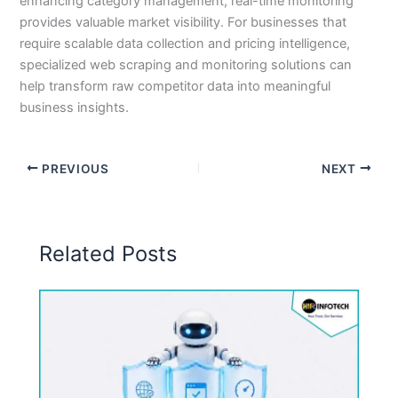
enhancing category management, real-time monitoring
provides valuable market visibility. For businesses that
require scalable data collection and pricing intelligence,
specialized web scraping and monitoring solutions can
help transform raw competitor data into meaningful
business insights.
PREVIOUS
NEXT
Related Posts