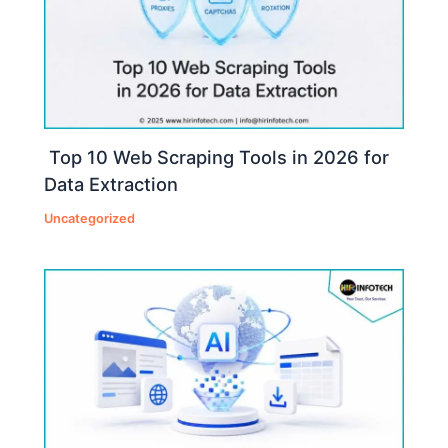
Top 10 Web Scraping Tools in 2026 for
Data Extraction
Uncategorized