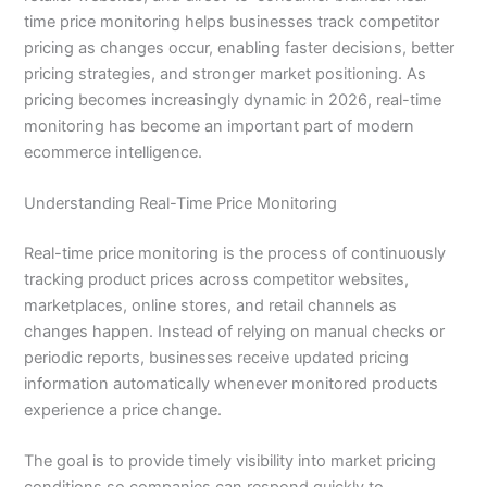
time price monitoring helps businesses track competitor
pricing as changes occur, enabling faster decisions, better
pricing strategies, and stronger market positioning. As
pricing becomes increasingly dynamic in 2026, real-time
monitoring has become an important part of modern
ecommerce intelligence.
Understanding Real-Time Price Monitoring
Real-time price monitoring is the process of continuously
tracking product prices across competitor websites,
marketplaces, online stores, and retail channels as
changes happen. Instead of relying on manual checks or
periodic reports, businesses receive updated pricing
information automatically whenever monitored products
experience a price change.
The goal is to provide timely visibility into market pricing