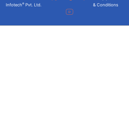
®
Infotech
Pvt. Ltd.
& Conditions