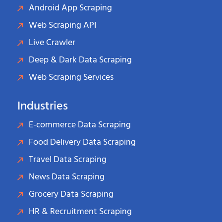
Android App Scraping
Web Scraping API
Live Crawler
Deep & Dark Data Scraping
Web Scraping Services
Industries
E-commerce Data Scraping
Food Delivery Data Scraping
Travel Data Scraping
News Data Scraping
Grocery Data Scraping
HR & Recruitment Scraping