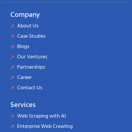
Company
About Us
Case Studies
Blogs
Our Ventures
Partnerships
Career
Contact Us
Services
Web Scraping with AI
Enterprise Web Crawling