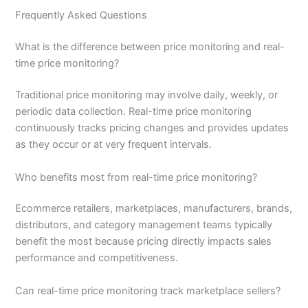
Frequently Asked Questions
What is the difference between price monitoring and real-
time price monitoring?
Traditional price monitoring may involve daily, weekly, or
periodic data collection. Real-time price monitoring
continuously tracks pricing changes and provides updates
as they occur or at very frequent intervals.
Who benefits most from real-time price monitoring?
Ecommerce retailers, marketplaces, manufacturers, brands,
distributors, and category management teams typically
benefit the most because pricing directly impacts sales
performance and competitiveness.
Can real-time price monitoring track marketplace sellers?