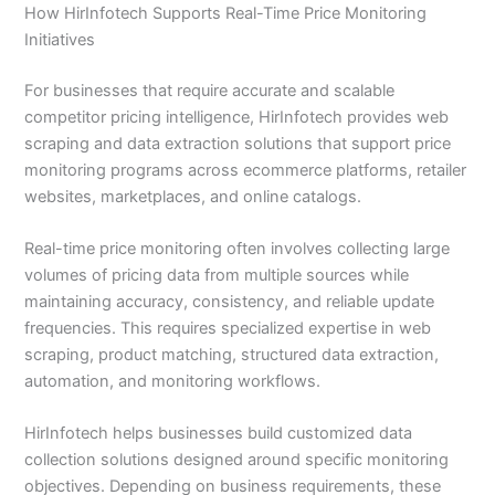
How HirInfotech Supports Real-Time Price Monitoring
Initiatives
For businesses that require accurate and scalable
competitor pricing intelligence, HirInfotech provides web
scraping and data extraction solutions that support price
monitoring programs across ecommerce platforms, retailer
websites, marketplaces, and online catalogs.
Real-time price monitoring often involves collecting large
volumes of pricing data from multiple sources while
maintaining accuracy, consistency, and reliable update
frequencies. This requires specialized expertise in web
scraping, product matching, structured data extraction,
automation, and monitoring workflows.
HirInfotech helps businesses build customized data
collection solutions designed around specific monitoring
objectives. Depending on business requirements, these