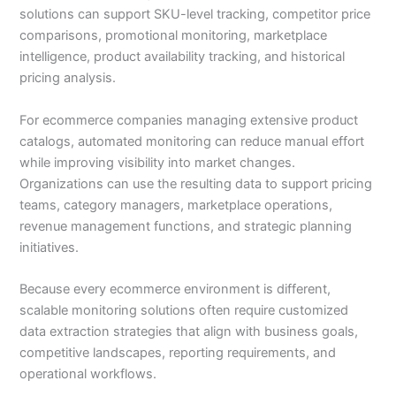
solutions can support SKU-level tracking, competitor price
comparisons, promotional monitoring, marketplace
intelligence, product availability tracking, and historical
pricing analysis.
For ecommerce companies managing extensive product
catalogs, automated monitoring can reduce manual effort
while improving visibility into market changes.
Organizations can use the resulting data to support pricing
teams, category managers, marketplace operations,
revenue management functions, and strategic planning
initiatives.
Because every ecommerce environment is different,
scalable monitoring solutions often require customized
data extraction strategies that align with business goals,
competitive landscapes, reporting requirements, and
operational workflows.