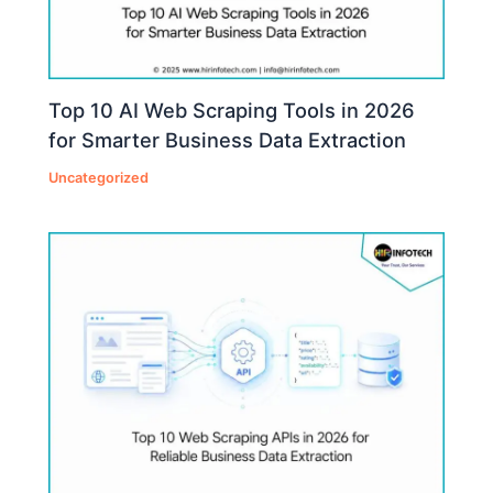
Top 10 AI Web Scraping Tools in 2026
for Smarter Business Data Extraction
Uncategorized