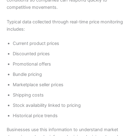
conditions so companies can respond quickly to
competitive movements.
Typical data collected through real-time price monitoring
includes:
Current product prices
Discounted prices
Promotional offers
Bundle pricing
Marketplace seller prices
Shipping costs
Stock availability linked to pricing
Historical price trends
Businesses use this information to understand market