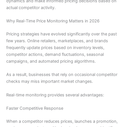
dynamics and make informed pricing decisions based on
actual competitor activity.
Why Real-Time Price Monitoring Matters in 2026
Pricing strategies have evolved significantly over the past
few years. Online retailers, marketplaces, and brands
frequently update prices based on inventory levels,
competitor actions, demand fluctuations, seasonal
campaigns, and automated pricing algorithms.
As a result, businesses that rely on occasional competitor
checks may miss important market changes.
Real-time monitoring provides several advantages:
Faster Competitive Response
When a competitor reduces prices, launches a promotion,