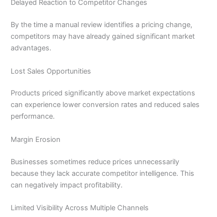
Delayed Reaction to Competitor Changes
By the time a manual review identifies a pricing change,
competitors may have already gained significant market
advantages.
Lost Sales Opportunities
Products priced significantly above market expectations
can experience lower conversion rates and reduced sales
performance.
Margin Erosion
Businesses sometimes reduce prices unnecessarily
because they lack accurate competitor intelligence. This
can negatively impact profitability.
Limited Visibility Across Multiple Channels