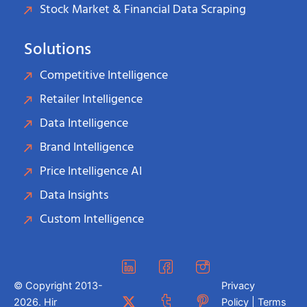
Stock Market & Financial Data Scraping
Solutions
Competitive Intelligence
Retailer Intelligence
Data Intelligence
Brand Intelligence
Price Intelligence AI
Data Insights
Custom Intelligence
© Copyright 2013-
Privacy
2026. Hir
Policy | Terms