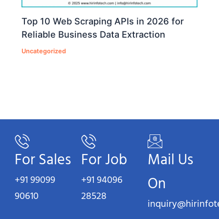
Top 10 Web Scraping APIs in 2026 for
Reliable Business Data Extraction
Uncategorized
For Sales
For Job
Mail Us
+91 99099
+91 94096
On
90610
28528
inquiry@hirinfo