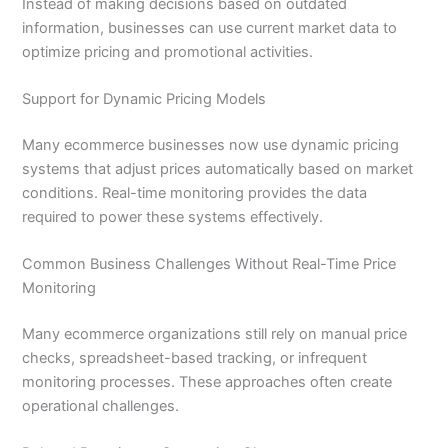
Instead of making decisions based on outdated
information, businesses can use current market data to
optimize pricing and promotional activities.
Support for Dynamic Pricing Models
Many ecommerce businesses now use dynamic pricing
systems that adjust prices automatically based on market
conditions. Real-time monitoring provides the data
required to power these systems effectively.
Common Business Challenges Without Real-Time Price
Monitoring
Many ecommerce organizations still rely on manual price
checks, spreadsheet-based tracking, or infrequent
monitoring processes. These approaches often create
operational challenges.