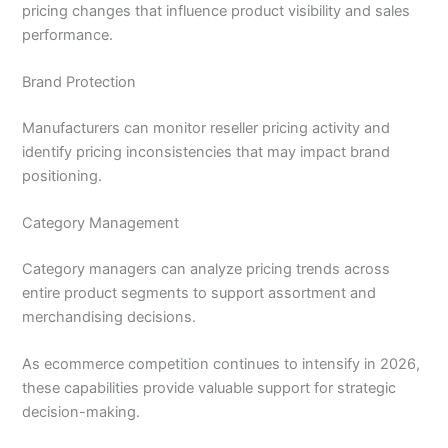
pricing changes that influence product visibility and sales
performance.
Brand Protection
Manufacturers can monitor reseller pricing activity and
identify pricing inconsistencies that may impact brand
positioning.
Category Management
Category managers can analyze pricing trends across
entire product segments to support assortment and
merchandising decisions.
As ecommerce competition continues to intensify in 2026,
these capabilities provide valuable support for strategic
decision-making.