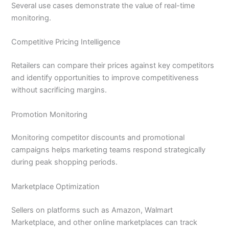
Several use cases demonstrate the value of real-time
monitoring.
Competitive Pricing Intelligence
Retailers can compare their prices against key competitors
and identify opportunities to improve competitiveness
without sacrificing margins.
Promotion Monitoring
Monitoring competitor discounts and promotional
campaigns helps marketing teams respond strategically
during peak shopping periods.
Marketplace Optimization
Sellers on platforms such as Amazon, Walmart
Marketplace, and other online marketplaces can track