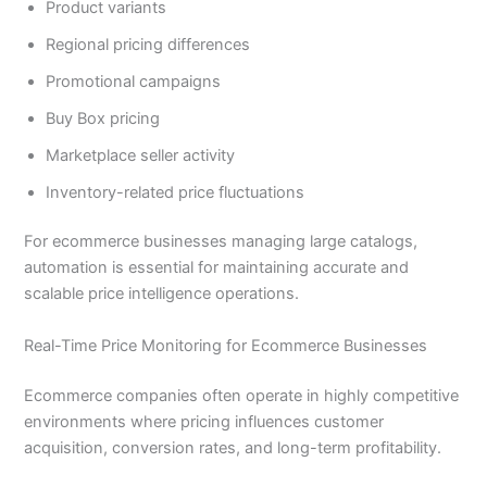
Product variants
Regional pricing differences
Promotional campaigns
Buy Box pricing
Marketplace seller activity
Inventory-related price fluctuations
For ecommerce businesses managing large catalogs,
automation is essential for maintaining accurate and
scalable price intelligence operations.
Real-Time Price Monitoring for Ecommerce Businesses
Ecommerce companies often operate in highly competitive
environments where pricing influences customer
acquisition, conversion rates, and long-term profitability.