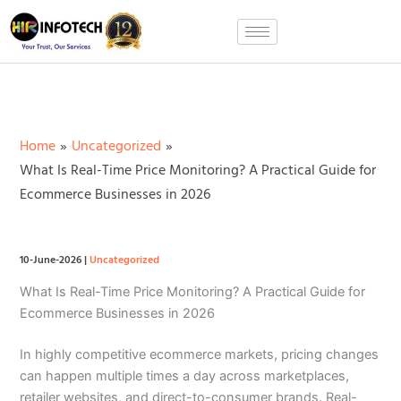
Skip
to
content
Home
Uncategorized
What Is Real-Time Price Monitoring? A Practical Guide for
Ecommerce Businesses in 2026
10-June-2026
|
Uncategorized
What Is Real-Time Price Monitoring? A Practical Guide for
Ecommerce Businesses in 2026
In highly competitive ecommerce markets, pricing changes
can happen multiple times a day across marketplaces,
retailer websites, and direct-to-consumer brands. Real-