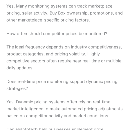
Yes. Many monitoring systems can track marketplace
pricing, seller activity, Buy Box ownership, promotions, and
other marketplace-specific pricing factors.
How often should competitor prices be monitored?
The ideal frequency depends on industry competitiveness,
product categories, and pricing volatility. Highly
competitive sectors often require near real-time or multiple
daily updates.
Does real-time price monitoring support dynamic pricing
strategies?
Yes. Dynamic pricing systems often rely on real-time
market intelligence to make automated pricing adjustments
based on competitor activity and market conditions.
Can HirInfotech help businesses implement price