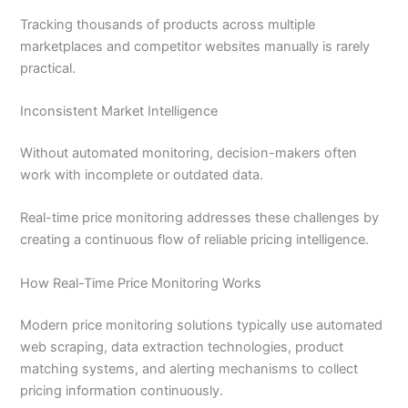
Tracking thousands of products across multiple
marketplaces and competitor websites manually is rarely
practical.
Inconsistent Market Intelligence
Without automated monitoring, decision-makers often
work with incomplete or outdated data.
Real-time price monitoring addresses these challenges by
creating a continuous flow of reliable pricing intelligence.
How Real-Time Price Monitoring Works
Modern price monitoring solutions typically use automated
web scraping, data extraction technologies, product
matching systems, and alerting mechanisms to collect
pricing information continuously.