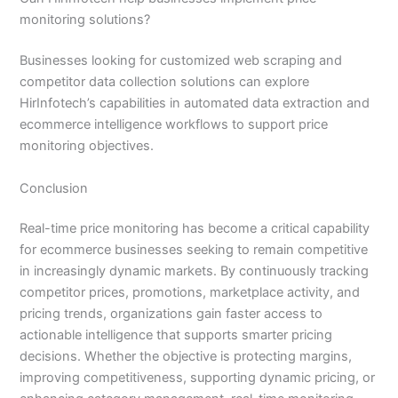
monitoring solutions?
Businesses looking for customized web scraping and
competitor data collection solutions can explore
HirInfotech’s capabilities in automated data extraction and
ecommerce intelligence workflows to support price
monitoring objectives.
Conclusion
Real-time price monitoring has become a critical capability
for ecommerce businesses seeking to remain competitive
in increasingly dynamic markets. By continuously tracking
competitor prices, promotions, marketplace activity, and
pricing trends, organizations gain faster access to
actionable intelligence that supports smarter pricing
decisions. Whether the objective is protecting margins,
improving competitiveness, supporting dynamic pricing, or