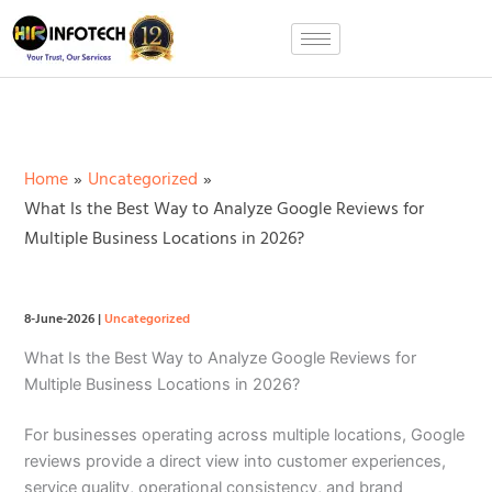
Skip
to
content
Home
Uncategorized
What Is the Best Way to Analyze Google Reviews for
Multiple Business Locations in 2026?
8-June-2026
|
Uncategorized
What Is the Best Way to Analyze Google Reviews for
Multiple Business Locations in 2026?
For businesses operating across multiple locations, Google
reviews provide a direct view into customer experiences,
service quality, operational consistency, and brand