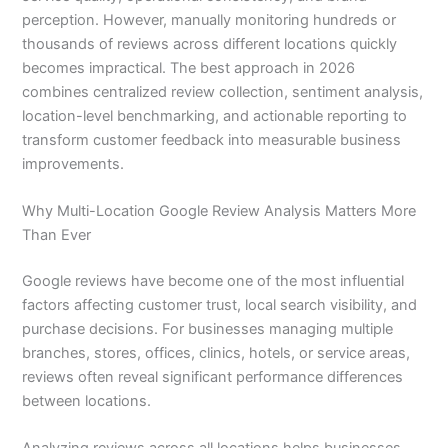
perception. However, manually monitoring hundreds or
thousands of reviews across different locations quickly
becomes impractical. The best approach in 2026
combines centralized review collection, sentiment analysis,
location-level benchmarking, and actionable reporting to
transform customer feedback into measurable business
improvements.
Why Multi-Location Google Review Analysis Matters More
Than Ever
Google reviews have become one of the most influential
factors affecting customer trust, local search visibility, and
purchase decisions. For businesses managing multiple
branches, stores, offices, clinics, hotels, or service areas,
reviews often reveal significant performance differences
between locations.