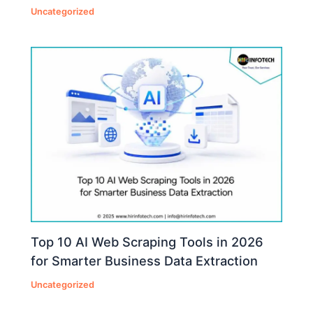
Uncategorized
Top 10 AI Web Scraping Tools in 2026
for Smarter Business Data Extraction
Uncategorized