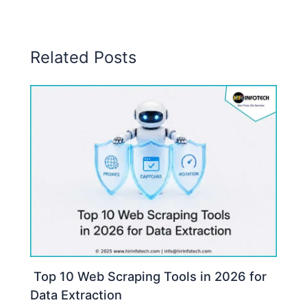
Related Posts
Top 10 Web Scraping Tools in 2026 for
Data Extraction