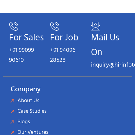
For Sales
For Job
Mail Us
+91 99099
+91 94096
On
90610
28528
inquiry@hirinfo
Company
About Us
Case Studies
Blogs
Our Ventures