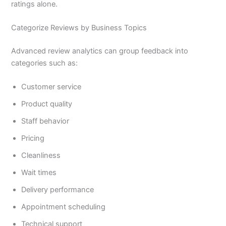
ratings alone.
Categorize Reviews by Business Topics
Advanced review analytics can group feedback into
categories such as:
Customer service
Product quality
Staff behavior
Pricing
Cleanliness
Wait times
Delivery performance
Appointment scheduling
Technical support