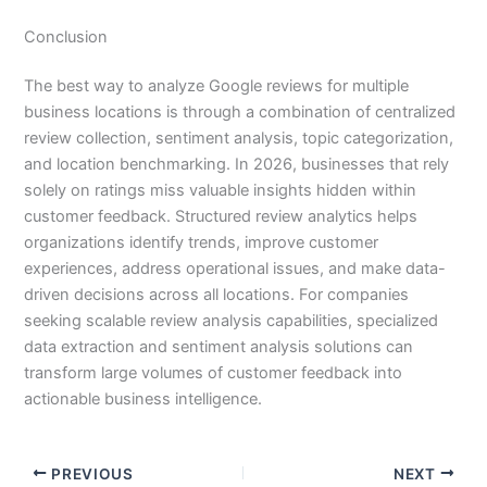
Conclusion
The best way to analyze Google reviews for multiple
business locations is through a combination of centralized
review collection, sentiment analysis, topic categorization,
and location benchmarking. In 2026, businesses that rely
solely on ratings miss valuable insights hidden within
customer feedback. Structured review analytics helps
organizations identify trends, improve customer
experiences, address operational issues, and make data-
driven decisions across all locations. For companies
seeking scalable review analysis capabilities, specialized
data extraction and sentiment analysis solutions can
transform large volumes of customer feedback into
actionable business intelligence.
PREVIOUS
NEXT