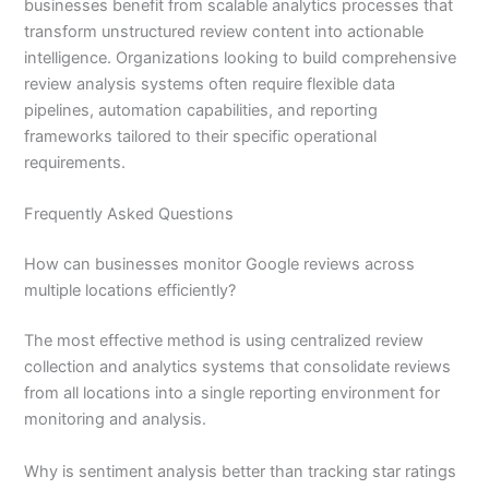
businesses benefit from scalable analytics processes that
transform unstructured review content into actionable
intelligence. Organizations looking to build comprehensive
review analysis systems often require flexible data
pipelines, automation capabilities, and reporting
frameworks tailored to their specific operational
requirements.
Frequently Asked Questions
How can businesses monitor Google reviews across
multiple locations efficiently?
The most effective method is using centralized review
collection and analytics systems that consolidate reviews
from all locations into a single reporting environment for
monitoring and analysis.
Why is sentiment analysis better than tracking star ratings