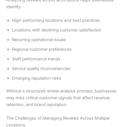
Analyzing reviews across all locations helps businesses
identify:
High-performing locations and best practices
Locations with declining customer satisfaction
Recurring operational issues
Regional customer preferences
Staff performance trends
Service quality inconsistencies
Emerging reputation risks
Without a structured review analysis process, businesses
may miss critical customer signals that affect revenue,
retention, and brand reputation.
The Challenges of Managing Reviews Across Multiple
Locations