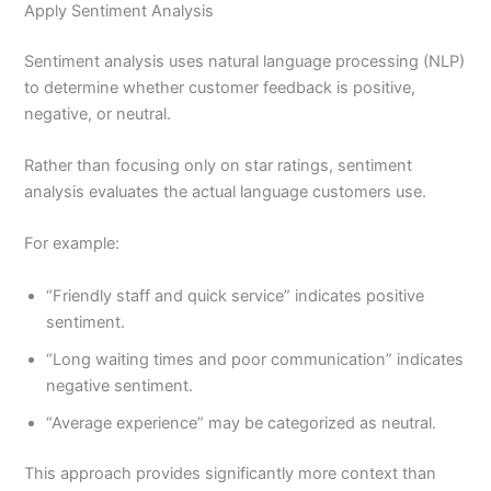
Apply Sentiment Analysis
Sentiment analysis uses natural language processing (NLP)
to determine whether customer feedback is positive,
negative, or neutral.
Rather than focusing only on star ratings, sentiment
analysis evaluates the actual language customers use.
For example:
“Friendly staff and quick service” indicates positive
sentiment.
“Long waiting times and poor communication” indicates
negative sentiment.
“Average experience” may be categorized as neutral.
This approach provides significantly more context than