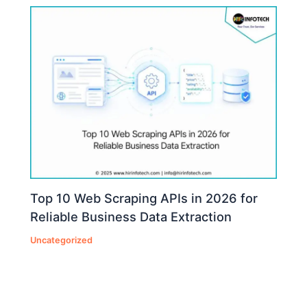
Top 10 Web Scraping APIs in 2026 for
Reliable Business Data Extraction
Uncategorized