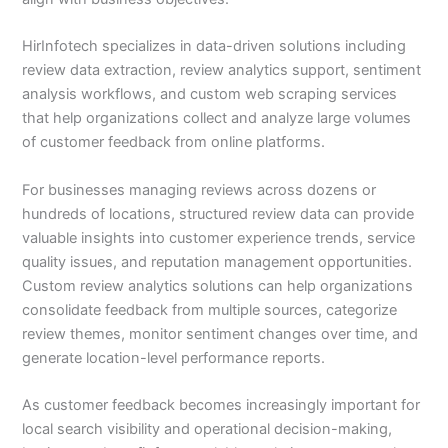
HirInfotech specializes in data-driven solutions including
review data extraction, review analytics support, sentiment
analysis workflows, and custom web scraping services
that help organizations collect and analyze large volumes
of customer feedback from online platforms.
For businesses managing reviews across dozens or
hundreds of locations, structured review data can provide
valuable insights into customer experience trends, service
quality issues, and reputation management opportunities.
Custom review analytics solutions can help organizations
consolidate feedback from multiple sources, categorize
review themes, monitor sentiment changes over time, and
generate location-level performance reports.
As customer feedback becomes increasingly important for
local search visibility and operational decision-making,