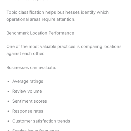
Topic classification helps businesses identify which
operational areas require attention.
Benchmark Location Performance
One of the most valuable practices is comparing locations
against each other.
Businesses can evaluate:
Average ratings
Review volume
Sentiment scores
Response rates
Customer satisfaction trends