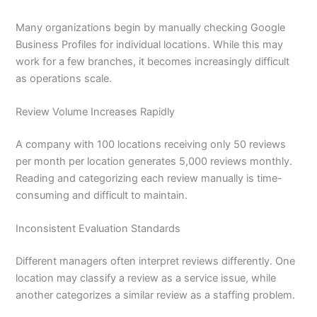
Many organizations begin by manually checking Google
Business Profiles for individual locations. While this may
work for a few branches, it becomes increasingly difficult
as operations scale.
Review Volume Increases Rapidly
A company with 100 locations receiving only 50 reviews
per month per location generates 5,000 reviews monthly.
Reading and categorizing each review manually is time-
consuming and difficult to maintain.
Inconsistent Evaluation Standards
Different managers often interpret reviews differently. One
location may classify a review as a service issue, while
another categorizes a similar review as a staffing problem.