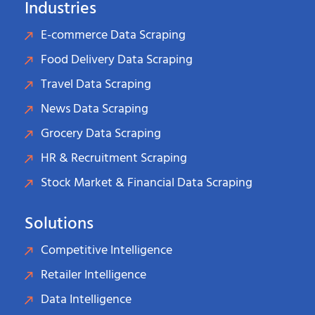
Industries
E-commerce Data Scraping
Food Delivery Data Scraping
Travel Data Scraping
News Data Scraping
Grocery Data Scraping
HR & Recruitment Scraping
Stock Market & Financial Data Scraping
Solutions
Competitive Intelligence
Retailer Intelligence
Data Intelligence