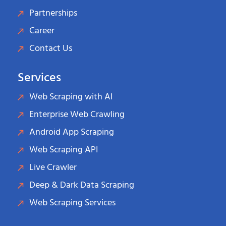
Partnerships
Career
Contact Us
Services
Web Scraping with AI
Enterprise Web Crawling
Android App Scraping
Web Scraping API
Live Crawler
Deep & Dark Data Scraping
Web Scraping Services