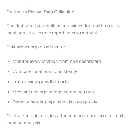
Centralize Review Data Collection
The first step is consolidating reviews from all business
locations into a single reporting environment.
This allows organizations to:
Monitor every location from one dashboard
Compare locations consistently
Track review growth trends
Measure average ratings across regions
Detect emerging reputation issues quickly
Centralized data creates a foundation for meaningful multi-
location analysis.