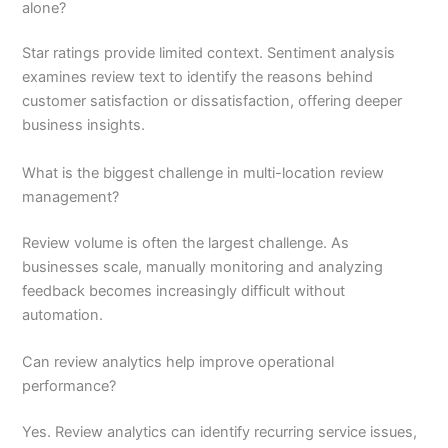
alone?
Star ratings provide limited context. Sentiment analysis
examines review text to identify the reasons behind
customer satisfaction or dissatisfaction, offering deeper
business insights.
What is the biggest challenge in multi-location review
management?
Review volume is often the largest challenge. As
businesses scale, manually monitoring and analyzing
feedback becomes increasingly difficult without
automation.
Can review analytics help improve operational
performance?
Yes. Review analytics can identify recurring service issues,