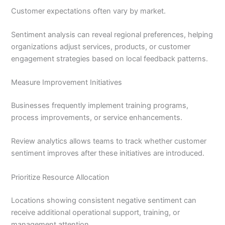
Customer expectations often vary by market.
Sentiment analysis can reveal regional preferences, helping
organizations adjust services, products, or customer
engagement strategies based on local feedback patterns.
Measure Improvement Initiatives
Businesses frequently implement training programs,
process improvements, or service enhancements.
Review analytics allows teams to track whether customer
sentiment improves after these initiatives are introduced.
Prioritize Resource Allocation
Locations showing consistent negative sentiment can
receive additional operational support, training, or
management attention.