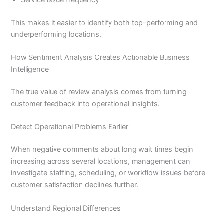
Service issue frequency
This makes it easier to identify both top-performing and
underperforming locations.
How Sentiment Analysis Creates Actionable Business
Intelligence
The true value of review analysis comes from turning
customer feedback into operational insights.
Detect Operational Problems Earlier
When negative comments about long wait times begin
increasing across several locations, management can
investigate staffing, scheduling, or workflow issues before
customer satisfaction declines further.
Understand Regional Differences