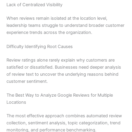
Lack of Centralized Visibility
When reviews remain isolated at the location level,
leadership teams struggle to understand broader customer
experience trends across the organization.
Difficulty Identifying Root Causes
Review ratings alone rarely explain why customers are
satisfied or dissatisfied. Businesses need deeper analysis
of review text to uncover the underlying reasons behind
customer sentiment.
The Best Way to Analyze Google Reviews for Multiple
Locations
The most effective approach combines automated review
collection, sentiment analysis, topic categorization, trend
monitoring, and performance benchmarking.