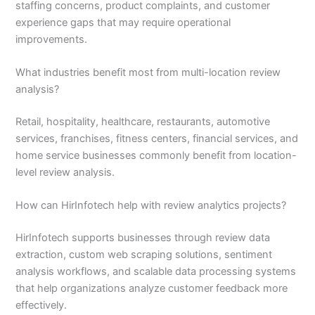
staffing concerns, product complaints, and customer
experience gaps that may require operational
improvements.
What industries benefit most from multi-location review
analysis?
Retail, hospitality, healthcare, restaurants, automotive
services, franchises, fitness centers, financial services, and
home service businesses commonly benefit from location-
level review analysis.
How can HirInfotech help with review analytics projects?
HirInfotech supports businesses through review data
extraction, custom web scraping solutions, sentiment
analysis workflows, and scalable data processing systems
that help organizations analyze customer feedback more
effectively.