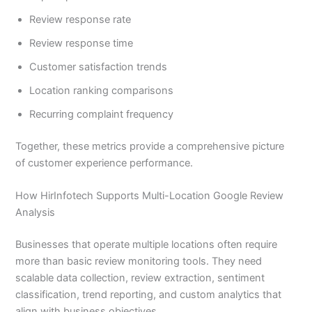
Review response rate
Review response time
Customer satisfaction trends
Location ranking comparisons
Recurring complaint frequency
Together, these metrics provide a comprehensive picture
of customer experience performance.
How HirInfotech Supports Multi-Location Google Review
Analysis
Businesses that operate multiple locations often require
more than basic review monitoring tools. They need
scalable data collection, review extraction, sentiment
classification, trend reporting, and custom analytics that
align with business objectives.