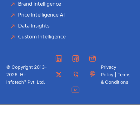
Brand Intelligence
Price Intelligence AI
Data Insights
Custom Intelligence
© Copyright 2013-
Privacy
2026. Hir
Policy | Terms
®
Infotech
Pvt. Ltd.
& Conditions