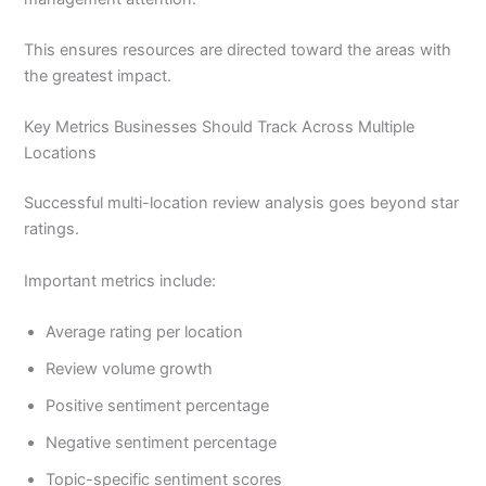
This ensures resources are directed toward the areas with
the greatest impact.
Key Metrics Businesses Should Track Across Multiple
Locations
Successful multi-location review analysis goes beyond star
ratings.
Important metrics include:
Average rating per location
Review volume growth
Positive sentiment percentage
Negative sentiment percentage
Topic-specific sentiment scores