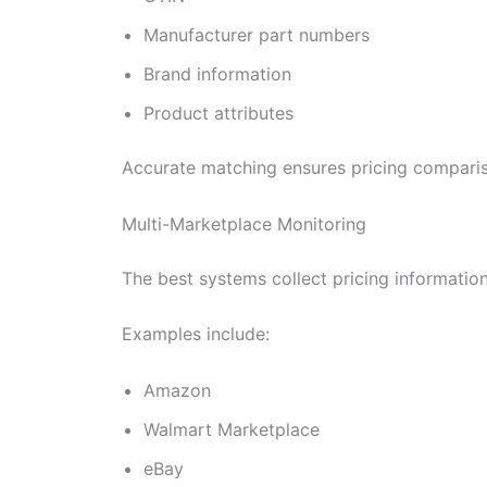
Manufacturer part numbers
Brand information
Product attributes
Accurate matching ensures pricing comparis
Multi-Marketplace Monitoring
The best systems collect pricing informatio
Examples include:
Amazon
Walmart Marketplace
eBay