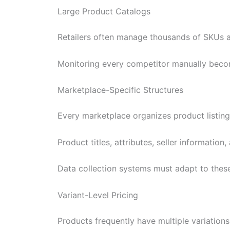
Large Product Catalogs
Retailers often manage thousands of SKUs a
Monitoring every competitor manually beco
Marketplace-Specific Structures
Every marketplace organizes product listings
Product titles, attributes, seller information
Data collection systems must adapt to these
Variant-Level Pricing
Products frequently have multiple variations