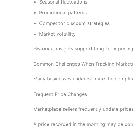
Seasonal fluctuations
Promotional patterns
Competitor discount strategies
Market volatility
Historical insights support long-term pricin
Common Challenges When Tracking Marketp
Many businesses underestimate the complexit
Frequent Price Changes
Marketplace sellers frequently update price
A price recorded in the morning may be comp