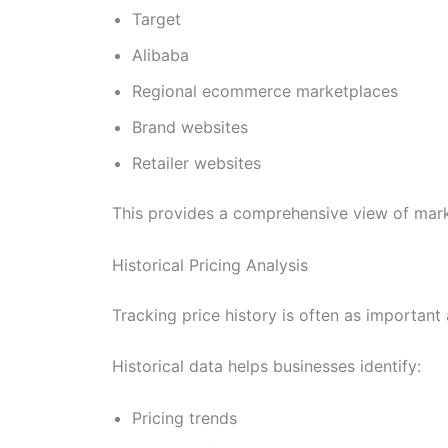
Target
Alibaba
Regional ecommerce marketplaces
Brand websites
Retailer websites
This provides a comprehensive view of market
Historical Pricing Analysis
Tracking price history is often as important 
Historical data helps businesses identify:
Pricing trends