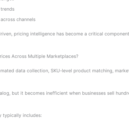
 trends
y across channels
ven, pricing intelligence has become a critical component
rices Across Multiple Marketplaces?
ated data collection, SKU-level product matching, marketp
log, but it becomes inefficient when businesses sell hund
typically includes: