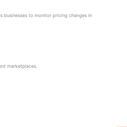
s businesses to monitor pricing changes in
rent marketplaces.