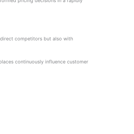
ormed pricing decisions in a rapidly
direct competitors but also with
laces continuously influence customer