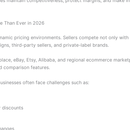
es maintain competitiveness, protect margins, and make inf
e Than Ever in 2026
amic pricing environments. Sellers compete not only with 
ns, third-party sellers, and private-label brands.
ace, eBay, Etsy, Alibaba, and regional ecommerce marketp
nd comparison features.
businesses often face challenges such as:
g
 discounts
changes