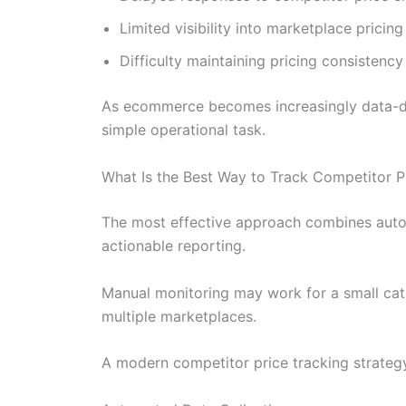
Limited visibility into marketplace pricing
Difficulty maintaining pricing consistenc
As ecommerce becomes increasingly data-dri
simple operational task.
What Is the Best Way to Track Competitor P
The most effective approach combines autom
actionable reporting.
Manual monitoring may work for a small cata
multiple marketplaces.
A modern competitor price tracking strategy 