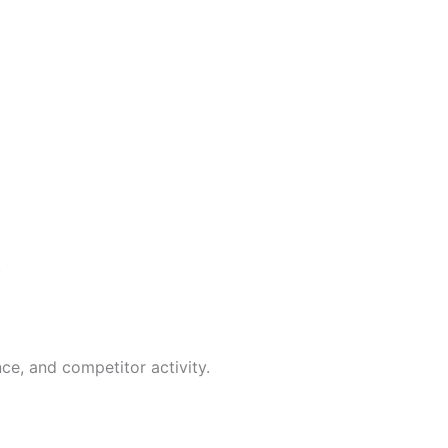
.
ce, and competitor activity.