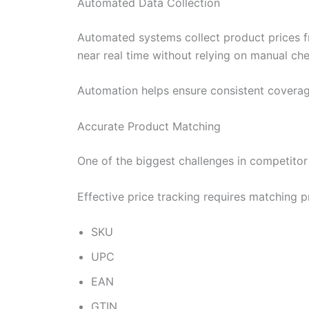
Automated Data Collection
Automated systems collect product prices fr
near real time without relying on manual ch
Automation helps ensure consistent coverag
Accurate Product Matching
One of the biggest challenges in competitor 
Effective price tracking requires matching p
SKU
UPC
EAN
GTIN