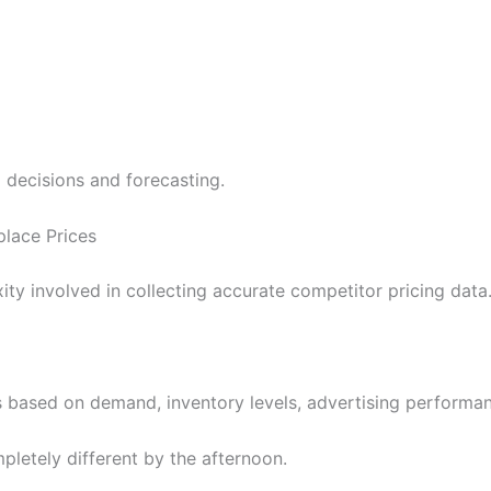
g decisions and forecasting.
lace Prices
y involved in collecting accurate competitor pricing data
s based on demand, inventory levels, advertising performan
letely different by the afternoon.