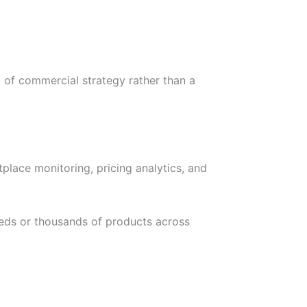
 of commercial strategy rather than a
lace monitoring, pricing analytics, and
reds or thousands of products across