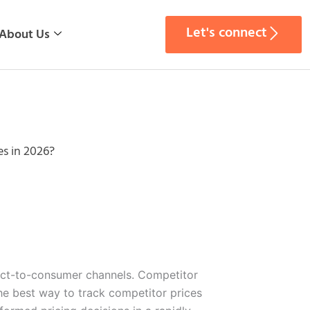
Let's connect
About Us
es in 2026?
irect-to-consumer channels. Competitor
he best way to track competitor prices