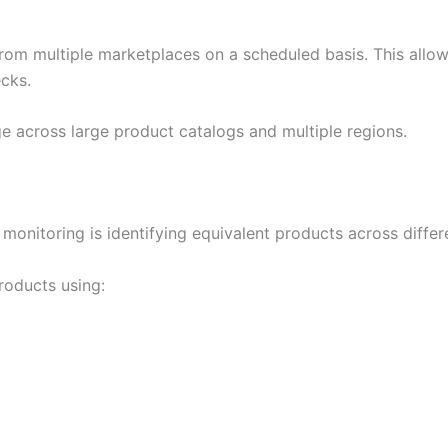
om multiple marketplaces on a scheduled basis. This allow
ecks.
e across large product catalogs and multiple regions.
monitoring is identifying equivalent products across diffe
roducts using: