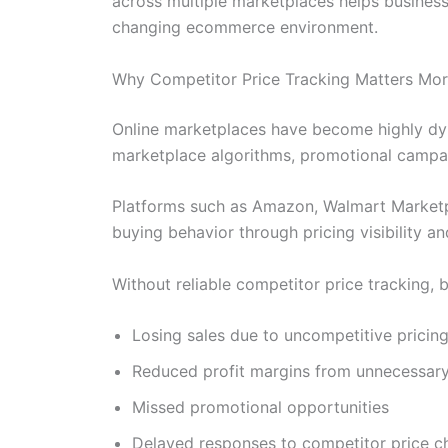
across multiple marketplaces helps business
changing ecommerce environment.
Why Competitor Price Tracking Matters Mor
Online marketplaces have become highly dyn
marketplace algorithms, promotional campaig
Platforms such as Amazon, Walmart Marketpl
buying behavior through pricing visibility a
Without reliable competitor price tracking, 
Losing sales due to uncompetitive pricin
Reduced profit margins from unnecessary
Missed promotional opportunities
Delayed responses to competitor price 