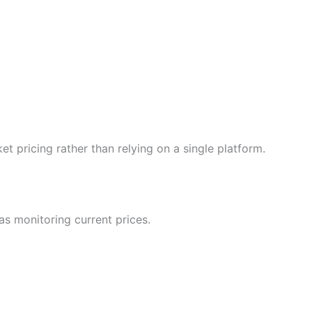
 pricing rather than relying on a single platform.
as monitoring current prices.