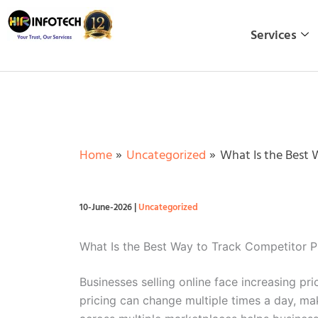
Skip
to
Services
content
Home
Uncategorized
What Is the Best 
10-June-2026
|
Uncategorized
What Is the Best Way to Track Competitor P
Businesses selling online face increasing p
pricing can change multiple times a day, ma