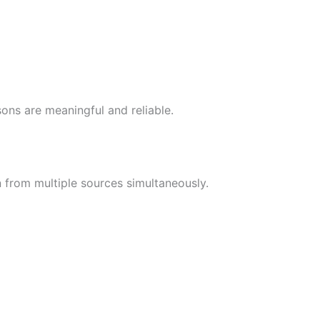
ons are meaningful and reliable.
n from multiple sources simultaneously.