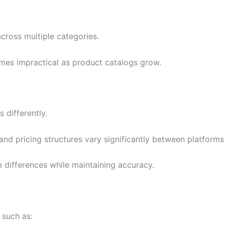
cross multiple categories.
mes impractical as product catalogs grow.
 differently.
, and pricing structures vary significantly between platforms
 differences while maintaining accuracy.
 such as: