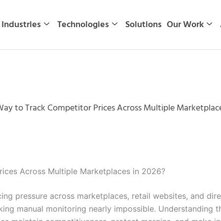
Industries
Technologies
Solutions
Our Work
Way to Track Competitor Prices Across Multiple Marketplac
rices Across Multiple Marketplaces in 2026?
ricing pressure across marketplaces, retail websites, and d
king manual monitoring nearly impossible. Understanding t