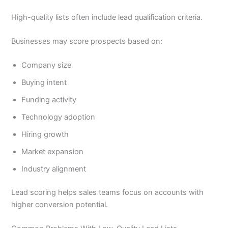
High-quality lists often include lead qualification criteria.
Businesses may score prospects based on:
Company size
Buying intent
Funding activity
Technology adoption
Hiring growth
Market expansion
Industry alignment
Lead scoring helps sales teams focus on accounts with
higher conversion potential.