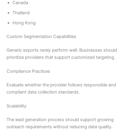
Canada
Thailand
Hong Kong
Custom Segmentation Capabilities
Generic exports rarely perform well. Businesses should
prioritize providers that support customized targeting.
Compliance Practices
Evaluate whether the provider follows responsible and
compliant data collection standards.
Scalability
The lead generation process should support growing
outreach requirements without reducing data quality.