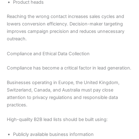
Product heads
Reaching the wrong contact increases sales cycles and
lowers conversion efficiency. Decision-maker targeting
improves campaign precision and reduces unnecessary
outreach.
Compliance and Ethical Data Collection
Compliance has become a critical factor in lead generation.
Businesses operating in Europe, the United Kingdom,
Switzerland, Canada, and Australia must pay close
attention to privacy regulations and responsible data
practices.
High-quality B2B lead lists should be built using:
Publicly available business information