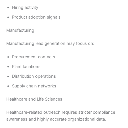
Hiring activity
Product adoption signals
Manufacturing
Manufacturing lead generation may focus on:
Procurement contacts
Plant locations
Distribution operations
Supply chain networks
Healthcare and Life Sciences
Healthcare-related outreach requires stricter compliance
awareness and highly accurate organizational data.