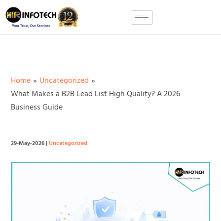
Skip
to
content
Home
Uncategorized
What Makes a B2B Lead List High Quality? A 2026
Business Guide
29-May-2026
|
Uncategorized