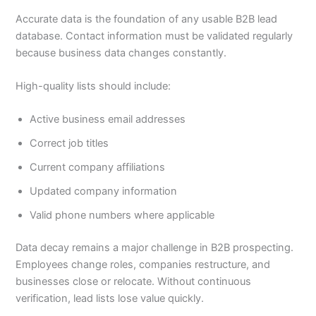
Accurate data is the foundation of any usable B2B lead
database. Contact information must be validated regularly
because business data changes constantly.
High-quality lists should include:
Active business email addresses
Correct job titles
Current company affiliations
Updated company information
Valid phone numbers where applicable
Data decay remains a major challenge in B2B prospecting.
Employees change roles, companies restructure, and
businesses close or relocate. Without continuous
verification, lead lists lose value quickly.