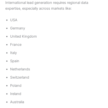
International lead generation requires regional data
expertise, especially across markets like:
USA
Germany
United Kingdom
France
Italy
Spain
Netherlands
Switzerland
Poland
Ireland
Australia