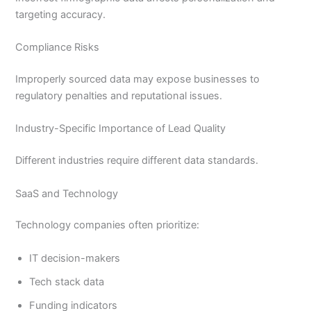
targeting accuracy.
Compliance Risks
Improperly sourced data may expose businesses to
regulatory penalties and reputational issues.
Industry-Specific Importance of Lead Quality
Different industries require different data standards.
SaaS and Technology
Technology companies often prioritize:
IT decision-makers
Tech stack data
Funding indicators