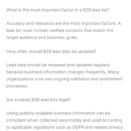
What is the most important factor in a B2B lead list?
Accuracy and relevance are the most important factors. A
lead list must contain verified contacts that match the
target audience and business goals.
How often should B2B lead data be updated?
Lead data should be reviewed and updated regularly
because business information changes frequently. Many
organizations now use ongoing validation and enrichment
processes.
Are scraped B2B lead lists legal?
Using publicly available business information can be
compliant when collected responsibly and used according
to applicable regulations such as GDPR and related privacy