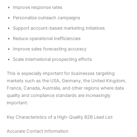
Improve response rates
Personalize outreach campaigns
Support account-based marketing initiatives
Reduce operational inefficiencies
Improve sales forecasting accuracy
Scale international prospecting efforts
This is especially important for businesses targeting
markets such as the USA, Germany, the United Kingdom,
France, Canada, Australia, and other regions where data
quality and compliance standards are increasingly
important.
Key Characteristics of a High-Quality B2B Lead List
Accurate Contact Information