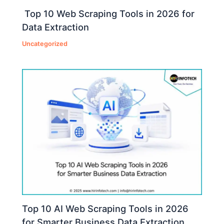
Top 10 Web Scraping Tools in 2026 for
Data Extraction
Uncategorized
Top 10 AI Web Scraping Tools in 2026
for Smarter Business Data Extraction