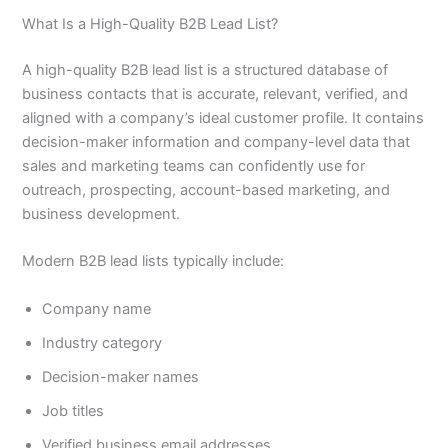
What Is a High-Quality B2B Lead List?
A high-quality B2B lead list is a structured database of
business contacts that is accurate, relevant, verified, and
aligned with a company’s ideal customer profile. It contains
decision-maker information and company-level data that
sales and marketing teams can confidently use for
outreach, prospecting, account-based marketing, and
business development.
Modern B2B lead lists typically include:
Company name
Industry category
Decision-maker names
Job titles
Verified business email addresses