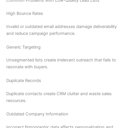
Common Problems With Low-Quality Lead Lists
High Bounce Rates
Invalid or outdated email addresses damage deliverability
and reduce campaign performance.
Generic Targeting
Unsegmented lists create irrelevant outreach that fails to
resonate with buyers.
Duplicate Records
Duplicate contacts create CRM clutter and waste sales
resources.
Outdated Company Information
Incorrect firmographic data affects personalization and