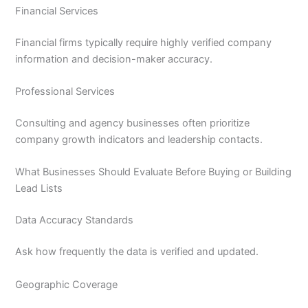
Financial Services
Financial firms typically require highly verified company
information and decision-maker accuracy.
Professional Services
Consulting and agency businesses often prioritize
company growth indicators and leadership contacts.
What Businesses Should Evaluate Before Buying or Building
Lead Lists
Data Accuracy Standards
Ask how frequently the data is verified and updated.
Geographic Coverage