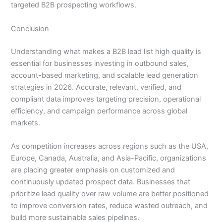
targeted B2B prospecting workflows.
Conclusion
Understanding what makes a B2B lead list high quality is
essential for businesses investing in outbound sales,
account-based marketing, and scalable lead generation
strategies in 2026. Accurate, relevant, verified, and
compliant data improves targeting precision, operational
efficiency, and campaign performance across global
markets.
As competition increases across regions such as the USA,
Europe, Canada, Australia, and Asia-Pacific, organizations
are placing greater emphasis on customized and
continuously updated prospect data. Businesses that
prioritize lead quality over raw volume are better positioned
to improve conversion rates, reduce wasted outreach, and
build more sustainable sales pipelines.