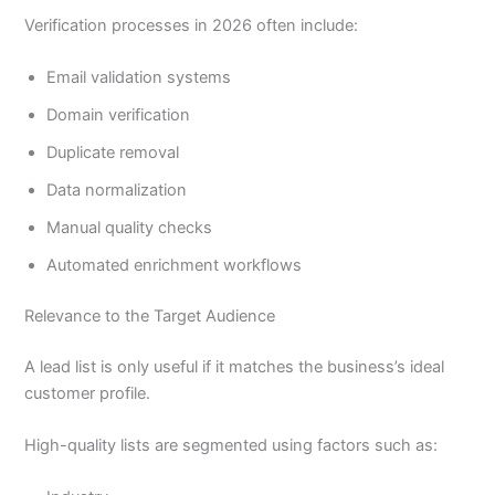
Verification processes in 2026 often include:
Email validation systems
Domain verification
Duplicate removal
Data normalization
Manual quality checks
Automated enrichment workflows
Relevance to the Target Audience
A lead list is only useful if it matches the business’s ideal
customer profile.
High-quality lists are segmented using factors such as: