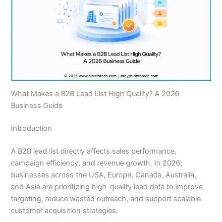
What Makes a B2B Lead List High Quality? A 2026
Business Guide
Introduction
A B2B lead list directly affects sales performance,
campaign efficiency, and revenue growth. In 2026,
businesses across the USA, Europe, Canada, Australia,
and Asia are prioritizing high-quality lead data to improve
targeting, reduce wasted outreach, and support scalable
customer acquisition strategies.