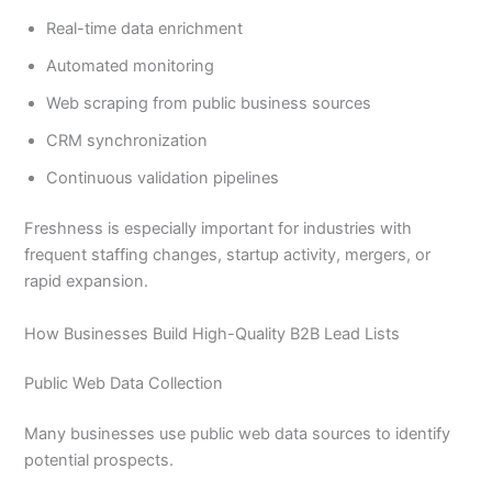
Real-time data enrichment
Automated monitoring
Web scraping from public business sources
CRM synchronization
Continuous validation pipelines
Freshness is especially important for industries with
frequent staffing changes, startup activity, mergers, or
rapid expansion.
How Businesses Build High-Quality B2B Lead Lists
Public Web Data Collection
Many businesses use public web data sources to identify
potential prospects.