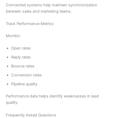
Connected systems help maintain synchronization
between sales and marketing teams.
Track Performance Metrics
Monitor:
Open rates
Reply rates
Bounce rates
Conversion rates
Pipeline quality
Performance data helps identify weaknesses in lead
quality.
Frequently Asked Questions