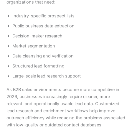
organizations that need:
Industry-specific prospect lists
Public business data extraction
Decision-maker research
Market segmentation
Data cleansing and verification
Structured lead formatting
Large-scale lead research support
As B2B sales environments become more competitive in
2026, businesses increasingly require cleaner, more
relevant, and operationally usable lead data. Customized
lead research and enrichment workflows help improve
outreach efficiency while reducing the problems associated
with low-quality or outdated contact databases.