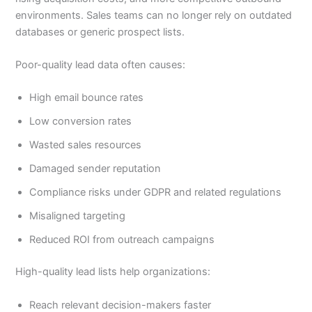
environments. Sales teams can no longer rely on outdated
databases or generic prospect lists.
Poor-quality lead data often causes:
High email bounce rates
Low conversion rates
Wasted sales resources
Damaged sender reputation
Compliance risks under GDPR and related regulations
Misaligned targeting
Reduced ROI from outreach campaigns
High-quality lead lists help organizations:
Reach relevant decision-makers faster