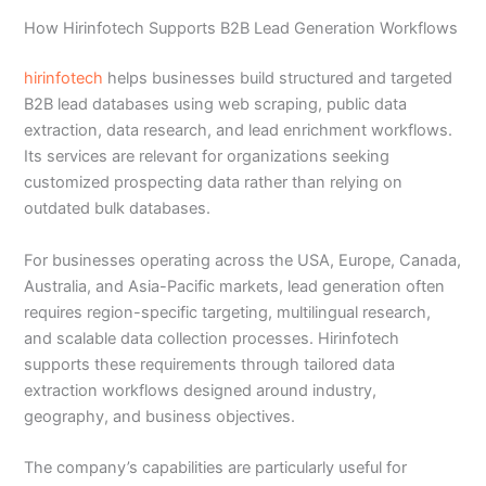
How Hirinfotech Supports B2B Lead Generation Workflows
hirinfotech
helps businesses build structured and targeted
B2B lead databases using web scraping, public data
extraction, data research, and lead enrichment workflows.
Its services are relevant for organizations seeking
customized prospecting data rather than relying on
outdated bulk databases.
For businesses operating across the USA, Europe, Canada,
Australia, and Asia-Pacific markets, lead generation often
requires region-specific targeting, multilingual research,
and scalable data collection processes. Hirinfotech
supports these requirements through tailored data
extraction workflows designed around industry,
geography, and business objectives.
The company’s capabilities are particularly useful for