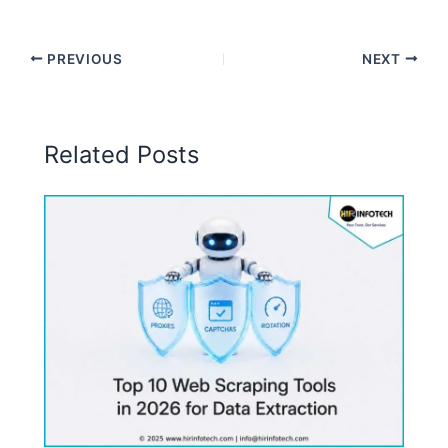
PREVIOUS
NEXT
Related Posts