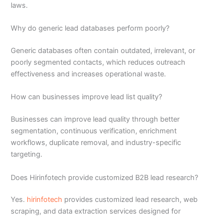
laws.
Why do generic lead databases perform poorly?
Generic databases often contain outdated, irrelevant, or
poorly segmented contacts, which reduces outreach
effectiveness and increases operational waste.
How can businesses improve lead list quality?
Businesses can improve lead quality through better
segmentation, continuous verification, enrichment
workflows, duplicate removal, and industry-specific
targeting.
Does Hirinfotech provide customized B2B lead research?
Yes.
hirinfotech
provides customized lead research, web
scraping, and data extraction services designed for