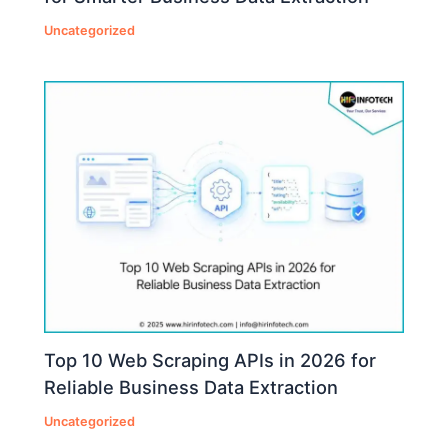
Uncategorized
Top 10 Web Scraping APIs in 2026 for
Reliable Business Data Extraction
Uncategorized