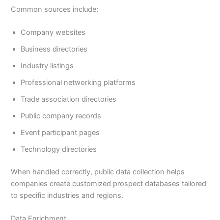
Common sources include:
Company websites
Business directories
Industry listings
Professional networking platforms
Trade association directories
Public company records
Event participant pages
Technology directories
When handled correctly, public data collection helps
companies create customized prospect databases tailored
to specific industries and regions.
Data Enrichment