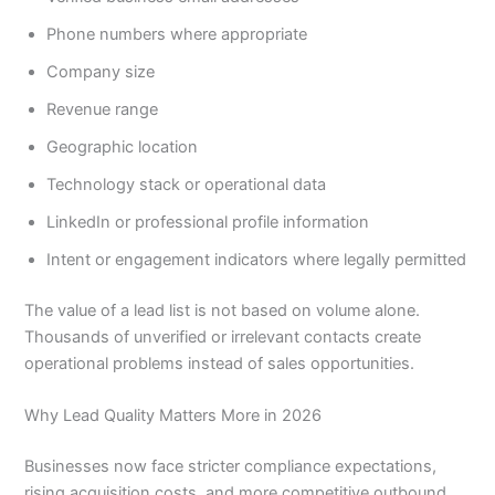
Phone numbers where appropriate
Company size
Revenue range
Geographic location
Technology stack or operational data
LinkedIn or professional profile information
Intent or engagement indicators where legally permitted
The value of a lead list is not based on volume alone.
Thousands of unverified or irrelevant contacts create
operational problems instead of sales opportunities.
Why Lead Quality Matters More in 2026
Businesses now face stricter compliance expectations,
rising acquisition costs, and more competitive outbound