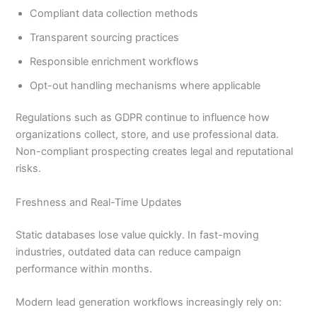
Compliant data collection methods
Transparent sourcing practices
Responsible enrichment workflows
Opt-out handling mechanisms where applicable
Regulations such as GDPR continue to influence how
organizations collect, store, and use professional data.
Non-compliant prospecting creates legal and reputational
risks.
Freshness and Real-Time Updates
Static databases lose value quickly. In fast-moving
industries, outdated data can reduce campaign
performance within months.
Modern lead generation workflows increasingly rely on: