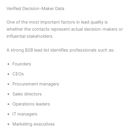
Verified Decision-Maker Data
One of the most important factors in lead quality is
whether the contacts represent actual decision-makers or
influential stakeholders.
A strong B2B lead list identifies professionals such as:
Founders
CEOs
Procurement managers
Sales directors
Operations leaders
IT managers
Marketing executives