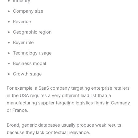
Industry
Company size
Revenue
Geographic region
Buyer role
Technology usage
Business model
Growth stage
For example, a SaaS company targeting enterprise retailers
in the USA requires a very different lead list than a
manufacturing supplier targeting logistics firms in Germany
or France.
Broad, generic databases usually produce weak results
because they lack contextual relevance.