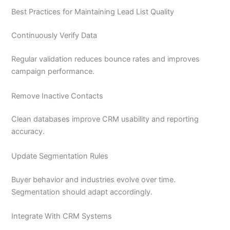
Best Practices for Maintaining Lead List Quality
Continuously Verify Data
Regular validation reduces bounce rates and improves
campaign performance.
Remove Inactive Contacts
Clean databases improve CRM usability and reporting
accuracy.
Update Segmentation Rules
Buyer behavior and industries evolve over time.
Segmentation should adapt accordingly.
Integrate With CRM Systems