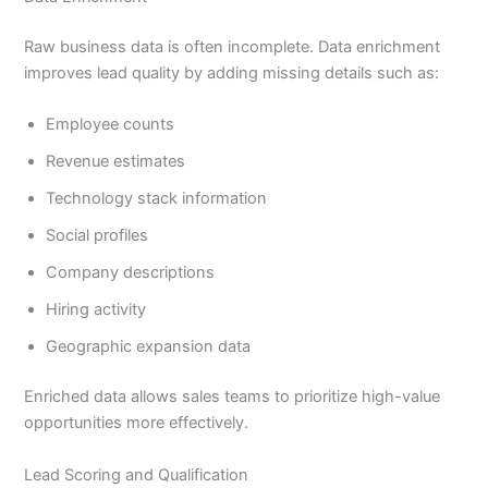
Raw business data is often incomplete. Data enrichment
improves lead quality by adding missing details such as:
Employee counts
Revenue estimates
Technology stack information
Social profiles
Company descriptions
Hiring activity
Geographic expansion data
Enriched data allows sales teams to prioritize high-value
opportunities more effectively.
Lead Scoring and Qualification