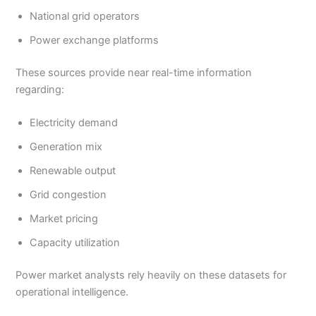
National grid operators
Power exchange platforms
These sources provide near real-time information
regarding:
Electricity demand
Generation mix
Renewable output
Grid congestion
Market pricing
Capacity utilization
Power market analysts rely heavily on these datasets for
operational intelligence.