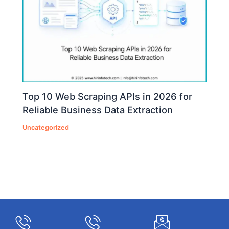
Top 10 Web Scraping APIs in 2026 for
Reliable Business Data Extraction
Uncategorized