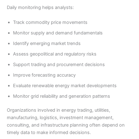
Daily monitoring helps analysts:
Track commodity price movements
Monitor supply and demand fundamentals
Identify emerging market trends
Assess geopolitical and regulatory risks
Support trading and procurement decisions
Improve forecasting accuracy
Evaluate renewable energy market developments
Monitor grid reliability and generation patterns
Organizations involved in energy trading, utilities,
manufacturing, logistics, investment management,
consulting, and infrastructure planning often depend on
timely data to make informed decisions.