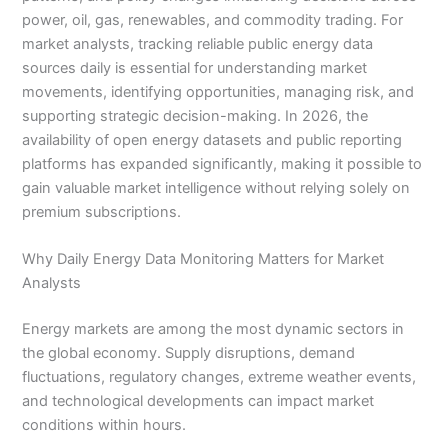
power, oil, gas, renewables, and commodity trading. For
market analysts, tracking reliable public energy data
sources daily is essential for understanding market
movements, identifying opportunities, managing risk, and
supporting strategic decision-making. In 2026, the
availability of open energy datasets and public reporting
platforms has expanded significantly, making it possible to
gain valuable market intelligence without relying solely on
premium subscriptions.
Why Daily Energy Data Monitoring Matters for Market
Analysts
Energy markets are among the most dynamic sectors in
the global economy. Supply disruptions, demand
fluctuations, regulatory changes, extreme weather events,
and technological developments can impact market
conditions within hours.