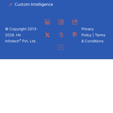
Custom Intelligence
© Copyright 2013-
Privacy
2026. Hir
Policy | Terms
®
Infotech
Pvt. Ltd.
& Conditions