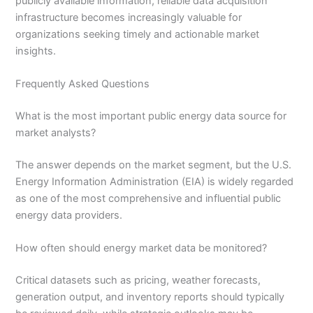
publicly available information, reliable data acquisition
infrastructure becomes increasingly valuable for
organizations seeking timely and actionable market
insights.
Frequently Asked Questions
What is the most important public energy data source for
market analysts?
The answer depends on the market segment, but the U.S.
Energy Information Administration (EIA) is widely regarded
as one of the most comprehensive and influential public
energy data providers.
How often should energy market data be monitored?
Critical datasets such as pricing, weather forecasts,
generation output, and inventory reports should typically