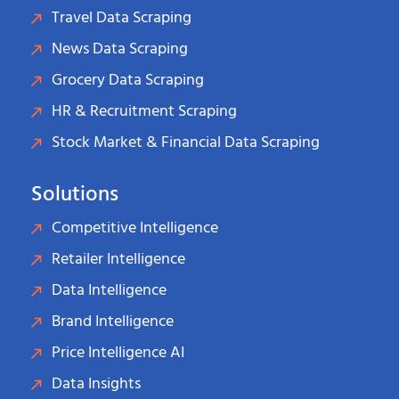
Travel Data Scraping
News Data Scraping
Grocery Data Scraping
HR & Recruitment Scraping
Stock Market & Financial Data Scraping
Solutions
Competitive Intelligence
Retailer Intelligence
Data Intelligence
Brand Intelligence
Price Intelligence AI
Data Insights