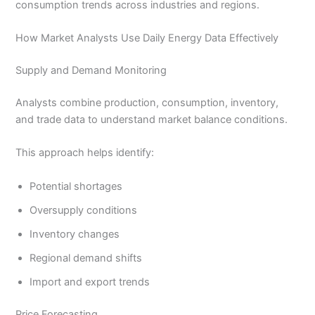
consumption trends across industries and regions.
How Market Analysts Use Daily Energy Data Effectively
Supply and Demand Monitoring
Analysts combine production, consumption, inventory,
and trade data to understand market balance conditions.
This approach helps identify:
Potential shortages
Oversupply conditions
Inventory changes
Regional demand shifts
Import and export trends
Price Forecasting