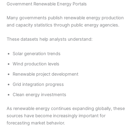
Government Renewable Energy Portals
Many governments publish renewable energy production
and capacity statistics through public energy agencies.
These datasets help analysts understand:
Solar generation trends
Wind production levels
Renewable project development
Grid integration progress
Clean energy investments
As renewable energy continues expanding globally, these
sources have become increasingly important for
forecasting market behavior.