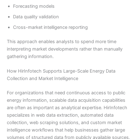
Forecasting models
Data quality validation
Cross-market intelligence reporting
This approach enables analysts to spend more time
interpreting market developments rather than manually
gathering information.
How HirInfotech Supports Large-Scale Energy Data
Collection and Market Intelligence
For organizations that need continuous access to public
energy information, scalable data acquisition capabilities
are often as important as analytical expertise. HirInfotech
specializes in web data extraction, automated data
collection, web scraping solutions, and custom market
intelligence workflows that help businesses gather large
volumes of structured data from publicly available sources.