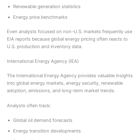
Renewable generation statistics
Energy price benchmarks
Even analysts focused on non-U.S. markets frequently use
EIA reports because global energy pricing often reacts to
U.S. production and inventory data.
International Energy Agency (IEA)
The International Energy Agency provides valuable insights
into global energy markets, energy security, renewable
adoption, emissions, and long-term market trends.
Analysts often track:
Global oil demand forecasts
Energy transition developments