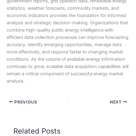
government reports, grid operator data, renewable energy
statistics, weather forecasts, commodity markets, and
economic indicators provides the foundation for informed
analysis and strategic decision-making. Organizations that
combine high-quality public energy intelligence with
efficient data collection processes can improve forecasting
accuracy, identify emerging opportunities, manage risks
more effectively, and respond faster to changing market
conditions. As the volume of available energy information
continues to grow, scalable data acquisition capabilities will
remain a critical component of successful energy market
analysis.
PREVIOUS
NEXT
Related Posts