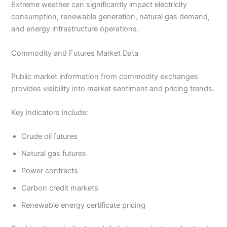
Extreme weather can significantly impact electricity
consumption, renewable generation, natural gas demand,
and energy infrastructure operations.
Commodity and Futures Market Data
Public market information from commodity exchanges
provides visibility into market sentiment and pricing trends.
Key indicators include:
Crude oil futures
Natural gas futures
Power contracts
Carbon credit markets
Renewable energy certificate pricing