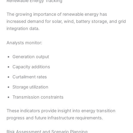
Renewable Energy Tracking
The growing importance of renewable energy has
increased demand for solar, wind, battery storage, and grid
integration data.
Analysts monitor:
Generation output
Capacity additions
Curtailment rates
Storage utilization
Transmission constraints
These indicators provide insight into energy transition
progress and future infrastructure requirements.
Risk Assessment and Scenario Planning