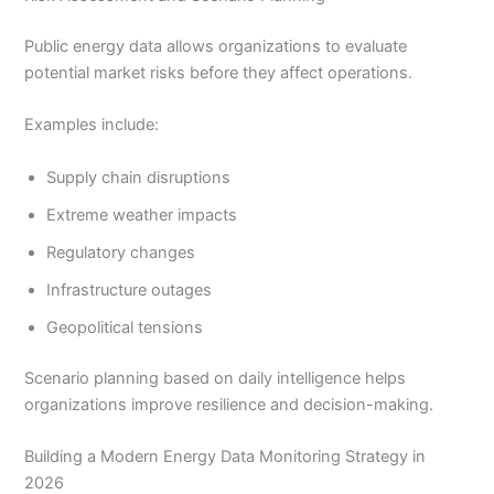
Public energy data allows organizations to evaluate
potential market risks before they affect operations.
Examples include:
Supply chain disruptions
Extreme weather impacts
Regulatory changes
Infrastructure outages
Geopolitical tensions
Scenario planning based on daily intelligence helps
organizations improve resilience and decision-making.
Building a Modern Energy Data Monitoring Strategy in
2026