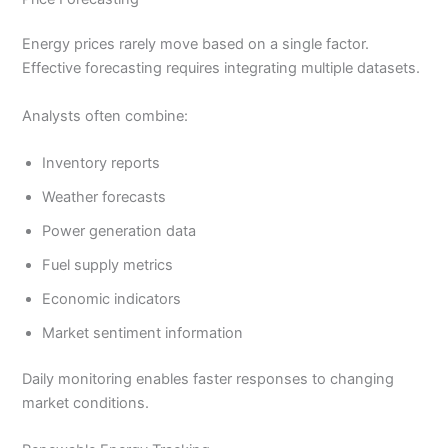
Energy prices rarely move based on a single factor.
Effective forecasting requires integrating multiple datasets.
Analysts often combine:
Inventory reports
Weather forecasts
Power generation data
Fuel supply metrics
Economic indicators
Market sentiment information
Daily monitoring enables faster responses to changing
market conditions.