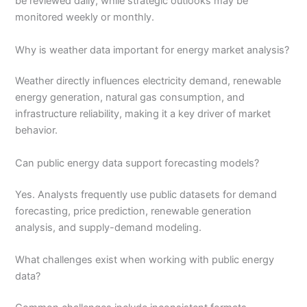
be reviewed daily, while strategic outlooks may be
monitored weekly or monthly.
Why is weather data important for energy market analysis?
Weather directly influences electricity demand, renewable
energy generation, natural gas consumption, and
infrastructure reliability, making it a key driver of market
behavior.
Can public energy data support forecasting models?
Yes. Analysts frequently use public datasets for demand
forecasting, price prediction, renewable generation
analysis, and supply-demand modeling.
What challenges exist when working with public energy
data?