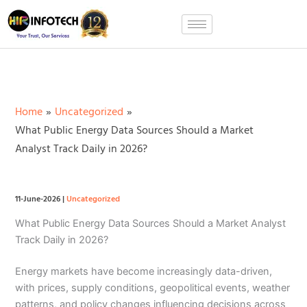
Skip
to
content
Home
Uncategorized
What Public Energy Data Sources Should a Market
Analyst Track Daily in 2026?
11-June-2026
|
Uncategorized
What Public Energy Data Sources Should a Market Analyst
Track Daily in 2026?
Energy markets have become increasingly data-driven,
with prices, supply conditions, geopolitical events, weather
patterns, and policy changes influencing decisions across