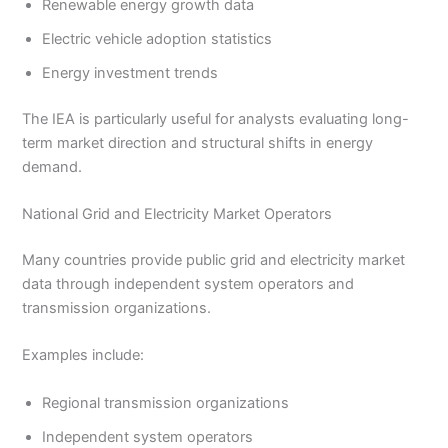
Renewable energy growth data
Electric vehicle adoption statistics
Energy investment trends
The IEA is particularly useful for analysts evaluating long-
term market direction and structural shifts in energy
demand.
National Grid and Electricity Market Operators
Many countries provide public grid and electricity market
data through independent system operators and
transmission organizations.
Examples include:
Regional transmission organizations
Independent system operators