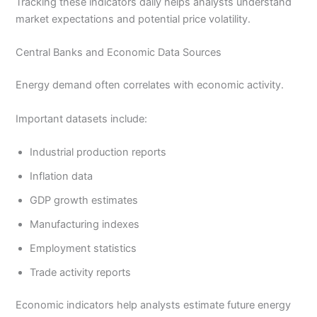
Tracking these indicators daily helps analysts understand
market expectations and potential price volatility.
Central Banks and Economic Data Sources
Energy demand often correlates with economic activity.
Important datasets include:
Industrial production reports
Inflation data
GDP growth estimates
Manufacturing indexes
Employment statistics
Trade activity reports
Economic indicators help analysts estimate future energy