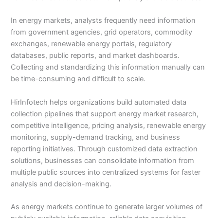
In energy markets, analysts frequently need information
from government agencies, grid operators, commodity
exchanges, renewable energy portals, regulatory
databases, public reports, and market dashboards.
Collecting and standardizing this information manually can
be time-consuming and difficult to scale.
HirInfotech helps organizations build automated data
collection pipelines that support energy market research,
competitive intelligence, pricing analysis, renewable energy
monitoring, supply-demand tracking, and business
reporting initiatives. Through customized data extraction
solutions, businesses can consolidate information from
multiple public sources into centralized systems for faster
analysis and decision-making.
As energy markets continue to generate larger volumes of