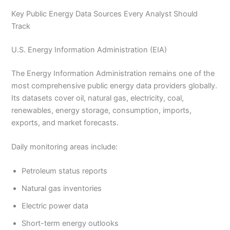
Key Public Energy Data Sources Every Analyst Should
Track
U.S. Energy Information Administration (EIA)
The Energy Information Administration remains one of the
most comprehensive public energy data providers globally.
Its datasets cover oil, natural gas, electricity, coal,
renewables, energy storage, consumption, imports,
exports, and market forecasts.
Daily monitoring areas include:
Petroleum status reports
Natural gas inventories
Electric power data
Short-term energy outlooks