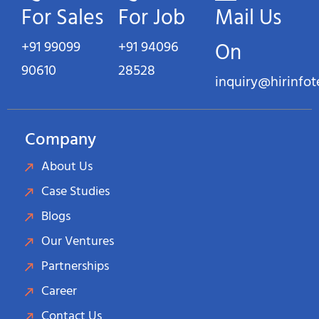
For Sales
For Job
Mail Us
+91 99099
+91 94096
On
90610
28528
inquiry@hirinfo
Company
About Us
Case Studies
Blogs
Our Ventures
Partnerships
Career
Contact Us