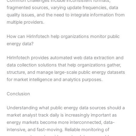
Common challenges include inconsistent formats,
fragmented sources, varying update frequencies, data
quality issues, and the need to integrate information from
multiple providers.
How can HirInfotech help organizations monitor public
energy data?
HirInfotech provides automated web data extraction and
data collection solutions that help organizations gather,
structure, and manage large-scale public energy datasets
for market intelligence and analytics purposes.
Conclusion
Understanding what public energy data sources should a
market analyst track daily is increasingly important as
energy markets become more interconnected, data-
intensive, and fast-moving. Reliable monitoring of