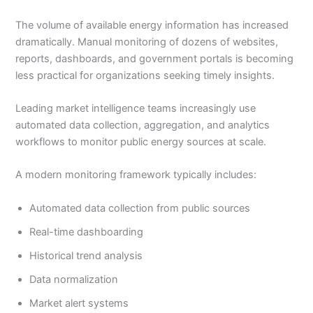
The volume of available energy information has increased
dramatically. Manual monitoring of dozens of websites,
reports, dashboards, and government portals is becoming
less practical for organizations seeking timely insights.
Leading market intelligence teams increasingly use
automated data collection, aggregation, and analytics
workflows to monitor public energy sources at scale.
A modern monitoring framework typically includes:
Automated data collection from public sources
Real-time dashboarding
Historical trend analysis
Data normalization
Market alert systems