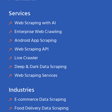
Services
Web Scraping with AI
Enterprise Web Crawling
Android App Scraping
Web Scraping API
Live Crawler
Deep & Dark Data Scraping
Web Scraping Services
Industries
E-commerce Data Scraping
Food Delivery Data Scraping