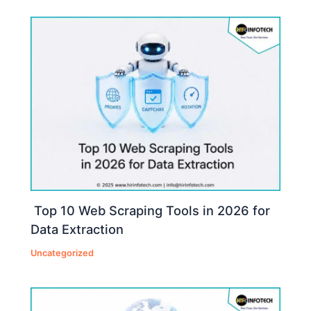
Top 10 Web Scraping Tools in 2026 for
Data Extraction
Uncategorized