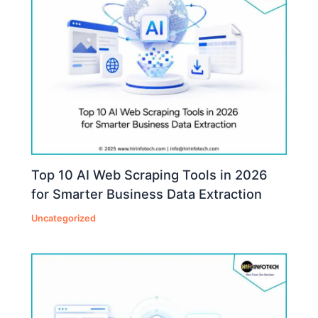
Top 10 AI Web Scraping Tools in 2026
for Smarter Business Data Extraction
Uncategorized