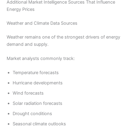
Additional Market Intelligence Sources That Influence
Energy Prices
Weather and Climate Data Sources
Weather remains one of the strongest drivers of energy
demand and supply.
Market analysts commonly track:
Temperature forecasts
Hurricane developments
Wind forecasts
Solar radiation forecasts
Drought conditions
Seasonal climate outlooks