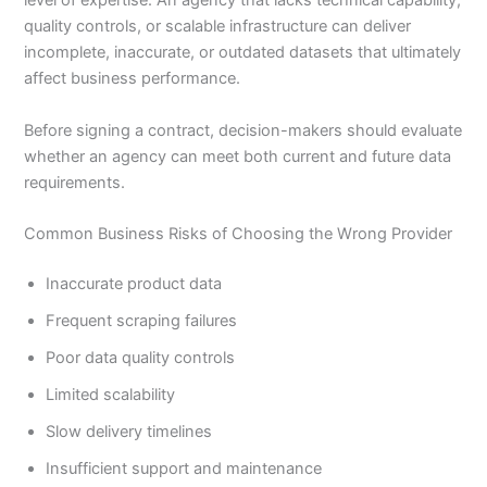
level of expertise. An agency that lacks technical capability,
quality controls, or scalable infrastructure can deliver
incomplete, inaccurate, or outdated datasets that ultimately
affect business performance.
Before signing a contract, decision-makers should evaluate
whether an agency can meet both current and future data
requirements.
Common Business Risks of Choosing the Wrong Provider
Inaccurate product data
Frequent scraping failures
Poor data quality controls
Limited scalability
Slow delivery timelines
Insufficient support and maintenance