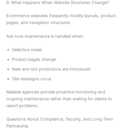
9. What Happens When Website Structures Change?
Ecommerce websites frequently modify layouts, product
pages, and navigation structures.
Ask how maintenance is handled when:
Selectors break
Product pages change
New anti-bot protections are introduced
Site redesigns occur
Reliable agencies provide proactive monitoring and
ongoing maintenance rather than waiting for clients to
report problems.
Questions About Compliance, Security, and Long-Term
Partnership