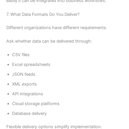
easily it can be integrated into business workflows.
7. What Data Formats Do You Deliver?
Different organizations have different requirements.
Ask whether data can be delivered through:
CSV files
Excel spreadsheets
JSON feeds
XML exports
API integrations
Cloud storage platforms
Database delivery
Flexible delivery options simplify implementation.