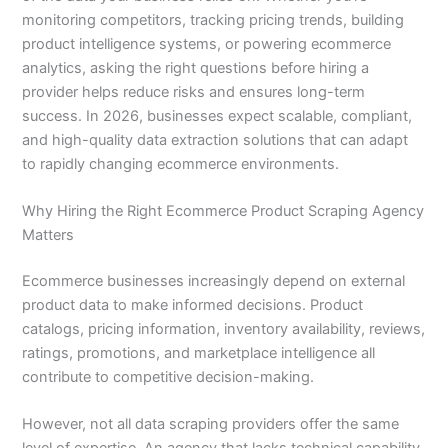
monitoring competitors, tracking pricing trends, building
product intelligence systems, or powering ecommerce
analytics, asking the right questions before hiring a
provider helps reduce risks and ensures long-term
success. In 2026, businesses expect scalable, compliant,
and high-quality data extraction solutions that can adapt
to rapidly changing ecommerce environments.
Why Hiring the Right Ecommerce Product Scraping Agency
Matters
Ecommerce businesses increasingly depend on external
product data to make informed decisions. Product
catalogs, pricing information, inventory availability, reviews,
ratings, promotions, and marketplace intelligence all
contribute to competitive decision-making.
However, not all data scraping providers offer the same