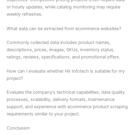
or hourly updates, while catalog monitoring may require
weekly refreshes.
What data can be extracted from ecommerce websites?
Commonly collected data includes product names,
descriptions, prices, images, SKUs, inventory status,
ratings, reviews, specifications, and promotional offers.
How can I evaluate whether Hir Infotech is suitable for my
project?
Evaluate the company’s technical capabilities, data quality
processes, scalability, delivery formats, maintenance
support, and experience with ecommerce product scraping
requirements similar to your project.
Conclusion