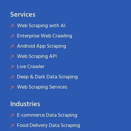
Services
Web Scraping with AI
Enterprise Web Crawling
Android App Scraping
Web Scraping API
Live Crawler
Deep & Dark Data Scraping
Web Scraping Services
Industries
E-commerce Data Scraping
Food Delivery Data Scraping