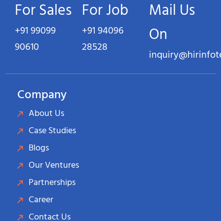
For Sales
For Job
Mail Us
+91 99099
+91 94096
On
90610
28528
inquiry@hirinfo
Company
About Us
Case Studies
Blogs
Our Ventures
Partnerships
Career
Contact Us