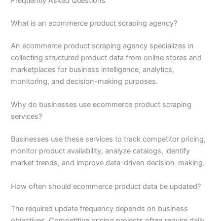
Frequently Asked Questions
What is an ecommerce product scraping agency?
An ecommerce product scraping agency specializes in
collecting structured product data from online stores and
marketplaces for business intelligence, analytics,
monitoring, and decision-making purposes.
Why do businesses use ecommerce product scraping
services?
Businesses use these services to track competitor pricing,
monitor product availability, analyze catalogs, identify
market trends, and improve data-driven decision-making.
How often should ecommerce product data be updated?
The required update frequency depends on business
objectives. Competitive pricing projects often require daily