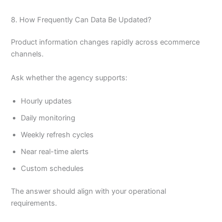
8. How Frequently Can Data Be Updated?
Product information changes rapidly across ecommerce
channels.
Ask whether the agency supports:
Hourly updates
Daily monitoring
Weekly refresh cycles
Near real-time alerts
Custom schedules
The answer should align with your operational
requirements.