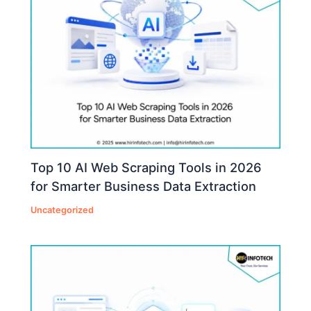
Top 10 AI Web Scraping Tools in 2026
for Smarter Business Data Extraction
Uncategorized