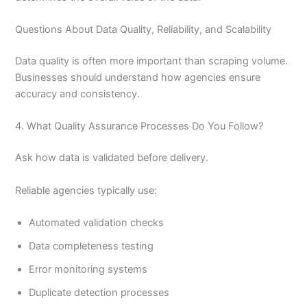
Questions About Data Quality, Reliability, and Scalability
Data quality is often more important than scraping volume.
Businesses should understand how agencies ensure
accuracy and consistency.
4. What Quality Assurance Processes Do You Follow?
Ask how data is validated before delivery.
Reliable agencies typically use:
Automated validation checks
Data completeness testing
Error monitoring systems
Duplicate detection processes