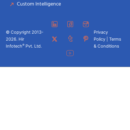
Custom Intelligence
© Copyright 2013-
Privacy
2026. Hir
Policy | Terms
®
Infotech
Pvt. Ltd.
& Conditions