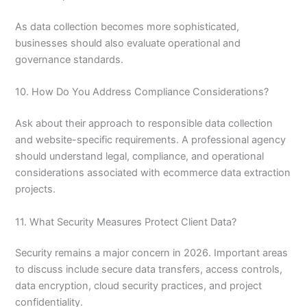
As data collection becomes more sophisticated,
businesses should also evaluate operational and
governance standards.
10. How Do You Address Compliance Considerations?
Ask about their approach to responsible data collection
and website-specific requirements. A professional agency
should understand legal, compliance, and operational
considerations associated with ecommerce data extraction
projects.
11. What Security Measures Protect Client Data?
Security remains a major concern in 2026. Important areas
to discuss include secure data transfers, access controls,
data encryption, cloud security practices, and project
confidentiality.