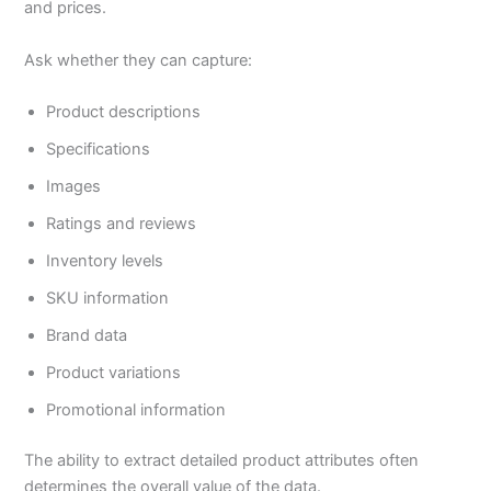
and prices.
Ask whether they can capture:
Product descriptions
Specifications
Images
Ratings and reviews
Inventory levels
SKU information
Brand data
Product variations
Promotional information
The ability to extract detailed product attributes often
determines the overall value of the data.