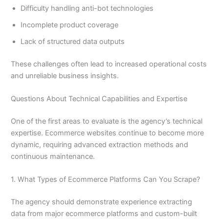
Difficulty handling anti-bot technologies
Incomplete product coverage
Lack of structured data outputs
These challenges often lead to increased operational costs
and unreliable business insights.
Questions About Technical Capabilities and Expertise
One of the first areas to evaluate is the agency’s technical
expertise. Ecommerce websites continue to become more
dynamic, requiring advanced extraction methods and
continuous maintenance.
1. What Types of Ecommerce Platforms Can You Scrape?
The agency should demonstrate experience extracting
data from major ecommerce platforms and custom-built