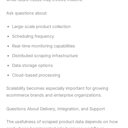
Ask questions about:
Large-scale product collection
Scheduling frequency
Real-time monitoring capabilities
Distributed scraping infrastructure
Data storage options
Cloud-based processing
Scalability becomes especially important for growing
ecommerce brands and enterprise organizations.
Questions About Delivery, Integration, and Support
The usefulness of scraped product data depends on how