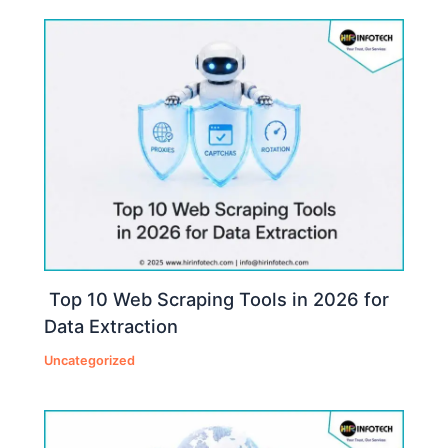
Top 10 Web Scraping Tools in 2026 for
Data Extraction
Uncategorized