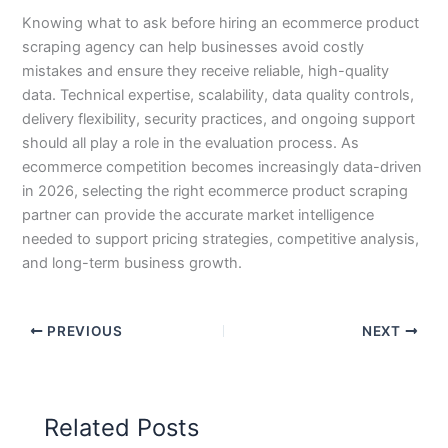
Knowing what to ask before hiring an ecommerce product
scraping agency can help businesses avoid costly
mistakes and ensure they receive reliable, high-quality
data. Technical expertise, scalability, data quality controls,
delivery flexibility, security practices, and ongoing support
should all play a role in the evaluation process. As
ecommerce competition becomes increasingly data-driven
in 2026, selecting the right ecommerce product scraping
partner can provide the accurate market intelligence
needed to support pricing strategies, competitive analysis,
and long-term business growth.
PREVIOUS
NEXT
Related Posts