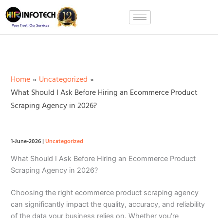
Skip
to
content
Home
Uncategorized
What Should I Ask Before Hiring an Ecommerce Product
Scraping Agency in 2026?
1-June-2026
|
Uncategorized
What Should I Ask Before Hiring an Ecommerce Product
Scraping Agency in 2026?
Choosing the right ecommerce product scraping agency
can significantly impact the quality, accuracy, and reliability
of the data your business relies on. Whether you’re