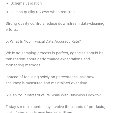
Schema validation
Human quality reviews when required
Strong quality controls reduce downstream data-cleaning
efforts.
5. What Is Your Typical Data Accuracy Rate?
While no scraping process is perfect, agencies should be
transparent about performance expectations and
monitoring methods.
Instead of focusing solely on percentages, ask how
accuracy is measured and maintained over time.
6. Can Your Infrastructure Scale With Business Growth?
Today’s requirements may involve thousands of products,
while future needs may involve millions.