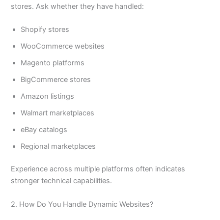
stores. Ask whether they have handled:
Shopify stores
WooCommerce websites
Magento platforms
BigCommerce stores
Amazon listings
Walmart marketplaces
eBay catalogs
Regional marketplaces
Experience across multiple platforms often indicates
stronger technical capabilities.
2. How Do You Handle Dynamic Websites?