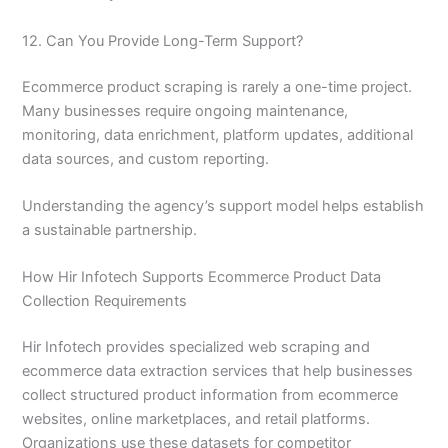
12. Can You Provide Long-Term Support?
Ecommerce product scraping is rarely a one-time project.
Many businesses require ongoing maintenance,
monitoring, data enrichment, platform updates, additional
data sources, and custom reporting.
Understanding the agency’s support model helps establish
a sustainable partnership.
How Hir Infotech Supports Ecommerce Product Data
Collection Requirements
Hir Infotech provides specialized web scraping and
ecommerce data extraction services that help businesses
collect structured product information from ecommerce
websites, online marketplaces, and retail platforms.
Organizations use these datasets for competitor