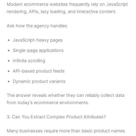
Modern ecommerce websites frequently rely on JavaScript
rendering, APIs, lazy loading, and interactive content.
Ask how the agency handles:
JavaScript-heavy pages
Single-page applications
Infinite scrolling
API-based product feeds
Dynamic product variants
The answer reveals whether they can reliably collect data
from today’s ecommerce environments.
3. Can You Extract Complex Product Attributes?
Many businesses require more than basic product names