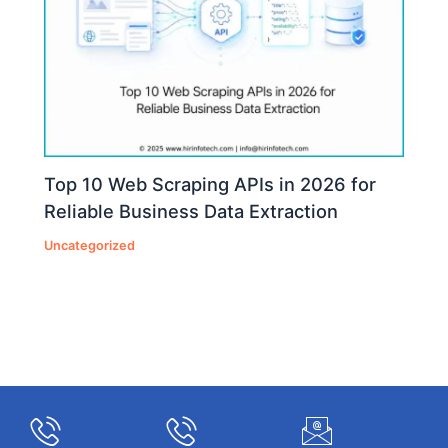
Top 10 Web Scraping APIs in 2026 for
Reliable Business Data Extraction
Uncategorized