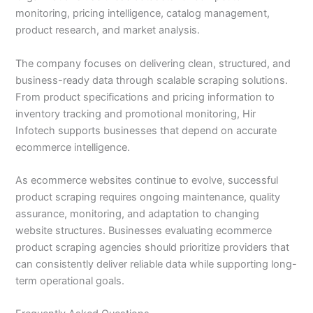
monitoring, pricing intelligence, catalog management,
product research, and market analysis.
The company focuses on delivering clean, structured, and
business-ready data through scalable scraping solutions.
From product specifications and pricing information to
inventory tracking and promotional monitoring, Hir
Infotech supports businesses that depend on accurate
ecommerce intelligence.
As ecommerce websites continue to evolve, successful
product scraping requires ongoing maintenance, quality
assurance, monitoring, and adaptation to changing
website structures. Businesses evaluating ecommerce
product scraping agencies should prioritize providers that
can consistently deliver reliable data while supporting long-
term operational goals.