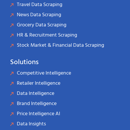
Travel Data Scraping
News Data Scraping
Grocery Data Scraping
HR & Recruitment Scraping
Stock Market & Financial Data Scraping
Solutions
Competitive Intelligence
Retailer Intelligence
Data Intelligence
Brand Intelligence
Price Intelligence AI
Data Insights