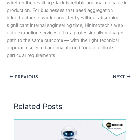
whether the resulting stack is reliable and maintainable in
production. For businesses that need aggregation
infrastructure to work consistently without absorbing
significant internal engineering time, Hir Infotech’s web
data extraction services offer a professionally managed
path to the same outcome — with the right technical
approach selected and maintained for each client’s
particular requirements.
PREVIOUS
NEXT
Related Posts