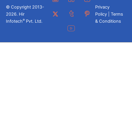
© Copyright 2013-
Privacy
2026. Hir
Policy | Terms
®
Infotech
Pvt. Ltd.
& Conditions