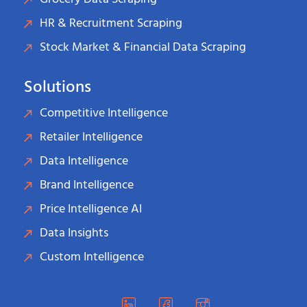
HR & Recruitment Scraping
Stock Market & Financial Data Scraping
Solutions
Competitive Intelligence
Retailer Intelligence
Data Intelligence
Brand Intelligence
Price Intelligence AI
Data Insights
Custom Intelligence