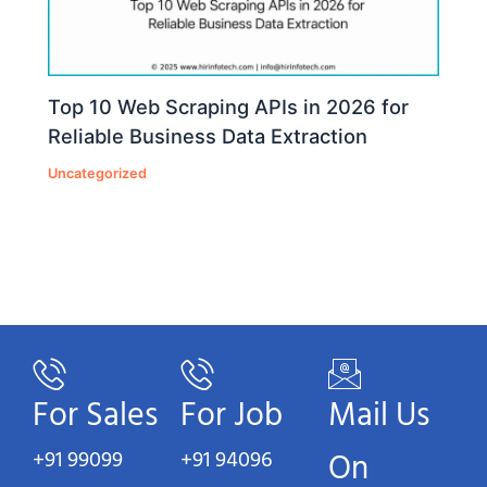
Top 10 Web Scraping APIs in 2026 for
Reliable Business Data Extraction
Uncategorized
For Sales
For Job
Mail Us
+91 99099
+91 94096
On