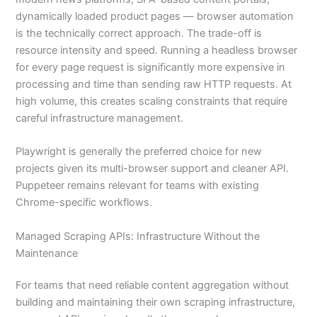
dynamically loaded product pages — browser automation
is the technically correct approach. The trade-off is
resource intensity and speed. Running a headless browser
for every page request is significantly more expensive in
processing and time than sending raw HTTP requests. At
high volume, this creates scaling constraints that require
careful infrastructure management.
Playwright is generally the preferred choice for new
projects given its multi-browser support and cleaner API.
Puppeteer remains relevant for teams with existing
Chrome-specific workflows.
Managed Scraping APIs: Infrastructure Without the
Maintenance
For teams that need reliable content aggregation without
building and maintaining their own scraping infrastructure,