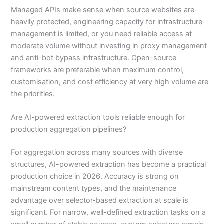
Managed APIs make sense when source websites are
heavily protected, engineering capacity for infrastructure
management is limited, or you need reliable access at
moderate volume without investing in proxy management
and anti-bot bypass infrastructure. Open-source
frameworks are preferable when maximum control,
customisation, and cost efficiency at very high volume are
the priorities.
Are AI-powered extraction tools reliable enough for
production aggregation pipelines?
For aggregation across many sources with diverse
structures, AI-powered extraction has become a practical
production choice in 2026. Accuracy is strong on
mainstream content types, and the maintenance
advantage over selector-based extraction at scale is
significant. For narrow, well-defined extraction tasks on a