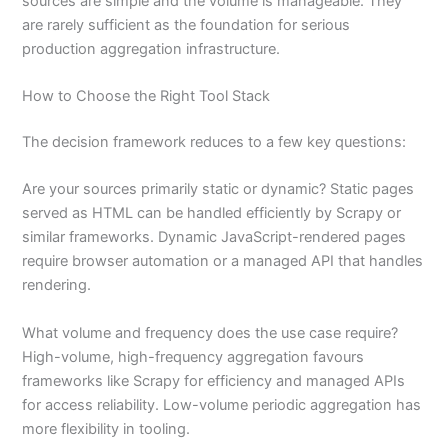
sources are simple and the volume is manageable. They
are rarely sufficient as the foundation for serious
production aggregation infrastructure.
How to Choose the Right Tool Stack
The decision framework reduces to a few key questions:
Are your sources primarily static or dynamic? Static pages
served as HTML can be handled efficiently by Scrapy or
similar frameworks. Dynamic JavaScript-rendered pages
require browser automation or a managed API that handles
rendering.
What volume and frequency does the use case require?
High-volume, high-frequency aggregation favours
frameworks like Scrapy for efficiency and managed APIs
for access reliability. Low-volume periodic aggregation has
more flexibility in tooling.