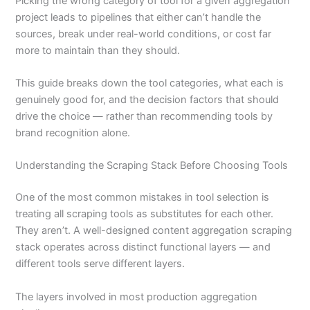
Picking the wrong category of tool for a given aggregation
project leads to pipelines that either can’t handle the
sources, break under real-world conditions, or cost far
more to maintain than they should.
This guide breaks down the tool categories, what each is
genuinely good for, and the decision factors that should
drive the choice — rather than recommending tools by
brand recognition alone.
Understanding the Scraping Stack Before Choosing Tools
One of the most common mistakes in tool selection is
treating all scraping tools as substitutes for each other.
They aren’t. A well-designed content aggregation scraping
stack operates across distinct functional layers — and
different tools serve different layers.
The layers involved in most production aggregation