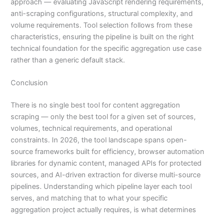
approach — evaluating JavaScript rendering requirements,
anti-scraping configurations, structural complexity, and
volume requirements. Tool selection follows from these
characteristics, ensuring the pipeline is built on the right
technical foundation for the specific aggregation use case
rather than a generic default stack.
Conclusion
There is no single best tool for content aggregation
scraping — only the best tool for a given set of sources,
volumes, technical requirements, and operational
constraints. In 2026, the tool landscape spans open-
source frameworks built for efficiency, browser automation
libraries for dynamic content, managed APIs for protected
sources, and AI-driven extraction for diverse multi-source
pipelines. Understanding which pipeline layer each tool
serves, and matching that to what your specific
aggregation project actually requires, is what determines