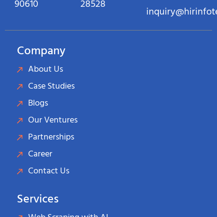
90610
28528
inquiry@hirinfo
Company
About Us
Case Studies
Blogs
Our Ventures
Partnerships
Career
Contact Us
Services