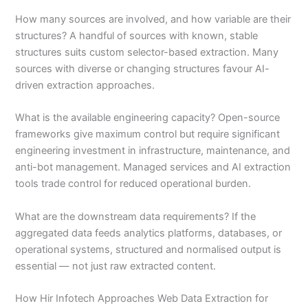
How many sources are involved, and how variable are their
structures? A handful of sources with known, stable
structures suits custom selector-based extraction. Many
sources with diverse or changing structures favour AI-
driven extraction approaches.
What is the available engineering capacity? Open-source
frameworks give maximum control but require significant
engineering investment in infrastructure, maintenance, and
anti-bot management. Managed services and AI extraction
tools trade control for reduced operational burden.
What are the downstream data requirements? If the
aggregated data feeds analytics platforms, databases, or
operational systems, structured and normalised output is
essential — not just raw extracted content.
How Hir Infotech Approaches Web Data Extraction for