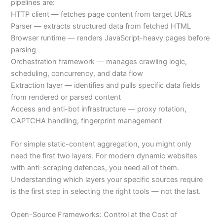
pipelines are:
HTTP client — fetches page content from target URLs
Parser — extracts structured data from fetched HTML
Browser runtime — renders JavaScript-heavy pages before
parsing
Orchestration framework — manages crawling logic,
scheduling, concurrency, and data flow
Extraction layer — identifies and pulls specific data fields
from rendered or parsed content
Access and anti-bot infrastructure — proxy rotation,
CAPTCHA handling, fingerprint management
For simple static-content aggregation, you might only
need the first two layers. For modern dynamic websites
with anti-scraping defences, you need all of them.
Understanding which layers your specific sources require
is the first step in selecting the right tools — not the last.
Open-Source Frameworks: Control at the Cost of