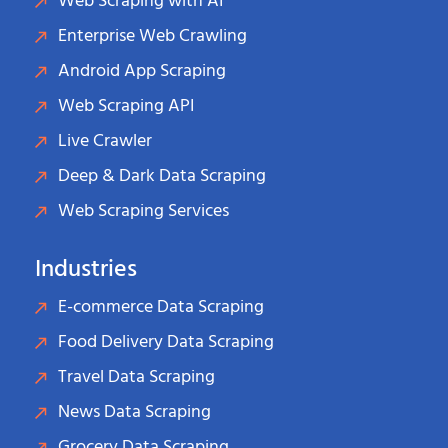
Web Scraping with AI
Enterprise Web Crawling
Android App Scraping
Web Scraping API
Live Crawler
Deep & Dark Data Scraping
Web Scraping Services
Industries
E-commerce Data Scraping
Food Delivery Data Scraping
Travel Data Scraping
News Data Scraping
Grocery Data Scraping