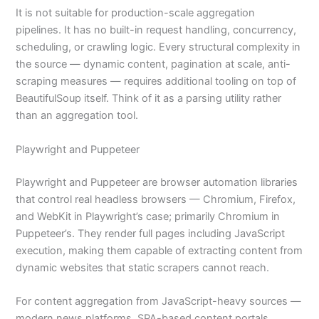
It is not suitable for production-scale aggregation
pipelines. It has no built-in request handling, concurrency,
scheduling, or crawling logic. Every structural complexity in
the source — dynamic content, pagination at scale, anti-
scraping measures — requires additional tooling on top of
BeautifulSoup itself. Think of it as a parsing utility rather
than an aggregation tool.
Playwright and Puppeteer
Playwright and Puppeteer are browser automation libraries
that control real headless browsers — Chromium, Firefox,
and WebKit in Playwright’s case; primarily Chromium in
Puppeteer’s. They render full pages including JavaScript
execution, making them capable of extracting content from
dynamic websites that static scrapers cannot reach.
For content aggregation from JavaScript-heavy sources —
modern news platforms, SPA-based content portals,