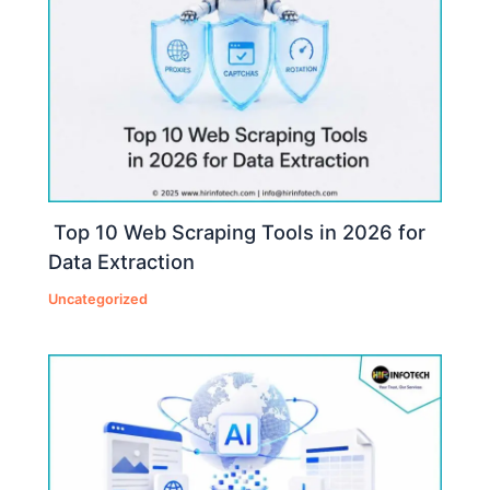
Top 10 Web Scraping Tools in 2026 for
Data Extraction
Uncategorized