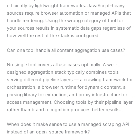
efficiently by lightweight frameworks. JavaScript-heavy
sources require browser automation or managed APIs that
handle rendering. Using the wrong category of tool for
your sources results in systematic data gaps regardless of
how well the rest of the stack is configured.
Can one tool handle all content aggregation use cases?
No single tool covers all use cases optimally. A well-
designed aggregation stack typically combines tools
serving different pipeline layers — a crawling framework for
orchestration, a browser runtime for dynamic content, a
parsing library for extraction, and proxy infrastructure for
access management. Choosing tools by their pipeline layer
rather than brand recognition produces better results.
When does it make sense to use a managed scraping API
instead of an open-source framework?