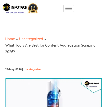
Skip
to
content
Home
Uncategorized
What Tools Are Best for Content Aggregation Scraping in
2026?
29-May-2026
|
Uncategorized