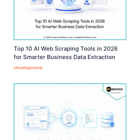
Top 10 AI Web Scraping Tools in 2026
for Smarter Business Data Extraction
Uncategorized