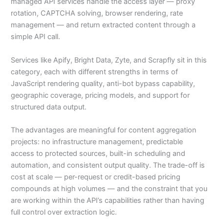
managed API services handle the access layer — proxy
rotation, CAPTCHA solving, browser rendering, rate
management — and return extracted content through a
simple API call.
Services like Apify, Bright Data, Zyte, and Scrapfly sit in this
category, each with different strengths in terms of
JavaScript rendering quality, anti-bot bypass capability,
geographic coverage, pricing models, and support for
structured data output.
The advantages are meaningful for content aggregation
projects: no infrastructure management, predictable
access to protected sources, built-in scheduling and
automation, and consistent output quality. The trade-off is
cost at scale — per-request or credit-based pricing
compounds at high volumes — and the constraint that you
are working within the API’s capabilities rather than having
full control over extraction logic.