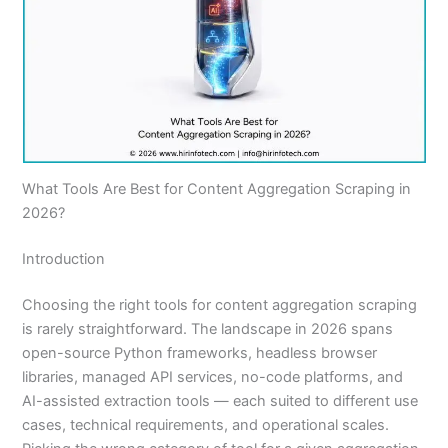
What Tools Are Best for Content Aggregation Scraping in
2026?
Introduction
Choosing the right tools for content aggregation scraping
is rarely straightforward. The landscape in 2026 spans
open-source Python frameworks, headless browser
libraries, managed API services, no-code platforms, and
AI-assisted extraction tools — each suited to different use
cases, technical requirements, and operational scales.