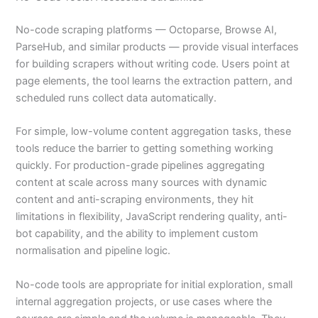
No-code scraping platforms — Octoparse, Browse AI,
ParseHub, and similar products — provide visual interfaces
for building scrapers without writing code. Users point at
page elements, the tool learns the extraction pattern, and
scheduled runs collect data automatically.
For simple, low-volume content aggregation tasks, these
tools reduce the barrier to getting something working
quickly. For production-grade pipelines aggregating
content at scale across many sources with dynamic
content and anti-scraping environments, they hit
limitations in flexibility, JavaScript rendering quality, anti-
bot capability, and the ability to implement custom
normalisation and pipeline logic.
No-code tools are appropriate for initial exploration, small
internal aggregation projects, or use cases where the