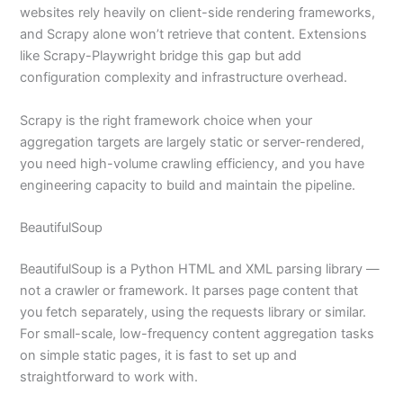
websites rely heavily on client-side rendering frameworks,
and Scrapy alone won’t retrieve that content. Extensions
like Scrapy-Playwright bridge this gap but add
configuration complexity and infrastructure overhead.
Scrapy is the right framework choice when your
aggregation targets are largely static or server-rendered,
you need high-volume crawling efficiency, and you have
engineering capacity to build and maintain the pipeline.
BeautifulSoup
BeautifulSoup is a Python HTML and XML parsing library —
not a crawler or framework. It parses page content that
you fetch separately, using the requests library or similar.
For small-scale, low-frequency content aggregation tasks
on simple static pages, it is fast to set up and
straightforward to work with.