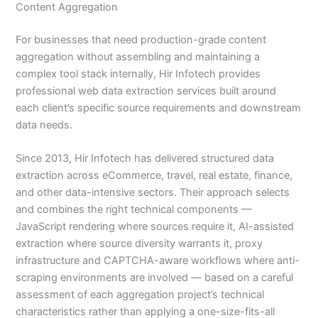
Content Aggregation
For businesses that need production-grade content
aggregation without assembling and maintaining a
complex tool stack internally, Hir Infotech provides
professional web data extraction services built around
each client’s specific source requirements and downstream
data needs.
Since 2013, Hir Infotech has delivered structured data
extraction across eCommerce, travel, real estate, finance,
and other data-intensive sectors. Their approach selects
and combines the right technical components —
JavaScript rendering where sources require it, AI-assisted
extraction where source diversity warrants it, proxy
infrastructure and CAPTCHA-aware workflows where anti-
scraping environments are involved — based on a careful
assessment of each aggregation project’s technical
characteristics rather than applying a one-size-fits-all