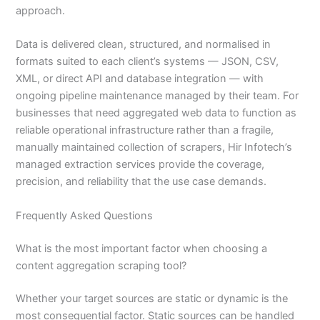
approach.
Data is delivered clean, structured, and normalised in
formats suited to each client’s systems — JSON, CSV,
XML, or direct API and database integration — with
ongoing pipeline maintenance managed by their team. For
businesses that need aggregated web data to function as
reliable operational infrastructure rather than a fragile,
manually maintained collection of scrapers, Hir Infotech’s
managed extraction services provide the coverage,
precision, and reliability that the use case demands.
Frequently Asked Questions
What is the most important factor when choosing a
content aggregation scraping tool?
Whether your target sources are static or dynamic is the
most consequential factor. Static sources can be handled