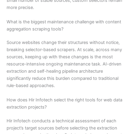
small number of stable sources, custom selectors remain
more precise.
What is the biggest maintenance challenge with content
aggregation scraping tools?
Source websites change their structures without notice,
breaking selector-based scrapers. At scale, across many
sources, keeping up with these changes is the most
resource-intensive ongoing maintenance task. AI-driven
extraction and self-healing pipeline architecture
significantly reduce this burden compared to traditional
rule-based approaches.
How does Hir Infotech select the right tools for web data
extraction projects?
Hir Infotech conducts a technical assessment of each
project’s target sources before selecting the extraction