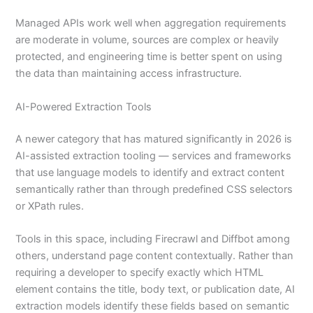
Managed APIs work well when aggregation requirements
are moderate in volume, sources are complex or heavily
protected, and engineering time is better spent on using
the data than maintaining access infrastructure.
AI-Powered Extraction Tools
A newer category that has matured significantly in 2026 is
AI-assisted extraction tooling — services and frameworks
that use language models to identify and extract content
semantically rather than through predefined CSS selectors
or XPath rules.
Tools in this space, including Firecrawl and Diffbot among
others, understand page content contextually. Rather than
requiring a developer to specify exactly which HTML
element contains the title, body text, or publication date, AI
extraction models identify these fields based on semantic