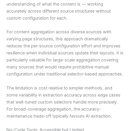
understanding of what the content is — working
accurately across different source structures without
custom configuration for each.
For content aggregation across diverse sources with
varying page structures, this approach dramatically
reduces the per-source configuration effort and improves
resilience when individual sources update their layouts. It is
particularly valuable for large-scale aggregation covering
many sources that would require prohibitive manual
configuration under traditional selector-based approaches.
The limitation is cost relative to simpler methods, and
some variability in extraction accuracy across edge cases
that well-tuned custom selectors handle more precisely.
For broad-coverage aggregation, the accuracy-
maintenance trade-off typically favours AI extraction.
No-Code Tools: Accessible but Limited