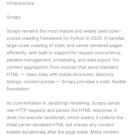
Infrastructure
Scrapy
Scrapy remains the most mature and widely used open-
source crawling framework for Python in 2026. It handles
large-scale crawling of static and server-rendered pages
efficiently, with built-in support for request concurrency,
pipeline management, scheduling, and data export. For
content aggregation from sources that serve standard
HTML — news sites with stable structures, directory
listings, content portals — Scrapy provides a solid, flexible
foundation.
Its core limitation is JavaScript rendering. Scrapy sends
raw HTTP requests and parses the HTML response. It
does not execute JavaScript, which means it collects the
initial server-rendered HTML but misses any content
loaded dynamically after the page loads. Many modern