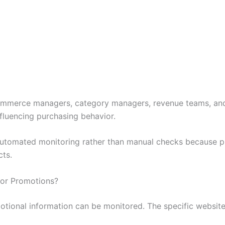
commerce managers, category managers, revenue teams, an
fluencing purchasing behavior.
n automated monitoring rather than manual checks because 
ts.
for Promotions?
motional information can be monitored. The specific websit