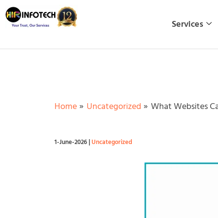
Skip
to
Services
content
Home
Uncategorized
What Websites Ca
1-June-2026
|
Uncategorized