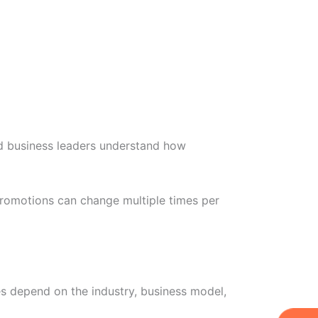
d business leaders understand how
promotions can change multiple times per
es depend on the industry, business model,