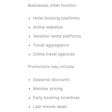
Businesses often monitor:
Hotel booking platforms
Airline websites
Vacation rental platforms
Travel aggregators
Online travel agencies
Promotions may include:
Seasonal discounts
Member pricing
Early booking incentives
Last-minute deals