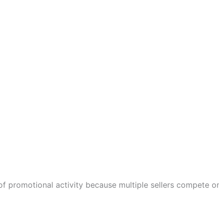
 promotional activity because multiple sellers compete o