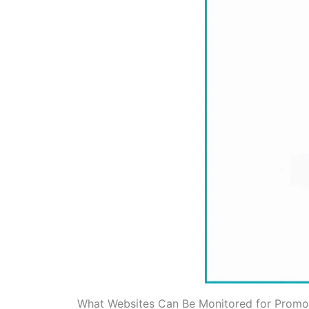
What Websites Can Be Monitored for Promo