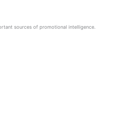
rtant sources of promotional intelligence.