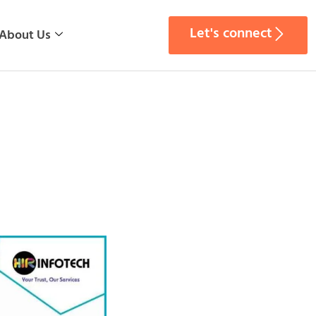
Let's connect
About Us