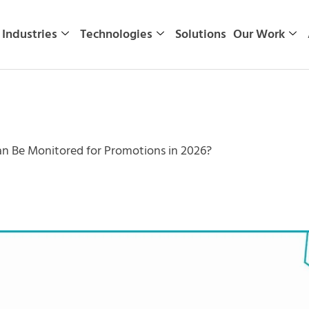
Industries
Technologies
Solutions
Our Work
n Be Monitored for Promotions in 2026?