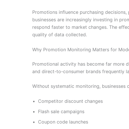
Promotions influence purchasing decisions, p
businesses are increasingly investing in pr
respond faster to market changes. The effe
quality of data collected.
Why Promotion Monitoring Matters for Mod
Promotional activity has become far more dyn
and direct-to-consumer brands frequently la
Without systematic monitoring, businesses ca
Competitor discount changes
Flash sale campaigns
Coupon code launches