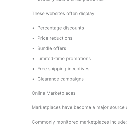
These websites often display:
Percentage discounts
Price reductions
Bundle offers
Limited-time promotions
Free shipping incentives
Clearance campaigns
Online Marketplaces
Marketplaces have become a major source of
Commonly monitored marketplaces include: