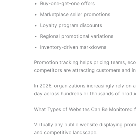
Buy-one-get-one offers
Marketplace seller promotions
Loyalty program discounts
Regional promotional variations
Inventory-driven markdowns
Promotion tracking helps pricing teams, e
competitors are attracting customers and in
In 2026, organizations increasingly rely o
day across hundreds or thousands of produc
What Types of Websites Can Be Monitored 
Virtually any public website displaying pro
and competitive landscape.