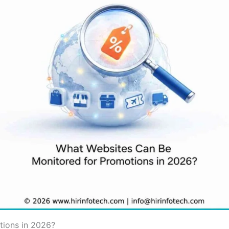
tions in 2026?