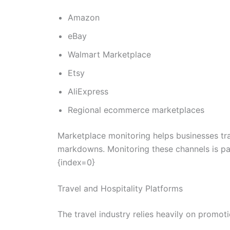
Amazon
eBay
Walmart Marketplace
Etsy
AliExpress
Regional ecommerce marketplaces
Marketplace monitoring helps businesses tra
markdowns. Monitoring these channels is par
{index=0}
Travel and Hospitality Platforms
The travel industry relies heavily on promo