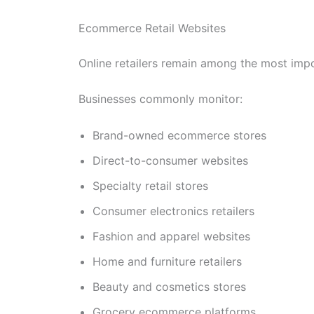
Ecommerce Retail Websites
Online retailers remain among the most impo
Businesses commonly monitor:
Brand-owned ecommerce stores
Direct-to-consumer websites
Specialty retail stores
Consumer electronics retailers
Fashion and apparel websites
Home and furniture retailers
Beauty and cosmetics stores
Grocery ecommerce platforms