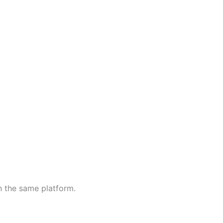
n the same platform.