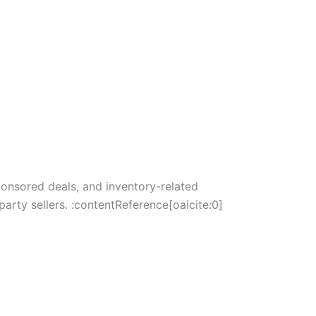
ponsored deals, and inventory-related
arty sellers. :contentReference[oaicite:0]