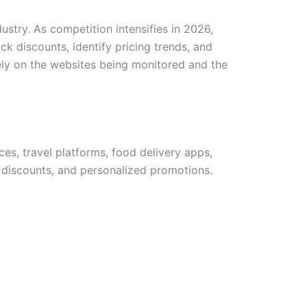
ustry. As competition intensifies in 2026,
k discounts, identify pricing trends, and
ely on the websites being monitored and the
es, travel platforms, food delivery apps,
 discounts, and personalized promotions.