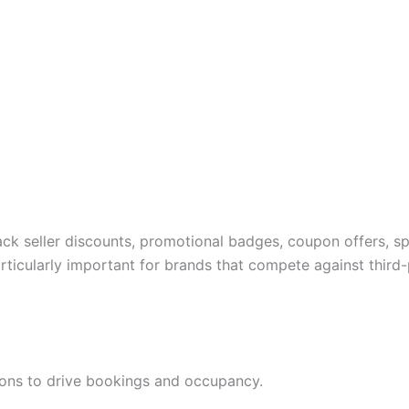
ck seller discounts, promotional badges, coupon offers, s
ticularly important for brands that compete against third-p
tions to drive bookings and occupancy.