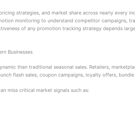
ricing strategies, and market share across nearly every ind
omotion monitoring to understand competitor campaigns, trac
ctiveness of any promotion tracking strategy depends larg
ern Businesses
amic than traditional seasonal sales. Retailers, marketplac
unch flash sales, coupon campaigns, loyalty offers, bundle
n miss critical market signals such as: