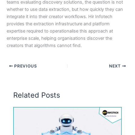
teams evaluating discovery solutions, the question is not
whether to use data extraction, but how quickly they can
integrate it into their creator workflows. Hir Infotech
provides the extraction infrastructure and platform
expertise required to operationalise this approach at
enterprise scale, helping organisations discover the
creators that algorithms cannot find.
PREVIOUS
NEXT
Related Posts