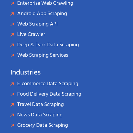
Enterprise Web Crawling
Android App Scraping
Web Scraping API
Live Crawler
Deep & Dark Data Scraping
Web Scraping Services
Industries
E-commerce Data Scraping
Food Delivery Data Scraping
Travel Data Scraping
News Data Scraping
Grocery Data Scraping