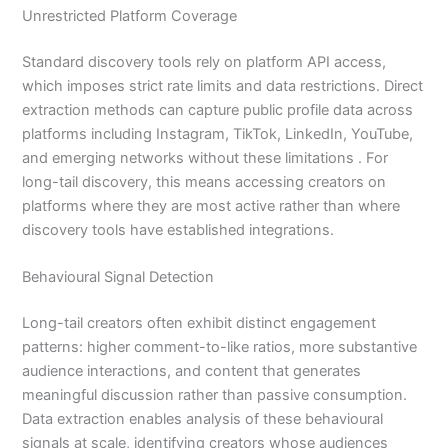
Unrestricted Platform Coverage
Standard discovery tools rely on platform API access,
which imposes strict rate limits and data restrictions. Direct
extraction methods can capture public profile data across
platforms including Instagram, TikTok, LinkedIn, YouTube,
and emerging networks without these limitations . For
long-tail discovery, this means accessing creators on
platforms where they are most active rather than where
discovery tools have established integrations.
Behavioural Signal Detection
Long-tail creators often exhibit distinct engagement
patterns: higher comment-to-like ratios, more substantive
audience interactions, and content that generates
meaningful discussion rather than passive consumption.
Data extraction enables analysis of these behavioural
signals at scale, identifying creators whose audiences