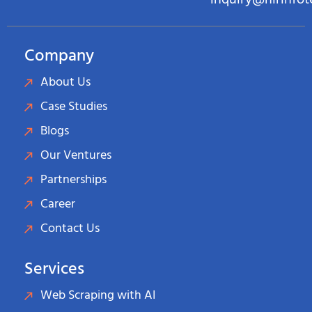
inquiry@hirinfo
Company
About Us
Case Studies
Blogs
Our Ventures
Partnerships
Career
Contact Us
Services
Web Scraping with AI