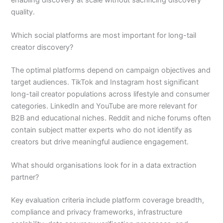
quality.
Which social platforms are most important for long-tail
creator discovery?
The optimal platforms depend on campaign objectives and
target audiences. TikTok and Instagram host significant
long-tail creator populations across lifestyle and consumer
categories. LinkedIn and YouTube are more relevant for
B2B and educational niches. Reddit and niche forums often
contain subject matter experts who do not identify as
creators but drive meaningful audience engagement.
What should organisations look for in a data extraction
partner?
Key evaluation criteria include platform coverage breadth,
compliance and privacy frameworks, infrastructure