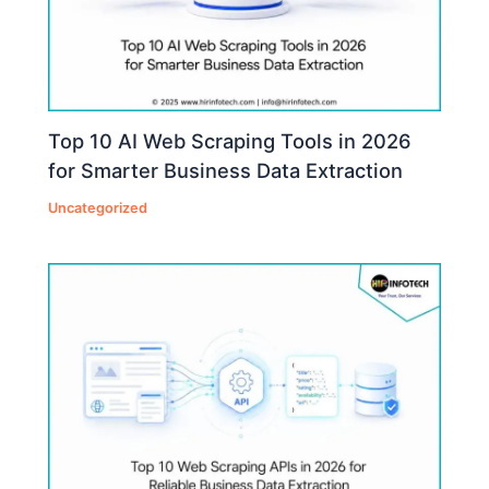
Top 10 AI Web Scraping Tools in 2026
for Smarter Business Data Extraction
Uncategorized