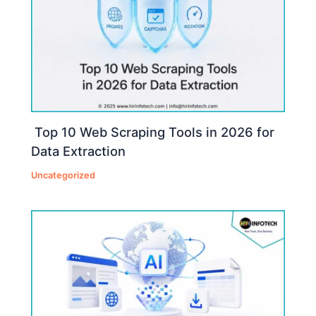
Top 10 Web Scraping Tools in 2026 for
Data Extraction
Uncategorized