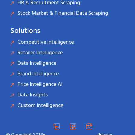
HR & Recruitment Scraping
Stock Market & Financial Data Scraping
Solutions
Competitive Intelligence
Retailer Intelligence
Data Intelligence
Brand Intelligence
Price Intelligence AI
Data Insights
Custom Intelligence
© Copyright 2013-
Privacy