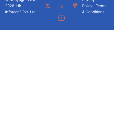
2026. Hir
Policy | Terms
®
Infotech
Pvt. Ltd.
& Conditions