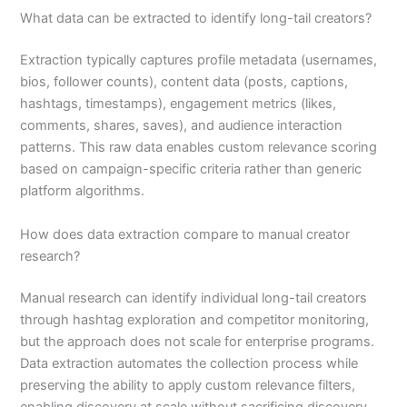
What data can be extracted to identify long-tail creators?
Extraction typically captures profile metadata (usernames,
bios, follower counts), content data (posts, captions,
hashtags, timestamps), engagement metrics (likes,
comments, shares, saves), and audience interaction
patterns. This raw data enables custom relevance scoring
based on campaign-specific criteria rather than generic
platform algorithms.
How does data extraction compare to manual creator
research?
Manual research can identify individual long-tail creators
through hashtag exploration and competitor monitoring,
but the approach does not scale for enterprise programs.
Data extraction automates the collection process while
preserving the ability to apply custom relevance filters,
enabling discovery at scale without sacrificing discovery