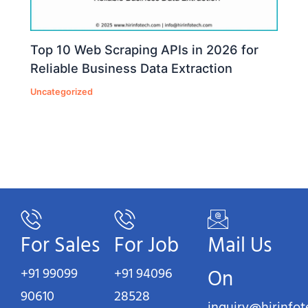
Top 10 Web Scraping APIs in 2026 for
Reliable Business Data Extraction
Uncategorized
For Sales
For Job
Mail Us
+91 99099
+91 94096
On
90610
28528