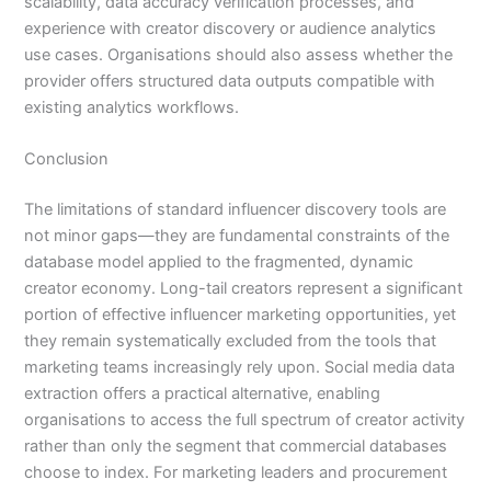
scalability, data accuracy verification processes, and
experience with creator discovery or audience analytics
use cases. Organisations should also assess whether the
provider offers structured data outputs compatible with
existing analytics workflows.
Conclusion
The limitations of standard influencer discovery tools are
not minor gaps—they are fundamental constraints of the
database model applied to the fragmented, dynamic
creator economy. Long-tail creators represent a significant
portion of effective influencer marketing opportunities, yet
they remain systematically excluded from the tools that
marketing teams increasingly rely upon. Social media data
extraction offers a practical alternative, enabling
organisations to access the full spectrum of creator activity
rather than only the segment that commercial databases
choose to index. For marketing leaders and procurement