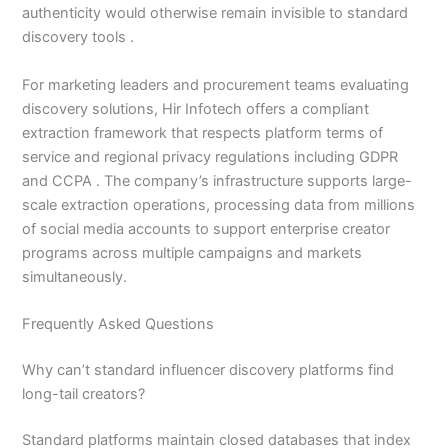
authenticity would otherwise remain invisible to standard
discovery tools .
For marketing leaders and procurement teams evaluating
discovery solutions, Hir Infotech offers a compliant
extraction framework that respects platform terms of
service and regional privacy regulations including GDPR
and CCPA . The company’s infrastructure supports large-
scale extraction operations, processing data from millions
of social media accounts to support enterprise creator
programs across multiple campaigns and markets
simultaneously.
Frequently Asked Questions
Why can’t standard influencer discovery platforms find
long-tail creators?
Standard platforms maintain closed databases that index