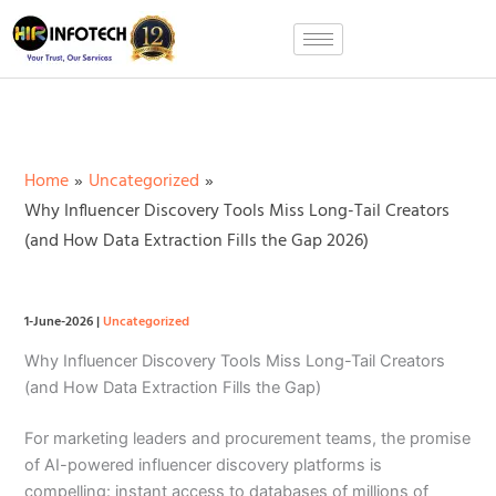
Skip
to
content
Home
Uncategorized
Why Influencer Discovery Tools Miss Long-Tail Creators
(and How Data Extraction Fills the Gap 2026)
1-June-2026
|
Uncategorized
Why Influencer Discovery Tools Miss Long-Tail Creators
(and How Data Extraction Fills the Gap)
For marketing leaders and procurement teams, the promise
of AI-powered influencer discovery platforms is
compelling: instant access to databases of millions of