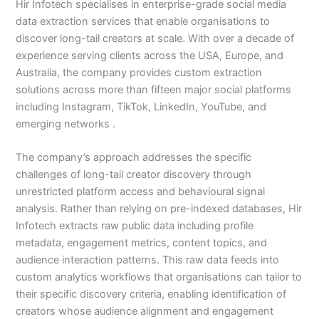
Hir Infotech specialises in enterprise-grade social media
data extraction services that enable organisations to
discover long-tail creators at scale. With over a decade of
experience serving clients across the USA, Europe, and
Australia, the company provides custom extraction
solutions across more than fifteen major social platforms
including Instagram, TikTok, LinkedIn, YouTube, and
emerging networks .
The company’s approach addresses the specific
challenges of long-tail creator discovery through
unrestricted platform access and behavioural signal
analysis. Rather than relying on pre-indexed databases, Hir
Infotech extracts raw public data including profile
metadata, engagement metrics, content topics, and
audience interaction patterns. This raw data feeds into
custom analytics workflows that organisations can tailor to
their specific discovery criteria, enabling identification of
creators whose audience alignment and engagement