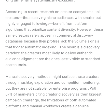
long tail remains systematically excluded .
According to recent research on creator ecosystems, tail
creators—those serving niche audiences with smaller but
highly engaged followings—benefit from platform
algorithms that prioritize content diversity. However, these
same creators rarely appear in commercial discovery
databases because their profiles lack the volume signals
that trigger automatic indexing . The result is a discovery
paradox: the creators most likely to deliver authentic
audience alignment are the ones least visible to standard
search tools.
Manual discovery methods might surface these creators
through hashtag exploration and competitor monitoring,
but they are not scalable for enterprise programs . With
67% of marketers citing creator discovery as their biggest
campaign challenge, the limitations of both automated
platforms and manual workflows create a genuine