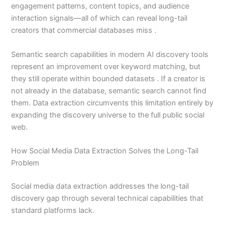
engagement patterns, content topics, and audience
interaction signals—all of which can reveal long-tail
creators that commercial databases miss .
Semantic search capabilities in modern AI discovery tools
represent an improvement over keyword matching, but
they still operate within bounded datasets . If a creator is
not already in the database, semantic search cannot find
them. Data extraction circumvents this limitation entirely by
expanding the discovery universe to the full public social
web.
How Social Media Data Extraction Solves the Long-Tail
Problem
Social media data extraction addresses the long-tail
discovery gap through several technical capabilities that
standard platforms lack.