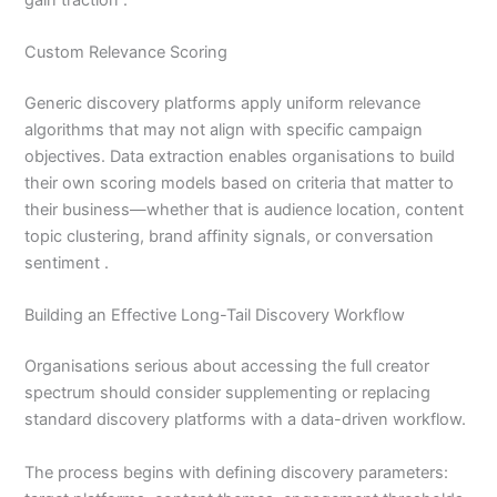
Custom Relevance Scoring
Generic discovery platforms apply uniform relevance
algorithms that may not align with specific campaign
objectives. Data extraction enables organisations to build
their own scoring models based on criteria that matter to
their business—whether that is audience location, content
topic clustering, brand affinity signals, or conversation
sentiment .
Building an Effective Long-Tail Discovery Workflow
Organisations serious about accessing the full creator
spectrum should consider supplementing or replacing
standard discovery platforms with a data-driven workflow.
The process begins with defining discovery parameters: