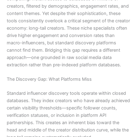
creators, filtered by demographics, engagement rates, and
content themes. Yet despite their sophistication, these
tools consistently overlook a critical segment of the creator
economy: long-tail creators. These niche specialists often
drive higher engagement and conversion rates than
macro-influencers, but standard discovery platforms
cannot find them. Bridging this gap requires a different
approach—one grounded in raw social media data
extraction rather than pre-indexed platform databases.
The Discovery Gap: What Platforms Miss
Standard influencer discovery tools operate within closed
databases. They index creators who have already achieved
certain visibility thresholds—specific follower counts,
verification statuses, or inclusion in platform API
partnerships. This creates an inherent bias toward the
head and middle of the creator distribution curve, while the