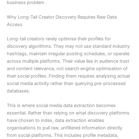
business problem .
Why Long-Tail Creator Discovery Requires Raw Data
Access
Long-tail creators rarely optimise their profiles for
discovery algorithms. They may not use standard industry
hashtags, maintain irregular posting schedules, or operate
across multiple platforms. Their value lies in audience trust
and content relevance, not search engine optimisation of
their social profiles. Finding them requires analysing actual
social media activity rather than querying pre-processed
databases.
This is where social media data extraction becomes
essential. Rather than relying on what discovery platforms
have chosen to index, data extraction enables
organisations to pull raw, unfiltered information directly
from social platforms. This includes profile metadata,