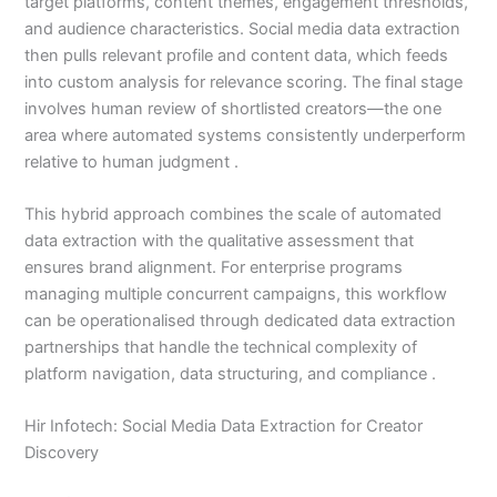
target platforms, content themes, engagement thresholds,
and audience characteristics. Social media data extraction
then pulls relevant profile and content data, which feeds
into custom analysis for relevance scoring. The final stage
involves human review of shortlisted creators—the one
area where automated systems consistently underperform
relative to human judgment .
This hybrid approach combines the scale of automated
data extraction with the qualitative assessment that
ensures brand alignment. For enterprise programs
managing multiple concurrent campaigns, this workflow
can be operationalised through dedicated data extraction
partnerships that handle the technical complexity of
platform navigation, data structuring, and compliance .
Hir Infotech: Social Media Data Extraction for Creator
Discovery