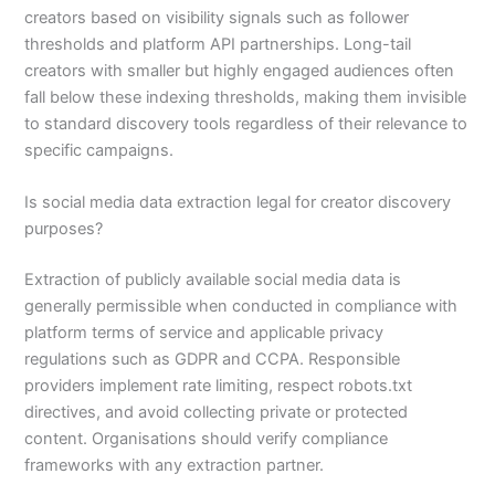
creators based on visibility signals such as follower
thresholds and platform API partnerships. Long-tail
creators with smaller but highly engaged audiences often
fall below these indexing thresholds, making them invisible
to standard discovery tools regardless of their relevance to
specific campaigns.
Is social media data extraction legal for creator discovery
purposes?
Extraction of publicly available social media data is
generally permissible when conducted in compliance with
platform terms of service and applicable privacy
regulations such as GDPR and CCPA. Responsible
providers implement rate limiting, respect robots.txt
directives, and avoid collecting private or protected
content. Organisations should verify compliance
frameworks with any extraction partner.