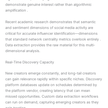
demonstrate genuine interest rather than algorithmic
amplification .
Recent academic research demonstrates that semantic
and sentiment dimensions of social media activity are
critical for accurate influencer identification—dimensions
that standard network centrality metrics overlook entirely .
Data extraction provides the raw material for this multi-
dimensional analysis.
Real-Time Discovery Capacity
New creators emerge constantly, and long-tail creators
can gain relevance rapidly within specific niches. Discovery
platform databases update on schedules determined by
the platform vendor, creating latency that can mean
missed opportunities. Custom data extraction workflows
can run on demand, capturing emerging creators as they
gain traction .