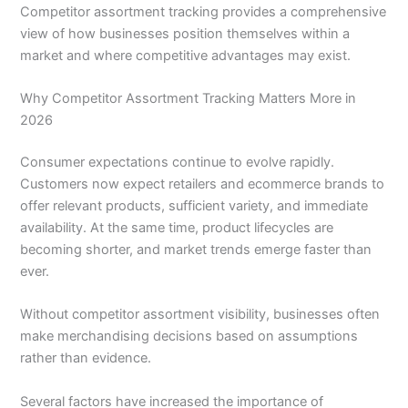
Competitor assortment tracking provides a comprehensive
view of how businesses position themselves within a
market and where competitive advantages may exist.
Why Competitor Assortment Tracking Matters More in
2026
Consumer expectations continue to evolve rapidly.
Customers now expect retailers and ecommerce brands to
offer relevant products, sufficient variety, and immediate
availability. At the same time, product lifecycles are
becoming shorter, and market trends emerge faster than
ever.
Without competitor assortment visibility, businesses often
make merchandising decisions based on assumptions
rather than evidence.
Several factors have increased the importance of