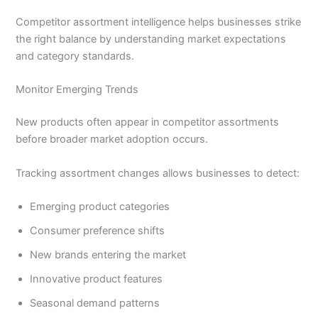
Competitor assortment intelligence helps businesses strike
the right balance by understanding market expectations
and category standards.
Monitor Emerging Trends
New products often appear in competitor assortments
before broader market adoption occurs.
Tracking assortment changes allows businesses to detect:
Emerging product categories
Consumer preference shifts
New brands entering the market
Innovative product features
Seasonal demand patterns