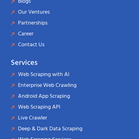
Blogs
Our Ventures
Partnerships
Career
Contact Us
Services
Web Scraping with AI
Enterprise Web Crawling
Android App Scraping
Web Scraping API
Live Crawler
Deep & Dark Data Scraping