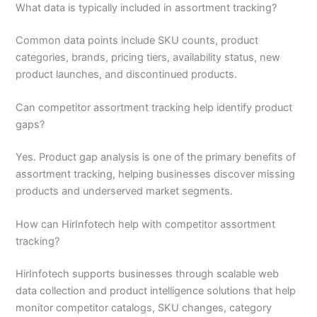
What data is typically included in assortment tracking?
Common data points include SKU counts, product
categories, brands, pricing tiers, availability status, new
product launches, and discontinued products.
Can competitor assortment tracking help identify product
gaps?
Yes. Product gap analysis is one of the primary benefits of
assortment tracking, helping businesses discover missing
products and underserved market segments.
How can HirInfotech help with competitor assortment
tracking?
HirInfotech supports businesses through scalable web
data collection and product intelligence solutions that help
monitor competitor catalogs, SKU changes, category