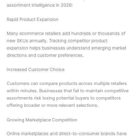
assortment intelligence in 2026:
Rapid Product Expansion
Many ecommerce retailers add hundreds or thousands of
new SKUs annually. Tracking competitor product
expansion helps businesses understand emerging market
directions and customer preferences.
Increased Customer Choice
Customers can compare products across multiple retailers
within minutes. Businesses that fail to maintain competitive
assortments risk losing potential buyers to competitors
offering broader or more relevant selections.
Growing Marketplace Competition
Online marketplaces and direct-to-consumer brands have