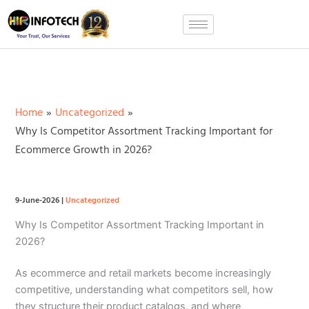
Skip
to
content
Home
Uncategorized
Why Is Competitor Assortment Tracking Important for
Ecommerce Growth in 2026?
9-June-2026
|
Uncategorized
Why Is Competitor Assortment Tracking Important in
2026?
As ecommerce and retail markets become increasingly
competitive, understanding what competitors sell, how
they structure their product catalogs, and where