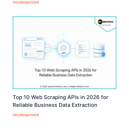
Uncategorized
Top 10 Web Scraping APIs in 2026 for
Reliable Business Data Extraction
Uncategorized