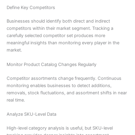
Define Key Competitors
Businesses should identify both direct and indirect
competitors within their market segment. Tracking a
carefully selected competitor set produces more
meaningful insights than monitoring every player in the
market.
Monitor Product Catalog Changes Regularly
Competitor assortments change frequently. Continuous
monitoring enables businesses to detect additions,
removals, stock fluctuations, and assortment shifts in near
real time.
Analyze SKU-Level Data
High-level category analysis is useful, but SKU-level