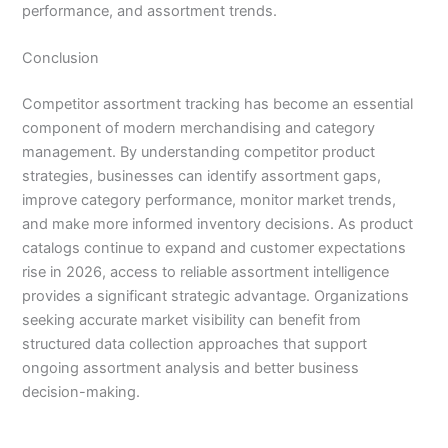
performance, and assortment trends.
Conclusion
Competitor assortment tracking has become an essential
component of modern merchandising and category
management. By understanding competitor product
strategies, businesses can identify assortment gaps,
improve category performance, monitor market trends,
and make more informed inventory decisions. As product
catalogs continue to expand and customer expectations
rise in 2026, access to reliable assortment intelligence
provides a significant strategic advantage. Organizations
seeking accurate market visibility can benefit from
structured data collection approaches that support
ongoing assortment analysis and better business
decision-making.