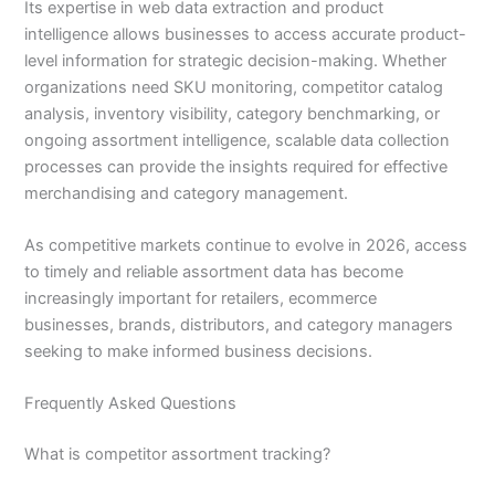
Its expertise in web data extraction and product
intelligence allows businesses to access accurate product-
level information for strategic decision-making. Whether
organizations need SKU monitoring, competitor catalog
analysis, inventory visibility, category benchmarking, or
ongoing assortment intelligence, scalable data collection
processes can provide the insights required for effective
merchandising and category management.
As competitive markets continue to evolve in 2026, access
to timely and reliable assortment data has become
increasingly important for retailers, ecommerce
businesses, brands, distributors, and category managers
seeking to make informed business decisions.
Frequently Asked Questions
What is competitor assortment tracking?