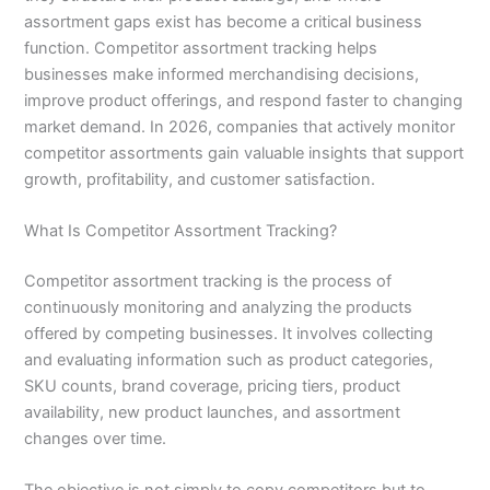
assortment gaps exist has become a critical business
function. Competitor assortment tracking helps
businesses make informed merchandising decisions,
improve product offerings, and respond faster to changing
market demand. In 2026, companies that actively monitor
competitor assortments gain valuable insights that support
growth, profitability, and customer satisfaction.
What Is Competitor Assortment Tracking?
Competitor assortment tracking is the process of
continuously monitoring and analyzing the products
offered by competing businesses. It involves collecting
and evaluating information such as product categories,
SKU counts, brand coverage, pricing tiers, product
availability, new product launches, and assortment
changes over time.