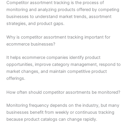
Competitor assortment tracking is the process of
monitoring and analyzing products offered by competing
businesses to understand market trends, assortment
strategies, and product gaps.
Why is competitor assortment tracking important for
ecommerce businesses?
It helps ecommerce companies identify product
opportunities, improve category management, respond to
market changes, and maintain competitive product
offerings.
How often should competitor assortments be monitored?
Monitoring frequency depends on the industry, but many
businesses benefit from weekly or continuous tracking
because product catalogs can change rapidly.