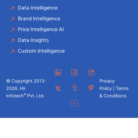
Data Intelligence
Brand Intelligence
Price Intelligence AI
Data Insights
Custom Intelligence
© Copyright 2013-
Privacy
2026. Hir
Policy | Terms
®
Infotech
Pvt. Ltd.
& Conditions