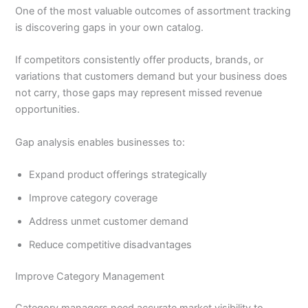
One of the most valuable outcomes of assortment tracking
is discovering gaps in your own catalog.
If competitors consistently offer products, brands, or
variations that customers demand but your business does
not carry, those gaps may represent missed revenue
opportunities.
Gap analysis enables businesses to:
Expand product offerings strategically
Improve category coverage
Address unmet customer demand
Reduce competitive disadvantages
Improve Category Management
Category managers need accurate market visibility to