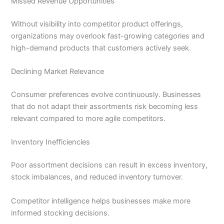
Missed Revenue Opportunities
Without visibility into competitor product offerings,
organizations may overlook fast-growing categories and
high-demand products that customers actively seek.
Declining Market Relevance
Consumer preferences evolve continuously. Businesses
that do not adapt their assortments risk becoming less
relevant compared to more agile competitors.
Inventory Inefficiencies
Poor assortment decisions can result in excess inventory,
stock imbalances, and reduced inventory turnover.
Competitor intelligence helps businesses make more
informed stocking decisions.