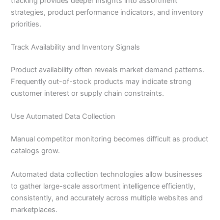
tracking provides deeper insights into assortment
strategies, product performance indicators, and inventory
priorities.
Track Availability and Inventory Signals
Product availability often reveals market demand patterns.
Frequently out-of-stock products may indicate strong
customer interest or supply chain constraints.
Use Automated Data Collection
Manual competitor monitoring becomes difficult as product
catalogs grow.
Automated data collection technologies allow businesses
to gather large-scale assortment intelligence efficiently,
consistently, and accurately across multiple websites and
marketplaces.