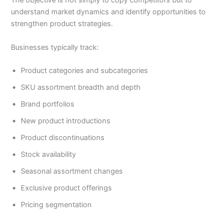
The objective is not simply to copy competitors but to
understand market dynamics and identify opportunities to
strengthen product strategies.
Businesses typically track:
Product categories and subcategories
SKU assortment breadth and depth
Brand portfolios
New product introductions
Product discontinuations
Stock availability
Seasonal assortment changes
Exclusive product offerings
Pricing segmentation