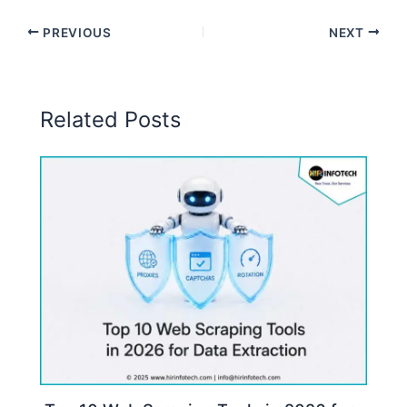
PREVIOUS
NEXT
Related Posts