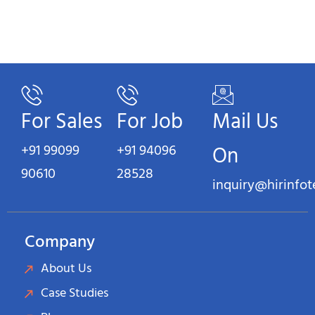
For Sales
For Job
Mail Us
+91 99099
+91 94096
On
90610
28528
inquiry@hirinfo
Company
About Us
Case Studies