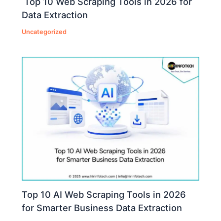
Top 10 Web Scraping Tools in 2026 for
Data Extraction
Uncategorized
Top 10 AI Web Scraping Tools in 2026
for Smarter Business Data Extraction