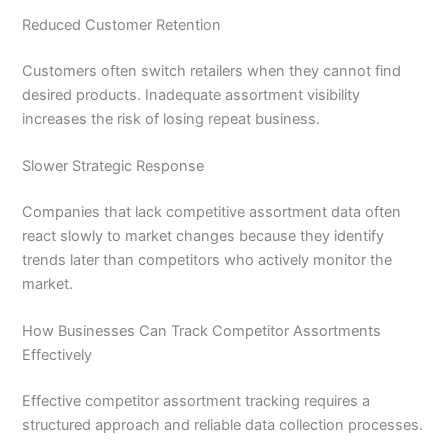
Reduced Customer Retention
Customers often switch retailers when they cannot find
desired products. Inadequate assortment visibility
increases the risk of losing repeat business.
Slower Strategic Response
Companies that lack competitive assortment data often
react slowly to market changes because they identify
trends later than competitors who actively monitor the
market.
How Businesses Can Track Competitor Assortments
Effectively
Effective competitor assortment tracking requires a
structured approach and reliable data collection processes.