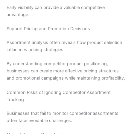
Early visibility can provide a valuable competitive
advantage.
Support Pricing and Promotion Decisions
Assortment analysis often reveals how product selection
influences pricing strategies.
By understanding competitor product positioning,
businesses can create more effective pricing structures
and promotional campaigns while maintaining profitability.
Common Risks of Ignoring Competitor Assortment
Tracking
Businesses that fail to monitor competitor assortments
often face avoidable challenges.