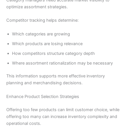
optimize assortment strategies.
Competitor tracking helps determine:
Which categories are growing
Which products are losing relevance
How competitors structure category depth
Where assortment rationalization may be necessary
This information supports more effective inventory
planning and merchandising decisions.
Enhance Product Selection Strategies
Offering too few products can limit customer choice, while
offering too many can increase inventory complexity and
operational costs.