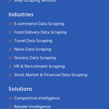
Web Scraping Services
Industries
E-commerce Data Scraping
Food Delivery Data Scraping
Travel Data Scraping
News Data Scraping
Grocery Data Scraping
HR & Recruitment Scraping
Stock Market & Financial Data Scraping
Solutions
Competitive Intelligence
Retailer Intelligence