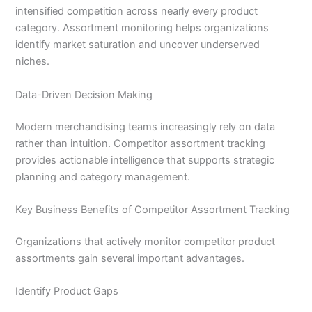
intensified competition across nearly every product
category. Assortment monitoring helps organizations
identify market saturation and uncover underserved
niches.
Data-Driven Decision Making
Modern merchandising teams increasingly rely on data
rather than intuition. Competitor assortment tracking
provides actionable intelligence that supports strategic
planning and category management.
Key Business Benefits of Competitor Assortment Tracking
Organizations that actively monitor competitor product
assortments gain several important advantages.
Identify Product Gaps