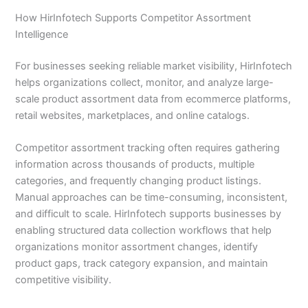
How HirInfotech Supports Competitor Assortment
Intelligence
For businesses seeking reliable market visibility, HirInfotech
helps organizations collect, monitor, and analyze large-
scale product assortment data from ecommerce platforms,
retail websites, marketplaces, and online catalogs.
Competitor assortment tracking often requires gathering
information across thousands of products, multiple
categories, and frequently changing product listings.
Manual approaches can be time-consuming, inconsistent,
and difficult to scale. HirInfotech supports businesses by
enabling structured data collection workflows that help
organizations monitor assortment changes, identify
product gaps, track category expansion, and maintain
competitive visibility.