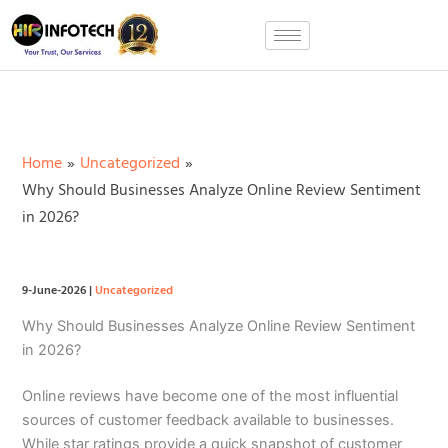
Skip
to
content
Home
Uncategorized
Why Should Businesses Analyze Online Review Sentiment
in 2026?
9-June-2026
|
Uncategorized
Why Should Businesses Analyze Online Review Sentiment
in 2026?
Online reviews have become one of the most influential
sources of customer feedback available to businesses.
While star ratings provide a quick snapshot of customer