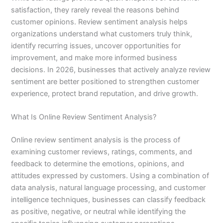
satisfaction, they rarely reveal the reasons behind
customer opinions. Review sentiment analysis helps
organizations understand what customers truly think,
identify recurring issues, uncover opportunities for
improvement, and make more informed business
decisions. In 2026, businesses that actively analyze review
sentiment are better positioned to strengthen customer
experience, protect brand reputation, and drive growth.
What Is Online Review Sentiment Analysis?
Online review sentiment analysis is the process of
examining customer reviews, ratings, comments, and
feedback to determine the emotions, opinions, and
attitudes expressed by customers. Using a combination of
data analysis, natural language processing, and customer
intelligence techniques, businesses can classify feedback
as positive, negative, or neutral while identifying the