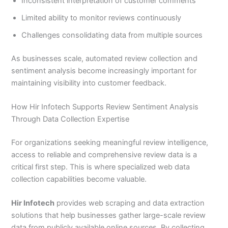
Inconsistent interpretation of customer comments
Limited ability to monitor reviews continuously
Challenges consolidating data from multiple sources
As businesses scale, automated review collection and
sentiment analysis become increasingly important for
maintaining visibility into customer feedback.
How Hir Infotech Supports Review Sentiment Analysis
Through Data Collection Expertise
For organizations seeking meaningful review intelligence,
access to reliable and comprehensive review data is a
critical first step. This is where specialized web data
collection capabilities become valuable.
Hir Infotech
provides web scraping and data extraction
solutions that help businesses gather large-scale review
data from publicly available online sources. By collecting