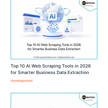
Top 10 AI Web Scraping Tools in 2026
for Smarter Business Data Extraction
Uncategorized