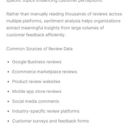
specific topics influencing customer perceptions.
Rather than manually reading thousands of reviews across
multiple platforms, sentiment analysis helps organizations
extract meaningful insights from large volumes of
customer feedback efficiently.
Common Sources of Review Data
Google Business reviews
Ecommerce marketplace reviews
Product review websites
Mobile app store reviews
Social media comments
Industry-specific review platforms
Customer surveys and feedback forms