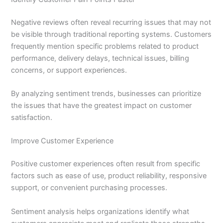
Negative reviews often reveal recurring issues that may not
be visible through traditional reporting systems. Customers
frequently mention specific problems related to product
performance, delivery delays, technical issues, billing
concerns, or support experiences.
By analyzing sentiment trends, businesses can prioritize
the issues that have the greatest impact on customer
satisfaction.
Improve Customer Experience
Positive customer experiences often result from specific
factors such as ease of use, product reliability, responsive
support, or convenient purchasing processes.
Sentiment analysis helps organizations identify what