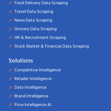
Food Delivery Data Scraping
Travel Data Scraping
News Data Scraping
Grocery Data Scraping
HR & Recruitment Scraping
Stock Market & Financial Data Scraping
Solutions
Competitive Intelligence
Retailer Intelligence
Data Intelligence
Brand Intelligence
Price Intelligence AI