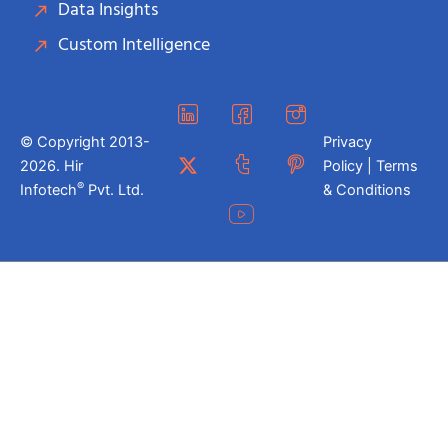
Data Insights
Custom Intelligence
© Copyright 2013-
Privacy
2026. Hir
Policy | Terms
®
Infotech
Pvt. Ltd.
& Conditions