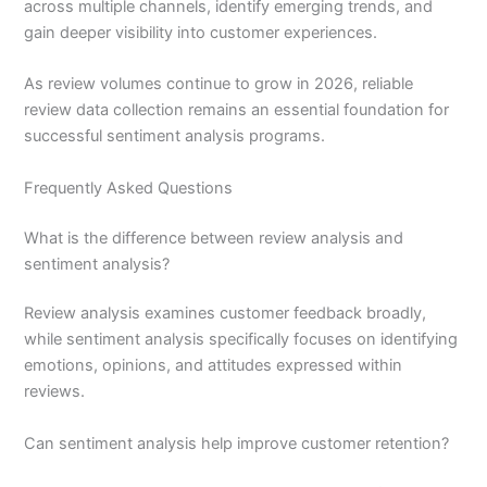
across multiple channels, identify emerging trends, and
gain deeper visibility into customer experiences.
As review volumes continue to grow in 2026, reliable
review data collection remains an essential foundation for
successful sentiment analysis programs.
Frequently Asked Questions
What is the difference between review analysis and
sentiment analysis?
Review analysis examines customer feedback broadly,
while sentiment analysis specifically focuses on identifying
emotions, opinions, and attitudes expressed within
reviews.
Can sentiment analysis help improve customer retention?