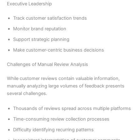
Executive Leadership
Track customer satisfaction trends
Monitor brand reputation
Support strategic planning
Make customer-centric business decisions
Challenges of Manual Review Analysis
While customer reviews contain valuable information,
manually analyzing large volumes of feedback presents
several challenges.
Thousands of reviews spread across multiple platforms
Time-consuming review collection processes
Difficulty identifying recurring patterns