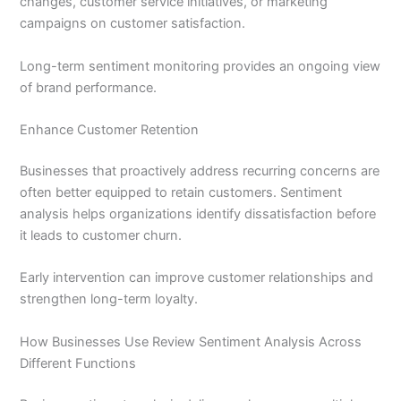
changes, customer service initiatives, or marketing
campaigns on customer satisfaction.
Long-term sentiment monitoring provides an ongoing view
of brand performance.
Enhance Customer Retention
Businesses that proactively address recurring concerns are
often better equipped to retain customers. Sentiment
analysis helps organizations identify dissatisfaction before
it leads to customer churn.
Early intervention can improve customer relationships and
strengthen long-term loyalty.
How Businesses Use Review Sentiment Analysis Across
Different Functions