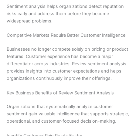
Sentiment analysis helps organizations detect reputation
risks early and address them before they become
widespread problems.
Competitive Markets Require Better Customer Intelligence
Businesses no longer compete solely on pricing or product
features. Customer experience has become a major
differentiator across industries. Review sentiment analysis
provides insights into customer expectations and helps
organizations continuously improve their offerings.
Key Business Benefits of Review Sentiment Analysis
Organizations that systematically analyze customer
sentiment gain valuable intelligence that supports strategic,
operational, and customer-focused decision-making.
Identify Customer Pain Points Faster