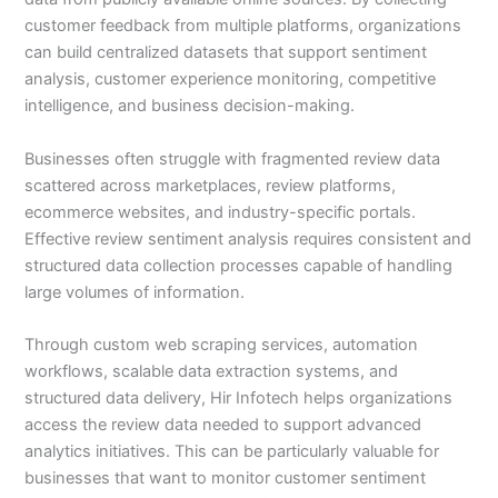
customer feedback from multiple platforms, organizations
can build centralized datasets that support sentiment
analysis, customer experience monitoring, competitive
intelligence, and business decision-making.
Businesses often struggle with fragmented review data
scattered across marketplaces, review platforms,
ecommerce websites, and industry-specific portals.
Effective review sentiment analysis requires consistent and
structured data collection processes capable of handling
large volumes of information.
Through custom web scraping services, automation
workflows, scalable data extraction systems, and
structured data delivery, Hir Infotech helps organizations
access the review data needed to support advanced
analytics initiatives. This can be particularly valuable for
businesses that want to monitor customer sentiment