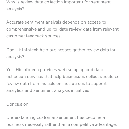
Why is review data collection important for sentiment
analysis?
Accurate sentiment analysis depends on access to
comprehensive and up-to-date review data from relevant
customer feedback sources.
Can Hir Infotech help businesses gather review data for
analysis?
Yes. Hir Infotech provides web scraping and data
extraction services that help businesses collect structured
review data from multiple online sources to support
analytics and sentiment analysis initiatives.
Conclusion
Understanding customer sentiment has become a
business necessity rather than a competitive advantage.