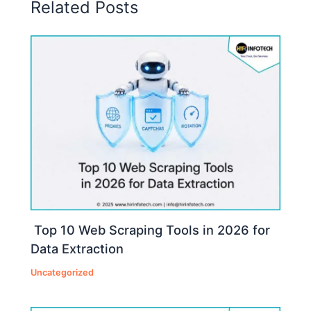
Related Posts
Top 10 Web Scraping Tools in 2026 for
Data Extraction
Uncategorized