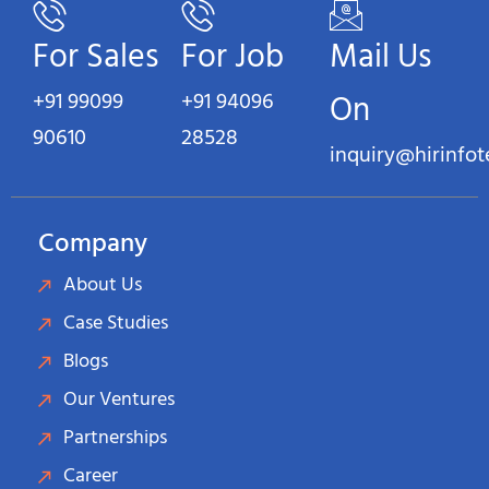
For Sales
For Job
Mail Us
+91 99099
+91 94096
On
90610
28528
inquiry@hirinfo
Company
About Us
Case Studies
Blogs
Our Ventures
Partnerships
Career