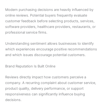
Modern purchasing decisions are heavily influenced by
online reviews. Potential buyers frequently evaluate
customer feedback before selecting products, services,
software providers, healthcare providers, restaurants, or
professional service firms.
Understanding sentiment allows businesses to identify
which experiences encourage positive recommendations
and which issues discourage potential customers.
Brand Reputation Is Built Online
Reviews directly impact how customers perceive a
company. A recurring complaint about customer service,
product quality, delivery performance, or support
responsiveness can significantly influence buying
decisions.