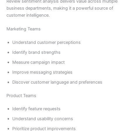
Review sentiment analysis delivers value across multiple
business departments, making it a powerful source of
customer intelligence.
Marketing Teams
Understand customer perceptions
Identify brand strengths
Measure campaign impact
Improve messaging strategies
Discover customer language and preferences
Product Teams
Identify feature requests
Understand usability concerns
Prioritize product improvements