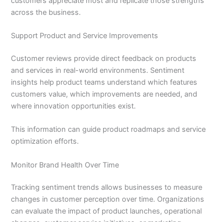
customers appreciate most and replicate those strengths
across the business.
Support Product and Service Improvements
Customer reviews provide direct feedback on products
and services in real-world environments. Sentiment
insights help product teams understand which features
customers value, which improvements are needed, and
where innovation opportunities exist.
This information can guide product roadmaps and service
optimization efforts.
Monitor Brand Health Over Time
Tracking sentiment trends allows businesses to measure
changes in customer perception over time. Organizations
can evaluate the impact of product launches, operational