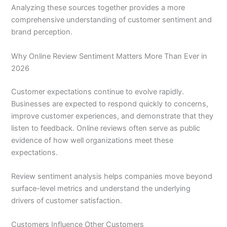
Analyzing these sources together provides a more
comprehensive understanding of customer sentiment and
brand perception.
Why Online Review Sentiment Matters More Than Ever in
2026
Customer expectations continue to evolve rapidly.
Businesses are expected to respond quickly to concerns,
improve customer experiences, and demonstrate that they
listen to feedback. Online reviews often serve as public
evidence of how well organizations meet these
expectations.
Review sentiment analysis helps companies move beyond
surface-level metrics and understand the underlying
drivers of customer satisfaction.
Customers Influence Other Customers