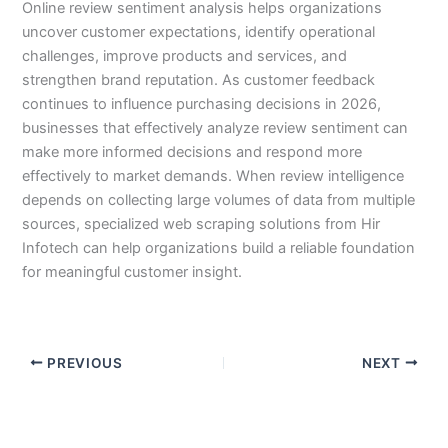
Online review sentiment analysis helps organizations
uncover customer expectations, identify operational
challenges, improve products and services, and
strengthen brand reputation. As customer feedback
continues to influence purchasing decisions in 2026,
businesses that effectively analyze review sentiment can
make more informed decisions and respond more
effectively to market demands. When review intelligence
depends on collecting large volumes of data from multiple
sources, specialized web scraping solutions from Hir
Infotech can help organizations build a reliable foundation
for meaningful customer insight.
PREVIOUS
NEXT