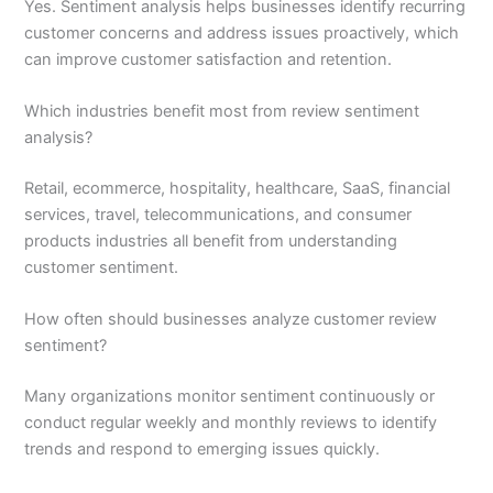
Yes. Sentiment analysis helps businesses identify recurring
customer concerns and address issues proactively, which
can improve customer satisfaction and retention.
Which industries benefit most from review sentiment
analysis?
Retail, ecommerce, hospitality, healthcare, SaaS, financial
services, travel, telecommunications, and consumer
products industries all benefit from understanding
customer sentiment.
How often should businesses analyze customer review
sentiment?
Many organizations monitor sentiment continuously or
conduct regular weekly and monthly reviews to identify
trends and respond to emerging issues quickly.