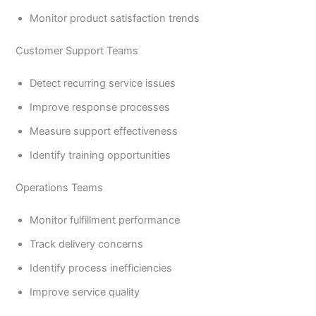
Monitor product satisfaction trends
Customer Support Teams
Detect recurring service issues
Improve response processes
Measure support effectiveness
Identify training opportunities
Operations Teams
Monitor fulfillment performance
Track delivery concerns
Identify process inefficiencies
Improve service quality