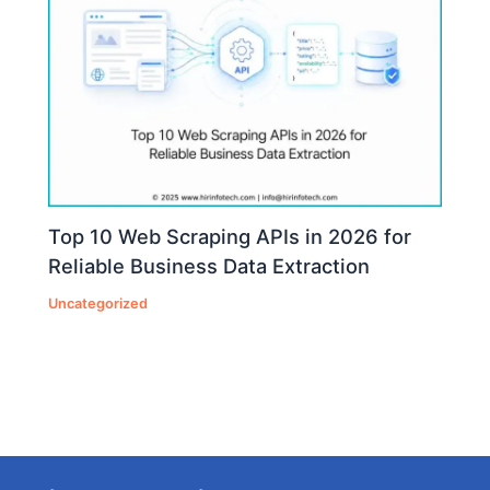
Top 10 Web Scraping APIs in 2026 for
Reliable Business Data Extraction
Uncategorized