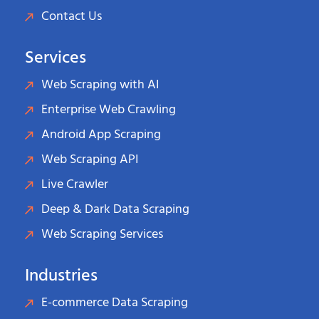
Contact Us
Services
Web Scraping with AI
Enterprise Web Crawling
Android App Scraping
Web Scraping API
Live Crawler
Deep & Dark Data Scraping
Web Scraping Services
Industries
E-commerce Data Scraping