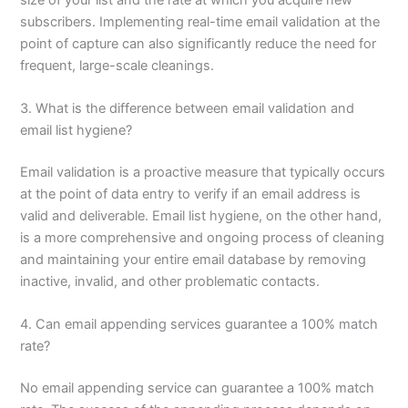
subscribers. Implementing real-time email validation at the
point of capture can also significantly reduce the need for
frequent, large-scale cleanings.
3. What is the difference between email validation and
email list hygiene?
Email validation is a proactive measure that typically occurs
at the point of data entry to verify if an email address is
valid and deliverable. Email list hygiene, on the other hand,
is a more comprehensive and ongoing process of cleaning
and maintaining your entire email database by removing
inactive, invalid, and other problematic contacts.
4. Can email appending services guarantee a 100% match
rate?
No email appending service can guarantee a 100% match