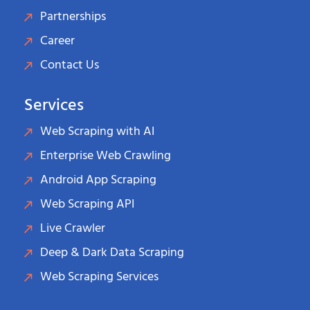
Partnerships
Career
Contact Us
Services
Web Scraping with AI
Enterprise Web Crawling
Android App Scraping
Web Scraping API
Live Crawler
Deep & Dark Data Scraping
Web Scraping Services