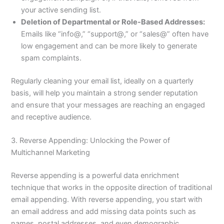
your active sending list.
Deletion of Departmental or Role-Based Addresses:
Emails like “info@,” “support@,” or “sales@” often have
low engagement and can be more likely to generate
spam complaints.
Regularly cleaning your email list, ideally on a quarterly
basis, will help you maintain a strong sender reputation
and ensure that your messages are reaching an engaged
and receptive audience.
3. Reverse Appending: Unlocking the Power of
Multichannel Marketing
Reverse appending is a powerful data enrichment
technique that works in the opposite direction of traditional
email appending. With reverse appending, you start with
an email address and add missing data points such as
names, postal addresses, and even demographic