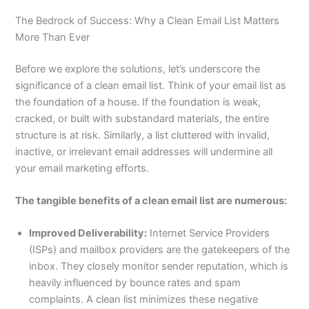
The Bedrock of Success: Why a Clean Email List Matters
More Than Ever
Before we explore the solutions, let’s underscore the
significance of a clean email list. Think of your email list as
the foundation of a house. If the foundation is weak,
cracked, or built with substandard materials, the entire
structure is at risk. Similarly, a list cluttered with invalid,
inactive, or irrelevant email addresses will undermine all
your email marketing efforts.
The tangible benefits of a clean email list are numerous:
Improved Deliverability:
Internet Service Providers
(ISPs) and mailbox providers are the gatekeepers of the
inbox. They closely monitor sender reputation, which is
heavily influenced by bounce rates and spam
complaints. A clean list minimizes these negative