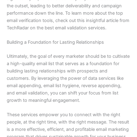
the outset, leading to better deliverability and campaign
performance down the line. To learn more about the top
email verification tools, check out this insightful article from
TechRadar on the best email validation services.
Building a Foundation for Lasting Relationships
Ultimately, the goal of every marketer should be to cultivate
a high-quality email list that serves as a foundation for
building lasting relationships with prospects and
customers. By leveraging the power of data services like
email appending, email list hygiene, reverse appending,
and email validation, you can shift your focus from list
growth to meaningful engagement.
These services empower you to connect with the right
people, at the right time, with the right message. The result
is a more effective, efficient, and profitable email marketing
program that drives sustainable growth for your business.