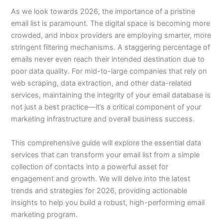
As we look towards 2026, the importance of a pristine
email list is paramount. The digital space is becoming more
crowded, and inbox providers are employing smarter, more
stringent filtering mechanisms. A staggering percentage of
emails never even reach their intended destination due to
poor data quality. For mid-to-large companies that rely on
web scraping, data extraction, and other data-related
services, maintaining the integrity of your email database is
not just a best practice—it’s a critical component of your
marketing infrastructure and overall business success.
This comprehensive guide will explore the essential data
services that can transform your email list from a simple
collection of contacts into a powerful asset for
engagement and growth. We will delve into the latest
trends and strategies for 2026, providing actionable
insights to help you build a robust, high-performing email
marketing program.