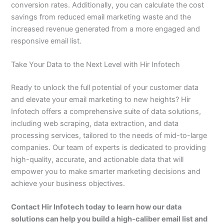
conversion rates. Additionally, you can calculate the cost
savings from reduced email marketing waste and the
increased revenue generated from a more engaged and
responsive email list.
Take Your Data to the Next Level with Hir Infotech
Ready to unlock the full potential of your customer data
and elevate your email marketing to new heights? Hir
Infotech offers a comprehensive suite of data solutions,
including web scraping, data extraction, and data
processing services, tailored to the needs of mid-to-large
companies. Our team of experts is dedicated to providing
high-quality, accurate, and actionable data that will
empower you to make smarter marketing decisions and
achieve your business objectives.
Contact Hir Infotech today to learn how our data
solutions can help you build a high-caliber email list and