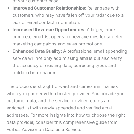
of your customer base.
Improved Customer Relationships:
Re-engage with
customers who may have fallen off your radar due to a
lack of email contact information.
Increased Revenue Opportunities:
A larger, more
complete email list opens up new avenues for targeted
marketing campaigns and sales promotions.
Enhanced Data Quality:
A professional email appending
service will not only add missing emails but also verify
the accuracy of existing data, correcting typos and
outdated information.
The process is straightforward and carries minimal risk
when you partner with a trusted provider. You provide your
customer data, and the service provider returns an
enriched list with newly appended and verified email
addresses. For more insights into how to choose the right
data provider, consider this comprehensive guide from
Forbes Advisor on Data as a Service.