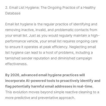
2. Email List Hygiene: The Ongoing Practice of a Healthy
Database
Email list hygiene is the regular practice of identifying and
removing inactive, invalid, and problematic contacts from
your email list. Just as you would regularly maintain a high-
performance vehicle, your email list requires ongoing care
to ensure it operates at peak efficiency. Neglecting email
list hygiene can lead to a host of problems, including a
tarnished sender reputation and diminished campaign
effectiveness.
By 2026, advanced email hygiene practices will
incorporate AI-powered tools to proactively identify and
flag potentially harmful email addresses in real-time.
This evolution moves beyond simple reactive cleaning to a
more predictive and preventative approach.