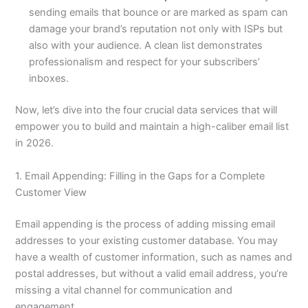
sending emails that bounce or are marked as spam can
damage your brand’s reputation not only with ISPs but
also with your audience. A clean list demonstrates
professionalism and respect for your subscribers’
inboxes.
Now, let’s dive into the four crucial data services that will
empower you to build and maintain a high-caliber email list
in 2026.
1. Email Appending: Filling in the Gaps for a Complete
Customer View
Email appending is the process of adding missing email
addresses to your existing customer database. You may
have a wealth of customer information, such as names and
postal addresses, but without a valid email address, you’re
missing a vital channel for communication and
engagement.