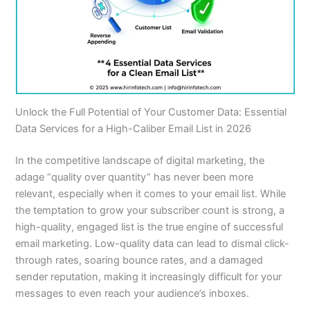
Unlock the Full Potential of Your Customer Data: Essential
Data Services for a High-Caliber Email List in 2026
In the competitive landscape of digital marketing, the
adage “quality over quantity” has never been more
relevant, especially when it comes to your email list. While
the temptation to grow your subscriber count is strong, a
high-quality, engaged list is the true engine of successful
email marketing. Low-quality data can lead to dismal click-
through rates, soaring bounce rates, and a damaged
sender reputation, making it increasingly difficult for your
messages to even reach your audience’s inboxes.