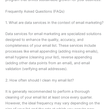
Frequently Asked Questions (FAQs)
1. What are data services in the context of email marketing?
Data services for email marketing are specialized solutions
designed to enhance the quality, accuracy, and
completeness of your email list. These services include
processes like email appending (adding missing emails),
email hygiene (cleaning your list), reverse appending
(adding other data points from an email), and email
validation (verifying email addresses).
2. How often should I clean my email list?
It is generally recommended to perform a thorough
cleaning of your email list at least once every quarter.
However, the ideal frequency may vary depending on the
size of your list and the rate at which you acquire new