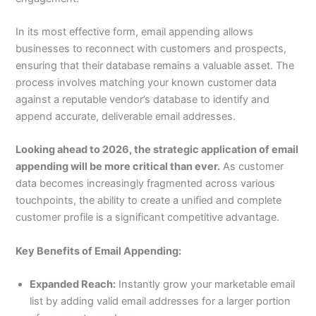
In its most effective form, email appending allows
businesses to reconnect with customers and prospects,
ensuring that their database remains a valuable asset. The
process involves matching your known customer data
against a reputable vendor’s database to identify and
append accurate, deliverable email addresses.
Looking ahead to 2026, the strategic application of email
appending will be more critical than ever.
As customer
data becomes increasingly fragmented across various
touchpoints, the ability to create a unified and complete
customer profile is a significant competitive advantage.
Key Benefits of Email Appending:
Expanded Reach:
Instantly grow your marketable email
list by adding valid email addresses for a larger portion