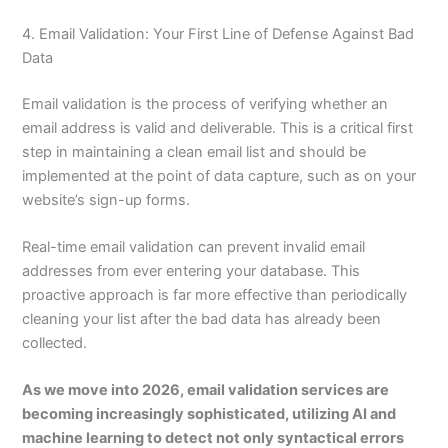
4. Email Validation: Your First Line of Defense Against Bad
Data
Email validation is the process of verifying whether an
email address is valid and deliverable. This is a critical first
step in maintaining a clean email list and should be
implemented at the point of data capture, such as on your
website’s sign-up forms.
Real-time email validation can prevent invalid email
addresses from ever entering your database. This
proactive approach is far more effective than periodically
cleaning your list after the bad data has already been
collected.
As we move into 2026, email validation services are
becoming increasingly sophisticated, utilizing AI and
machine learning to detect not only syntactical errors