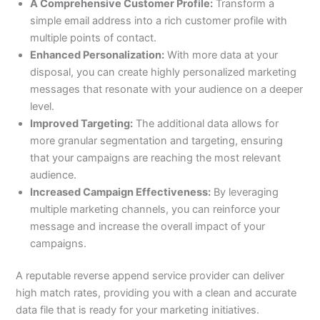
A Comprehensive Customer Profile:
Transform a
simple email address into a rich customer profile with
multiple points of contact.
Enhanced Personalization:
With more data at your
disposal, you can create highly personalized marketing
messages that resonate with your audience on a deeper
level.
Improved Targeting:
The additional data allows for
more granular segmentation and targeting, ensuring
that your campaigns are reaching the most relevant
audience.
Increased Campaign Effectiveness:
By leveraging
multiple marketing channels, you can reinforce your
message and increase the overall impact of your
campaigns.
A reputable reverse append service provider can deliver
high match rates, providing you with a clean and accurate
data file that is ready for your marketing initiatives.