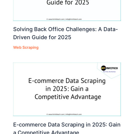
Solving Back Office Challenges: A Data-
Driven Guide for 2025
Web Scraping
E-commerce Data Scraping in 2025: Gain
a Competitive Advantage