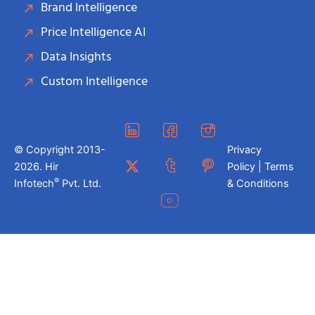
Brand Intelligence
Price Intelligence AI
Data Insights
Custom Intelligence
© Copyright 2013-
Privacy
2026. Hir
Policy | Terms
®
Infotech
Pvt. Ltd.
& Conditions