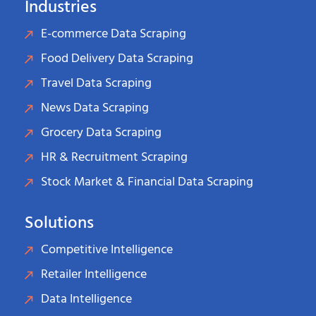
Industries
E-commerce Data Scraping
Food Delivery Data Scraping
Travel Data Scraping
News Data Scraping
Grocery Data Scraping
HR & Recruitment Scraping
Stock Market & Financial Data Scraping
Solutions
Competitive Intelligence
Retailer Intelligence
Data Intelligence