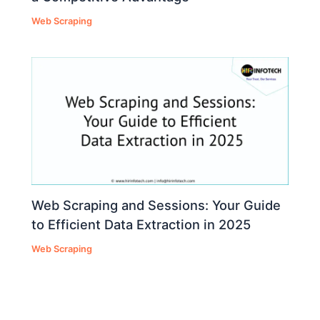
Web Scraping
Web Scraping and Sessions: Your Guide
to Efficient Data Extraction in 2025
Web Scraping