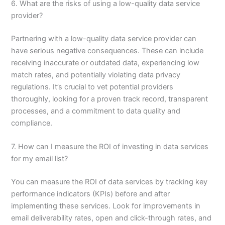
6. What are the risks of using a low-quality data service
provider?
Partnering with a low-quality data service provider can
have serious negative consequences. These can include
receiving inaccurate or outdated data, experiencing low
match rates, and potentially violating data privacy
regulations. It’s crucial to vet potential providers
thoroughly, looking for a proven track record, transparent
processes, and a commitment to data quality and
compliance.
7. How can I measure the ROI of investing in data services
for my email list?
You can measure the ROI of data services by tracking key
performance indicators (KPIs) before and after
implementing these services. Look for improvements in
email deliverability rates, open and click-through rates, and