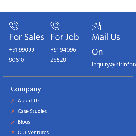
For Sales
For Job
Mail Us
+91 99099
+91 94096
On
90610
28528
inquiry@hirinfo
Company
About Us
Case Studies
Blogs
Our Ventures