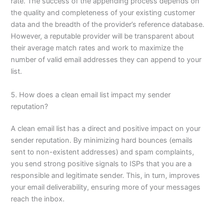
rate. The success of the appending process depends on
the quality and completeness of your existing customer
data and the breadth of the provider’s reference database.
However, a reputable provider will be transparent about
their average match rates and work to maximize the
number of valid email addresses they can append to your
list.
5. How does a clean email list impact my sender
reputation?
A clean email list has a direct and positive impact on your
sender reputation. By minimizing hard bounces (emails
sent to non-existent addresses) and spam complaints,
you send strong positive signals to ISPs that you are a
responsible and legitimate sender. This, in turn, improves
your email deliverability, ensuring more of your messages
reach the inbox.