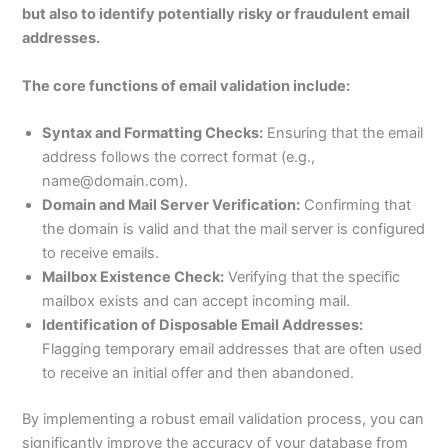
but also to identify potentially risky or fraudulent email
addresses.
The core functions of email validation include:
Syntax and Formatting Checks:
Ensuring that the email
address follows the correct format (e.g.,
name@domain.com).
Domain and Mail Server Verification:
Confirming that
the domain is valid and that the mail server is configured
to receive emails.
Mailbox Existence Check:
Verifying that the specific
mailbox exists and can accept incoming mail.
Identification of Disposable Email Addresses:
Flagging temporary email addresses that are often used
to receive an initial offer and then abandoned.
By implementing a robust email validation process, you can
significantly improve the accuracy of your database from