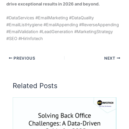
drive exceptional results in 2026 and beyond.
#DataServices #EmailMarketing #DataQuality
#EmailListHygiene #EmailAppending #ReverseAppending
#EmailValidation #LeadGeneration #MarketingStrategy
#SEO #HirInfotech
PREVIOUS
NEXT
Related Posts