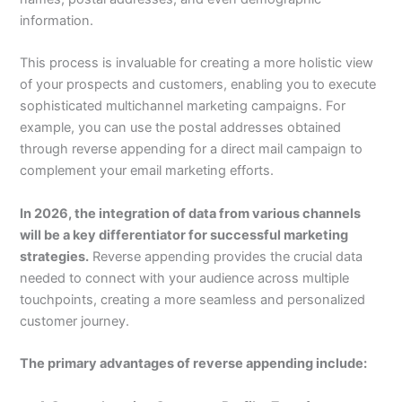
information.
This process is invaluable for creating a more holistic view
of your prospects and customers, enabling you to execute
sophisticated multichannel marketing campaigns. For
example, you can use the postal addresses obtained
through reverse appending for a direct mail campaign to
complement your email marketing efforts.
In 2026, the integration of data from various channels
will be a key differentiator for successful marketing
strategies.
Reverse appending provides the crucial data
needed to connect with your audience across multiple
touchpoints, creating a more seamless and personalized
customer journey.
The primary advantages of reverse appending include: