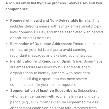
A robust email list hygiene process involves several key
components:
Removal of Invalid and Non-Deliverable Emails:
This
includes deleting emails with syntax errors, invalid top-
level domains (TLDs), and those associated with parked
or non-existent domains.
Elimination of Duplicate Addresses:
Ensure that each
contact on your list is unique to avoid sending
redundant messages and skewing your analytics.
Identification and Removal of Spam Traps:
Spam traps
are email addresses used by ISPs and anti-spam
organizations to identify senders with poor data
practices. Hitting a spam trap can have severe
consequences for your sender reputation.
Segmentation of Inactive Subscribers:
Subscribers
who haven’t engaged with your emails in a significant
period (e.g., 6-12 months) can be segmented for a re-
engagement campaign or, if that fails, removed from