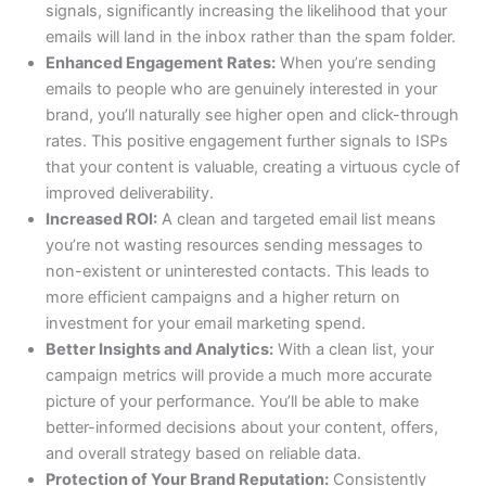
signals, significantly increasing the likelihood that your
emails will land in the inbox rather than the spam folder.
Enhanced Engagement Rates:
When you’re sending
emails to people who are genuinely interested in your
brand, you’ll naturally see higher open and click-through
rates. This positive engagement further signals to ISPs
that your content is valuable, creating a virtuous cycle of
improved deliverability.
Increased ROI:
A clean and targeted email list means
you’re not wasting resources sending messages to
non-existent or uninterested contacts. This leads to
more efficient campaigns and a higher return on
investment for your email marketing spend.
Better Insights and Analytics:
With a clean list, your
campaign metrics will provide a much more accurate
picture of your performance. You’ll be able to make
better-informed decisions about your content, offers,
and overall strategy based on reliable data.
Protection of Your Brand Reputation:
Consistently