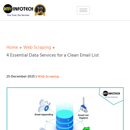
Skip
to
content
Home
Web Scraping
4 Essential Data Services for a Clean Email List
25-December-2025
|
Web Scraping