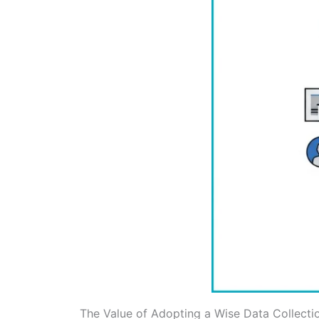
The Value of Adopting a Wise Data Collecti