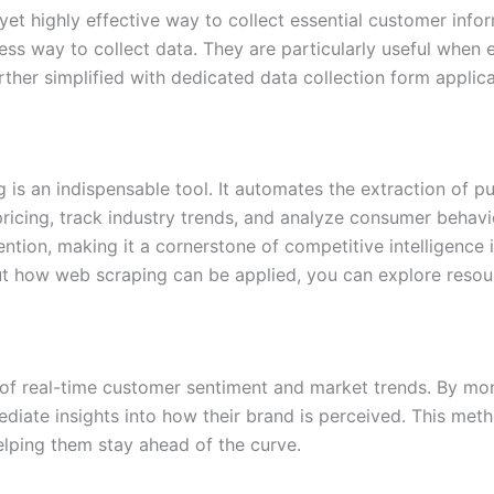
et highly effective way to collect essential customer infor
ss way to collect data. They are particularly useful when 
ther simplified with dedicated data collection form applica
g is an indispensable tool. It automates the extraction of p
ricing, track industry trends, and analyze consumer behavi
ntion, making it a cornerstone of competitive intelligence 
ut how web scraping can be applied, you can explore reso
 of real-time customer sentiment and market trends. By mo
ate insights into how their brand is perceived. This method
helping them stay ahead of the curve.