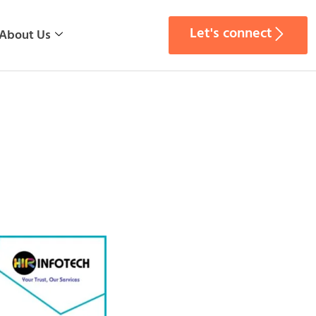
Let's connect
About Us