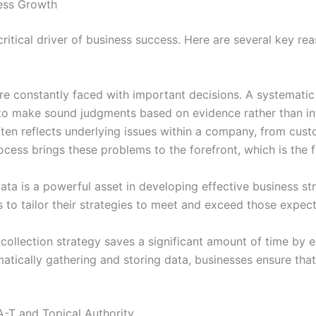
ness Growth
critical driver of business success. Here are several key rea
e constantly faced with important decisions. A systematic
 to make sound judgments based on evidence rather than int
ten reflects underlying issues within a company, from cust
rocess brings these problems to the forefront, which is the 
a is a powerful asset in developing effective business str
 to tailor their strategies to meet and exceed those expec
ollection strategy saves a significant amount of time by e
atically gathering and storing data, businesses ensure that 
A-T and Topical Authority