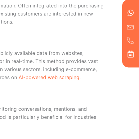
Wh
Ic
Ic
Ca
mation. Often integrated into the purchasing
en
ph
alt
existing customers are interested in new
ha
tions.
ublicly available data from websites,
or in real-time. This method provides vast
in various sectors, including e-commerce,
urces on
AI-powered web scraping
.
nitoring conversations, mentions, and
 is particularly beneficial for industries