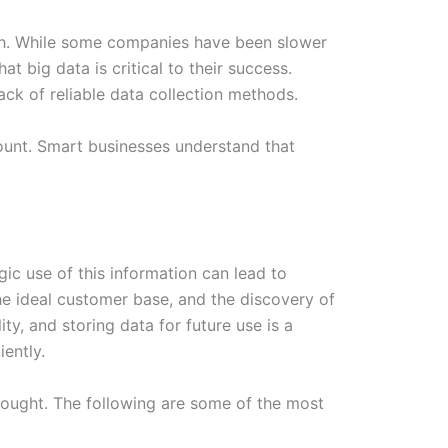
owth. While some companies have been slower
at big data is critical to their success.
ack of reliable data collection methods.
mount. Smart businesses understand that
gic use of this information can lead to
he ideal customer base, and the discovery of
ty, and storing data for future use is a
iently.
sought. The following are some of the most