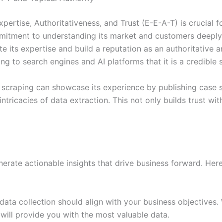
Expertise, Authoritativeness, and Trust (E-E-A-T) is crucial 
mitment to understanding its market and customers deeply.
 its expertise and build a reputation as an authoritative and
ling to search engines and AI platforms that it is a credible
 scraping can showcase its experience by publishing case s
ricacies of data extraction. This not only builds trust with
enerate actionable insights that drive business forward. He
ta collection should align with your business objectives. W
 will provide you with the most valuable data.