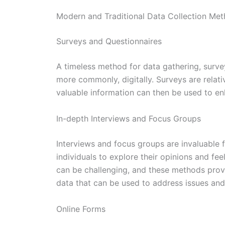
Modern and Traditional Data Collection Me
Surveys and Questionnaires
A timeless method for data gathering, surve
more commonly, digitally. Surveys are relati
valuable information can then be used to e
In-depth Interviews and Focus Groups
Interviews and focus groups are invaluable f
individuals to explore their opinions and fe
can be challenging, and these methods prov
data that can be used to address issues and
Online Forms