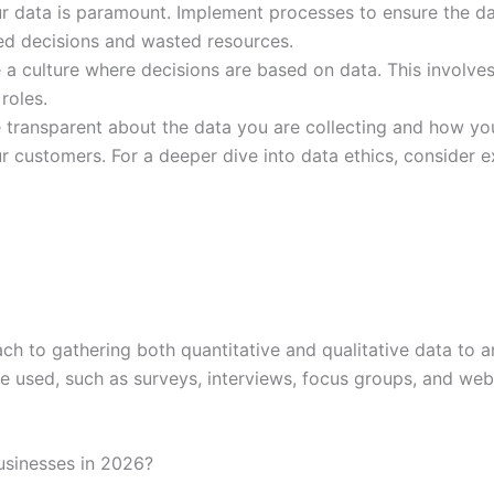
r data is paramount. Implement processes to ensure the dat
wed decisions and wasted resources.
a culture where decisions are based on data. This involve
roles.
transparent about the data you are collecting and how you 
ur customers. For a deeper dive into data ethics, consider 
ach to gathering both quantitative and qualitative data to 
 be used, such as surveys, interviews, focus groups, and web
businesses in 2026?