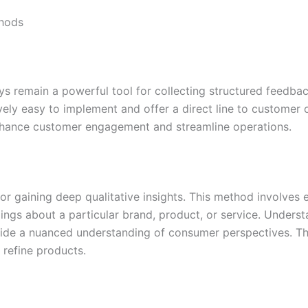
thods
ys remain a powerful tool for collecting structured feedba
vely easy to implement and offer a direct line to customer 
nhance customer engagement and streamline operations.
or gaining deep qualitative insights. This method involves 
elings about a particular brand, product, or service. Unders
ide a nuanced understanding of consumer perspectives. The
 refine products.