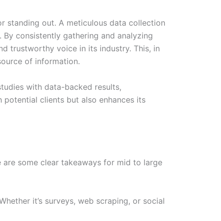
for standing out. A meticulous data collection
 By consistently gathering and analyzing
 trustworthy voice in its industry. This, in
 source of information.
tudies with data-backed results,
 potential clients but also enhances its
re are some clear takeaways for mid to large
hether it’s surveys, web scraping, or social