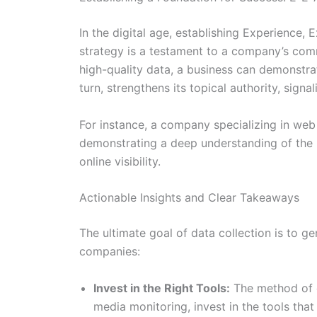
In the digital age, establishing Experience, 
strategy is a testament to a company’s com
high-quality data, a business can demonstrate
turn, strengthens its topical authority, signa
For instance, a company specializing in web
demonstrating a deep understanding of the int
online visibility.
Actionable Insights and Clear Takeaways
The ultimate goal of data collection is to g
companies:
Invest in the Right Tools:
The method of da
media monitoring, invest in the tools that