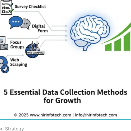
on Strategy