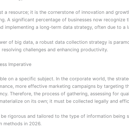
just a resource; it is the cornerstone of innovation and gr
ning. A significant percentage of businesses now recognize th
d implementing a long-term data strategy, often due to a l
ower of big data, a robust data collection strategy is para
o resolving challenges and enhancing productivity.
ess Imperative
le on a specific subject. In the corporate world, the strate
rmance, more effective marketing campaigns by targeting t
cy. Therefore, the process of gathering, assessing for quali
materialize on its own; it must be collected legally and effic
be rigorous and tailored to the type of information being 
n methods in 2026.