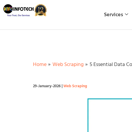
Skip
to
Services
content
Home
Web Scraping
5 Essential Data C
29-January-2026
|
Web Scraping