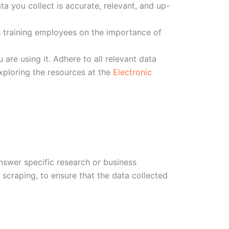
a you collect is accurate, relevant, and up-
s training employees on the importance of
are using it. Adhere to all relevant data
exploring the resources at the
Electronic
answer specific research or business
 scraping, to ensure that the data collected