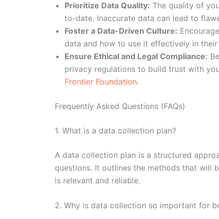
Prioritize Data Quality:
The quality of you
to-date. Inaccurate data can lead to fla
Foster a Data-Driven Culture:
Encourage 
data and how to use it effectively in their 
Ensure Ethical and Legal Compliance:
Be 
privacy regulations to build trust with yo
Frontier Foundation
.
Frequently Asked Questions (FAQs)
1. What is a data collection plan?
A data collection plan is a structured appro
questions. It outlines the methods that will
is relevant and reliable.
2. Why is data collection so important for 