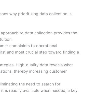
sons why prioritizing data collection is
 approach to data collection provides the
uition.
omer complaints to operational
first and most crucial step toward finding a
ategies. High-quality data reveals what
tations, thereby increasing customer
liminating the need to search for
it is readily available when needed, a key