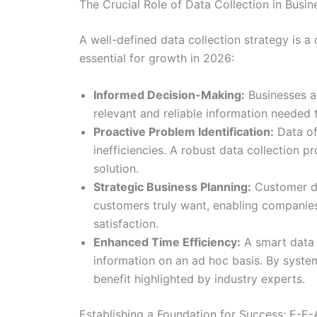
The Crucial Role of Data Collection in Busi
A well-defined data collection strategy is a 
essential for growth in 2026:
Informed Decision-Making:
Businesses ar
relevant and reliable information needed
Proactive Problem Identification:
Data of
inefficiencies. A robust data collection p
solution.
Strategic Business Planning:
Customer dat
customers truly want, enabling companies
satisfaction.
Enhanced Time Efficiency:
A smart data c
information on an ad hoc basis. By system
benefit highlighted by industry experts.
Establishing a Foundation for Success: E-E-