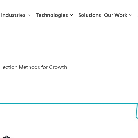
Industries
Technologies
Solutions
Our Work
ollection Methods for Growth