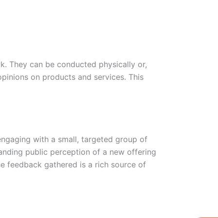
ck. They can be conducted physically or,
opinions on products and services. This
engaging with a small, targeted group of
tanding public perception of a new offering
 feedback gathered is a rich source of