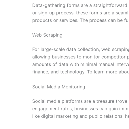
Data-gathering forms are a straightforward y
or sign-up process, these forms are a seamle
products or services. The process can be fur
Web Scraping
For large-scale data collection, web scrapin
allowing businesses to monitor competitor p
amounts of data with minimal manual interve
finance, and technology. To learn more abo
Social Media Monitoring
Social media platforms are a treasure trove
engagement rates, businesses can gain immedi
like digital marketing and public relations, 