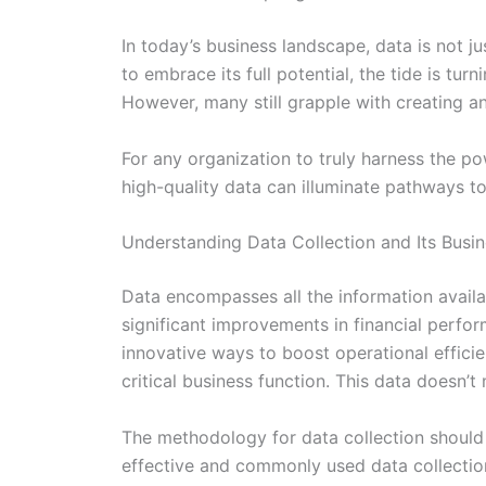
In today’s business landscape, data is not 
to embrace its full potential, the tide is tur
However, many still grapple with creating an
For any organization to truly harness the p
high-quality data can illuminate pathways t
Understanding Data Collection and Its Busin
Data encompasses all the information availab
significant improvements in financial perfo
innovative ways to boost operational efficien
critical business function. This data doesn’t 
The methodology for data collection should 
effective and commonly used data collectio