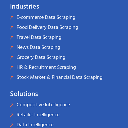
Industries
E-commerce Data Scraping
Food Delivery Data Scraping
Travel Data Scraping
News Data Scraping
Grocery Data Scraping
HR & Recruitment Scraping
Stock Market & Financial Data Scraping
Solutions
Competitive Intelligence
Retailer Intelligence
Data Intelligence