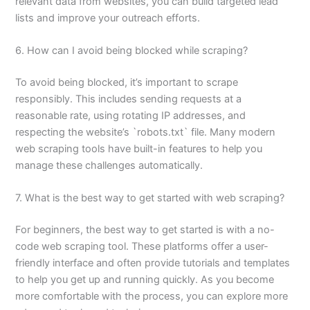
relevant data from websites, you can build targeted lead
lists and improve your outreach efforts.
6. How can I avoid being blocked while scraping?
To avoid being blocked, it’s important to scrape
responsibly. This includes sending requests at a
reasonable rate, using rotating IP addresses, and
respecting the website’s `robots.txt` file. Many modern
web scraping tools have built-in features to help you
manage these challenges automatically.
7. What is the best way to get started with web scraping?
For beginners, the best way to get started is with a no-
code web scraping tool. These platforms offer a user-
friendly interface and often provide tutorials and templates
to help you get up and running quickly. As you become
more comfortable with the process, you can explore more