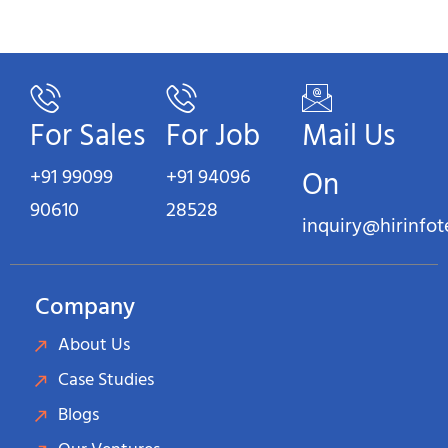
For Sales
For Job
Mail Us
+91 99099
+91 94096
On
90610
28528
inquiry@hirinfo
Company
About Us
Case Studies
Blogs