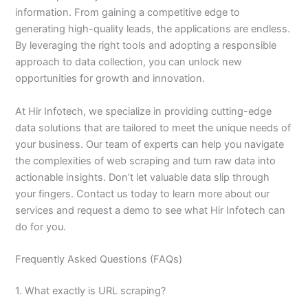
information. From gaining a competitive edge to
generating high-quality leads, the applications are endless.
By leveraging the right tools and adopting a responsible
approach to data collection, you can unlock new
opportunities for growth and innovation.
At Hir Infotech, we specialize in providing cutting-edge
data solutions that are tailored to meet the unique needs of
your business. Our team of experts can help you navigate
the complexities of web scraping and turn raw data into
actionable insights. Don’t let valuable data slip through
your fingers. Contact us today to learn more about our
services and request a demo to see what Hir Infotech can
do for you.
Frequently Asked Questions (FAQs)
1. What exactly is URL scraping?