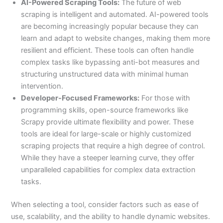
AI-Powered Scraping Tools:
The future of web
scraping is intelligent and automated. AI-powered tools
are becoming increasingly popular because they can
learn and adapt to website changes, making them more
resilient and efficient. These tools can often handle
complex tasks like bypassing anti-bot measures and
structuring unstructured data with minimal human
intervention.
Developer-Focused Frameworks:
For those with
programming skills, open-source frameworks like
Scrapy provide ultimate flexibility and power. These
tools are ideal for large-scale or highly customized
scraping projects that require a high degree of control.
While they have a steeper learning curve, they offer
unparalleled capabilities for complex data extraction
tasks.
When selecting a tool, consider factors such as ease of
use, scalability, and the ability to handle dynamic websites.