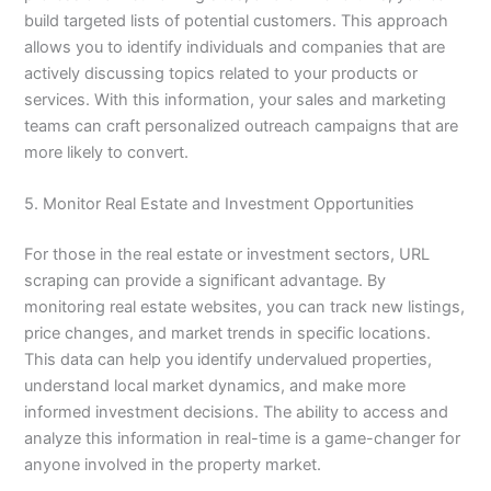
build targeted lists of potential customers. This approach
allows you to identify individuals and companies that are
actively discussing topics related to your products or
services. With this information, your sales and marketing
teams can craft personalized outreach campaigns that are
more likely to convert.
5. Monitor Real Estate and Investment Opportunities
For those in the real estate or investment sectors, URL
scraping can provide a significant advantage. By
monitoring real estate websites, you can track new listings,
price changes, and market trends in specific locations.
This data can help you identify undervalued properties,
understand local market dynamics, and make more
informed investment decisions. The ability to access and
analyze this information in real-time is a game-changer for
anyone involved in the property market.