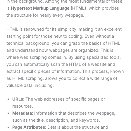
in the background. Among the most fundamental of these
is
Hypertext Markup Language (HTML)
, which provides
the structure for nearly every webpage.
HTML is renowned for its simplicity, making it an excellent
starting point for those new to coding. Even without a
technical background, you can grasp the basics of HTML
and understand how webpages are organized. This is
where web scraping comes in. By using specialized tools,
you can automatically scan the HTML of a website and
extract specific pieces of information. This process, known
as HTML scraping, allows you to collect a wide range of
valuable data, including:
URLs:
The web addresses of specific pages or
resources.
Metadata:
Information that describes the webpage,
such as the title, description, and keywords.
Page Attributes:
Details about the structure and