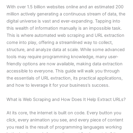
With over 1.5 billion websites online and an estimated 200
million actively generating a continuous stream of data, the
digital universe is vast and ever-expanding. Tapping into
this wealth of information manually is an impossible task.
This is where automated web scraping and URL extraction
come into play, offering a streamlined way to collect,
structure, and analyze data at scale. While some advanced
tools may require programming knowledge, many user-
friendly options are now available, making data extraction
accessible to everyone. This guide will walk you through
the essentials of URL extraction, its practical applications,
and how to leverage it for your business’s success.
What is Web Scraping and How Does It Help Extract URLs?
At its core, the internet is built on code. Every button you
click, every animation you see, and every piece of content
you read is the result of programming languages working