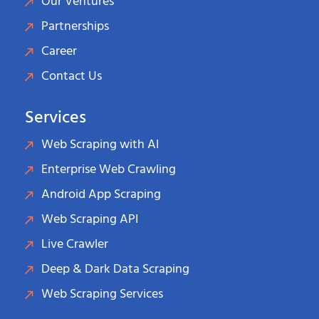
Our Ventures
Partnerships
Career
Contact Us
Services
Web Scraping with AI
Enterprise Web Crawling
Android App Scraping
Web Scraping API
Live Crawler
Deep & Dark Data Scraping
Web Scraping Services