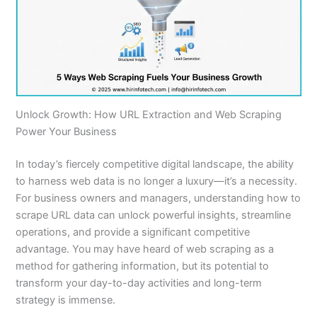
Unlock Growth: How URL Extraction and Web Scraping
Power Your Business
In today’s fiercely competitive digital landscape, the ability
to harness web data is no longer a luxury—it’s a necessity.
For business owners and managers, understanding how to
scrape URL data can unlock powerful insights, streamline
operations, and provide a significant competitive
advantage. You may have heard of web scraping as a
method for gathering information, but its potential to
transform your day-to-day activities and long-term
strategy is immense.