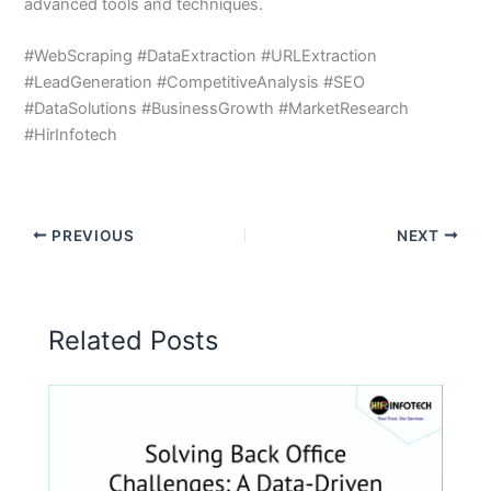
advanced tools and techniques.
#WebScraping #DataExtraction #URLExtraction
#LeadGeneration #CompetitiveAnalysis #SEO
#DataSolutions #BusinessGrowth #MarketResearch
#HirInfotech
PREVIOUS
NEXT
Related Posts