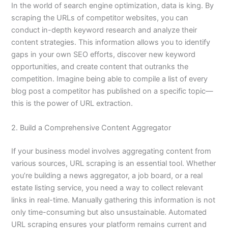
In the world of search engine optimization, data is king. By
scraping the URLs of competitor websites, you can
conduct in-depth keyword research and analyze their
content strategies. This information allows you to identify
gaps in your own SEO efforts, discover new keyword
opportunities, and create content that outranks the
competition. Imagine being able to compile a list of every
blog post a competitor has published on a specific topic—
this is the power of URL extraction.
2. Build a Comprehensive Content Aggregator
If your business model involves aggregating content from
various sources, URL scraping is an essential tool. Whether
you’re building a news aggregator, a job board, or a real
estate listing service, you need a way to collect relevant
links in real-time. Manually gathering this information is not
only time-consuming but also unsustainable. Automated
URL scraping ensures your platform remains current and