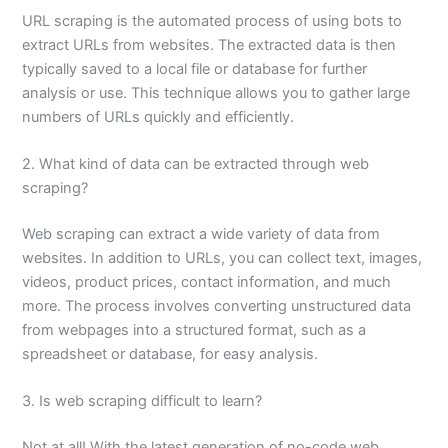
URL scraping is the automated process of using bots to
extract URLs from websites. The extracted data is then
typically saved to a local file or database for further
analysis or use. This technique allows you to gather large
numbers of URLs quickly and efficiently.
2. What kind of data can be extracted through web
scraping?
Web scraping can extract a wide variety of data from
websites. In addition to URLs, you can collect text, images,
videos, product prices, contact information, and much
more. The process involves converting unstructured data
from webpages into a structured format, such as a
spreadsheet or database, for easy analysis.
3. Is web scraping difficult to learn?
Not at all! With the latest generation of no-code web