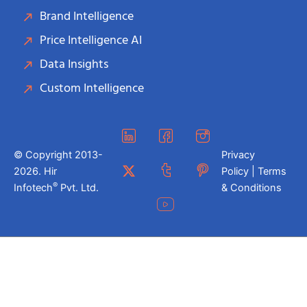
Brand Intelligence
Price Intelligence AI
Data Insights
Custom Intelligence
© Copyright 2013-
Privacy
2026. Hir
Policy | Terms
®
Infotech
Pvt. Ltd.
& Conditions