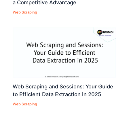
a Competitive Advantage
Web Scraping
Web Scraping and Sessions: Your Guide
to Efficient Data Extraction in 2025
Web Scraping