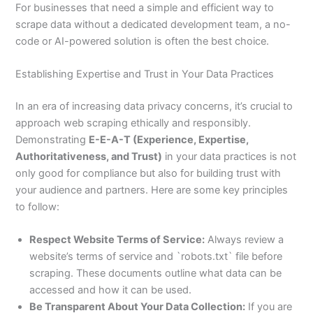
For businesses that need a simple and efficient way to
scrape data without a dedicated development team, a no-
code or AI-powered solution is often the best choice.
Establishing Expertise and Trust in Your Data Practices
In an era of increasing data privacy concerns, it’s crucial to
approach web scraping ethically and responsibly.
Demonstrating
E-E-A-T (Experience, Expertise,
Authoritativeness, and Trust)
in your data practices is not
only good for compliance but also for building trust with
your audience and partners. Here are some key principles
to follow:
Respect Website Terms of Service:
Always review a
website’s terms of service and `robots.txt` file before
scraping. These documents outline what data can be
accessed and how it can be used.
Be Transparent About Your Data Collection:
If you are