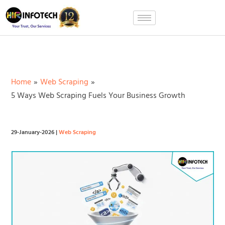
Skip
to
content
Home
Web Scraping
5 Ways Web Scraping Fuels Your Business Growth
29-January-2026
|
Web Scraping