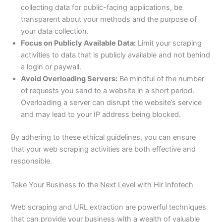
collecting data for public-facing applications, be
transparent about your methods and the purpose of
your data collection.
Focus on Publicly Available Data:
Limit your scraping
activities to data that is publicly available and not behind
a login or paywall.
Avoid Overloading Servers:
Be mindful of the number
of requests you send to a website in a short period.
Overloading a server can disrupt the website’s service
and may lead to your IP address being blocked.
By adhering to these ethical guidelines, you can ensure
that your web scraping activities are both effective and
responsible.
Take Your Business to the Next Level with Hir Infotech
Web scraping and URL extraction are powerful techniques
that can provide your business with a wealth of valuable