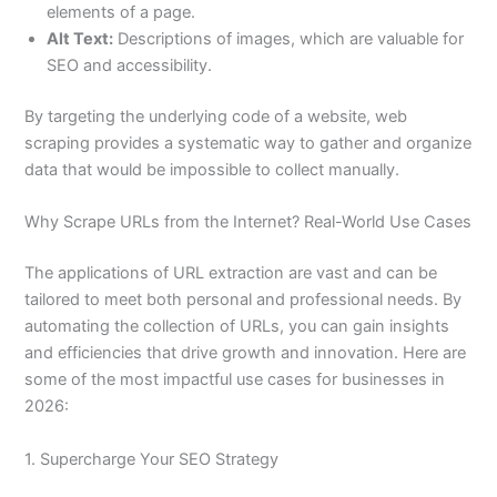
elements of a page.
Alt Text:
Descriptions of images, which are valuable for
SEO and accessibility.
By targeting the underlying code of a website, web
scraping provides a systematic way to gather and organize
data that would be impossible to collect manually.
Why Scrape URLs from the Internet? Real-World Use Cases
The applications of URL extraction are vast and can be
tailored to meet both personal and professional needs. By
automating the collection of URLs, you can gain insights
and efficiencies that drive growth and innovation. Here are
some of the most impactful use cases for businesses in
2026:
1. Supercharge Your SEO Strategy