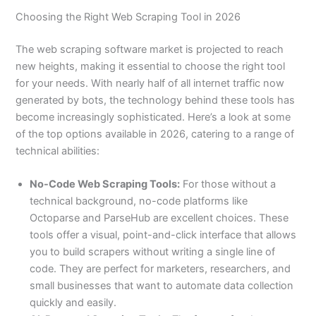
Choosing the Right Web Scraping Tool in 2026
The web scraping software market is projected to reach
new heights, making it essential to choose the right tool
for your needs. With nearly half of all internet traffic now
generated by bots, the technology behind these tools has
become increasingly sophisticated. Here’s a look at some
of the top options available in 2026, catering to a range of
technical abilities:
No-Code Web Scraping Tools:
For those without a
technical background, no-code platforms like
Octoparse and ParseHub are excellent choices. These
tools offer a visual, point-and-click interface that allows
you to build scrapers without writing a single line of
code. They are perfect for marketers, researchers, and
small businesses that want to automate data collection
quickly and easily.