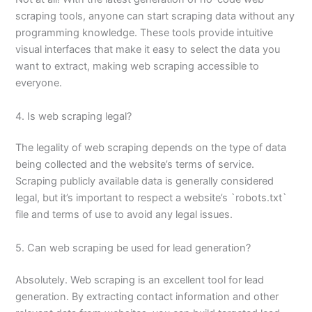
scraping tools, anyone can start scraping data without any
programming knowledge. These tools provide intuitive
visual interfaces that make it easy to select the data you
want to extract, making web scraping accessible to
everyone.
4. Is web scraping legal?
The legality of web scraping depends on the type of data
being collected and the website’s terms of service.
Scraping publicly available data is generally considered
legal, but it’s important to respect a website’s `robots.txt`
file and terms of use to avoid any legal issues.
5. Can web scraping be used for lead generation?
Absolutely. Web scraping is an excellent tool for lead
generation. By extracting contact information and other