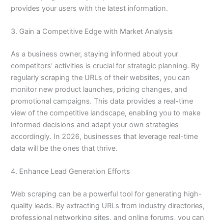
provides your users with the latest information.
3. Gain a Competitive Edge with Market Analysis
As a business owner, staying informed about your
competitors’ activities is crucial for strategic planning. By
regularly scraping the URLs of their websites, you can
monitor new product launches, pricing changes, and
promotional campaigns. This data provides a real-time
view of the competitive landscape, enabling you to make
informed decisions and adapt your own strategies
accordingly. In 2026, businesses that leverage real-time
data will be the ones that thrive.
4. Enhance Lead Generation Efforts
Web scraping can be a powerful tool for generating high-
quality leads. By extracting URLs from industry directories,
professional networking sites, and online forums, you can