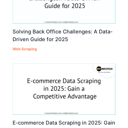
Solving Back Office Challenges: A Data-
Driven Guide for 2025
Web Scraping
E-commerce Data Scraping in 2025: Gain