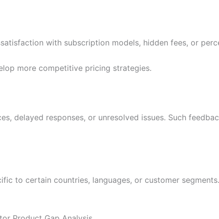
atisfaction with subscription models, hidden fees, or perce
elop more competitive pricing strategies.
es, delayed responses, or unresolved issues. Such feedbac
ific to certain countries, languages, or customer segments.
tor Product Gap Analysis