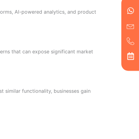
en
ph
alt
tforms, AI-powered analytics, and product
ha
erns that can expose significant market
similar functionality, businesses gain