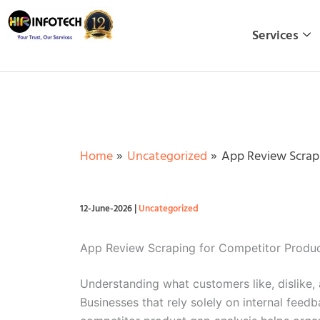
Skip
to
Services
content
Home
Uncategorized
App Review Scrapi
12-June-2026
|
Uncategorized
App Review Scraping for Competitor Produc
Understanding what customers like, dislike,
Businesses that rely solely on internal feed