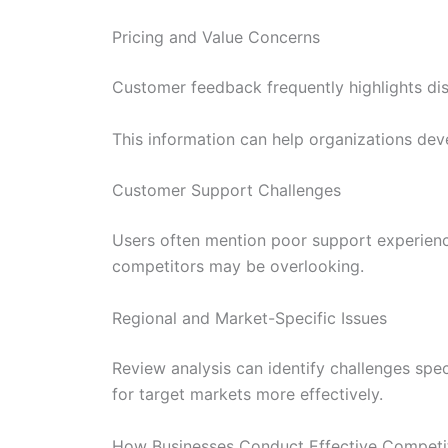
Pricing and Value Concerns
Customer feedback frequently highlights diss
This information can help organizations dev
Customer Support Challenges
Users often mention poor support experienc
competitors may be overlooking.
Regional and Market-Specific Issues
Review analysis can identify challenges spec
for target markets more effectively.
How Businesses Conduct Effective Competi