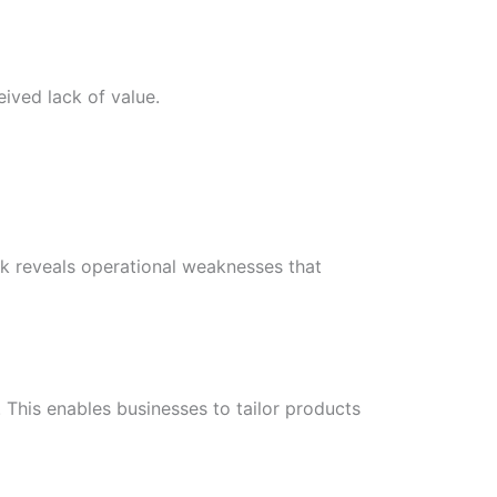
ived lack of value.
k reveals operational weaknesses that
 This enables businesses to tailor products