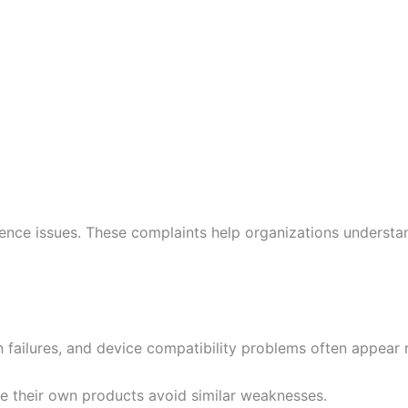
nce issues. These complaints help organizations understan
 failures, and device compatibility problems often appear 
re their own products avoid similar weaknesses.