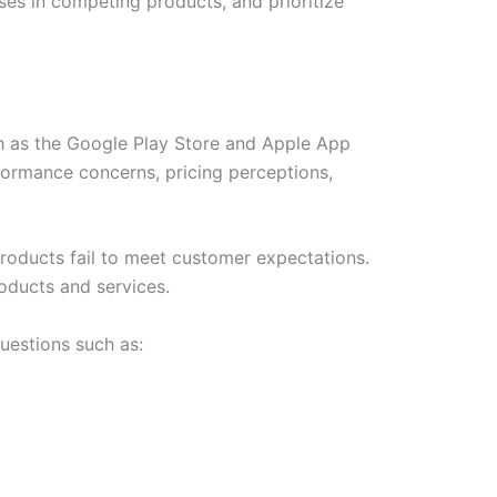
es in competing products, and prioritize
ch as the Google Play Store and Apple App
formance concerns, pricing perceptions,
roducts fail to meet customer expectations.
oducts and services.
uestions such as: