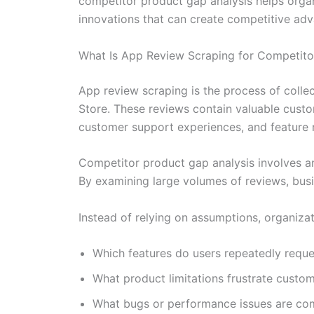
competitor product gap analysis helps orga
innovations that can create competitive ad
What Is App Review Scraping for Competito
App review scraping is the process of colle
Store. These reviews contain valuable custo
customer support experiences, and feature 
Competitor product gap analysis involves an
By examining large volumes of reviews, busi
Instead of relying on assumptions, organiza
Which features do users repeatedly reque
What product limitations frustrate custo
What bugs or performance issues are c