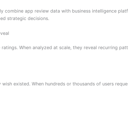
gly combine app review data with business intelligence pla
d strategic decisions.
veal
atings. When analyzed at scale, they reveal recurring patt
 wish existed. When hundreds or thousands of users request 