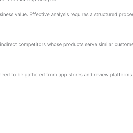
iness value. Effective analysis requires a structured proce
 indirect competitors whose products serve similar custom
need to be gathered from app stores and review platforms 