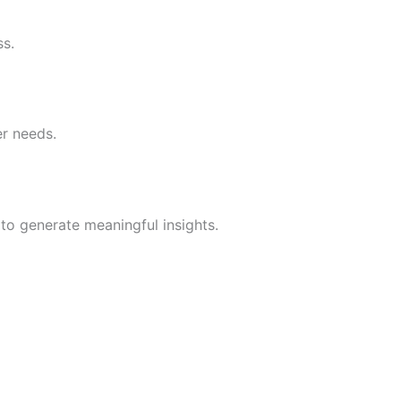
ss.
er needs.
to generate meaningful insights.