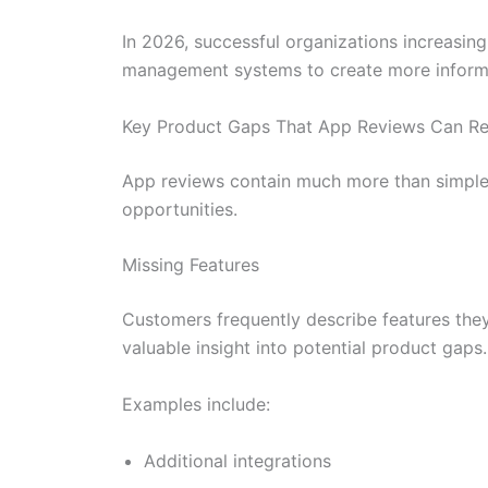
In 2026, successful organizations increasin
management systems to create more informe
Key Product Gaps That App Reviews Can Re
App reviews contain much more than simple r
opportunities.
Missing Features
Customers frequently describe features they
valuable insight into potential product gaps.
Examples include:
Additional integrations