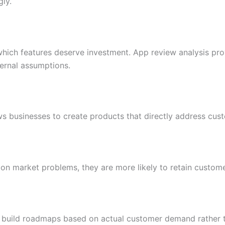
gly.
hich features deserve investment. App review analysis pro
ternal assumptions.
 businesses to create products that directly address cust
n market problems, they are more likely to retain custom
 build roadmaps based on actual customer demand rather t