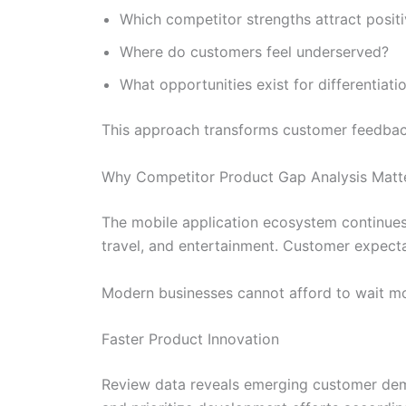
Which competitor strengths attract posit
Where do customers feel underserved?
What opportunities exist for differentiati
This approach transforms customer feedback 
Why Competitor Product Gap Analysis Matt
The mobile application ecosystem continues t
travel, and entertainment. Customer expectat
Modern businesses cannot afford to wait mo
Faster Product Innovation
Review data reveals emerging customer dem