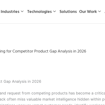
Industries
Technologies
Solutions
Our Work
ng for Competitor Product Gap Analysis in 2026
t Gap Analysis in 2026
 and request from competing products has become a critica
back often miss valuable market intelligence hidden within 