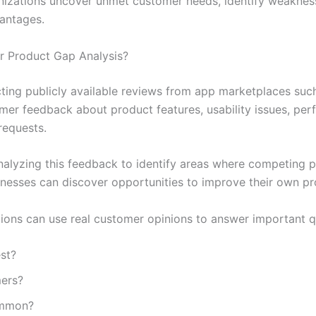
nizations uncover unmet customer needs, identify weakness
vantages.
r Product Gap Analysis?
cting publicly available reviews from app marketplaces su
mer feedback about product features, usability issues, per
requests.
alyzing this feedback to identify areas where competing p
nesses can discover opportunities to improve their own pr
tions can use real customer opinions to answer important q
st?
mers?
ommon?