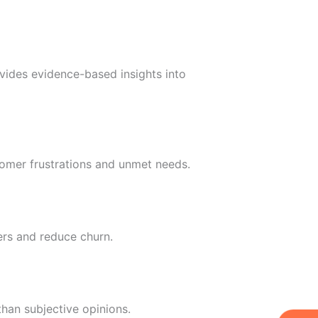
vides evidence-based insights into
omer frustrations and unmet needs.
ers and reduce churn.
han subjective opinions.
W
Ic
Ic
Ca