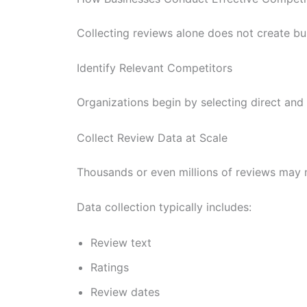
Collecting reviews alone does not create bus
Identify Relevant Competitors
Organizations begin by selecting direct and
Collect Review Data at Scale
Thousands or even millions of reviews may 
Data collection typically includes:
Review text
Ratings
Review dates