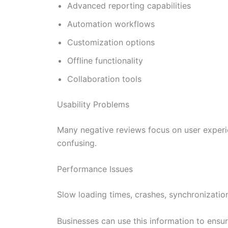
Advanced reporting capabilities
Automation workflows
Customization options
Offline functionality
Collaboration tools
Usability Problems
Many negative reviews focus on user experie
confusing.
Performance Issues
Slow loading times, crashes, synchronization
Businesses can use this information to ensu