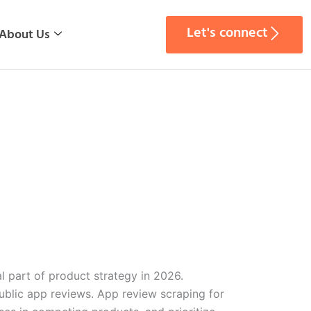
Let's connect
About Us
l part of product strategy in 2026.
public app reviews. App review scraping for