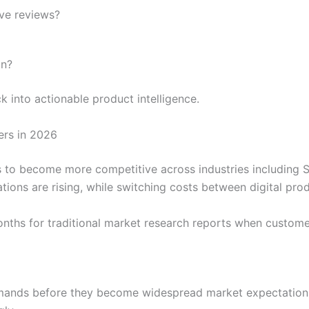
ive reviews?
on?
into actionable product intelligence.
ers in 2026
o become more competitive across industries including SaaS,
ions are rising, while switching costs between digital pro
nths for traditional market research reports when custome
ands before they become widespread market expectations.