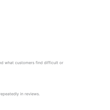
d what customers find difficult or
repeatedly in reviews.