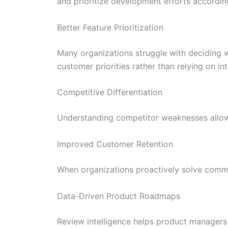
and prioritize development efforts accordin
Better Feature Prioritization
Many organizations struggle with deciding w
customer priorities rather than relying on in
Competitive Differentiation
Understanding competitor weaknesses allows
Improved Customer Retention
When organizations proactively solve commo
Data-Driven Product Roadmaps
Review intelligence helps product managers