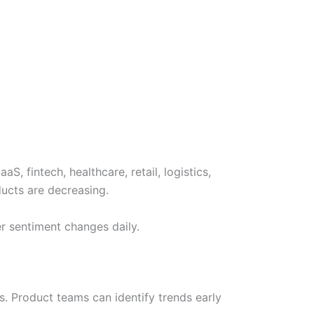
 fintech, healthcare, retail, logistics,
ducts are decreasing.
r sentiment changes daily.
 Product teams can identify trends early