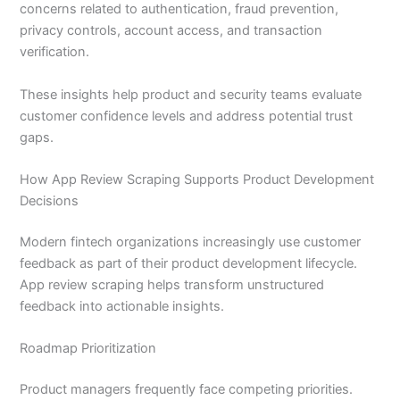
concerns related to authentication, fraud prevention,
privacy controls, account access, and transaction
verification.
These insights help product and security teams evaluate
customer confidence levels and address potential trust
gaps.
How App Review Scraping Supports Product Development
Decisions
Modern fintech organizations increasingly use customer
feedback as part of their product development lifecycle.
App review scraping helps transform unstructured
feedback into actionable insights.
Roadmap Prioritization
Product managers frequently face competing priorities.