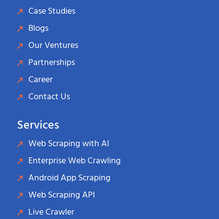
Case Studies
Blogs
Our Ventures
Partnerships
Career
Contact Us
Services
Web Scraping with AI
Enterprise Web Crawling
Android App Scraping
Web Scraping API
Live Crawler