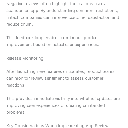
Negative reviews often highlight the reasons users
abandon an app. By understanding common frustrations,
fintech companies can improve customer satisfaction and
reduce churn.
This feedback loop enables continuous product
improvement based on actual user experiences.
Release Monitoring
After launching new features or updates, product teams
can monitor review sentiment to assess customer
reactions.
This provides immediate visibility into whether updates are
improving user experiences or creating unintended
problems.
Key Considerations When Implementing App Review