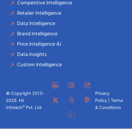
Competitive Intelligence
Retailer Intelligence
Data Intelligence
Brand Intelligence
Price Intelligence AI
Data Insights
Custom Intelligence
© Copyright 2013-
Privacy
2026. Hir
Policy | Terms
®
Infotech
Pvt. Ltd.
& Conditions