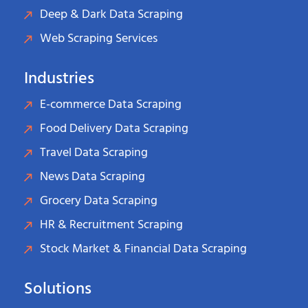
Deep & Dark Data Scraping
Web Scraping Services
Industries
E-commerce Data Scraping
Food Delivery Data Scraping
Travel Data Scraping
News Data Scraping
Grocery Data Scraping
HR & Recruitment Scraping
Stock Market & Financial Data Scraping
Solutions