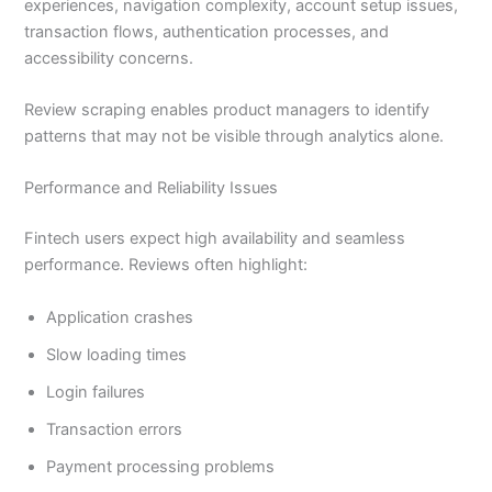
experiences, navigation complexity, account setup issues,
transaction flows, authentication processes, and
accessibility concerns.
Review scraping enables product managers to identify
patterns that may not be visible through analytics alone.
Performance and Reliability Issues
Fintech users expect high availability and seamless
performance. Reviews often highlight:
Application crashes
Slow loading times
Login failures
Transaction errors
Payment processing problems