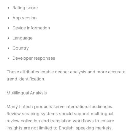
Rating score
App version
Device information
Language
Country
Developer responses
These attributes enable deeper analysis and more accurate
trend identification.
Multilingual Analysis
Many fintech products serve international audiences.
Review scraping systems should support multilingual
review collection and translation workflows to ensure
insights are not limited to English-speaking markets.