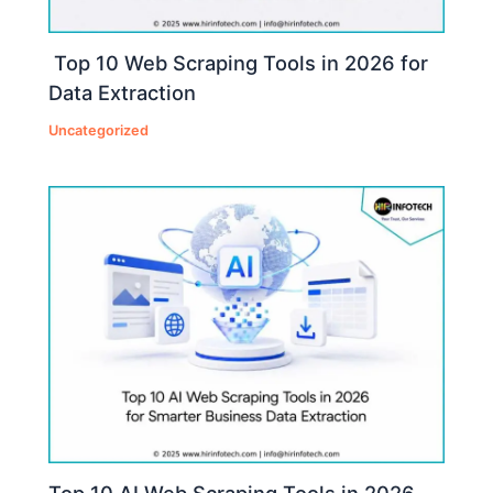
Top 10 Web Scraping Tools in 2026 for
Data Extraction
Uncategorized