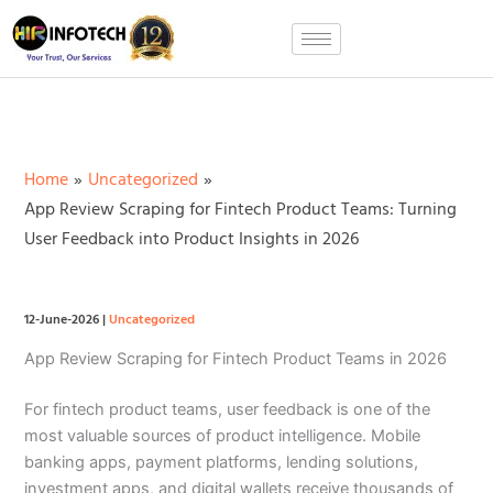
Skip
to
content
Home
Uncategorized
App Review Scraping for Fintech Product Teams: Turning
User Feedback into Product Insights in 2026
12-June-2026
|
Uncategorized
App Review Scraping for Fintech Product Teams in 2026
For fintech product teams, user feedback is one of the
most valuable sources of product intelligence. Mobile
banking apps, payment platforms, lending solutions,
investment apps, and digital wallets receive thousands of