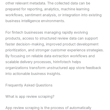
other relevant metadata. The collected data can be
prepared for reporting, analytics, machine learning
workflows, sentiment analysis, or integration into existing
business intelligence environments.
For fintech businesses managing rapidly evolving
products, access to structured review data can support
faster decision-making, improved product development
prioritization, and stronger customer experience strategies.
By focusing on reliable data extraction workflows and
scalable delivery processes, hirinfotech helps
organizations transform unstructured app store feedback
into actionable business insights.
Frequently Asked Questions
What is app review scraping?
App review scraping is the process of automatically