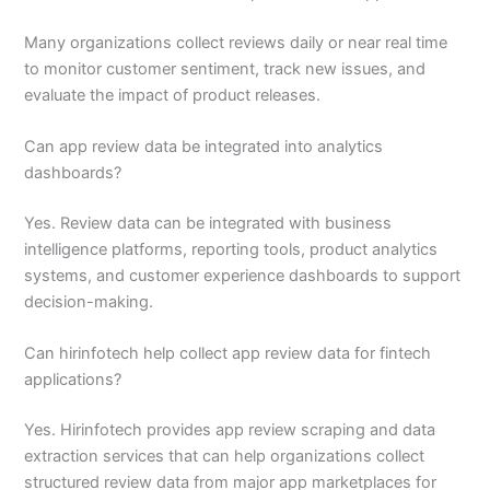
Many organizations collect reviews daily or near real time
to monitor customer sentiment, track new issues, and
evaluate the impact of product releases.
Can app review data be integrated into analytics
dashboards?
Yes. Review data can be integrated with business
intelligence platforms, reporting tools, product analytics
systems, and customer experience dashboards to support
decision-making.
Can hirinfotech help collect app review data for fintech
applications?
Yes. Hirinfotech provides app review scraping and data
extraction services that can help organizations collect
structured review data from major app marketplaces for