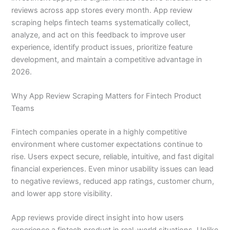
reviews across app stores every month. App review
scraping helps fintech teams systematically collect,
analyze, and act on this feedback to improve user
experience, identify product issues, prioritize feature
development, and maintain a competitive advantage in
2026.
Why App Review Scraping Matters for Fintech Product
Teams
Fintech companies operate in a highly competitive
environment where customer expectations continue to
rise. Users expect secure, reliable, intuitive, and fast digital
financial experiences. Even minor usability issues can lead
to negative reviews, reduced app ratings, customer churn,
and lower app store visibility.
App reviews provide direct insight into how users