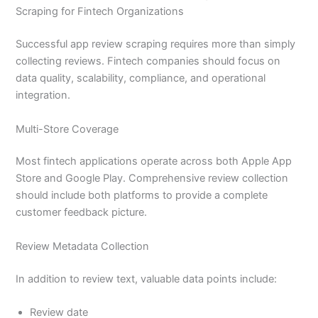
Scraping for Fintech Organizations
Successful app review scraping requires more than simply
collecting reviews. Fintech companies should focus on
data quality, scalability, compliance, and operational
integration.
Multi-Store Coverage
Most fintech applications operate across both Apple App
Store and Google Play. Comprehensive review collection
should include both platforms to provide a complete
customer feedback picture.
Review Metadata Collection
In addition to review text, valuable data points include:
Review date