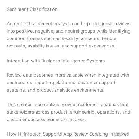
Sentiment Classification
Automated sentiment analysis can help categorize reviews
into positive, negative, and neutral groups while identifying
common themes such as security concerns, feature
requests, usability issues, and support experiences.
Integration with Business Intelligence Systems
Review data becomes more valuable when integrated with
dashboards, reporting platforms, customer support
systems, and product analytics environments.
This creates a centralized view of customer feedback that
stakeholders across product, engineering, operations, and
customer success teams can access.
How HirInfotech Supports App Review Scraping Initiatives