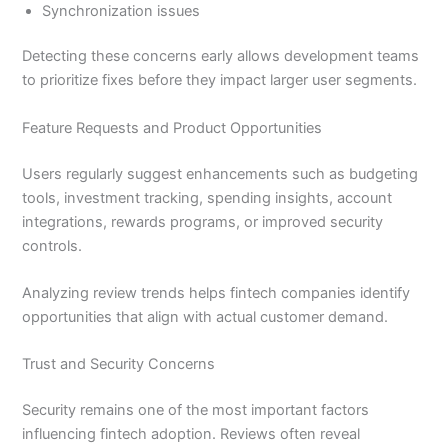
Synchronization issues
Detecting these concerns early allows development teams
to prioritize fixes before they impact larger user segments.
Feature Requests and Product Opportunities
Users regularly suggest enhancements such as budgeting
tools, investment tracking, spending insights, account
integrations, rewards programs, or improved security
controls.
Analyzing review trends helps fintech companies identify
opportunities that align with actual customer demand.
Trust and Security Concerns
Security remains one of the most important factors
influencing fintech adoption. Reviews often reveal