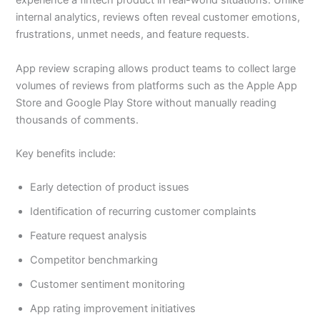
experience a fintech product in real-world situations. Unlike
internal analytics, reviews often reveal customer emotions,
frustrations, unmet needs, and feature requests.
App review scraping allows product teams to collect large
volumes of reviews from platforms such as the Apple App
Store and Google Play Store without manually reading
thousands of comments.
Key benefits include:
Early detection of product issues
Identification of recurring customer complaints
Feature request analysis
Competitor benchmarking
Customer sentiment monitoring
App rating improvement initiatives