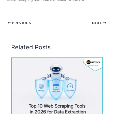
PREVIOUS
NEXT
Related Posts