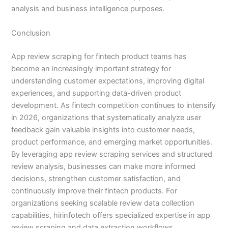
analysis and business intelligence purposes.
Conclusion
App review scraping for fintech product teams has
become an increasingly important strategy for
understanding customer expectations, improving digital
experiences, and supporting data-driven product
development. As fintech competition continues to intensify
in 2026, organizations that systematically analyze user
feedback gain valuable insights into customer needs,
product performance, and emerging market opportunities.
By leveraging app review scraping services and structured
review analysis, businesses can make more informed
decisions, strengthen customer satisfaction, and
continuously improve their fintech products. For
organizations seeking scalable review data collection
capabilities, hirinfotech offers specialized expertise in app
review scraping and data extraction workflows.