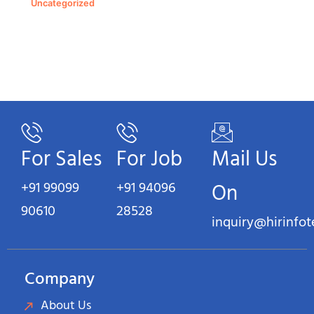
Uncategorized
For Sales
For Job
Mail Us
+91 99099
+91 94096
On
90610
28528
inquiry@hirinfo
Company
About Us