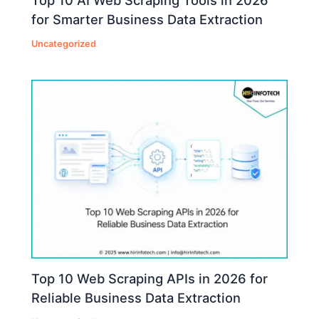
Top 10 AI Web Scraping Tools in 2026
for Smarter Business Data Extraction
Uncategorized
Top 10 Web Scraping APIs in 2026 for
Reliable Business Data Extraction