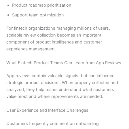
Product roadmap prioritization
Support team optimization
For fintech organizations managing millions of users,
scalable review collection becomes an important
component of product intelligence and customer
experience management.
What Fintech Product Teams Can Learn from App Reviews
App reviews contain valuable signals that can influence
strategic product decisions. When properly collected and
analyzed, they help teams understand what customers
value most and where improvements are needed.
User Experience and Interface Challenges
Customers frequently comment on onboarding