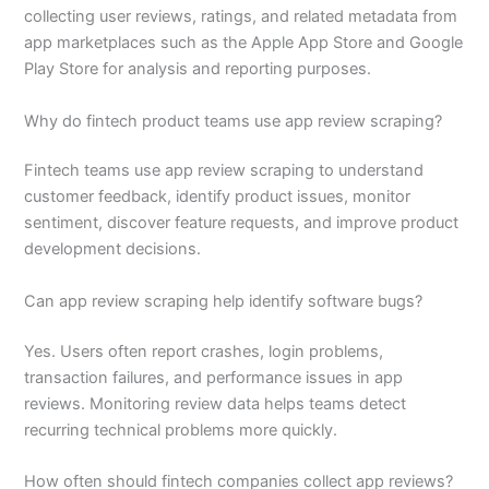
collecting user reviews, ratings, and related metadata from
app marketplaces such as the Apple App Store and Google
Play Store for analysis and reporting purposes.
Why do fintech product teams use app review scraping?
Fintech teams use app review scraping to understand
customer feedback, identify product issues, monitor
sentiment, discover feature requests, and improve product
development decisions.
Can app review scraping help identify software bugs?
Yes. Users often report crashes, login problems,
transaction failures, and performance issues in app
reviews. Monitoring review data helps teams detect
recurring technical problems more quickly.
How often should fintech companies collect app reviews?