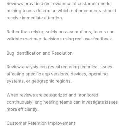
Reviews provide direct evidence of customer needs,
helping teams determine which enhancements should
receive immediate attention.
Rather than relying solely on assumptions, teams can
validate roadmap decisions using real user feedback.
Bug Identification and Resolution
Review analysis can reveal recurring technical issues
affecting specific app versions, devices, operating
systems, or geographic regions.
When reviews are categorized and monitored
continuously, engineering teams can investigate issues
more efficiently.
Customer Retention Improvement