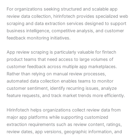
For organizations seeking structured and scalable app
review data collection, hirinfotech provides specialized web
scraping and data extraction services designed to support
business intelligence, competitive analysis, and customer
feedback monitoring initiatives.
App review scraping is particularly valuable for fintech
product teams that need access to large volumes of
customer feedback across multiple app marketplaces.
Rather than relying on manual review processes,
automated data collection enables teams to monitor
customer sentiment, identify recurring issues, analyze
feature requests, and track market trends more efficiently.
Hirinfotech helps organizations collect review data from
major app platforms while supporting customized
extraction requirements such as review content, ratings,
review dates, app versions, geographic information, and