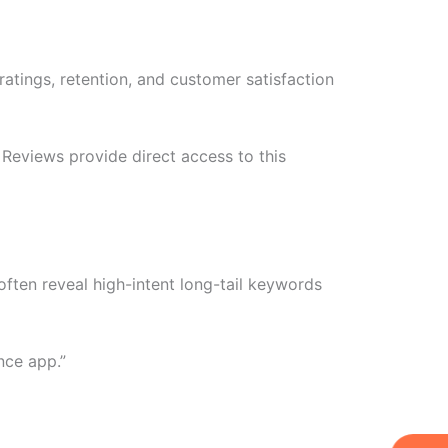
atings, retention, and customer satisfaction
Reviews provide direct access to this
often reveal high-intent long-tail keywords
nce app.”