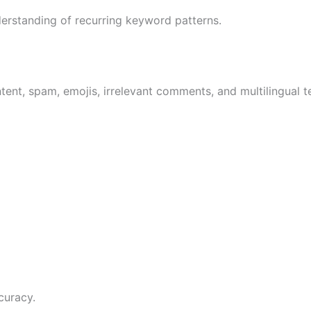
erstanding of recurring keyword patterns.
ent, spam, emojis, irrelevant comments, and multilingual t
curacy.