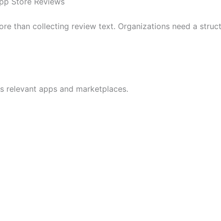
pp Store Reviews
re than collecting review text. Organizations need a struct
oss relevant apps and marketplaces.