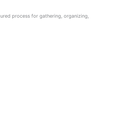
ured process for gathering, organizing,