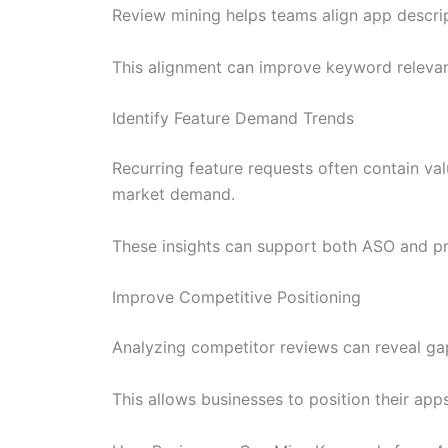
Review mining helps teams align app descrip
This alignment can improve keyword relevanc
Identify Feature Demand Trends
Recurring feature requests often contain val
market demand.
These insights can support both ASO and p
Improve Competitive Positioning
Analyzing competitor reviews can reveal gap
This allows businesses to position their app