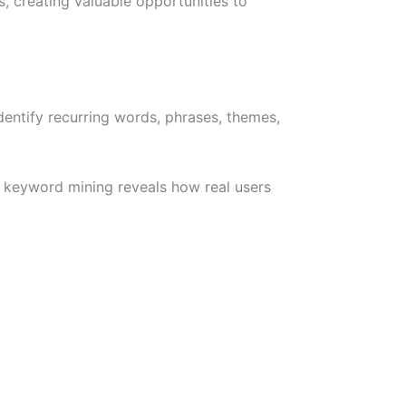
, creating valuable opportunities to
entify recurring words, phrases, themes,
w keyword mining reveals how real users