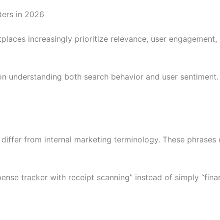
ers in 2026
laces increasingly prioritize relevance, user engagement, r
n understanding both search behavior and user sentiment. 
differ from internal marketing terminology. These phrases 
nse tracker with receipt scanning” instead of simply “fina