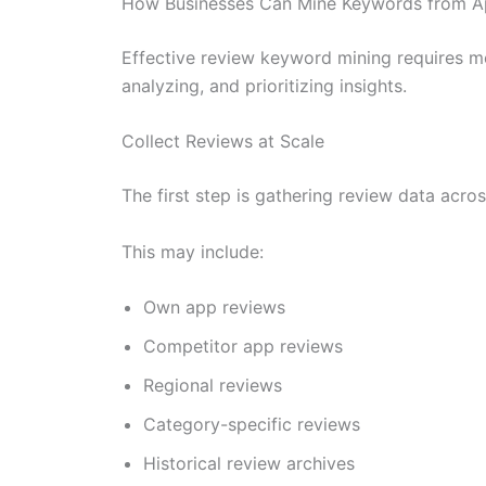
How Businesses Can Mine Keywords from A
Effective review keyword mining requires mo
analyzing, and prioritizing insights.
Collect Reviews at Scale
The first step is gathering review data acr
This may include:
Own app reviews
Competitor app reviews
Regional reviews
Category-specific reviews
Historical review archives