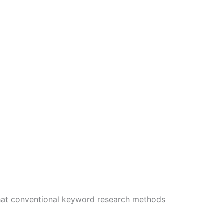
that conventional keyword research methods