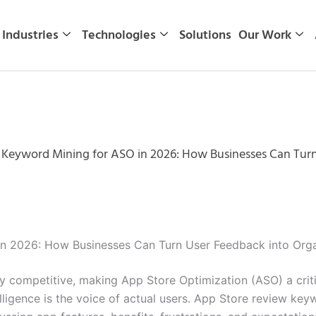
Industries
Technologies
Solutions
Our Work
 Keyword Mining for ASO in 2026: How Businesses Can Tur
in 2026: How Businesses Can Turn User Feedback into Org
ly competitive, making App Store Optimization (ASO) a crit
ligence is the voice of actual users. App Store review ke