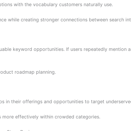
tions with the vocabulary customers naturally use.
e while creating stronger connections between search inte
uable keyword opportunities. If users repeatedly mention a 
roduct roadmap planning.
s in their offerings and opportunities to target underserve
s more effectively within crowded categories.