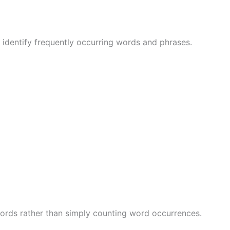
identify frequently occurring words and phrases.
words rather than simply counting word occurrences.