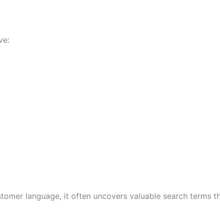
ve:
stomer language, it often uncovers valuable search terms 