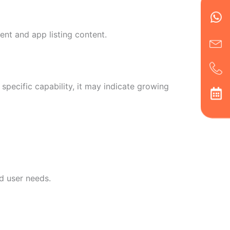
Wh
Ic
Ic
Ca
en
ph
alt
ha
nt and app listing content.
specific capability, it may indicate growing
d user needs.