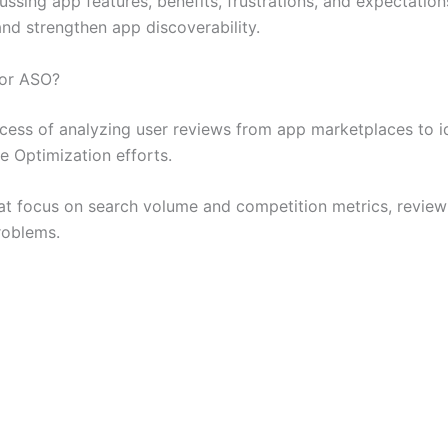
sing app features, benefits, frustrations, and expectations
nd strengthen app discoverability.
for ASO?
ess of analyzing user reviews from app marketplaces to id
e Optimization efforts.
hat focus on search volume and competition metrics, revie
problems.