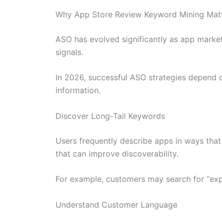
Why App Store Review Keyword Mining Matt
ASO has evolved significantly as app marketp
signals.
In 2026, successful ASO strategies depend o
information.
Discover Long-Tail Keywords
Users frequently describe apps in ways that 
that can improve discoverability.
For example, customers may search for “expe
Understand Customer Language