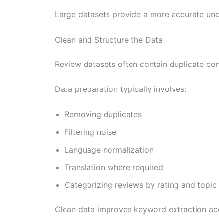
Large datasets provide a more accurate und
Clean and Structure the Data
Review datasets often contain duplicate cont
Data preparation typically involves:
Removing duplicates
Filtering noise
Language normalization
Translation where required
Categorizing reviews by rating and topic
Clean data improves keyword extraction ac