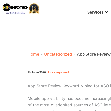
Skip
to
Services
content
Home
Uncategorized
App Store Review
12-June-2026
|
Uncategorized
App Store Review Keyword Mining for ASO 
Mobile app visibility has become increasing
of the most overlooked sources of ASO intel