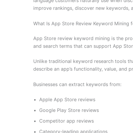
language customers naturally use when discus
improve rankings, discover new keywords, a
What Is App Store Review Keyword Mining 
App Store review keyword mining is the proc
and search terms that can support App Stor
Unlike traditional keyword research tools t
describe an app’s functionality, value, and 
Businesses can extract keywords from:
Apple App Store reviews
Google Play Store reviews
Competitor app reviews
Category-leading applications