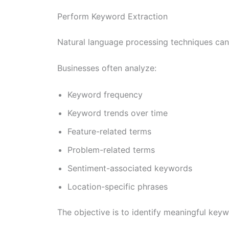
Perform Keyword Extraction
Natural language processing techniques can 
Businesses often analyze:
Keyword frequency
Keyword trends over time
Feature-related terms
Problem-related terms
Sentiment-associated keywords
Location-specific phrases
The objective is to identify meaningful key