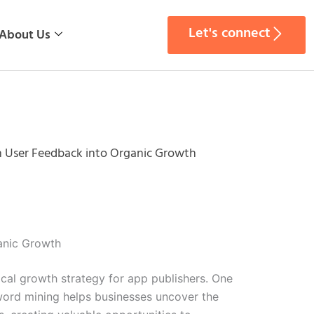
Let's connect
About Us
n User Feedback into Organic Growth
anic Growth
ical growth strategy for app publishers. One
yword mining helps businesses uncover the