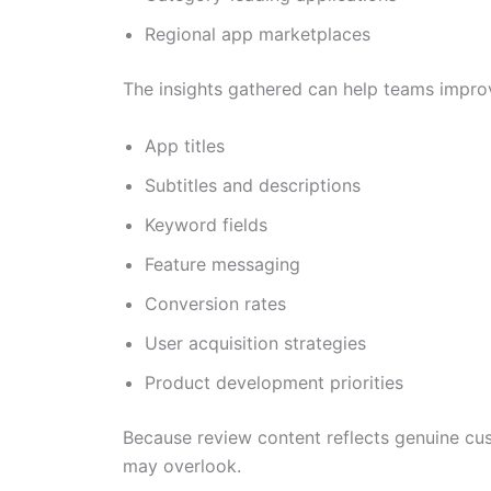
Regional app marketplaces
The insights gathered can help teams impro
App titles
Subtitles and descriptions
Keyword fields
Feature messaging
Conversion rates
User acquisition strategies
Product development priorities
Because review content reflects genuine cu
may overlook.