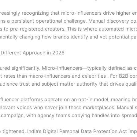
easingly recognizing that micro-influencers drive higher e
ains a persistent operational challenge. Manual discovery 
hes to pre-registered creators. This is where automated mic
entally changing how brands identify and vet potential par
Different Approach in 2026
red significantly. Micro-influencers—typically defined as 
rates than macro-influencers and celebrities . For B2B com
udience trust and subject matter authority that drives quali
fluencer platforms operate on an opt-in model, meaning br
relevant voices who never join these marketplaces. Manual 
campaign, with agency teams copying handles into spreads
o tightened. India’s Digital Personal Data Protection Act 