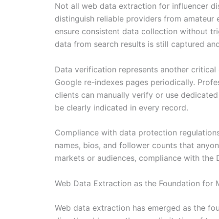
Not all web data extraction for influencer d
distinguish reliable providers from amateur
ensure consistent data collection without tr
data from search results is still captured an
Data verification represents another critica
Google re-indexes pages periodically. Profes
clients can manually verify or use dedicat
be clearly indicated in every record.
Compliance with data protection regulations 
names, bios, and follower counts that anyon
markets or audiences, compliance with the D
Web Data Extraction as the Foundation for 
Web data extraction has emerged as the fou