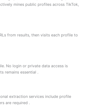
actively mines public profiles across TikTok,
s from results, then visits each profile to
le. No login or private data access is
s remains essential .
nal extraction services include profile
rs are required .