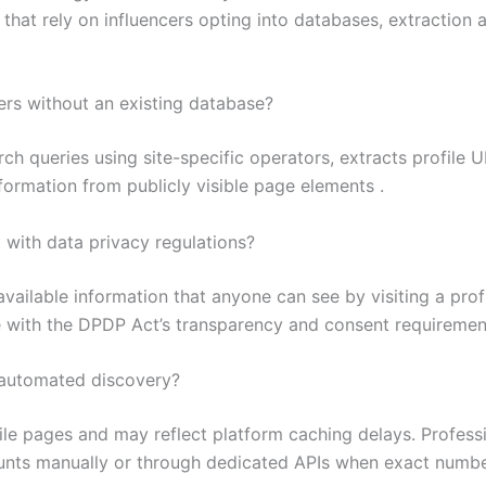
ms that rely on influencers opting into databases, extraction 
ers without an existing database?
 queries using site-specific operators, extracts profile URL
nformation from publicly visible page elements .
 with data privacy regulations?
available information that anyone can see by visiting a profi
ce with the DPDP Act’s transparency and consent requirement
 automated discovery?
le pages and may reflect platform caching delays. Professio
counts manually or through dedicated APIs when exact numbe