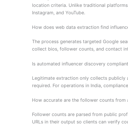
location criteria. Unlike traditional platfor
Instagram, and YouTube.
How does web data extraction find influenc
The process generates targeted Google search
collect bios, follower counts, and contact i
Is automated influencer discovery compliant
Legitimate extraction only collects publicly 
required. For operations in India, complian
How accurate are the follower counts from
Follower counts are parsed from public profi
URLs in their output so clients can verify 