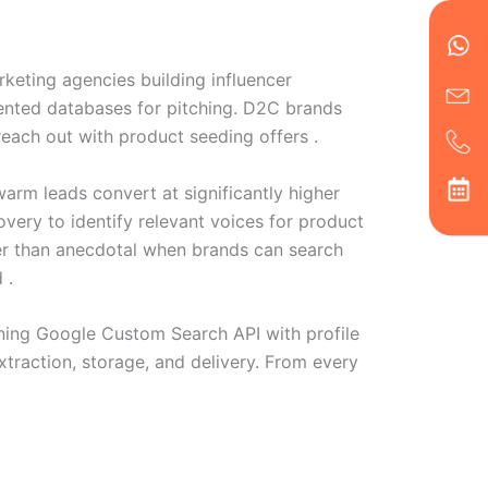
en
ph
alt
ha
keting agencies building influencer
mented databases for pitching. D2C brands
each out with product seeding offers .
arm leads convert at significantly higher
very to identify relevant voices for product
her than anecdotal when brands can search
 .
ning Google Custom Search API with profile
traction, storage, and delivery. From every