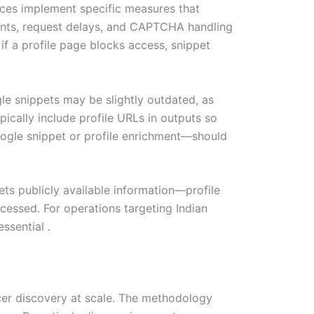
vices implement specific measures that
gents, request delays, and CAPTCHA handling
if a profile page blocks access, snippet
gle snippets may be slightly outdated, as
pically include profile URLs in outputs so
oogle snippet or profile enrichment—should
ets publicly available information—profile
cessed. For operations targeting Indian
ssential .
cer discovery at scale. The methodology