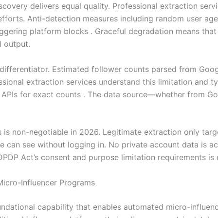
iscovery delivers equal quality. Professional extraction ser
 efforts. Anti-detection measures including random user a
iggering platform blocks . Graceful degradation means that 
d output.
l differentiator. Estimated follower counts parsed from Goo
sional extraction services understand this limitation and ty
ed APIs for exact counts . The data source—whether from G
is non-negotiable in 2026. Legitimate extraction only targ
e can see without logging in. No private account data is ac
PDP Act’s consent and purpose limitation requirements is e
Micro-Influencer Programs
ndational capability that enables automated micro-influen