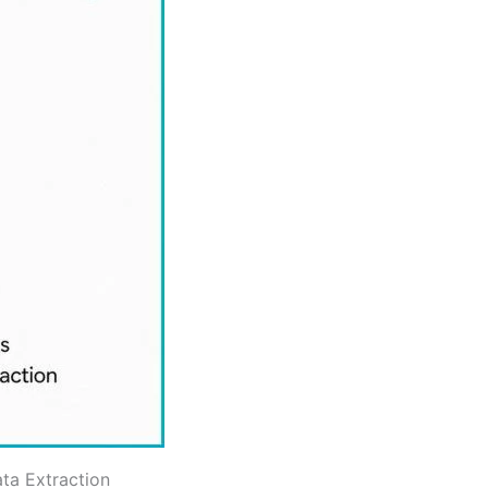
ta Extraction