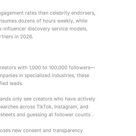
ngagement rates than celebrity endorsers,
consumes dozens of hours weekly, while
ro-influencer discovery service models,
tners in 2026.
creators with 1,000 to 100,000 followers—
panies in specialized industries, these
fied leads.
ands only see creators who have actively
searches across TikTok, Instagram, and
heets and guessing at follower counts .
imposes new consent and transparency