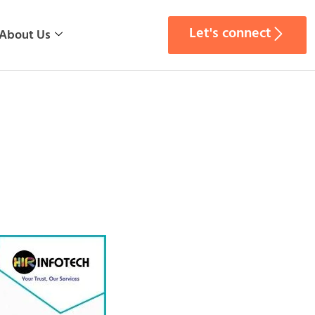
Let's connect
About Us