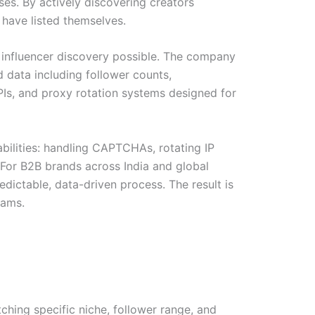
ases. By actively discovering creators
 have listed themselves.
 influencer discovery possible. The company
d data including follower counts,
APIs, and proxy rotation systems designed for
abilities: handling CAPTCHAs, rotating IP
 For B2B brands across India and global
edictable, data-driven process. The result is
rams.
ching specific niche, follower range, and