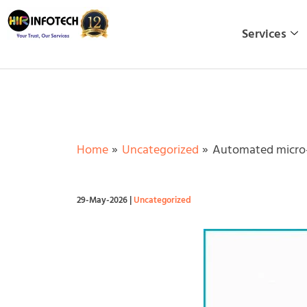
Skip
to
Services
content
Home
Uncategorized
Automated micro-i
29-May-2026
|
Uncategorized