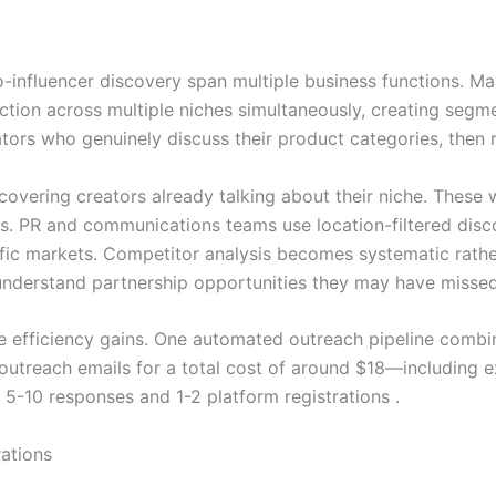
-influencer discovery span multiple business functions. Mar
raction across multiple niches simultaneously, creating seg
ors who genuinely discuss their product categories, then r
overing creators already talking about their niche. These w
. PR and communications teams use location-filtered disco
cific markets. Competitor analysis becomes systematic rat
o understand partnership opportunities they may have missed
 efficiency gains. One automated outreach pipeline combi
utreach emails for a total cost of around $18—including ex
 5-10 responses and 1-2 platform registrations .
ations