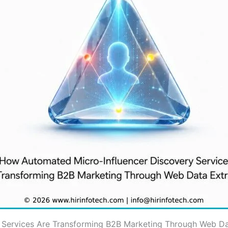
Services Are Transforming B2B Marketing Through Web Da