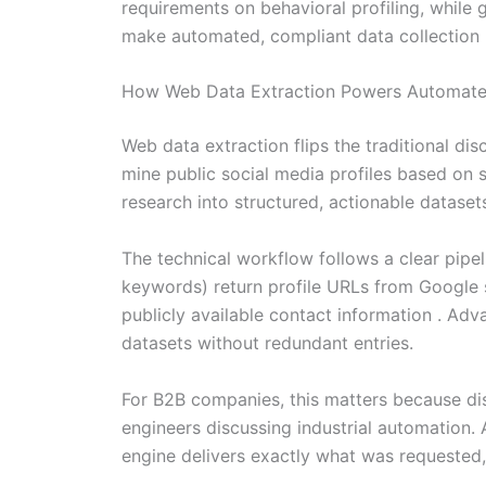
requirements on behavioral profiling, while
make automated, compliant data collection m
How Web Data Extraction Powers Automated
Web data extraction flips the traditional dis
mine public social media profiles based on 
research into structured, actionable dataset
The technical workflow follows a clear pipe
keywords) return profile URLs from Google s
publicly available contact information . Ad
datasets without redundant entries.
For B2B companies, this matters because di
engineers discussing industrial automation. 
engine delivers exactly what was requested,