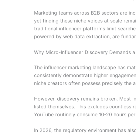
Marketing teams across B2B sectors are incr
yet finding these niche voices at scale rem
traditional influencer platforms limit searc
powered by web data extraction, are fundam
Why Micro-Influencer Discovery Demands a 
The influencer marketing landscape has matu
consistently demonstrate higher engagement 
niche creators often possess precisely the a
However, discovery remains broken. Most in
listed themselves. This excludes countless 
YouTube routinely consume 10-20 hours per 
In 2026, the regulatory environment has als