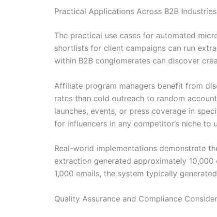
Practical Applications Across B2B Industries
The practical use cases for automated micro
shortlists for client campaigns can run ext
within B2B conglomerates can discover creat
Affiliate program managers benefit from disc
rates than cold outreach to random accounts
launches, events, or press coverage in spe
for influencers in any competitor’s niche t
Real-world implementations demonstrate the
extraction generated approximately 10,000 o
1,000 emails, the system typically generated
Quality Assurance and Compliance Consider