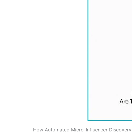
How Automated Micro-Influencer Discovery 