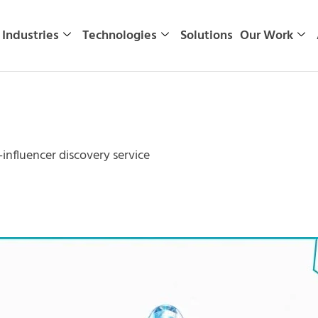
Industries
Technologies
Solutions
Our Work
nfluencer discovery service