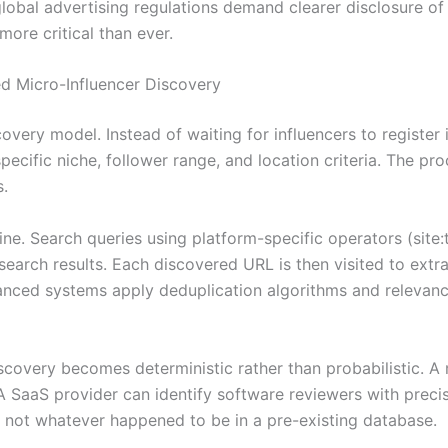
 global advertising regulations demand clearer disclosure 
ore critical than ever.
 Micro-Influencer Discovery
covery model. Instead of waiting for influencers to register
specific niche, follower range, and location criteria. The 
s.
line. Search queries using platform-specific operators (sit
earch results. Each discovered URL is then visited to extra
vanced systems apply deduplication algorithms and relevanc
scovery becomes deterministic rather than probabilistic. 
A SaaS provider can identify software reviewers with precis
 not whatever happened to be in a pre-existing database.