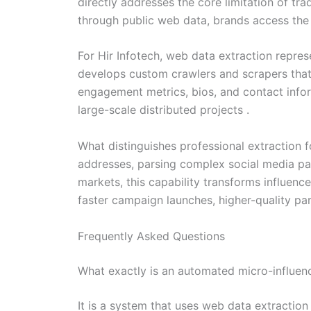
directly addresses the core limitation of tra
through public web data, brands access the 
For Hir Infotech, web data extraction repr
develops custom crawlers and scrapers that n
engagement metrics, bios, and contact inform
large-scale distributed projects .
What distinguishes professional extraction f
addresses, parsing complex social media pag
markets, this capability transforms influenc
faster campaign launches, higher-quality pa
Frequently Asked Questions
What exactly is an automated micro-influen
It is a system that uses web data extraction