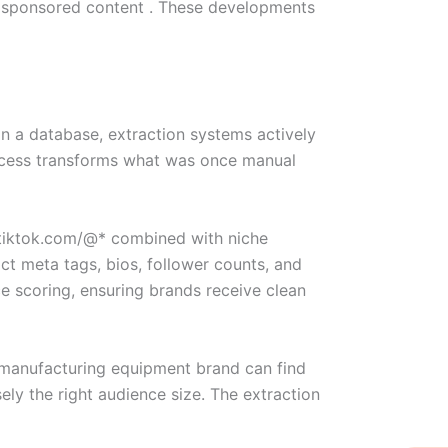
of sponsored content . These developments
 in a database, extraction systems actively
process transforms what was once manual
e:tiktok.com/@* combined with niche
ct meta tags, bios, follower counts, and
e scoring, ensuring brands receive clean
A manufacturing equipment brand can find
ely the right audience size. The extraction
W
Ic
Ic
Ca