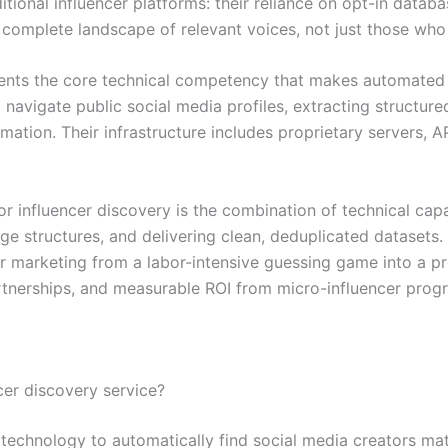
ditional influencer platforms: their reliance on opt-in datab
complete landscape of relevant voices, not just those who
esents the core technical competency that makes automated
avigate public social media profiles, extracting structure
ation. Their infrastructure includes proprietary servers, 
or influencer discovery is the combination of technical cap
e structures, and delivering clean, deduplicated datasets.
er marketing from a labor-intensive guessing game into a pr
rtnerships, and measurable ROI from micro-influencer prog
cer discovery service?
 technology to automatically find social media creators mat