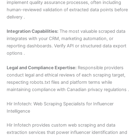
implement quality assurance processes, often including
human-reviewed validation of extracted data points before
delivery .
Integration Capabilities:
The most valuable scraped data
integrates with your CRM, marketing automation, or
reporting dashboards. Verify API or structured data export
options .
Legal and Compliance Expertise:
Responsible providers
conduct legal and ethical reviews of each scraping target,
respecting robots.txt files and platform terms while
maintaining compliance with Canadian privacy regulations .
Hir Infotech: Web Scraping Specialists for Influencer
Intelligence
Hir Infotech provides custom web scraping and data
extraction services that power influencer identification and