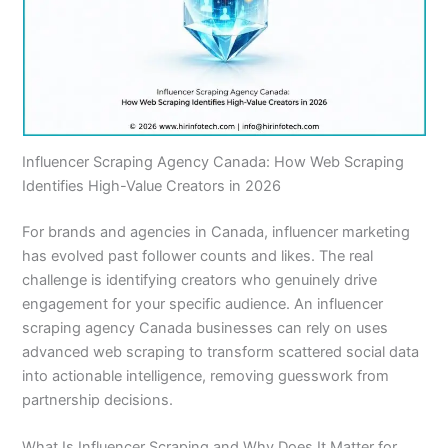
Influencer Scraping Agency Canada: How Web Scraping
Identifies High-Value Creators in 2026
For brands and agencies in Canada, influencer marketing
has evolved past follower counts and likes. The real
challenge is identifying creators who genuinely drive
engagement for your specific audience. An influencer
scraping agency Canada businesses can rely on uses
advanced web scraping to transform scattered social data
into actionable intelligence, removing guesswork from
partnership decisions.
What Is Influencer Scraping and Why Does It Matter for