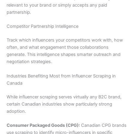
relevant to your brand or simply accepts any paid
partnership.
Competitor Partnership Intelligence
Track which influencers your competitors work with, how
often, and what engagement those collaborations
generate. This intelligence shapes smarter outreach and
negotiation strategies.
Industries Benefiting Most from Influencer Scraping in
Canada
While influencer scraping serves virtually any B2C brand,
certain Canadian industries show particularly strong
adoption.
Consumer Packaged Goods (CPG):
Canadian CPG brands
use scraping to identify micro-influencers in specific