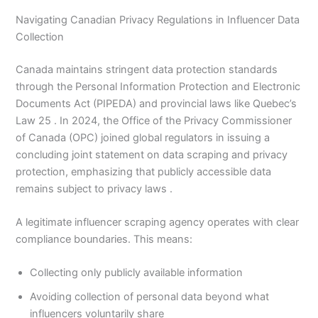
Navigating Canadian Privacy Regulations in Influencer Data
Collection
Canada maintains stringent data protection standards
through the Personal Information Protection and Electronic
Documents Act (PIPEDA) and provincial laws like Quebec’s
Law 25 . In 2024, the Office of the Privacy Commissioner
of Canada (OPC) joined global regulators in issuing a
concluding joint statement on data scraping and privacy
protection, emphasizing that publicly accessible data
remains subject to privacy laws .
A legitimate influencer scraping agency operates with clear
compliance boundaries. This means:
Collecting only publicly available information
Avoiding collection of personal data beyond what
influencers voluntarily share