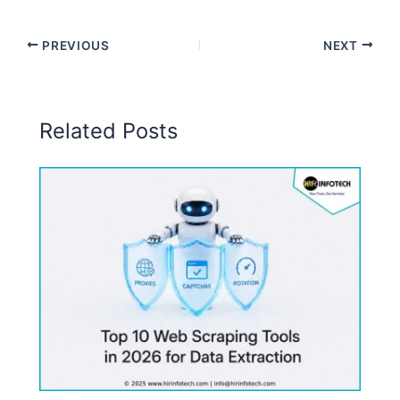
PREVIOUS
NEXT
Related Posts