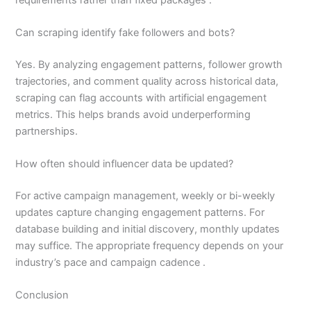
Can scraping identify fake followers and bots?
Yes. By analyzing engagement patterns, follower growth
trajectories, and comment quality across historical data,
scraping can flag accounts with artificial engagement
metrics. This helps brands avoid underperforming
partnerships.
How often should influencer data be updated?
For active campaign management, weekly or bi-weekly
updates capture changing engagement patterns. For
database building and initial discovery, monthly updates
may suffice. The appropriate frequency depends on your
industry’s pace and campaign cadence .
Conclusion