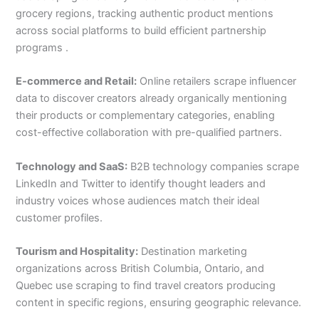
grocery regions, tracking authentic product mentions
across social platforms to build efficient partnership
programs .
E-commerce and Retail:
Online retailers scrape influencer
data to discover creators already organically mentioning
their products or complementary categories, enabling
cost-effective collaboration with pre-qualified partners.
Technology and SaaS:
B2B technology companies scrape
LinkedIn and Twitter to identify thought leaders and
industry voices whose audiences match their ideal
customer profiles.
Tourism and Hospitality:
Destination marketing
organizations across British Columbia, Ontario, and
Quebec use scraping to find travel creators producing
content in specific regions, ensuring geographic relevance.