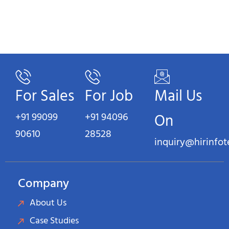
For Sales
For Job
Mail Us
+91 99099
+91 94096
On
90610
28528
inquiry@hirinfo
Company
About Us
Case Studies