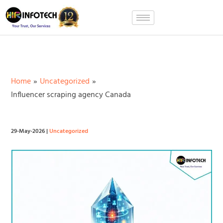
Skip
to
content
Home
Uncategorized
Influencer scraping agency Canada
29-May-2026
|
Uncategorized