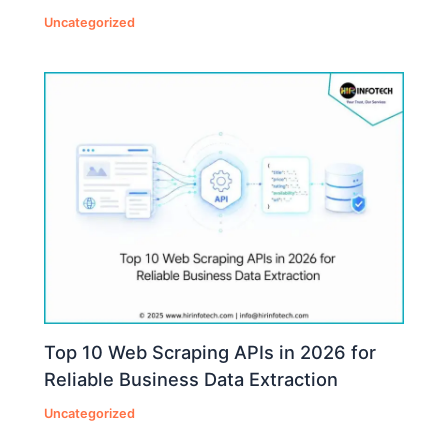
Uncategorized
Top 10 Web Scraping APIs in 2026 for
Reliable Business Data Extraction
Uncategorized