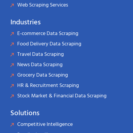
Web Scraping Services
Industries
E-commerce Data Scraping
Food Delivery Data Scraping
Travel Data Scraping
News Data Scraping
Grocery Data Scraping
HR & Recruitment Scraping
Stock Market & Financial Data Scraping
Solutions
Competitive Intelligence