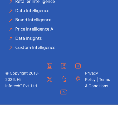
Retailer Intelligence
Data Intelligence
Brand Intelligence
Price Intelligence AI
Data Insights
Custom Intelligence
© Copyright 2013-
Privacy
2026. Hir
Policy | Terms
®
Infotech
Pvt. Ltd.
& Conditions