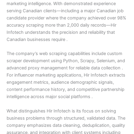
marketing intelligence. With demonstrated experience
serving Canadian clients—including a major Canadian job
candidate provider where the company achieved over 98%
accuracy scraping more than 2,000 daily records—Hir
Infotech understands the precision and reliability that
Canadian businesses require .
The company’s web scraping capabilities include custom
scraper development using Python, Scrapy, Selenium, and
advanced proxy management for reliable data collection .
For influencer marketing applications, Hir Infotech extracts
engagement metrics, audience demographic signals,
content performance history, and competitive partnership
intelligence across major social platforms .
What distinguishes Hir Infotech is its focus on solving
business problems through structured, validated data. The
company emphasizes data cleaning, deduplication, quality
assurance, and integration with client systems including