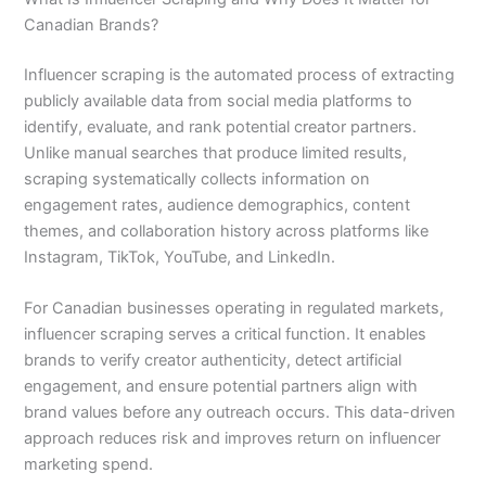
Canadian Brands?
Influencer scraping is the automated process of extracting
publicly available data from social media platforms to
identify, evaluate, and rank potential creator partners.
Unlike manual searches that produce limited results,
scraping systematically collects information on
engagement rates, audience demographics, content
themes, and collaboration history across platforms like
Instagram, TikTok, YouTube, and LinkedIn.
For Canadian businesses operating in regulated markets,
influencer scraping serves a critical function. It enables
brands to verify creator authenticity, detect artificial
engagement, and ensure potential partners align with
brand values before any outreach occurs. This data-driven
approach reduces risk and improves return on influencer
marketing spend.