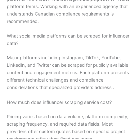
platform terms. Working with an experienced agency that
understands Canadian compliance requirements is
recommended.
What social media platforms can be scraped for influencer
data?
Major platforms including Instagram, TikTok, YouTube,
LinkedIn, and Twitter can be scraped for publicly available
content and engagement metrics. Each platform presents
different technical challenges and compliance
considerations that specialized providers address .
How much does influencer scraping service cost?
Pricing varies based on data volume, platform complexity,
scraping frequency, and required data fields. Most
providers offer custom quotes based on specific project
requirements rather than fixed packages .