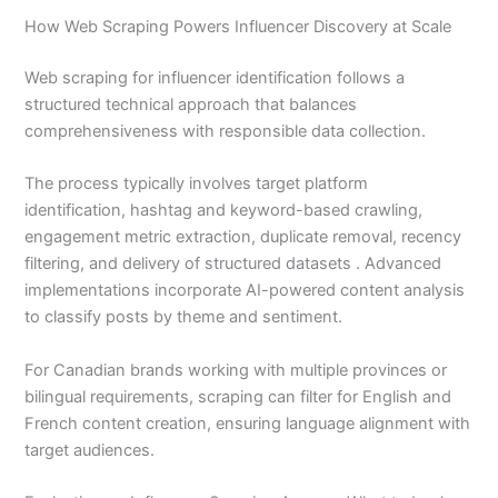
How Web Scraping Powers Influencer Discovery at Scale
Web scraping for influencer identification follows a
structured technical approach that balances
comprehensiveness with responsible data collection.
The process typically involves target platform
identification, hashtag and keyword-based crawling,
engagement metric extraction, duplicate removal, recency
filtering, and delivery of structured datasets . Advanced
implementations incorporate AI-powered content analysis
to classify posts by theme and sentiment.
For Canadian brands working with multiple provinces or
bilingual requirements, scraping can filter for English and
French content creation, ensuring language alignment with
target audiences.