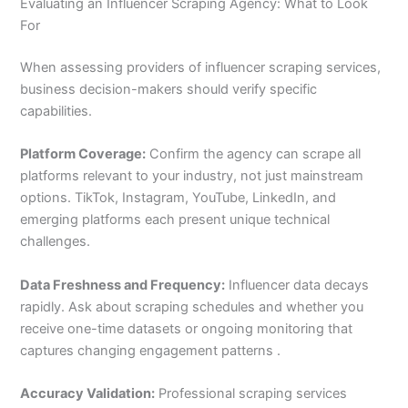
Evaluating an Influencer Scraping Agency: What to Look
For
When assessing providers of influencer scraping services,
business decision-makers should verify specific
capabilities.
Platform Coverage:
Confirm the agency can scrape all
platforms relevant to your industry, not just mainstream
options. TikTok, Instagram, YouTube, LinkedIn, and
emerging platforms each present unique technical
challenges.
Data Freshness and Frequency:
Influencer data decays
rapidly. Ask about scraping schedules and whether you
receive one-time datasets or ongoing monitoring that
captures changing engagement patterns .
Accuracy Validation:
Professional scraping services