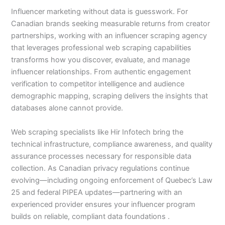
Influencer marketing without data is guesswork. For
Canadian brands seeking measurable returns from creator
partnerships, working with an influencer scraping agency
that leverages professional web scraping capabilities
transforms how you discover, evaluate, and manage
influencer relationships. From authentic engagement
verification to competitor intelligence and audience
demographic mapping, scraping delivers the insights that
databases alone cannot provide.
Web scraping specialists like Hir Infotech bring the
technical infrastructure, compliance awareness, and quality
assurance processes necessary for responsible data
collection. As Canadian privacy regulations continue
evolving—including ongoing enforcement of Quebec’s Law
25 and federal PIPEA updates—partnering with an
experienced provider ensures your influencer program
builds on reliable, compliant data foundations .