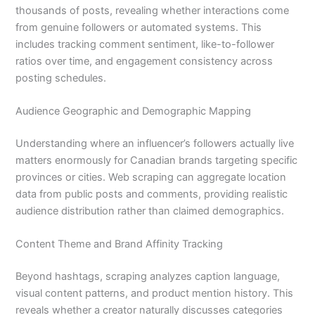
thousands of posts, revealing whether interactions come
from genuine followers or automated systems. This
includes tracking comment sentiment, like-to-follower
ratios over time, and engagement consistency across
posting schedules.
Audience Geographic and Demographic Mapping
Understanding where an influencer’s followers actually live
matters enormously for Canadian brands targeting specific
provinces or cities. Web scraping can aggregate location
data from public posts and comments, providing realistic
audience distribution rather than claimed demographics.
Content Theme and Brand Affinity Tracking
Beyond hashtags, scraping analyzes caption language,
visual content patterns, and product mention history. This
reveals whether a creator naturally discusses categories