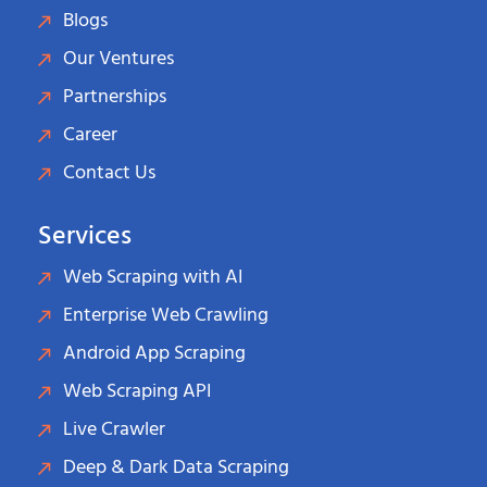
Blogs
Our Ventures
Partnerships
Career
Contact Us
Services
Web Scraping with AI
Enterprise Web Crawling
Android App Scraping
Web Scraping API
Live Crawler
Deep & Dark Data Scraping