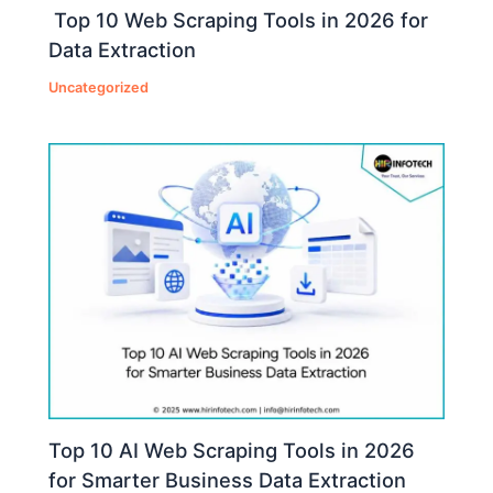
Top 10 Web Scraping Tools in 2026 for
Data Extraction
Uncategorized
Top 10 AI Web Scraping Tools in 2026
for Smarter Business Data Extraction