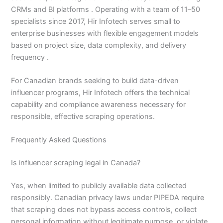
CRMs and BI platforms . Operating with a team of 11–50
specialists since 2017, Hir Infotech serves small to
enterprise businesses with flexible engagement models
based on project size, data complexity, and delivery
frequency .
For Canadian brands seeking to build data-driven
influencer programs, Hir Infotech offers the technical
capability and compliance awareness necessary for
responsible, effective scraping operations.
Frequently Asked Questions
Is influencer scraping legal in Canada?
Yes, when limited to publicly available data collected
responsibly. Canadian privacy laws under PIPEDA require
that scraping does not bypass access controls, collect
personal information without legitimate purpose, or violate