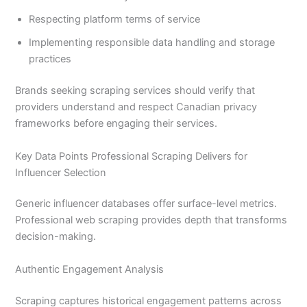
Respecting platform terms of service
Implementing responsible data handling and storage
practices
Brands seeking scraping services should verify that
providers understand and respect Canadian privacy
frameworks before engaging their services.
Key Data Points Professional Scraping Delivers for
Influencer Selection
Generic influencer databases offer surface-level metrics.
Professional web scraping provides depth that transforms
decision-making.
Authentic Engagement Analysis
Scraping captures historical engagement patterns across