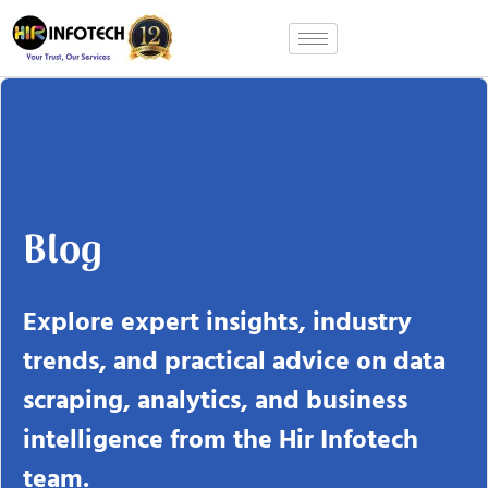
Skip
to
content
Blog
Explore expert insights, industry
trends, and practical advice on data
scraping, analytics, and business
intelligence from the Hir Infotech
team.