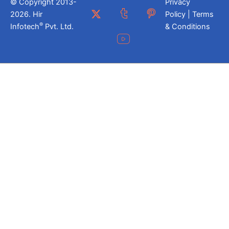
© Copyright 2013-
Privacy
2026. Hir
Policy | Terms
®
Infotech
Pvt. Ltd.
& Conditions