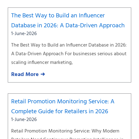
The Best Way to Build an Influencer
Database in 2026: A Data-Driven Approach
1-June-2026
The Best Way to Build an Influencer Database in 2026:
A Data-Driven Approach For businesses serious about
scaling influencer marketing,
Read More ➜
Retail Promotion Monitoring Service: A
Complete Guide for Retailers in 2026
1-June-2026
Retail Promotion Monitoring Service: Why Modern