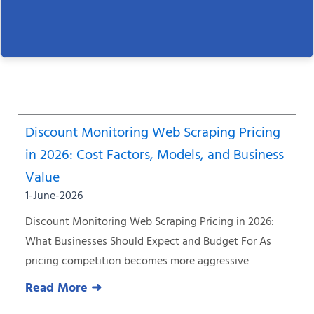
Page
Page
Page
Page
Page
Page
Page
Discount Monitoring Web Scraping Pricing
in 2026: Cost Factors, Models, and Business
Value
1-June-2026
Discount Monitoring Web Scraping Pricing in 2026:
What Businesses Should Expect and Budget For As
pricing competition becomes more aggressive
Read More ➜