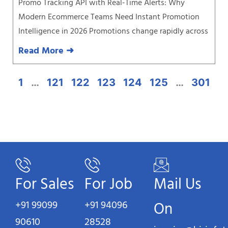
Promo Tracking API with Real-Time Alerts: Why
Modern Ecommerce Teams Need Instant Promotion
Intelligence in 2026 Promotions change rapidly across
Read More ➜
1
…
121
122
123
124
125
…
301
For Sales
For Job
Mail Us
+91 99099
+91 94096
On
90610
28528