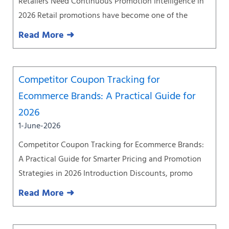
Retailers Need Continuous Promotion Intelligence in
2026 Retail promotions have become one of the
Read More ➜
Competitor Coupon Tracking for
Ecommerce Brands: A Practical Guide for
2026
1-June-2026
Competitor Coupon Tracking for Ecommerce Brands:
A Practical Guide for Smarter Pricing and Promotion
Strategies in 2026 Introduction Discounts, promo
Read More ➜