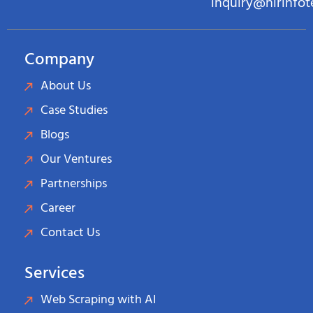
inquiry@hirinfo
Company
About Us
Case Studies
Blogs
Our Ventures
Partnerships
Career
Contact Us
Services
Web Scraping with AI