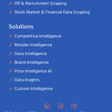
HR & Recruitment Scraping
Stock Market & Financial Data Scraping
Solutions
Competitive Intelligence
Retailer Intelligence
Data Intelligence
Brand Intelligence
Price Intelligence AI
Data Insights
Custom Intelligence