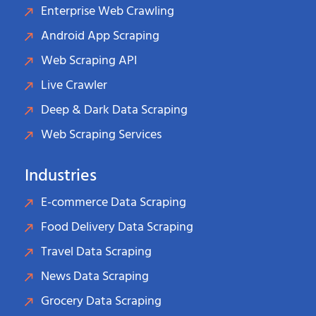
Enterprise Web Crawling
Android App Scraping
Web Scraping API
Live Crawler
Deep & Dark Data Scraping
Web Scraping Services
Industries
E-commerce Data Scraping
Food Delivery Data Scraping
Travel Data Scraping
News Data Scraping
Grocery Data Scraping