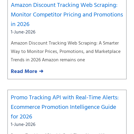
Amazon Discount Tracking Web Scraping:
Monitor Competitor Pricing and Promotions
in 2026
1-June-2026
Amazon Discount Tracking Web Scraping: A Smarter
Way to Monitor Prices, Promotions, and Marketplace
Trends in 2026 Amazon remains one
Read More ➜
Promo Tracking API with Real-Time Alerts:
Ecommerce Promotion Intelligence Guide
for 2026
1-June-2026