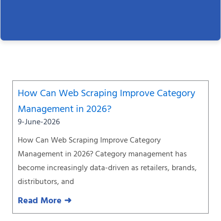
Page
Page
Page
Page
Page
Page
Page
How Can Web Scraping Improve Category
Management in 2026?
9-June-2026
How Can Web Scraping Improve Category
Management in 2026? Category management has
become increasingly data-driven as retailers, brands,
distributors, and
Read More ➜