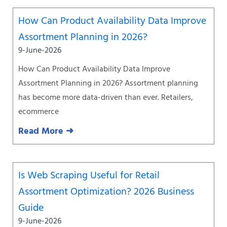
How Can Product Availability Data Improve
Assortment Planning in 2026?
9-June-2026
How Can Product Availability Data Improve
Assortment Planning in 2026? Assortment planning
has become more data-driven than ever. Retailers,
ecommerce
Read More ➜
Is Web Scraping Useful for Retail
Assortment Optimization? 2026 Business
Guide
9-June-2026