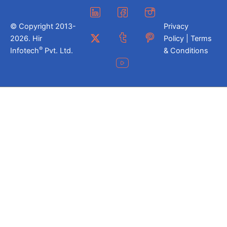
© Copyright 2013-
Privacy
2026. Hir
Policy | Terms
®
Infotech
Pvt. Ltd.
& Conditions