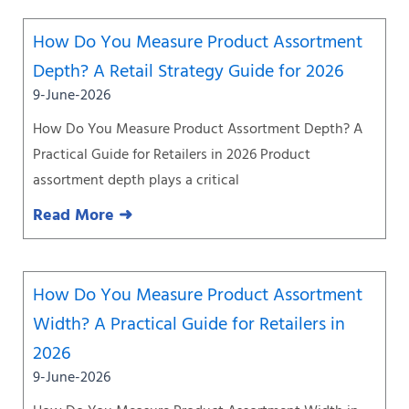
How Do You Measure Product Assortment
Depth? A Retail Strategy Guide for 2026
9-June-2026
How Do You Measure Product Assortment Depth? A
Practical Guide for Retailers in 2026 Product
assortment depth plays a critical
Read More ➜
How Do You Measure Product Assortment
Width? A Practical Guide for Retailers in
2026
9-June-2026