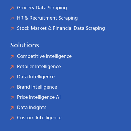
Grocery Data Scraping
HR & Recruitment Scraping
Stock Market & Financial Data Scraping
Solutions
Competitive Intelligence
Retailer Intelligence
Data Intelligence
Brand Intelligence
Price Intelligence AI
Data Insights
Custom Intelligence