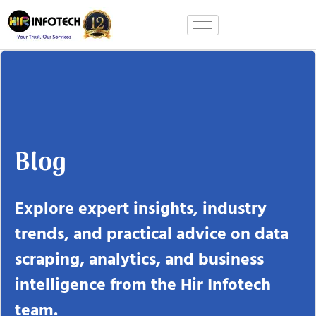
Skip
to
content
Blog
Explore expert insights, industry
trends, and practical advice on data
scraping, analytics, and business
intelligence from the Hir Infotech
team.