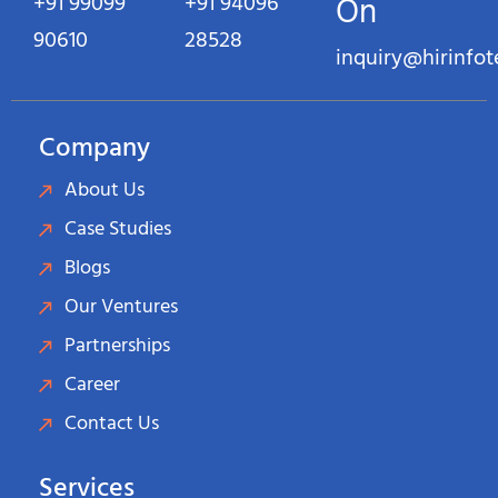
+91 99099
+91 94096
On
90610
28528
inquiry@hirinfo
Company
About Us
Case Studies
Blogs
Our Ventures
Partnerships
Career
Contact Us
Services