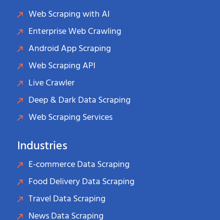
Web Scraping with AI
Enterprise Web Crawling
Android App Scraping
Web Scraping API
Live Crawler
Deep & Dark Data Scraping
Web Scraping Services
Industries
E-commerce Data Scraping
Food Delivery Data Scraping
Travel Data Scraping
News Data Scraping