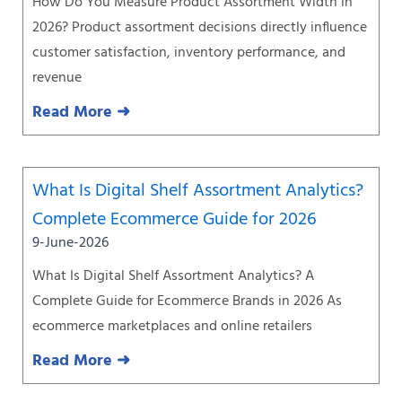
How Do You Measure Product Assortment Width in
2026? Product assortment decisions directly influence
customer satisfaction, inventory performance, and
revenue
Read More ➜
What Is Digital Shelf Assortment Analytics?
Complete Ecommerce Guide for 2026
9-June-2026
What Is Digital Shelf Assortment Analytics? A
Complete Guide for Ecommerce Brands in 2026 As
ecommerce marketplaces and online retailers
Read More ➜