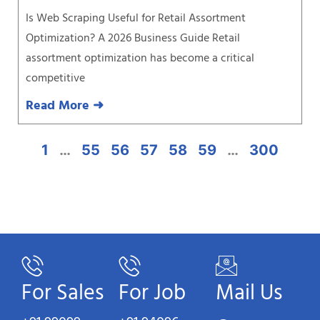
Is Web Scraping Useful for Retail Assortment
Optimization? A 2026 Business Guide Retail
assortment optimization has become a critical
competitive
Read More ➜
1
…
55
56
57
58
59
…
300
For Sales
For Job
Mail Us