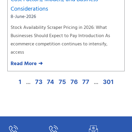
Considerations
8-June-2026
Stock Availability Scraper Pricing in 2026: What
Businesses Should Expect to Pay Introduction As
ecommerce competition continues to intensify,
access
Read More ➜
1
…
73
74
75
76
77
…
301