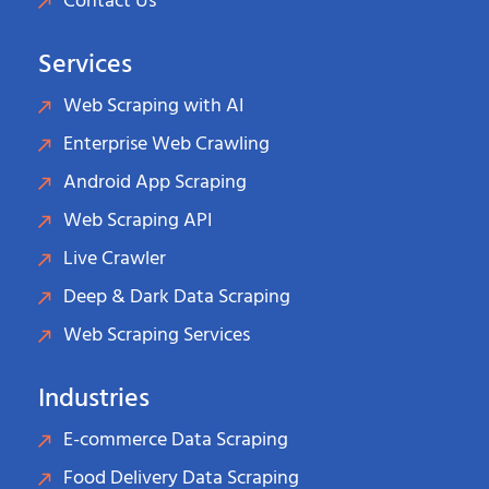
Contact Us
Services
Web Scraping with AI
Enterprise Web Crawling
Android App Scraping
Web Scraping API
Live Crawler
Deep & Dark Data Scraping
Web Scraping Services
Industries
E-commerce Data Scraping
Food Delivery Data Scraping