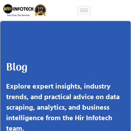
Skip
to
content
Blog
Explore expert insights, industry
trends, and practical advice on data
scraping, analytics, and business
intelligence from the Hir Infotech
team.