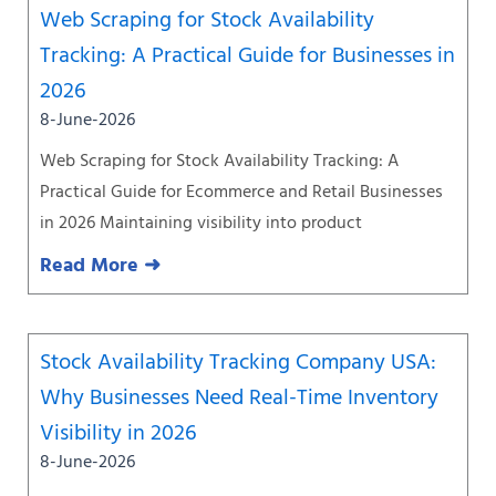
Web Scraping for Stock Availability
Tracking: A Practical Guide for Businesses in
2026
8-June-2026
Web Scraping for Stock Availability Tracking: A
Practical Guide for Ecommerce and Retail Businesses
in 2026 Maintaining visibility into product
Read More ➜
Stock Availability Tracking Company USA:
Why Businesses Need Real-Time Inventory
Visibility in 2026
8-June-2026