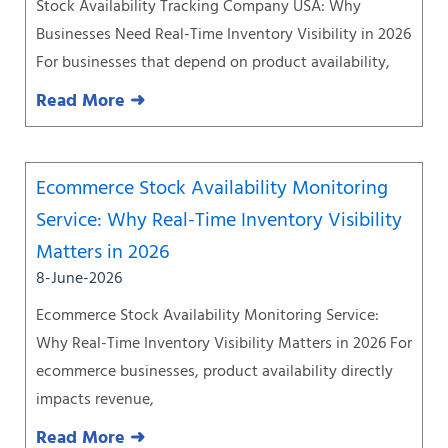
Stock Availability Tracking Company USA: Why
Businesses Need Real-Time Inventory Visibility in 2026
For businesses that depend on product availability,
Read More ➜
Ecommerce Stock Availability Monitoring
Service: Why Real-Time Inventory Visibility
Matters in 2026
8-June-2026
Ecommerce Stock Availability Monitoring Service:
Why Real-Time Inventory Visibility Matters in 2026 For
ecommerce businesses, product availability directly
impacts revenue,
Read More ➜