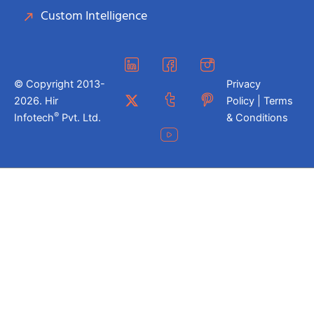
Custom Intelligence
© Copyright 2013-
Privacy
2026. Hir
Policy | Terms
®
Infotech
Pvt. Ltd.
& Conditions