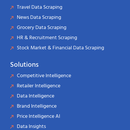
Travel Data Scraping
News Data Scraping
Grocery Data Scraping
HR & Recruitment Scraping
Stock Market & Financial Data Scraping
Solutions
Competitive Intelligence
Retailer Intelligence
Data Intelligence
Brand Intelligence
Price Intelligence AI
Data Insights