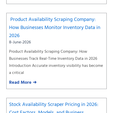
Product Availability Scraping Company:
How Businesses Monitor Inventory Data in
2026
8-June-2026
Product Availability Scraping Company: How
Businesses Track Real-Time Inventory Data in 2026
Introduction Accurate inventory visibility has become
a critical
Read More ➜
Stock Availability Scraper Pricing in 2026:
Cost Factors, Models, and Business