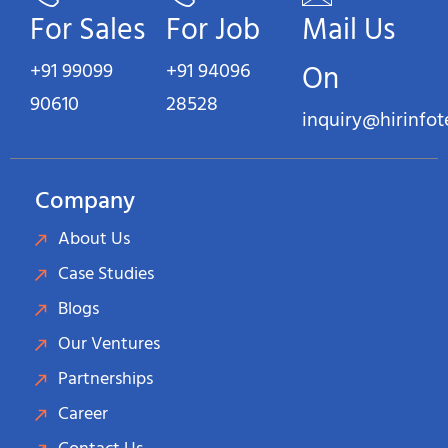
For Sales
For Job
Mail Us
+91 99099
+91 94096
On
90610
28528
inquiry@hirinfo
Company
About Us
Case Studies
Blogs
Our Ventures
Partnerships
Career