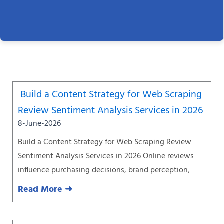
Page
Page
Page
Page
Page
Page
Page
Build a Content Strategy for Web Scraping
Review Sentiment Analysis Services in 2026
8-June-2026
Build a Content Strategy for Web Scraping Review
Sentiment Analysis Services in 2026 Online reviews
influence purchasing decisions, brand perception,
Read More ➜