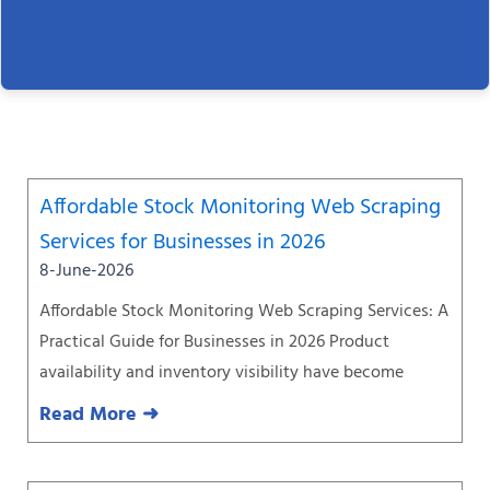
Page
Page
Page
Page
Page
Page
Page
Affordable Stock Monitoring Web Scraping
Services for Businesses in 2026
8-June-2026
Affordable Stock Monitoring Web Scraping Services: A
Practical Guide for Businesses in 2026 Product
availability and inventory visibility have become
Read More ➜