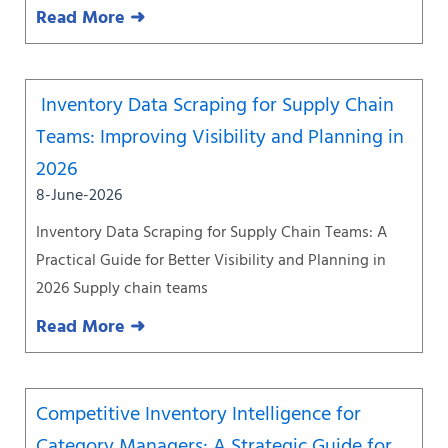
Read More ➜
Inventory Data Scraping for Supply Chain
Teams: Improving Visibility and Planning in
2026
8-June-2026
Inventory Data Scraping for Supply Chain Teams: A
Practical Guide for Better Visibility and Planning in
2026 Supply chain teams
Read More ➜
Competitive Inventory Intelligence for
Category Managers: A Strategic Guide for