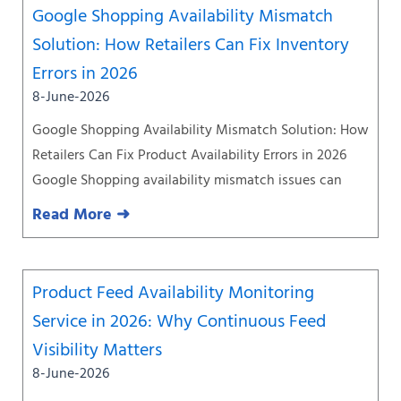
Google Shopping Availability Mismatch
Solution: How Retailers Can Fix Inventory
Errors in 2026
8-June-2026
Google Shopping Availability Mismatch Solution: How
Retailers Can Fix Product Availability Errors in 2026
Google Shopping availability mismatch issues can
Read More ➜
Product Feed Availability Monitoring
Service in 2026: Why Continuous Feed
Visibility Matters
8-June-2026