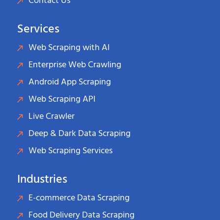
Contact Us
Services
Web Scraping with AI
Enterprise Web Crawling
Android App Scraping
Web Scraping API
Live Crawler
Deep & Dark Data Scraping
Web Scraping Services
Industries
E-commerce Data Scraping
Food Delivery Data Scraping