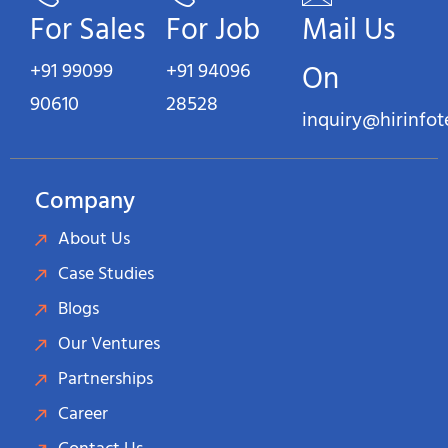
For Sales
For Job
Mail Us
+91 99099
+91 94096
On
90610
28528
inquiry@hirinfo
Company
About Us
Case Studies
Blogs
Our Ventures
Partnerships
Career