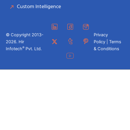
Custom Intelligence
© Copyright 2013-
Privacy
2026. Hir
Policy | Terms
®
Infotech
Pvt. Ltd.
& Conditions