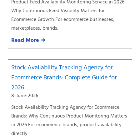
Product Feed Availability Monitoring Service in 2026:
Why Continuous Feed Visibility Matters for
Ecommerce Growth For ecommerce businesses,
marketplaces, brands,
Read More ➜
Stock Availability Tracking Agency for
Ecommerce Brands: Complete Guide for
2026
8-June-2026
Stock Availability Tracking Agency for Ecommerce
Brands: Why Continuous Product Monitoring Matters
in 2026 For ecommerce brands, product availability
directly