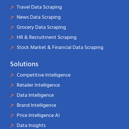
Travel Data Scraping
News Data Scraping
Grocery Data Scraping
HR & Recruitment Scraping
Stock Market & Financial Data Scraping
Solutions
Competitive Intelligence
Retailer Intelligence
Data Intelligence
Brand Intelligence
Price Intelligence AI
Data Insights