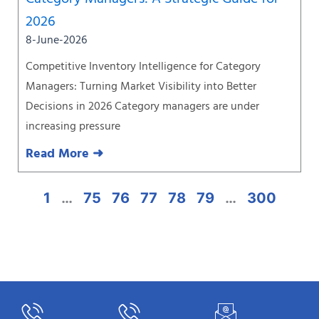
2026
8-June-2026
Competitive Inventory Intelligence for Category
Managers: Turning Market Visibility into Better
Decisions in 2026 Category managers are under
increasing pressure
Read More ➜
1
…
75
76
77
78
79
…
300