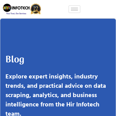
Skip
to
content
Blog
Explore expert insights, industry
trends, and practical advice on data
scraping, analytics, and business
intelligence from the Hir Infotech
team.