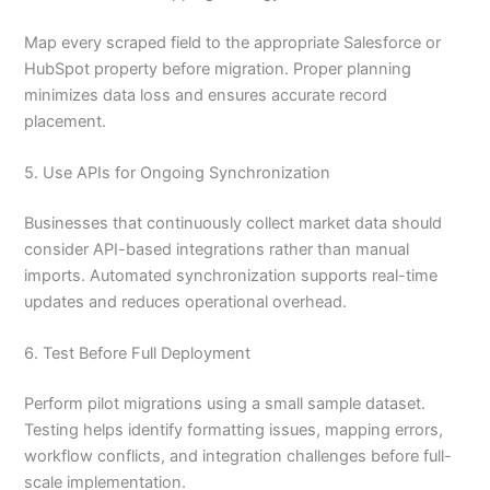
Map every scraped field to the appropriate Salesforce or
HubSpot property before migration. Proper planning
minimizes data loss and ensures accurate record
placement.
5. Use APIs for Ongoing Synchronization
Businesses that continuously collect market data should
consider API-based integrations rather than manual
imports. Automated synchronization supports real-time
updates and reduces operational overhead.
6. Test Before Full Deployment
Perform pilot migrations using a small sample dataset.
Testing helps identify formatting issues, mapping errors,
workflow conflicts, and integration challenges before full-
scale implementation.