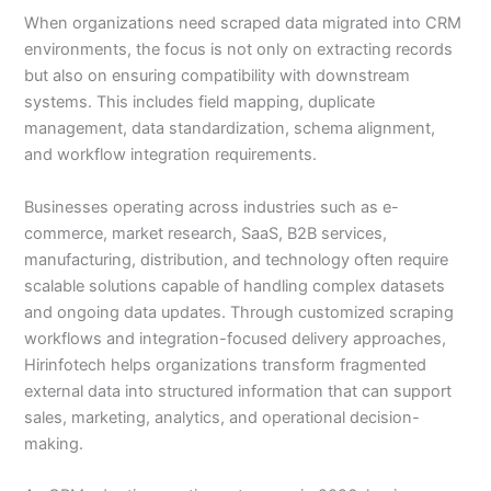
When organizations need scraped data migrated into CRM
environments, the focus is not only on extracting records
but also on ensuring compatibility with downstream
systems. This includes field mapping, duplicate
management, data standardization, schema alignment,
and workflow integration requirements.
Businesses operating across industries such as e-
commerce, market research, SaaS, B2B services,
manufacturing, distribution, and technology often require
scalable solutions capable of handling complex datasets
and ongoing data updates. Through customized scraping
workflows and integration-focused delivery approaches,
Hirinfotech helps organizations transform fragmented
external data into structured information that can support
sales, marketing, analytics, and operational decision-
making.