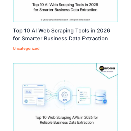
Top 10 AI Web Scraping Tools in 2026
for Smarter Business Data Extraction
Uncategorized