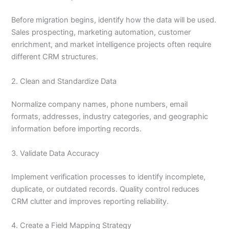
Before migration begins, identify how the data will be used.
Sales prospecting, marketing automation, customer
enrichment, and market intelligence projects often require
different CRM structures.
2. Clean and Standardize Data
Normalize company names, phone numbers, email
formats, addresses, industry categories, and geographic
information before importing records.
3. Validate Data Accuracy
Implement verification processes to identify incomplete,
duplicate, or outdated records. Quality control reduces
CRM clutter and improves reporting reliability.
4. Create a Field Mapping Strategy