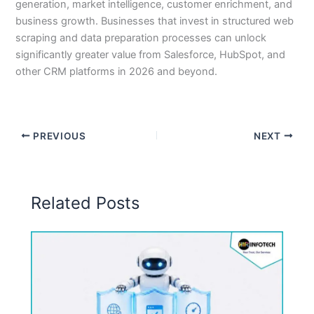
generation, market intelligence, customer enrichment, and
business growth. Businesses that invest in structured web
scraping and data preparation processes can unlock
significantly greater value from Salesforce, HubSpot, and
other CRM platforms in 2026 and beyond.
PREVIOUS
NEXT
Related Posts