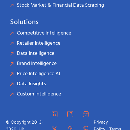
Stock Market & Financial Data Scraping
Solutions
Competitive Intelligence
Retailer Intelligence
Data Intelligence
Brand Intelligence
Price Intelligence AI
Data Insights
Custom Intelligence
© Copyright 2013-
Privacy
2026. Hir
Policy | Terms