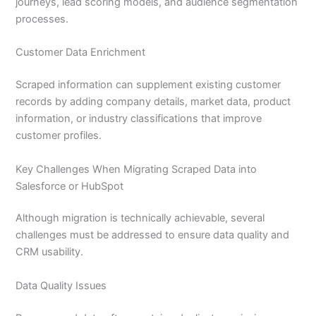
journeys, lead scoring models, and audience segmentation
processes.
Customer Data Enrichment
Scraped information can supplement existing customer
records by adding company details, market data, product
information, or industry classifications that improve
customer profiles.
Key Challenges When Migrating Scraped Data into
Salesforce or HubSpot
Although migration is technically achievable, several
challenges must be addressed to ensure data quality and
CRM usability.
Data Quality Issues