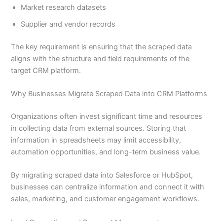
Market research datasets
Supplier and vendor records
The key requirement is ensuring that the scraped data
aligns with the structure and field requirements of the
target CRM platform.
Why Businesses Migrate Scraped Data into CRM Platforms
Organizations often invest significant time and resources
in collecting data from external sources. Storing that
information in spreadsheets may limit accessibility,
automation opportunities, and long-term business value.
By migrating scraped data into Salesforce or HubSpot,
businesses can centralize information and connect it with
sales, marketing, and customer engagement workflows.