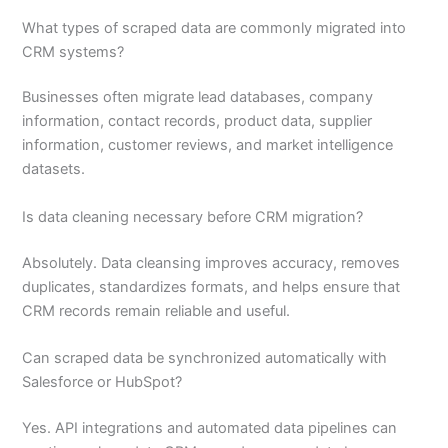
What types of scraped data are commonly migrated into
CRM systems?
Businesses often migrate lead databases, company
information, contact records, product data, supplier
information, customer reviews, and market intelligence
datasets.
Is data cleaning necessary before CRM migration?
Absolutely. Data cleansing improves accuracy, removes
duplicates, standardizes formats, and helps ensure that
CRM records remain reliable and useful.
Can scraped data be synchronized automatically with
Salesforce or HubSpot?
Yes. API integrations and automated data pipelines can