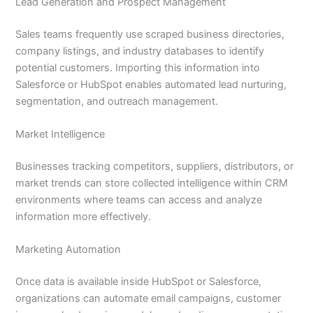
Lead Generation and Prospect Management
Sales teams frequently use scraped business directories,
company listings, and industry databases to identify
potential customers. Importing this information into
Salesforce or HubSpot enables automated lead nurturing,
segmentation, and outreach management.
Market Intelligence
Businesses tracking competitors, suppliers, distributors, or
market trends can store collected intelligence within CRM
environments where teams can access and analyze
information more effectively.
Marketing Automation
Once data is available inside HubSpot or Salesforce,
organizations can automate email campaigns, customer