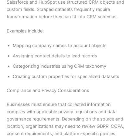
Salesforce and HubSpot use structured CRM objects and
custom fields. Scraped datasets frequently require
transformation before they can fit into CRM schemas.
Examples include:
Mapping company names to account objects
Assigning contact details to lead records
Categorizing industries using CRM taxonomy
Creating custom properties for specialized datasets
Compliance and Privacy Considerations
Businesses must ensure that collected information
complies with applicable privacy regulations and data
governance requirements. Depending on the source and
location, organizations may need to review GDPR, CCPA,
consent requirements, and platform-specific policies