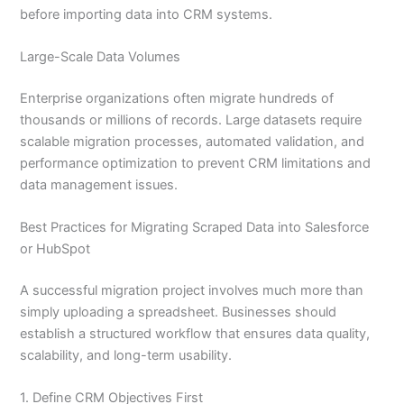
before importing data into CRM systems.
Large-Scale Data Volumes
Enterprise organizations often migrate hundreds of
thousands or millions of records. Large datasets require
scalable migration processes, automated validation, and
performance optimization to prevent CRM limitations and
data management issues.
Best Practices for Migrating Scraped Data into Salesforce
or HubSpot
A successful migration project involves much more than
simply uploading a spreadsheet. Businesses should
establish a structured workflow that ensures data quality,
scalability, and long-term usability.
1. Define CRM Objectives First