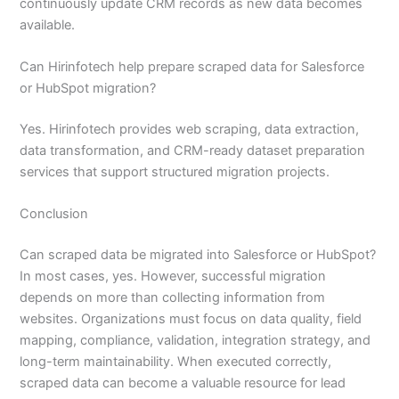
continuously update CRM records as new data becomes
available.
Can Hirinfotech help prepare scraped data for Salesforce
or HubSpot migration?
Yes. Hirinfotech provides web scraping, data extraction,
data transformation, and CRM-ready dataset preparation
services that support structured migration projects.
Conclusion
Can scraped data be migrated into Salesforce or HubSpot?
In most cases, yes. However, successful migration
depends on more than collecting information from
websites. Organizations must focus on data quality, field
mapping, compliance, validation, integration strategy, and
long-term maintainability. When executed correctly,
scraped data can become a valuable resource for lead