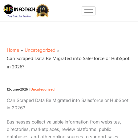
Skip
to
content
Home
Uncategorized
Can Scraped Data Be Migrated into Salesforce or HubSpot
in 2026?
12-June-2026
|
Uncategorized
Can Scraped Data Be Migrated into Salesforce or HubSpot
in 2026?
Businesses collect valuable information from websites,
directories, marketplaces, review platforms, public
databases, and other online sources to support sales,