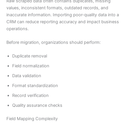
Raw scraped data often contains duplicates, missing
values, inconsistent formats, outdated records, and
inaccurate information. Importing poor-quality data into a
CRM can reduce reporting accuracy and impact business
operations.
Before migration, organizations should perform:
Duplicate removal
Field normalization
Data validation
Format standardization
Record verification
Quality assurance checks
Field Mapping Complexity