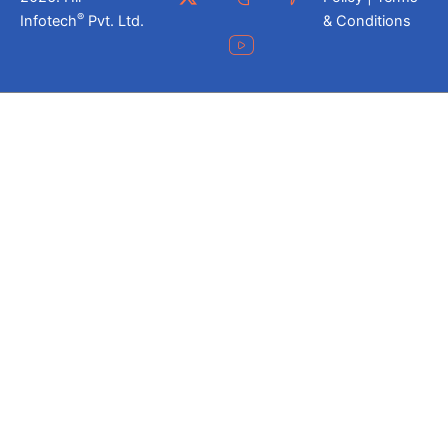
®
Infotech
Pvt. Ltd.
& Conditions