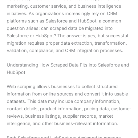
marketing, customer service, and business intelligence
initiatives. As organizations increasingly rely on CRM
platforms such as Salesforce and HubSpot, a common
question arises: can scraped data be migrated into
Salesforce or HubSpot? The answer is yes, but successful
migration requires proper data extraction, transformation,
validation, compliance, and CRM integration processes.
Understanding How Scraped Data Fits into Salesforce and
HubSpot
Web scraping allows businesses to collect structured
information from online sources and convert it into usable
datasets. This data may include company information,
contact details, product information, pricing data, customer
reviews, business listings, supplier records, market
intelligence, and other business-relevant information.