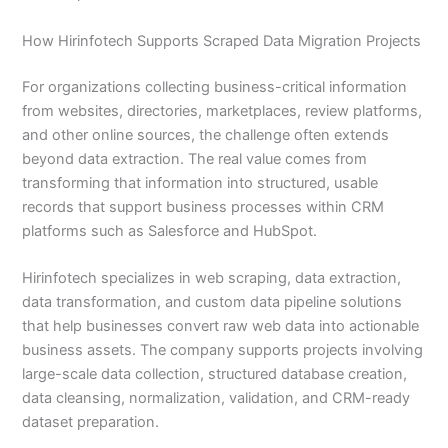
How Hirinfotech Supports Scraped Data Migration Projects
For organizations collecting business-critical information
from websites, directories, marketplaces, review platforms,
and other online sources, the challenge often extends
beyond data extraction. The real value comes from
transforming that information into structured, usable
records that support business processes within CRM
platforms such as Salesforce and HubSpot.
Hirinfotech specializes in web scraping, data extraction,
data transformation, and custom data pipeline solutions
that help businesses convert raw web data into actionable
business assets. The company supports projects involving
large-scale data collection, structured database creation,
data cleansing, normalization, validation, and CRM-ready
dataset preparation.