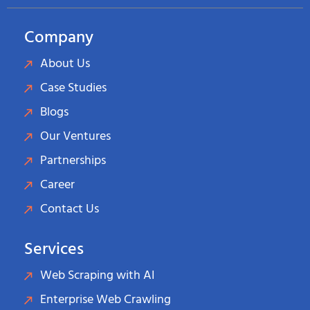
Company
About Us
Case Studies
Blogs
Our Ventures
Partnerships
Career
Contact Us
Services
Web Scraping with AI
Enterprise Web Crawling