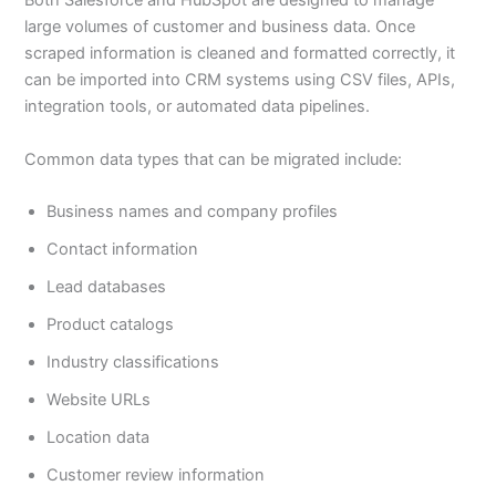
Both Salesforce and HubSpot are designed to manage
large volumes of customer and business data. Once
scraped information is cleaned and formatted correctly, it
can be imported into CRM systems using CSV files, APIs,
integration tools, or automated data pipelines.
Common data types that can be migrated include:
Business names and company profiles
Contact information
Lead databases
Product catalogs
Industry classifications
Website URLs
Location data
Customer review information