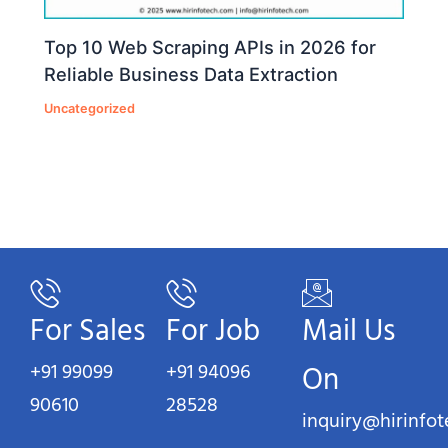
Top 10 Web Scraping APIs in 2026 for
Reliable Business Data Extraction
Uncategorized
For Sales
For Job
Mail Us
+91 99099
+91 94096
On
90610
28528
inquiry@hirinfo