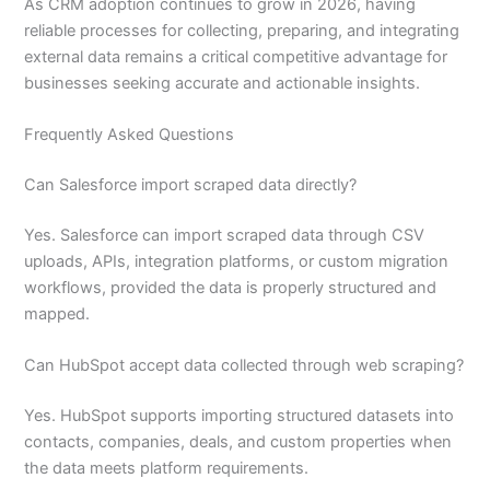
As CRM adoption continues to grow in 2026, having
reliable processes for collecting, preparing, and integrating
external data remains a critical competitive advantage for
businesses seeking accurate and actionable insights.
Frequently Asked Questions
Can Salesforce import scraped data directly?
Yes. Salesforce can import scraped data through CSV
uploads, APIs, integration platforms, or custom migration
workflows, provided the data is properly structured and
mapped.
Can HubSpot accept data collected through web scraping?
Yes. HubSpot supports importing structured datasets into
contacts, companies, deals, and custom properties when
the data meets platform requirements.