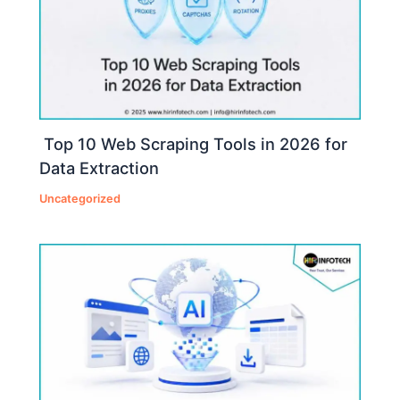
Top 10 Web Scraping Tools in 2026 for
Data Extraction
Uncategorized