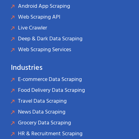
Android App Scraping
Web Scraping API
Live Crawler
Deep & Dark Data Scraping
Web Scraping Services
Industries
E-commerce Data Scraping
Food Delivery Data Scraping
Travel Data Scraping
News Data Scraping
Grocery Data Scraping
HR & Recruitment Scraping